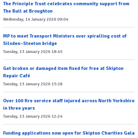
The Principle Trust celebrates community support from
The Bull at Broughton
Wednesday, 14 January 2026 09:04
MP to meet Transport Ministers over spiralling cost of
Silsden–Steeton bridge
Tuesday, 13 January 2026 18:45
Get broken or damaged item fixed for free at Skipton
Repair Café
Tuesday, 13 January 2026 15:18
Over 100 fire service staff injured across North Yorkshire
in three years
Tuesday, 13 January 2026 12:24
Funding applications now open for Skipton Charities Gala