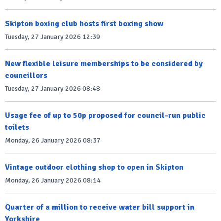
Skipton boxing club hosts first boxing show
Tuesday, 27 January 2026 12:39
New flexible leisure memberships to be considered by
councillors
Tuesday, 27 January 2026 08:48
Usage fee of up to 50p proposed for council-run public
toilets
Monday, 26 January 2026 08:37
Vintage outdoor clothing shop to open in Skipton
Monday, 26 January 2026 08:14
Quarter of a million to receive water bill support in
Yorkshire