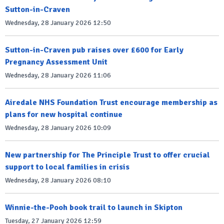
Sutton-in-Craven
Wednesday, 28 January 2026 12:50
Sutton-in-Craven pub raises over £600 for Early
Pregnancy Assessment Unit
Wednesday, 28 January 2026 11:06
Airedale NHS Foundation Trust encourage membership as
plans for new hospital continue
Wednesday, 28 January 2026 10:09
New partnership for The Principle Trust to offer crucial
support to local families in crisis
Wednesday, 28 January 2026 08:10
Winnie-the-Pooh book trail to launch in Skipton
Tuesday, 27 January 2026 12:59