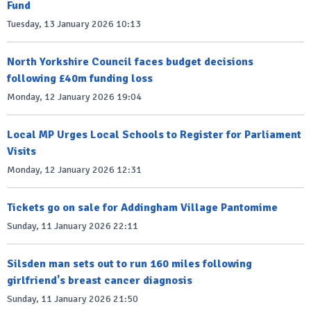
Fund
Tuesday, 13 January 2026 10:13
North Yorkshire Council faces budget decisions
following £40m funding loss
Monday, 12 January 2026 19:04
Local MP Urges Local Schools to Register for Parliament
Visits
Monday, 12 January 2026 12:31
Tickets go on sale for Addingham Village Pantomime
Sunday, 11 January 2026 22:11
Silsden man sets out to run 160 miles following
girlfriend's breast cancer diagnosis
Sunday, 11 January 2026 21:50