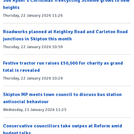
Sue Ryder's Christmas Treecycling Scheme grows to new
heights
Thursday, 22 January 2026 11:26
Roadworks planned at Keighley Road and Carleton Road
junctions in Skipton this month
Thursday, 22 January 2026 10:59
Festive tractor run raises £50,000 for charity as grand
total is revealed
Thursday, 22 January 2026 10:29
Skipton MP meets town council to discuss bus station
antisocial behaviour
Wednesday, 21 January 2026 11:25
Conservative councillors take swipes at Reform amid
budget talks