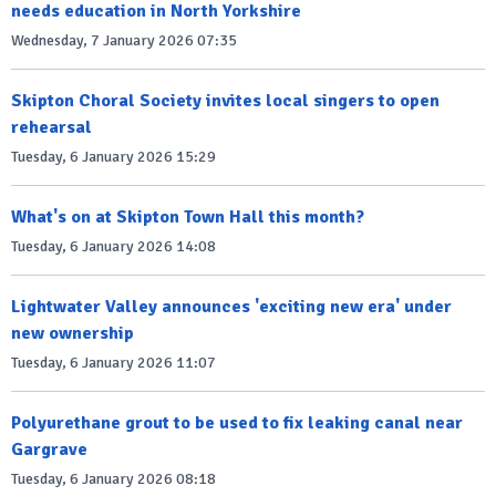
needs education in North Yorkshire
Wednesday, 7 January 2026 07:35
Skipton Choral Society invites local singers to open
rehearsal
Tuesday, 6 January 2026 15:29
What's on at Skipton Town Hall this month?
Tuesday, 6 January 2026 14:08
Lightwater Valley announces 'exciting new era' under
new ownership
Tuesday, 6 January 2026 11:07
Polyurethane grout to be used to fix leaking canal near
Gargrave
Tuesday, 6 January 2026 08:18