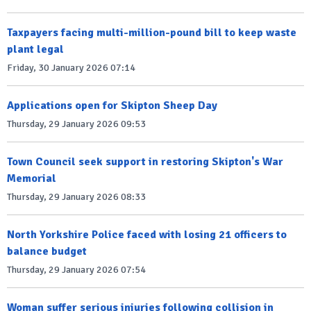
Taxpayers facing multi-million-pound bill to keep waste
plant legal
Friday, 30 January 2026 07:14
Applications open for Skipton Sheep Day
Thursday, 29 January 2026 09:53
Town Council seek support in restoring Skipton's War
Memorial
Thursday, 29 January 2026 08:33
North Yorkshire Police faced with losing 21 officers to
balance budget
Thursday, 29 January 2026 07:54
Woman suffer serious injuries following collision in