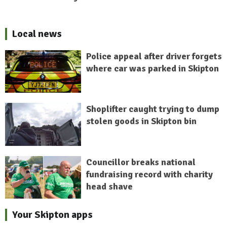
Local news
Police appeal after driver forgets
where car was parked in Skipton
Shoplifter caught trying to dump
stolen goods in Skipton bin
Councillor breaks national
fundraising record with charity
head shave
Your Skipton apps