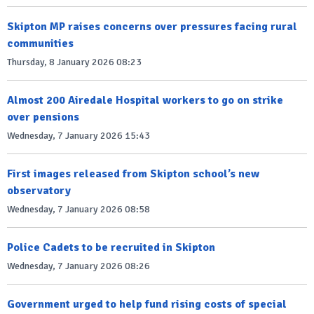
Skipton MP raises concerns over pressures facing rural
communities
Thursday, 8 January 2026 08:23
Almost 200 Airedale Hospital workers to go on strike
over pensions
Wednesday, 7 January 2026 15:43
First images released from Skipton school’s new
observatory
Wednesday, 7 January 2026 08:58
Police Cadets to be recruited in Skipton
Wednesday, 7 January 2026 08:26
Government urged to help fund rising costs of special