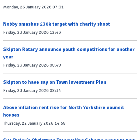
Monday, 26 January 2026 07:31
Nobby smashes £30k target with charity shoot
Friday, 23 January 2026 12:43
Skipton Rotary announce youth competitions for another
year
Friday, 23 January 2026 08:48
Skipton to have say on Town Investment Plan
Friday, 23 January 2026 08:14
Above inflation rent rise for North Yorkshire council
houses
Thursday, 22 January 2026 14:58