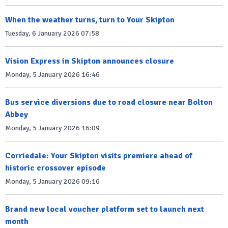
When the weather turns, turn to Your Skipton
Tuesday, 6 January 2026 07:58
Vision Express in Skipton announces closure
Monday, 5 January 2026 16:46
Bus service diversions due to road closure near Bolton
Abbey
Monday, 5 January 2026 16:09
Corriedale: Your Skipton visits premiere ahead of
historic crossover episode
Monday, 5 January 2026 09:16
Brand new local voucher platform set to launch next
month