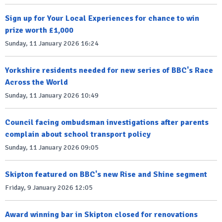
Sign up for Your Local Experiences for chance to win
prize worth £1,000
Sunday, 11 January 2026 16:24
Yorkshire residents needed for new series of BBC's Race
Across the World
Sunday, 11 January 2026 10:49
Council facing ombudsman investigations after parents
complain about school transport policy
Sunday, 11 January 2026 09:05
Skipton featured on BBC's new Rise and Shine segment
Friday, 9 January 2026 12:05
Award winning bar in Skipton closed for renovations