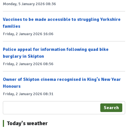
Monday, 5 January 2026 08:36
Vaccines to be made accessible to struggling Yorkshire
families
Friday, 2 January 2026 16:06
Police appeal for information following quad bike
burglary in Skipton
Friday, 2 January 2026 08:56
Owner of Skipton cinema recognised in King's New Year
Honours
Friday, 2 January 2026 08:31
Search
Today's weather