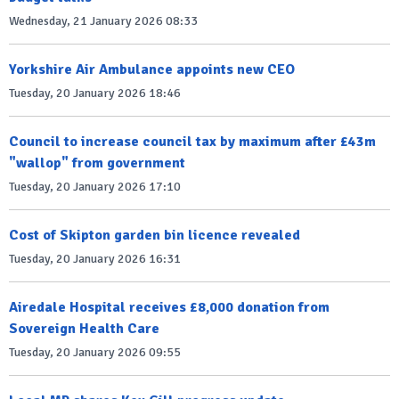
Wednesday, 21 January 2026 08:33
Yorkshire Air Ambulance appoints new CEO
Tuesday, 20 January 2026 18:46
Council to increase council tax by maximum after £43m
"wallop" from government
Tuesday, 20 January 2026 17:10
Cost of Skipton garden bin licence revealed
Tuesday, 20 January 2026 16:31
Airedale Hospital receives £8,000 donation from
Sovereign Health Care
Tuesday, 20 January 2026 09:55