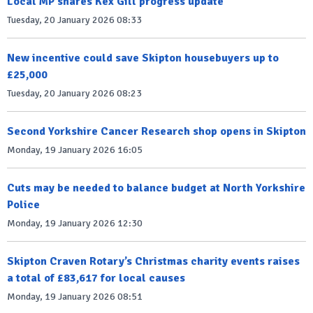
Local MP shares Kex Gill progress update
Tuesday, 20 January 2026 08:33
New incentive could save Skipton housebuyers up to
£25,000
Tuesday, 20 January 2026 08:23
Second Yorkshire Cancer Research shop opens in Skipton
Monday, 19 January 2026 16:05
Cuts may be needed to balance budget at North Yorkshire
Police
Monday, 19 January 2026 12:30
Skipton Craven Rotary’s Christmas charity events raises
a total of £83,617 for local causes
Monday, 19 January 2026 08:51