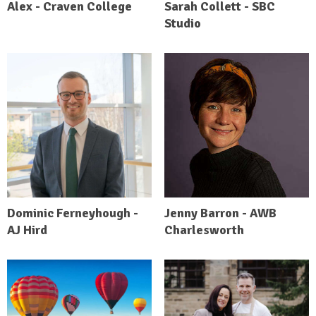
Alex - Craven College
Sarah Collett - SBC
Studio
Dominic Ferneyhough -
Jenny Barron - AWB
AJ Hird
Charlesworth