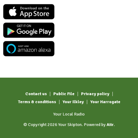
Contact us
Public File
Privacy policy
Terms & conditions
Your Ilkley
Your Harrogate
Your Local Radio
© Copyright 2026 Your Skipton. Powered by
Aiir
.