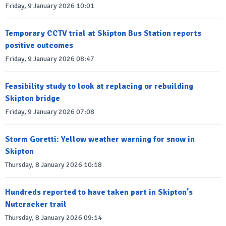
Friday, 9 January 2026 10:01
Temporary CCTV trial at Skipton Bus Station reports
positive outcomes
Friday, 9 January 2026 08:47
Feasibility study to look at replacing or rebuilding
Skipton bridge
Friday, 9 January 2026 07:08
Storm Goretti: Yellow weather warning for snow in
Skipton
Thursday, 8 January 2026 10:18
Hundreds reported to have taken part in Skipton's
Nutcracker trail
Thursday, 8 January 2026 09:14