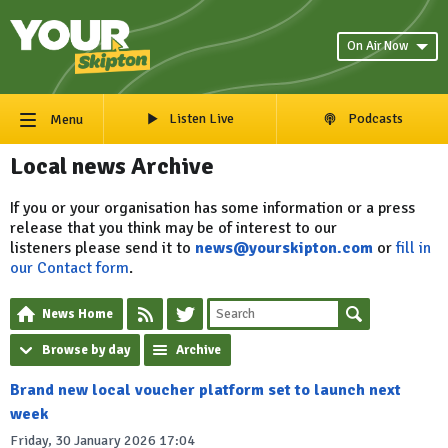
On Air Now
Listen Live
Podcasts
Menu
Local news Archive
If you or your organisation has some information or a press
release that you think may be of interest to our
listeners please send it to
news@yourskipton.com
or
fill in
our Contact form
.
News Home
Browse by day
Archive
Brand new local voucher platform set to launch next
week
Friday, 30 January 2026 17:04