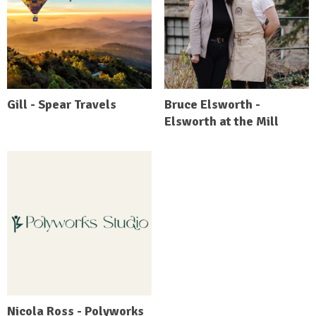
Gill - Spear Travels
Bruce Elsworth -
Elsworth at the Mill
Nicola Ross - Polyworks