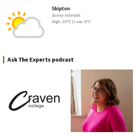
Skipton
Sunny intervals
High: 20°C | Low: 9°C
Ask The Experts podcast