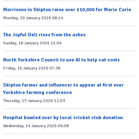
Morrisons in Skipton raise over £10,000 for Marie Curie
Monday, 19 January 2026 08:24
The Joyful Deli rises from the ashes
Sunday, 18 January 2026 12:04
North Yorkshire Council to use AI to help cut costs
Friday, 16 January 2026 07:38
Skipton farmer and influencer to appear at first ever
Yorkshire farming conference
Thursday, 15 January 2026 11:03
Hospital bowled over by local cricket club donation
Wednesday, 14 January 2026 09:08