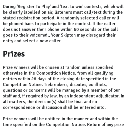
During 'Register To Play' and 'text to win' contests, which will
be clearly labelled on air, listeners must call/text during the
stated registration period. A randomly selected caller will
be phoned back to participate in the contest. If the caller
does not answer their phone within 60 seconds or the call
goes to their voicemail, Your Skipton may disregard their
entry and select a new caller.
Prizes
Prize winners will be chosen at random unless specified
otherwise in the Competition Notice, from all qualifying
entries within 28 days of the closing date specified in the
Competition Notice. Tiebreakers, disputes, conflicts,
questions or concerns will be managed by a member of our
staff and, if required by law, by an independent adjudicator. In
all matters, the decision(s) shall be final and no
correspondence or discussion shall be entered into.
Prize winners will be notified in the manner and within the
time specified on the Competition Notice. Return of any prize