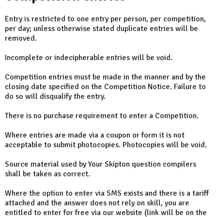
Entry is restricted to one entry per person, per competition,
per day; unless otherwise stated duplicate entries will be
removed.
Incomplete or indecipherable entries will be void.
Competition entries must be made in the manner and by the
closing date specified on the Competition Notice. Failure to
do so will disqualify the entry.
There is no purchase requirement to enter a Competition.
Where entries are made via a coupon or form it is not
acceptable to submit photocopies. Photocopies will be void.
Source material used by Your Skipton question compilers
shall be taken as correct.
Where the option to enter via SMS exists and there is a tariff
attached and the answer does not rely on skill, you are
entitled to enter for free via our website (link will be on the