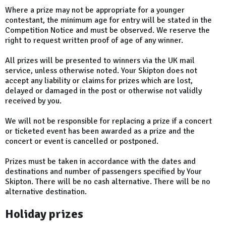
Where a prize may not be appropriate for a younger
contestant, the minimum age for entry will be stated in the
Competition Notice and must be observed. We reserve the
right to request written proof of age of any winner.
All prizes will be presented to winners via the UK mail
service, unless otherwise noted. Your Skipton does not
accept any liability or claims for prizes which are lost,
delayed or damaged in the post or otherwise not validly
received by you.
We will not be responsible for replacing a prize if a concert
or ticketed event has been awarded as a prize and the
concert or event is cancelled or postponed.
Prizes must be taken in accordance with the dates and
destinations and number of passengers specified by Your
Skipton. There will be no cash alternative. There will be no
alternative destination.
Holiday prizes