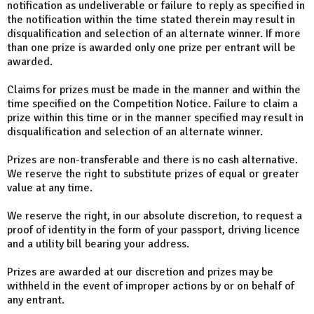
notification as undeliverable or failure to reply as specified in
the notification within the time stated therein may result in
disqualification and selection of an alternate winner. If more
than one prize is awarded only one prize per entrant will be
awarded.
Claims for prizes must be made in the manner and within the
time specified on the Competition Notice. Failure to claim a
prize within this time or in the manner specified may result in
disqualification and selection of an alternate winner.
Prizes are non-transferable and there is no cash alternative.
We reserve the right to substitute prizes of equal or greater
value at any time.
We reserve the right, in our absolute discretion, to request a
proof of identity in the form of your passport, driving licence
and a utility bill bearing your address.
Prizes are awarded at our discretion and prizes may be
withheld in the event of improper actions by or on behalf of
any entrant.