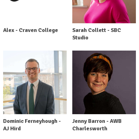
Alex - Craven College
Sarah Collett - SBC
Studio
Dominic Ferneyhough -
Jenny Barron - AWB
AJ Hird
Charlesworth