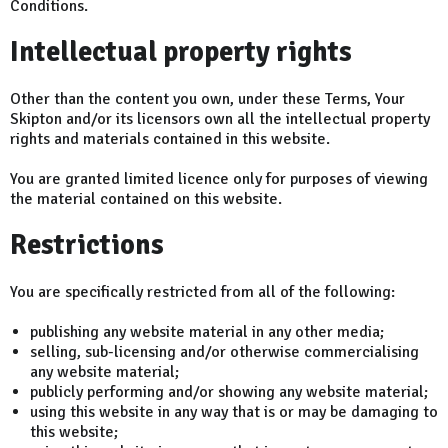
Conditions.
Intellectual property rights
Other than the content you own, under these Terms, Your
Skipton and/or its licensors own all the intellectual property
rights and materials contained in this website.
You are granted limited licence only for purposes of viewing
the material contained on this website.
Restrictions
You are specifically restricted from all of the following:
publishing any website material in any other media;
selling, sub-licensing and/or otherwise commercialising
any website material;
publicly performing and/or showing any website material;
using this website in any way that is or may be damaging to
this website;