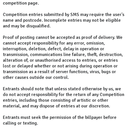
competition page.
Competition entries submitted by SMS may require the user's
name and postcode. Incomplete entries may not be eligible
and may be disqualified.
Proof of posting cannot be accepted as proof of delivery. We
cannot accept responsibility for any error, omission,
interruption, deletion, defect, delay in operation or
transmission, communications line failure, theft, destruction,
alteration of, or unauthorised access to entries, or entries
lost or delayed whether or not arising during operation or
transmission as a result of server functions, virus, bugs or
other causes outside our control.
Entrants should note that unless stated otherwise by us, we
do not accept responsibility for the return of any Competition
entries, including those consisting of artistic or other
material, and may dispose of entries at our discretion.
Entrants must seek the permission of the billpayer before
calling or texting.