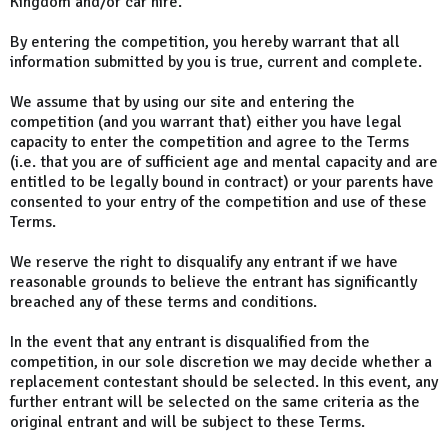
Kingdom and/or car hire.
By entering the competition, you hereby warrant that all
information submitted by you is true, current and complete.
We assume that by using our site and entering the
competition (and you warrant that) either you have legal
capacity to enter the competition and agree to the Terms
(i.e. that you are of sufficient age and mental capacity and are
entitled to be legally bound in contract) or your parents have
consented to your entry of the competition and use of these
Terms.
We reserve the right to disqualify any entrant if we have
reasonable grounds to believe the entrant has significantly
breached any of these terms and conditions.
In the event that any entrant is disqualified from the
competition, in our sole discretion we may decide whether a
replacement contestant should be selected. In this event, any
further entrant will be selected on the same criteria as the
original entrant and will be subject to these Terms.