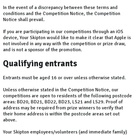
In the event of a discrepancy between these terms and
conditions and the Competition Notice, the Competition
Notice shall prevail.
If you are participating in our competitions through an iOS
device, Your Skipton would like to make it clear that Apple is
not involved in any way with the competition or prize draw,
and is not a sponsor of the promotion.
Qualifying entrants
Entrants must be aged 16 or over unless otherwise stated.
Unless otherwise stated in the Competition Notice, our
competitions are open to residents of the following postcode
areas: BD20, BD21, BD22, BD23, LS21 and LS29. Proof of
address may be required from prize winners to verify that
their home address is within the postcode areas set out
above.
Your Skipton employees/volunteers (and immediate family)