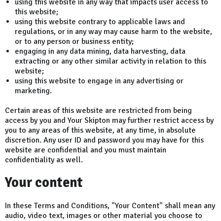
using this website in any way that impacts user access to
this website;
using this website contrary to applicable laws and
regulations, or in any way may cause harm to the website,
or to any person or business entity;
engaging in any data mining, data harvesting, data
extracting or any other similar activity in relation to this
website;
using this website to engage in any advertising or
marketing.
Certain areas of this website are restricted from being
access by you and Your Skipton may further restrict access by
you to any areas of this website, at any time, in absolute
discretion. Any user ID and password you may have for this
website are confidential and you must maintain
confidentiality as well.
Your content
In these Terms and Conditions, "Your Content" shall mean any
audio, video text, images or other material you choose to