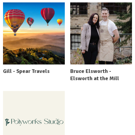
Gill - Spear Travels
Bruce Elsworth -
Elsworth at the Mill