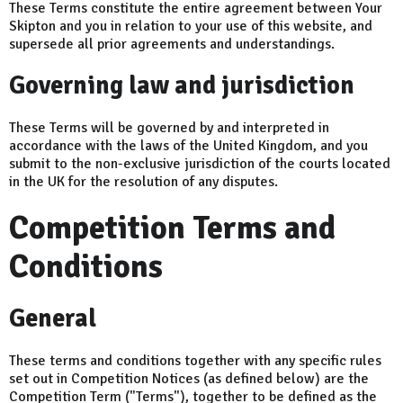
These Terms constitute the entire agreement between Your
Skipton and you in relation to your use of this website, and
supersede all prior agreements and understandings.
Governing law and jurisdiction
These Terms will be governed by and interpreted in
accordance with the laws of the United Kingdom, and you
submit to the non-exclusive jurisdiction of the courts located
in the UK for the resolution of any disputes.
Competition Terms and
Conditions
General
These terms and conditions together with any specific rules
set out in Competition Notices (as defined below) are the
Competition Term ("Terms"), together to be defined as the