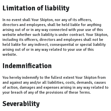
Limitation of liability
In no event shall Your Skipton, nor any of its officers,
directors and employees, shall be held liable for anything
arising out of or in any way connected with your use of this
website whether such liability is under contract. Your Skipton,
including its officers, directors and employees shall not be
held liable for any indirect, consequential or special liability
arising out of or in any way related to your use of this
website.
Indemnification
You hereby indemnify to the fullest extent Your Skipton from
and against any and/or all liabilities, costs, demands, causes
of action, damages and expenses arising in any way related to
your breach of any of the provisions of these Terms.
Severability