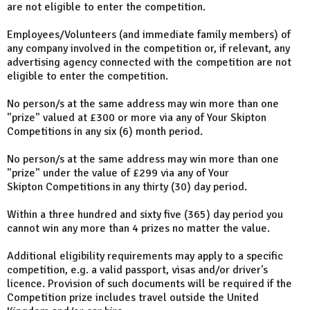
are not eligible to enter the competition.
Employees/Volunteers (and immediate family members) of
any company involved in the competition or, if relevant, any
advertising agency connected with the competition are not
eligible to enter the competition.
No person/s at the same address may win more than one
"prize" valued at £300 or more via any of Your Skipton
Competitions in any six (6) month period.
No person/s at the same address may win more than one
"prize" under the value of £299 via any of Your
Skipton Competitions in any thirty (30) day period.
Within a three hundred and sixty five (365) day period you
cannot win any more than 4 prizes no matter the value.
Additional eligibility requirements may apply to a specific
competition, e.g. a valid passport, visas and/or driver's
licence. Provision of such documents will be required if the
Competition prize includes travel outside the United