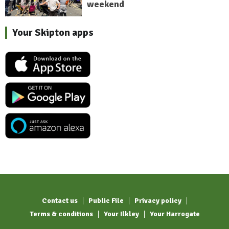
weekend
Your Skipton apps
Contact us
Public File
Privacy policy
Terms & conditions
Your Ilkley
Your Harrogate