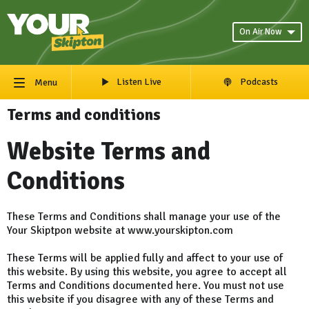
On Air Now
Listen Live
Podcasts
Menu
Terms and conditions
Website Terms and
Conditions
These Terms and Conditions shall manage your use of the
Your Skiptpon website at www.yourskipton.com
These Terms will be applied fully and affect to your use of
this website. By using this website, you agree to accept all
Terms and Conditions documented here. You must not use
this website if you disagree with any of these Terms and