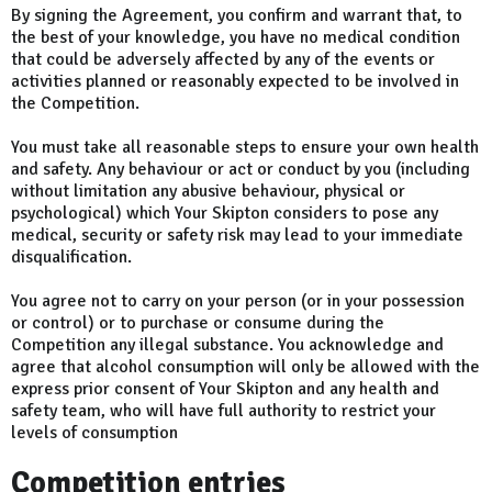
By signing the Agreement, you confirm and warrant that, to
the best of your knowledge, you have no medical condition
that could be adversely affected by any of the events or
activities planned or reasonably expected to be involved in
the Competition.
You must take all reasonable steps to ensure your own health
and safety. Any behaviour or act or conduct by you (including
without limitation any abusive behaviour, physical or
psychological) which Your Skipton considers to pose any
medical, security or safety risk may lead to your immediate
disqualification.
You agree not to carry on your person (or in your possession
or control) or to purchase or consume during the
Competition any illegal substance. You acknowledge and
agree that alcohol consumption will only be allowed with the
express prior consent of Your Skipton and any health and
safety team, who will have full authority to restrict your
levels of consumption
Competition entries