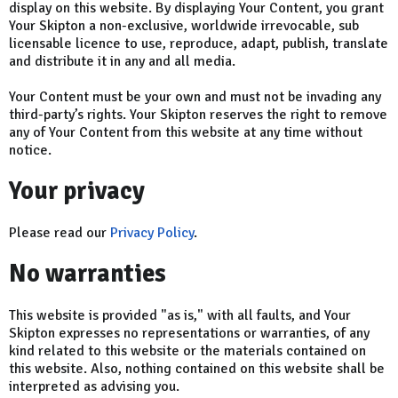
display on this website. By displaying Your Content, you grant
Your Skipton a non-exclusive, worldwide irrevocable, sub
licensable licence to use, reproduce, adapt, publish, translate
and distribute it in any and all media.
Your Content must be your own and must not be invading any
third-party’s rights. Your Skipton reserves the right to remove
any of Your Content from this website at any time without
notice.
Your privacy
Please read our
Privacy Policy
.
No warranties
This website is provided "as is," with all faults, and Your
Skipton expresses no representations or warranties, of any
kind related to this website or the materials contained on
this website. Also, nothing contained on this website shall be
interpreted as advising you.