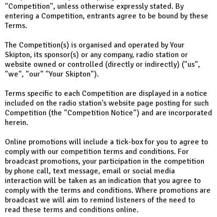
"Competition", unless otherwise expressly stated. By
entering a Competition, entrants agree to be bound by these
Terms.
The Competition(s) is organised and operated by Your
Skipton, its sponsor(s) or any company, radio station or
website owned or controlled (directly or indirectly) ("us",
"we", "our" "Your Skipton").
Terms specific to each Competition are displayed in a notice
included on the radio station's website page posting for such
Competition (the "Competition Notice") and are incorporated
herein.
Online promotions will include a tick-box for you to agree to
comply with our competition terms and conditions. For
broadcast promotions, your participation in the competition
by phone call, text message, email or social media
interaction will be taken as an indication that you agree to
comply with the terms and conditions. Where promotions are
broadcast we will aim to remind listeners of the need to
read these terms and conditions online.