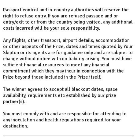
Passport control and in-country authorities will reserve the
right to refuse entry. If you are refused passage and or
entry/exit to or from the country being visited, any additional
costs incurred will be your sole responsibility.
Any flights, other transport, airport details, accommodation
or other aspects of the Prize, dates and times quoted by Your
Skipton or its agents are for guidance only and are subject to
change without notice with no liability arising. You must have
sufficient financial resources to meet any financial
commitment which they may incur in connection with the
Prize beyond those included in the Prize itself.
The winner agrees to accept all blackout dates, space
availability, requirements etc established by our prize
partner(s).
You must comply with and are responsible for attending to
any inoculation and health regulations required for your
destination.