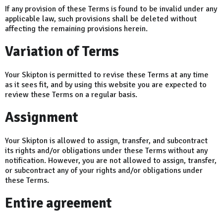
If any provision of these Terms is found to be invalid under any
applicable law, such provisions shall be deleted without
affecting the remaining provisions herein.
Variation of Terms
Your Skipton is permitted to revise these Terms at any time
as it sees fit, and by using this website you are expected to
review these Terms on a regular basis.
Assignment
Your Skipton is allowed to assign, transfer, and subcontract
its rights and/or obligations under these Terms without any
notification. However, you are not allowed to assign, transfer,
or subcontract any of your rights and/or obligations under
these Terms.
Entire agreement