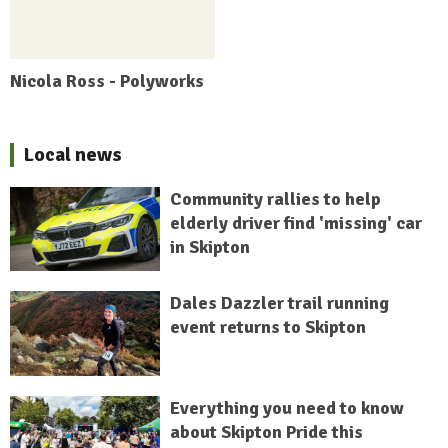
Nicola Ross - Polyworks
Local news
Community rallies to help
elderly driver find 'missing' car
in Skipton
Dales Dazzler trail running
event returns to Skipton
Everything you need to know
about Skipton Pride this