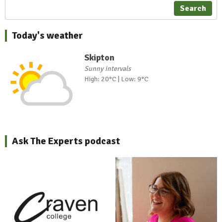
Search
Today's weather
Skipton
Sunny intervals
High: 20°C | Low: 9°C
Ask The Experts podcast