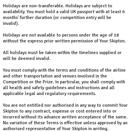
Holidays are non-transferable. Holidays are subject to
availability. You must hold a valid UK passport with at least 6
months' further duration (or competition entry will be
invalid).
Holidays are not available to persons under the age of 18
without the express prior written permission of Your Skipton.
All holidays must be taken within the timelines supplied or
will be deemed invalid.
You must comply with the terms and conditions of the airline
and other transportation and venues involved in the
Competition or the Prize. In particular, you shall comply with
all health and safety guidelines and instructions and all
applicable legal and regulatory requirements.
You are not entitled nor authorised in any way to commit Your
Skipton to any contract, expense or cost entered into or
incurred without its advance written acceptance of the same.
No variation of these Terms is effective unless approved by an
authorised representative of Your Skipton in writing.