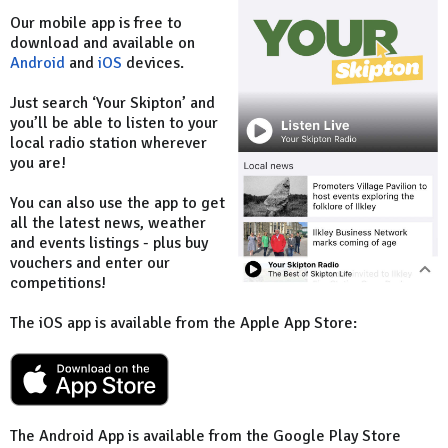
Our mobile app is free to
download and available on
Android
and
iOS
devices.
Just search ‘Your Skipton’ and
you’ll be able to listen to your
local radio station wherever
you are!
You can also use the app to get
all the latest news, weather
and events listings - plus buy
vouchers and enter our
competitions!
The iOS app is available from the Apple App Store:
The Android App is available from the Google Play Store