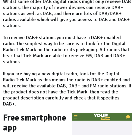
Whilst some older DAB digital radios might only receive DAB
stations, the majority of newer devices can receive DAB+
stations as well as DAB, and there are lots of DAB/DAB+
radios available which will give you access to DAB and DAB+
stations.
To receive DAB+ stations you must have a DAB+ enabled
radio. The simplest way to be sure is to look for the Digital
Radio Tick Mark on the radio or its packaging. All radios that
bear that Tick Mark are able to receive FM, DAB and DAB+
stations.
If you are buying a new digital radio, look for the Digital
Radio Tick Mark as this means the radio is DAB+ enabled and
will receive the available DAB, DAB+ and FM radio stations. If
the product does not have the Tick Mark, then read the
product description carefully and check that it specifies
DAB+.
Free smartphone
app