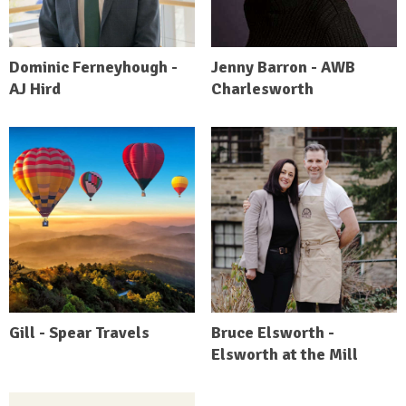
Dominic Ferneyhough -
Jenny Barron - AWB
AJ Hird
Charlesworth
Gill - Spear Travels
Bruce Elsworth -
Elsworth at the Mill