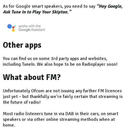
As for Google smart speakers, you need to say
“Hey Google,
Ask Tune In to Play Your Skipton.”
Other apps
You can find us on some 3rd party apps and websites,
including TuneIn. We also hope to be on Radioplayer soon!
What about FM?
Unfortunately Ofcom are not issuing any further FM licences
just yet – but thankfully we’re fairly certain that streaming is
the future of radio!
Most radio listeners tune in via DAB in their cars, on smart
speakers or via other online streaming methods when at
home.