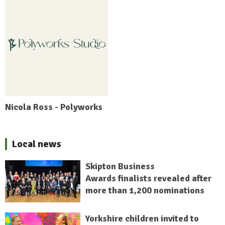
Nicola Ross - Polyworks
Local news
Skipton Business
Awards finalists revealed after
more than 1,200 nominations
Yorkshire children invited to