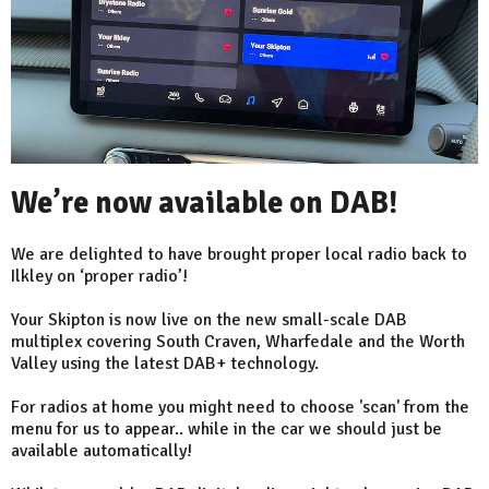
We’re now available on DAB!
We are delighted to have brought proper local radio back to
Ilkley on ‘proper radio’!
Your Skipton is now live on the new small-scale DAB
multiplex covering South Craven, Wharfedale and the Worth
Valley using the latest DAB+ technology.
For radios at home you might need to choose 'scan' from the
menu for us to appear.. while in the car we should just be
available automatically!