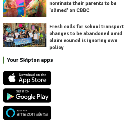
nominate their parents to be
'slimed' on CBBC
Fresh calls for school transport
changes to be abandoned amid
claim council is ignoring own
policy
Your Skipton apps