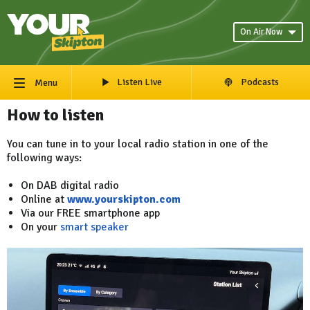
On Air Now
Listen Live
Podcasts
Menu
How to listen
You can tune in to your local radio station in one of the
following ways:
On DAB digital radio
Online at
www.yourskipton.com
Via our FREE smartphone app
On your
smart speaker