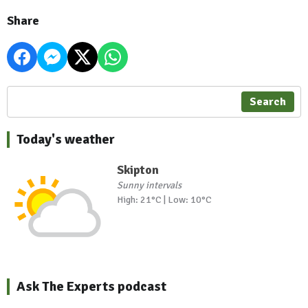
Share
Search
Today's weather
Skipton
Sunny intervals
High: 21°C | Low: 10°C
Ask The Experts podcast