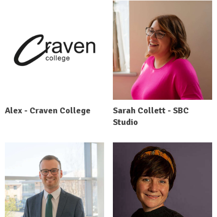
Alex - Craven College
Sarah Collett - SBC
Studio