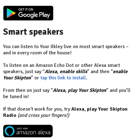
Smart speakers
You can listen to Your Ilkley live on most smart speakers –
and in every room of the house!
To listen on an Amazon Echo Dot or other Alexa smart
speakers, just say “
Alexa, enable skills
” and then “
enable
Your Skipton
” or
tap this link to install
.
From then on just say “
Alexa, play Your Skipton
” and you’ll
be tuned in!
If that doesn't work for you, try
Alexa, play Your Skipton
Radio
(and cross your fingers!)