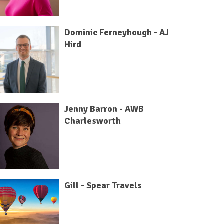
Dominic Ferneyhough - AJ
Hird
Jenny Barron - AWB
Charlesworth
Gill - Spear Travels