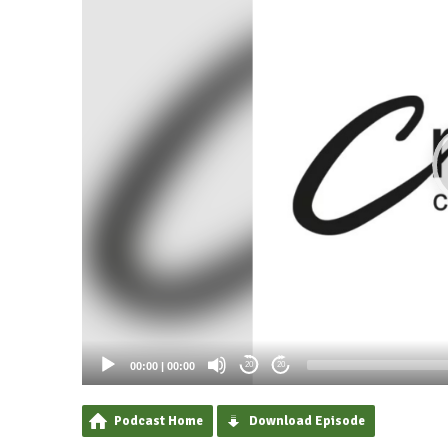
00:00
|
00:00
20
20
Podcast Home
Download Episode