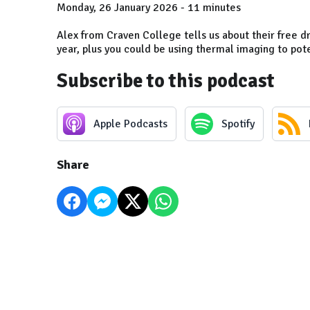
Monday, 26 January 2026 - 11 minutes
Alex from Craven College tells us about their free dr
year, plus you could be using thermal imaging to pot
Subscribe to this podcast
Apple Podcasts
Spotify
Share