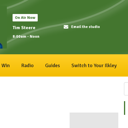
On Air Now
Email the studio
Tim Steere
8:00am - Noon
Win
Radio
Guides
Switch to Your Ilkley