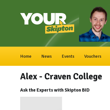
Home
News
Events
Vouchers
Alex - Craven College
Ask the Experts with Skipton BID
Video
Player