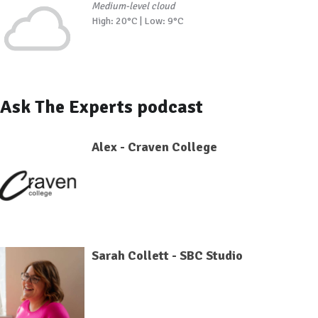
Medium-level cloud
High: 20°C | Low: 9°C
Ask The Experts podcast
Alex - Craven College
Sarah Collett - SBC Studio