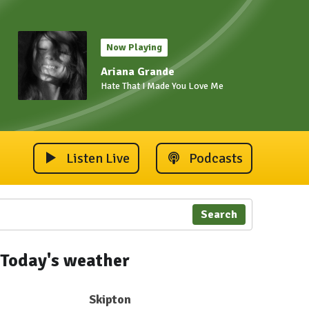
Now Playing
Ariana Grande
Hate That I Made You Love Me
Listen Live
Podcasts
Search
Today's weather
Skipton