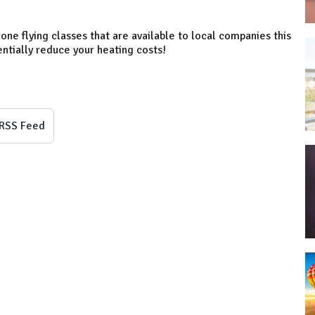
one flying classes that are available to local companies this
entially reduce your heating costs!
RSS Feed