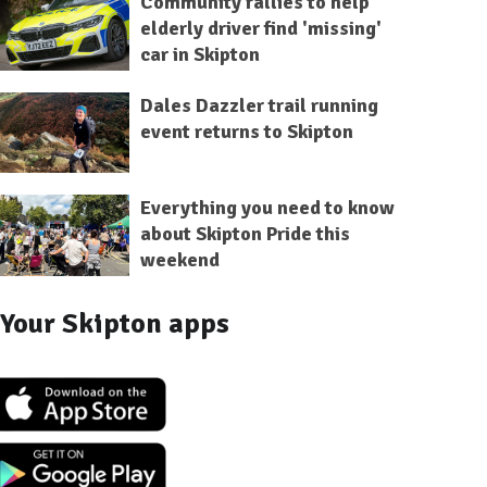
Community rallies to help
elderly driver find 'missing'
car in Skipton
Dales Dazzler trail running
event returns to Skipton
Everything you need to know
about Skipton Pride this
weekend
Your Skipton apps