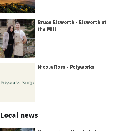
Bruce Elsworth - Elsworth at
the Mill
Nicola Ross - Polyworks
Local news