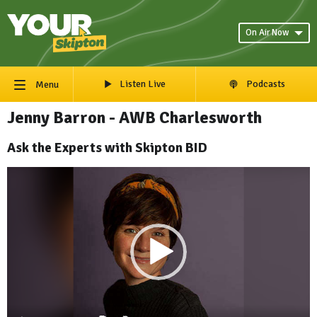
On Air Now
Listen Live
Podcasts
Menu
Jenny Barron - AWB Charlesworth
Ask the Experts with Skipton BID
Video
Player