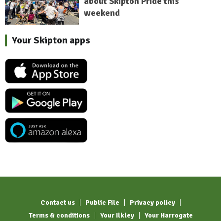
about Skipton Pride this
weekend
Your Skipton apps
Contact us
Public File
Privacy policy
Terms & conditions
Your Ilkley
Your Harrogate