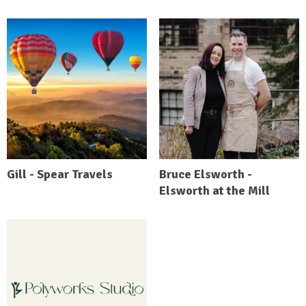
Gill - Spear Travels
Bruce Elsworth -
Elsworth at the Mill