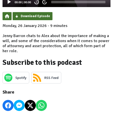
00:00
|
00:00
20
20
Download Episode
Monday, 26 January 2026 - 9 minutes
Jenny Barron chats to Alex about the importance of making a
will, and some of the considerations when it comes to power
of attourney and asset protection, all of which form part of
her role.
Subscribe to this podcast
Spotify
RSS Feed
Share