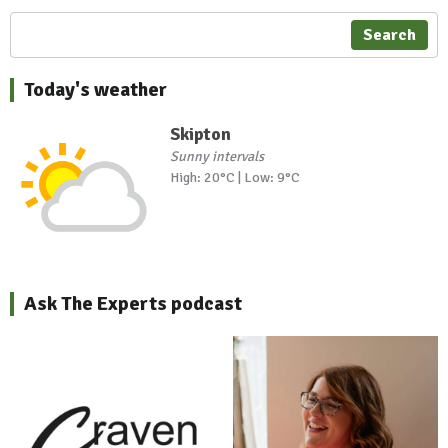
Search
Today's weather
Skipton
Sunny intervals
High: 20°C | Low: 9°C
Ask The Experts podcast