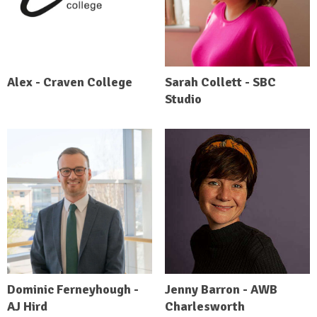
Alex - Craven College
Sarah Collett - SBC
Studio
Dominic Ferneyhough -
Jenny Barron - AWB
AJ Hird
Charlesworth