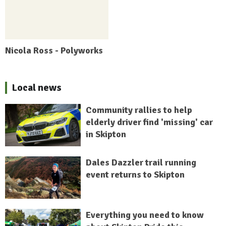
Nicola Ross - Polyworks
Local news
Community rallies to help
elderly driver find 'missing' car
in Skipton
Dales Dazzler trail running
event returns to Skipton
Everything you need to know