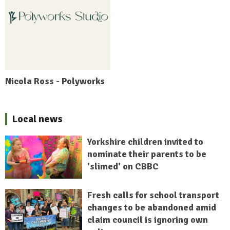
Nicola Ross - Polyworks
Local news
Yorkshire children invited to
nominate their parents to be
'slimed' on CBBC
Fresh calls for school transport
changes to be abandoned amid
claim council is ignoring own