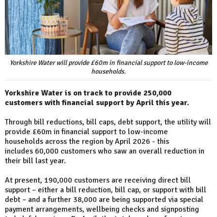
Yorkshire Water will provide £60m in financial support to low-income
households.
Yorkshire Water is on track to provide 250,000
customers with financial support by April this year.
Through bill reductions, bill caps, debt support, the utility will
provide £60m in financial support to low-income
households across the region by April 2026 - this
includes 60,000 customers who saw an overall reduction in
their bill last year.
At present, 190,000 customers are receiving direct bill
support – either a bill reduction, bill cap, or support with bill
debt – and a further 38,000 are being supported via special
payment arrangements, wellbeing checks and signposting