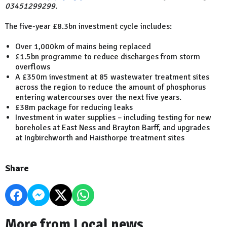
03451299299.
The five-year £8.3bn investment cycle includes:
Over 1,000km of mains being replaced
£1.5bn programme to reduce discharges from storm
overflows
A £350m investment at 85 wastewater treatment sites
across the region to reduce the amount of phosphorus
entering watercourses over the next five years.
£38m package for reducing leaks
Investment in water supplies – including testing for new
boreholes at East Ness and Brayton Barff, and upgrades
at Ingbirchworth and Haisthorpe treatment sites
Share
More from Local news