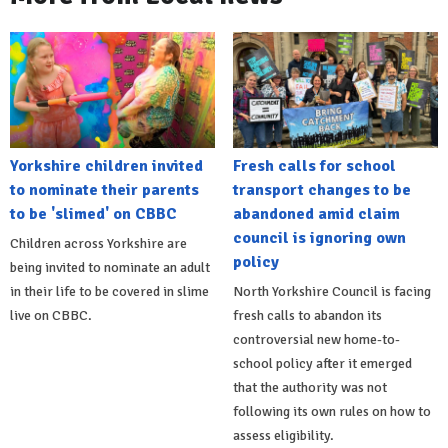
Yorkshire children invited
Fresh calls for school
to nominate their parents
transport changes to be
to be 'slimed' on CBBC
abandoned amid claim
council is ignoring own
Children across Yorkshire are
policy
being invited to nominate an adult
in their life to be covered in slime
North Yorkshire Council is facing
live on CBBC.
fresh calls to abandon its
controversial new home-to-
school policy after it emerged
that the authority was not
following its own rules on how to
assess eligibility.