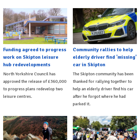
Funding agreed to progress
Community rallies to help
work on Skipton leisure
elderly driver find 'missing'
hub redevelopments
car in Skipton
North Yorkshire Council has
The Skipton community has been
approved the release of £360,000
thanked for rallying together to
to progress plans redevelop two
help an elderly driver find his car
leisure centres.
after he forgot where he had
parked it.