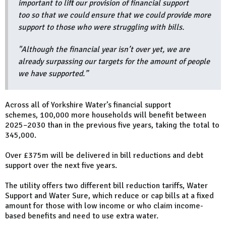
important to lift our provision of financial support
too so that we could ensure that we could provide more
support to those who were struggling with bills.
"Although the financial year isn’t over yet, we are
already surpassing our targets for the amount of people
we have supported.”
Across all of Yorkshire Water’s financial support
schemes, 100,000 more households will benefit between
2025–2030 than in the previous five years, taking the total to
345,000.
Over £375m will be delivered in bill reductions and debt
support over the next five years.
The utility offers two different bill reduction tariffs, Water
Support and Water Sure, which reduce or cap bills at a fixed
amount for those with low income or who claim income-
based benefits and need to use extra water.