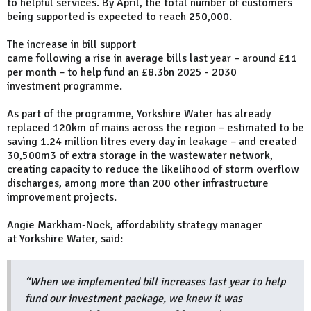
to helpful services. By April, the total number of customers
being supported is expected to reach 250,000.
The increase in bill support
came following a rise in average bills last year – around £11
per month – to help fund an £8.3bn 2025 - 2030
investment programme.
As part of the programme, Yorkshire Water has already
replaced 120km of mains across the region – estimated to be
saving 1.24 million litres every day in leakage – and created
30,500m3 of extra storage in the wastewater network,
creating capacity to reduce the likelihood of storm overflow
discharges, among more than 200 other infrastructure
improvement projects.
Angie Markham-Nock, affordability strategy manager
at Yorkshire Water, said:
“When we implemented bill increases last year to help
fund our investment package, we knew it was