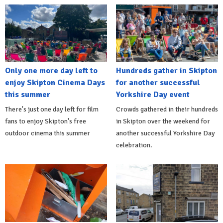
Only one more day left to
Hundreds gather in Skipton
enjoy Skipton Cinema Days
for another successful
this summer
Yorkshire Day event
There's just one day left for film
Crowds gathered in their hundreds
fans to enjoy Skipton's free
in Skipton over the weekend for
outdoor cinema this summer
another successful Yorkshire Day
celebration.