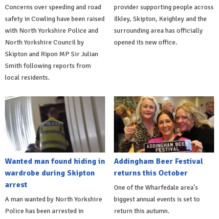
Concerns over speeding and road
provider supporting people across
safety in Cowling have been raised
Ilkley, Skipton, Keighley and the
with North Yorkshire Police and
surrounding area has officially
North Yorkshire Council by
opened its new office.
Skipton and Ripon MP Sir Julian
Smith following reports from
local residents.
Wanted man found hiding in
Addingham Beer Festival
wardrobe during Skipton
returns this October
arrest
One of the Wharfedale area's
A man wanted by North Yorkshire
biggest annual events is set to
Police has been arrested in
return this autumn.