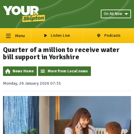
On Air Now
Listen Live
Podcasts
Menu
Quarter of a million to receive water
bill support in Yorkshire
News Home
More from Local news
Monday, 26 January 2026 07:31