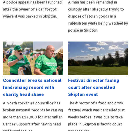
A police appeal has been launched
A man has been remanded in
after the owner of a car forgot
custody after allegedly trying to
where it was parked in Skipton.
dispose of stolen goods in a
rubbish bin while being watched by
police in Skipton.
Councillor breaks national
Festival director facing
fundraising record with
court after cancelled
charity head shave
Skipton event
A North Yorkshire councillor has
The director of a food and drink
broken national records by raising
festival which was cancelled just
more than £17,000 for Macmillan
weeks before it was due to take
Cancer Support after having head
place in Skipton is facing court