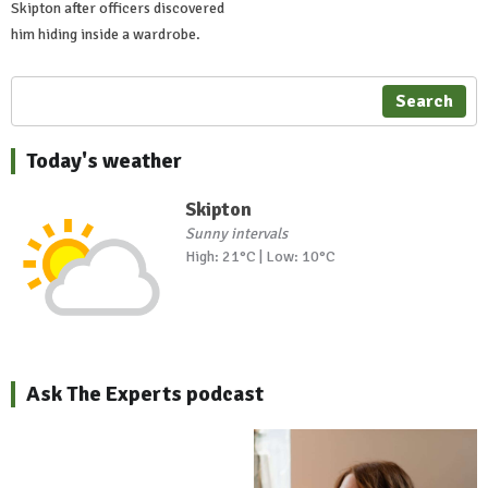
Skipton after officers discovered
him hiding inside a wardrobe.
Search
Today's weather
Skipton
Sunny intervals
High: 21°C | Low: 10°C
Ask The Experts podcast