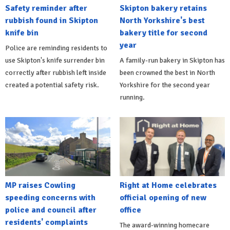
Safety reminder after
Skipton bakery retains
rubbish found in Skipton
North Yorkshire's best
knife bin
bakery title for second
year
Police are reminding residents to
use Skipton's knife surrender bin
A family-run bakery in Skipton has
correctly after rubbish left inside
been crowned the best in North
created a potential safety risk.
Yorkshire for the second year
running.
MP raises Cowling
Right at Home celebrates
speeding concerns with
official opening of new
police and council after
office
residents' complaints
The award-winning homecare