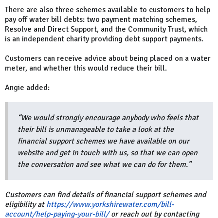
There are also three schemes available to customers to help
pay off water bill debts: two payment matching schemes,
Resolve and Direct Support, and the Community Trust, which
is an independent charity providing debt support payments.
Customers can receive advice about being placed on a water
meter, and whether this would reduce their bill.
Angie added:
“We would strongly encourage anybody who feels that
their bill is unmanageable to take a look at the
financial support schemes we have available on our
website and get in touch with us, so that we can open
the conversation and see what we can do for them.”
Customers can find details of financial support schemes and
eligibility at
https://www.yorkshirewater.com/bill-
account/help-paying-your-bill/
or reach out by contacting