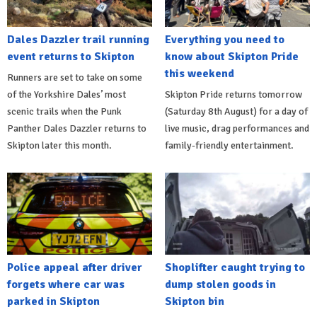
Dales Dazzler trail running
Everything you need to
event returns to Skipton
know about Skipton Pride
this weekend
Runners are set to take on some
of the Yorkshire Dales’ most
Skipton Pride returns tomorrow
scenic trails when the Punk
(Saturday 8th August) for a day of
Panther Dales Dazzler returns to
live music, drag performances and
Skipton later this month.
family-friendly entertainment.
Police appeal after driver
Shoplifter caught trying to
forgets where car was
dump stolen goods in
parked in Skipton
Skipton bin