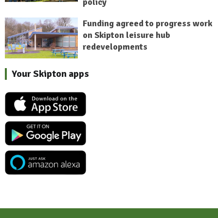
policy
Funding agreed to progress work
on Skipton leisure hub
redevelopments
Your Skipton apps