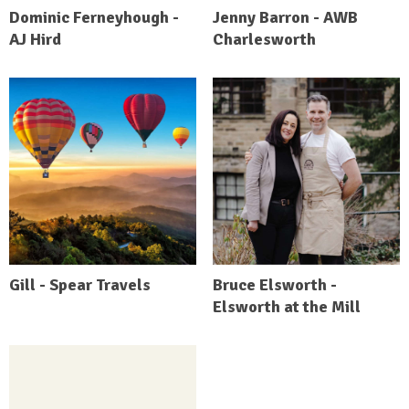
Dominic Ferneyhough -
Jenny Barron - AWB
AJ Hird
Charlesworth
Gill - Spear Travels
Bruce Elsworth -
Elsworth at the Mill