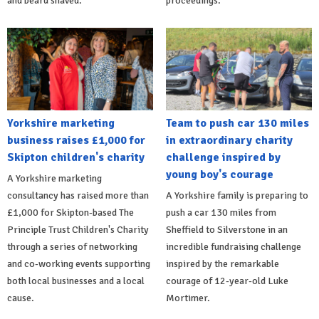
and beard shaved.
proceedings.
Yorkshire marketing
Team to push car 130 miles
business raises £1,000 for
in extraordinary charity
Skipton children's charity
challenge inspired by
young boy's courage
A Yorkshire marketing
consultancy has raised more than
A Yorkshire family is preparing to
£1,000 for Skipton-based The
push a car 130 miles from
Principle Trust Children's Charity
Sheffield to Silverstone in an
through a series of networking
incredible fundraising challenge
and co-working events supporting
inspired by the remarkable
both local businesses and a local
courage of 12-year-old Luke
cause.
Mortimer.