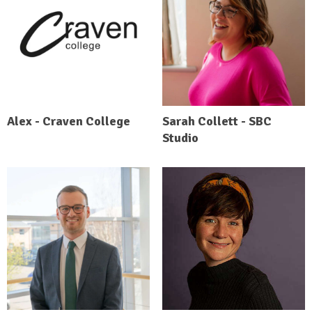
Alex - Craven College
Sarah Collett - SBC
Studio