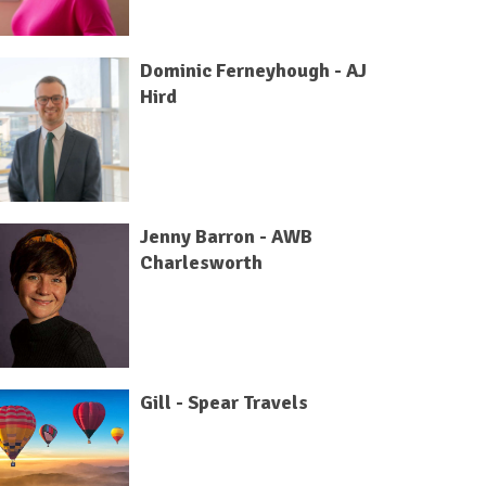
Dominic Ferneyhough - AJ
Hird
Jenny Barron - AWB
Charlesworth
Gill - Spear Travels