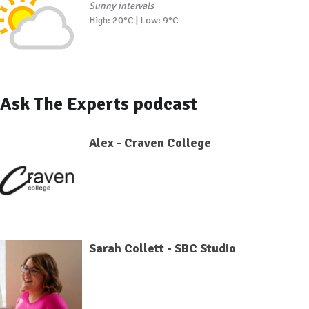
Sunny intervals
High: 20°C | Low: 9°C
Ask The Experts podcast
Alex - Craven College
Sarah Collett - SBC Studio