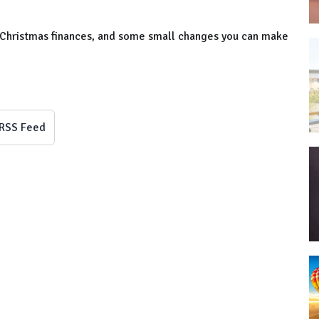
-Christmas finances, and some small changes you can make
RSS Feed