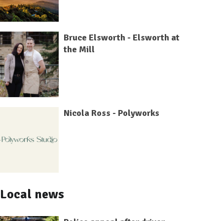
Bruce Elsworth - Elsworth at
the Mill
Nicola Ross - Polyworks
Local news