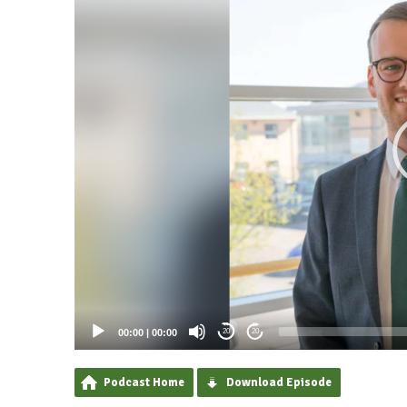
00:00
|
00:00
20
20
Podcast Home
Download Episode