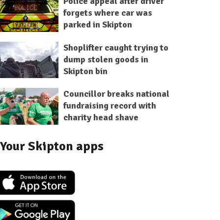
Police appeal after driver
forgets where car was
parked in Skipton
Shoplifter caught trying to
dump stolen goods in
Skipton bin
Councillor breaks national
fundraising record with
charity head shave
Your Skipton apps