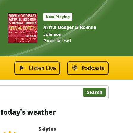
Now Playing
Artful Dodger & Romina
Johnson
Movin' Too Fast
Listen Live
Podcasts
Search
Today's weather
Skipton