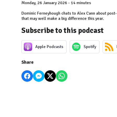
Monday, 26 January 2026 - 14 minutes
Dominic Ferneyhough chats to Alex Cann about post
that may well make a big difference this year.
Subscribe to this podcast
Apple Podcasts
Spotify
Share