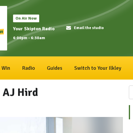
On Air Now
Email the studio
Your Skipton Radio
6:00pm - 6:30am
Win
Radio
Guides
Switch to Your Ilkley
 AJ Hird