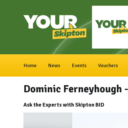
Home
News
Events
Vouchers
Dominic Ferneyhough -
Ask the Experts with Skipton BID
Video
Player