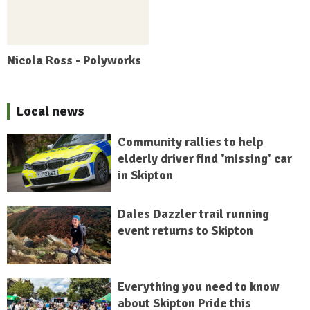
Nicola Ross - Polyworks
Local news
Community rallies to help
elderly driver find 'missing' car
in Skipton
Dales Dazzler trail running
event returns to Skipton
Everything you need to know
about Skipton Pride this