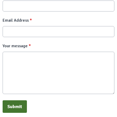
Email Address
*
Your message
*
This can be left alone:
Submit