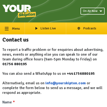
On Air Now
Listen Live
Podcasts
Menu
Contact us
To report a traffic problem or for enquiries about advertising,
news, events or anything else you can speak to one of our
team during office hours (9am-5pm Monday to Friday) on
01756 880195
You can also send a WhatsApp to us on
+441756880195
Alternatively, email us on
info@yourskipton.com
or
complete the form below to send us a message, and we will
respond as appropriate.
Name
*