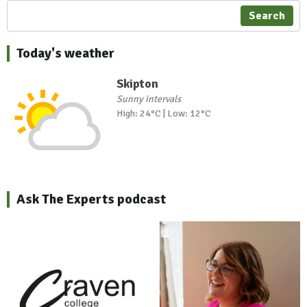
Search
Today's weather
Skipton
Sunny intervals
High: 24°C | Low: 12°C
Ask The Experts podcast