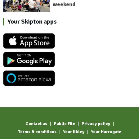
weekend
Your Skipton apps
Contact us
Public File
Privacy policy
Terms & conditions
Your Ilkley
Your Harrogate