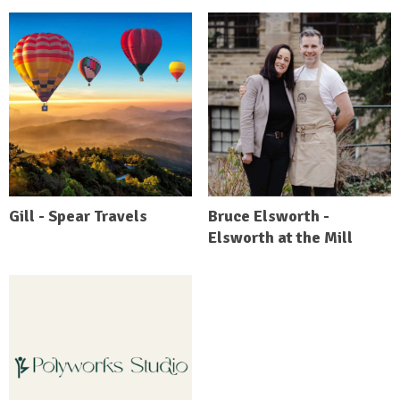
Gill - Spear Travels
Bruce Elsworth -
Elsworth at the Mill