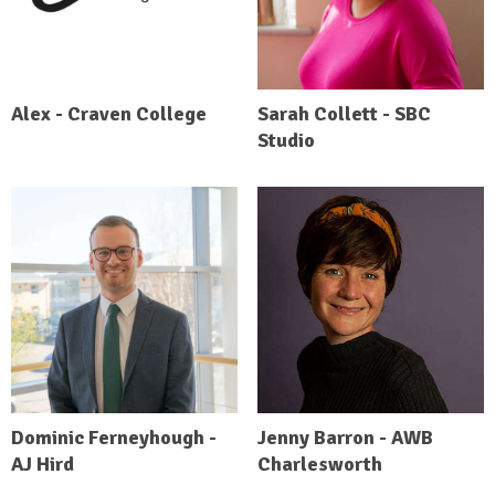
Alex - Craven College
Sarah Collett - SBC
Studio
Dominic Ferneyhough -
Jenny Barron - AWB
AJ Hird
Charlesworth