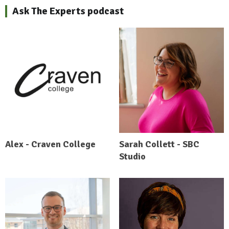
Ask The Experts podcast
Alex - Craven College
Sarah Collett - SBC
Studio