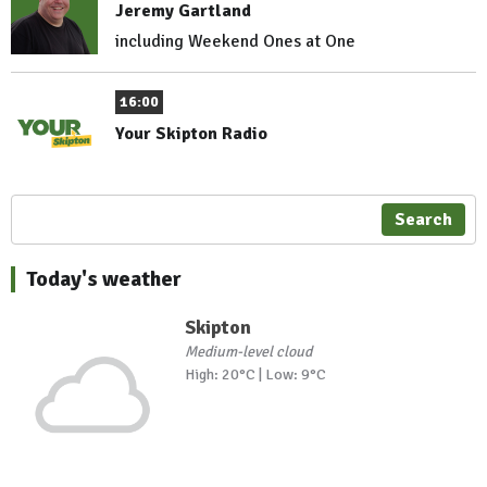
Jeremy Gartland
including Weekend Ones at One
16:00
Your Skipton Radio
Search
Today's weather
Skipton
Medium-level cloud
High: 20°C | Low: 9°C