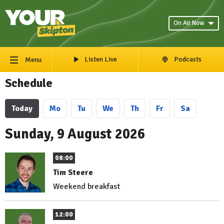
On Air Now
Listen Live
Podcasts
Menu
Schedule
Today
Mo
Tu
We
Th
Fr
Sa
Sunday, 9 August 2026
08:00
Tim Steere
Weekend breakfast
12:00