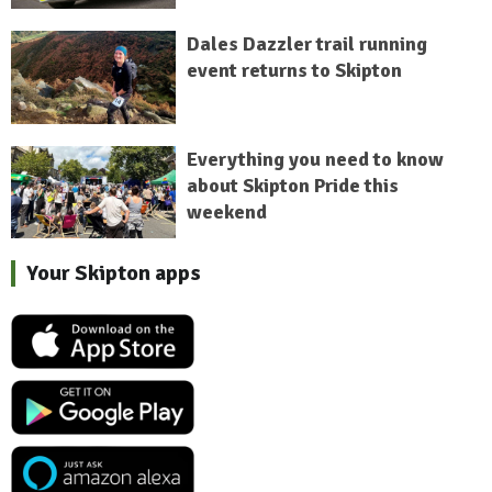
Dales Dazzler trail running
event returns to Skipton
Everything you need to know
about Skipton Pride this
weekend
Your Skipton apps