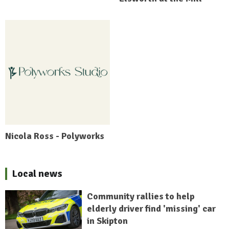
Nicola Ross - Polyworks
Local news
Community rallies to help
elderly driver find 'missing' car
in Skipton