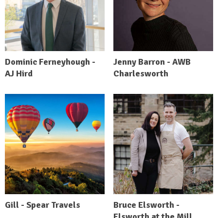
Dominic Ferneyhough -
Jenny Barron - AWB
AJ Hird
Charlesworth
Gill - Spear Travels
Bruce Elsworth -
Elsworth at the Mill