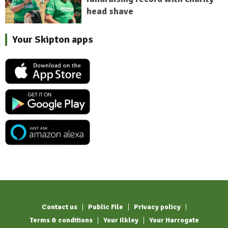
head shave
Your Skipton apps
Contact us
Public File
Privacy policy
Terms & conditions
Your Ilkley
Your Harrogate