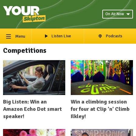
On Air Now
Listen Live
Podcasts
Menu
Competitions
Big Listen: Win an
Win a climbing session
Amazon Echo Dot smart
for four at Clip 'n' Climb
speaker!
Ilkley!