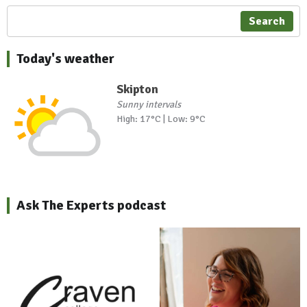
Search
Today's weather
Skipton
Sunny intervals
High: 17°C | Low: 9°C
Ask The Experts podcast