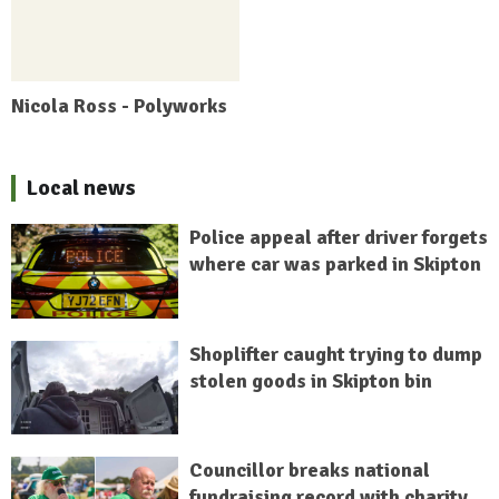
Nicola Ross - Polyworks
Local news
Police appeal after driver forgets
where car was parked in Skipton
Shoplifter caught trying to dump
stolen goods in Skipton bin
Councillor breaks national
fundraising record with charity