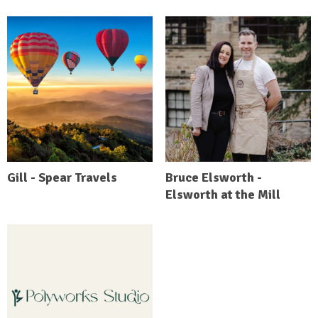
Gill - Spear Travels
Bruce Elsworth -
Elsworth at the Mill