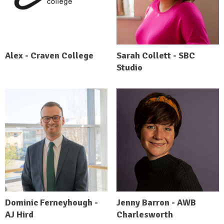
Alex - Craven College
Sarah Collett - SBC
Studio
Dominic Ferneyhough -
Jenny Barron - AWB
AJ Hird
Charlesworth