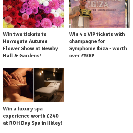
Win two tickets to
Win 4 x VIP tickets with
Harrogate Autumn
champagne for
Flower Show at Newby
Symphonic Ibiza - worth
Hall & Gardens!
over £500!
Win a luxury spa
experience worth £240
at ROH Day Spa in Ilkley!