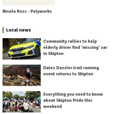
Nicola Ross - Polyworks
Local news
Community rallies to help
elderly driver find 'missing' car
in Skipton
Dales Dazzler trail running
event returns to Skipton
Everything you need to know
about Skipton Pride this
weekend