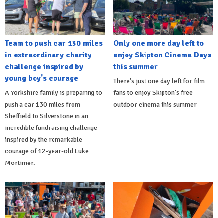
Team to push car 130 miles
Only one more day left to
in extraordinary charity
enjoy Skipton Cinema Days
challenge inspired by
this summer
young boy's courage
There's just one day left for film
A Yorkshire family is preparing to
fans to enjoy Skipton's free
push a car 130 miles from
outdoor cinema this summer
Sheffield to Silverstone in an
incredible fundraising challenge
inspired by the remarkable
courage of 12-year-old Luke
Mortimer.