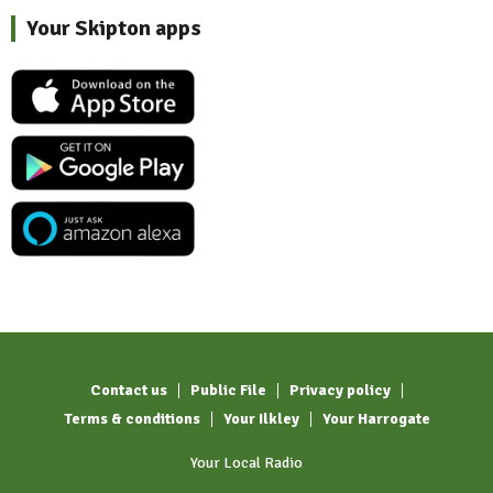
Your Skipton apps
Contact us
Public File
Privacy policy
Terms & conditions
Your Ilkley
Your Harrogate
Your Local Radio