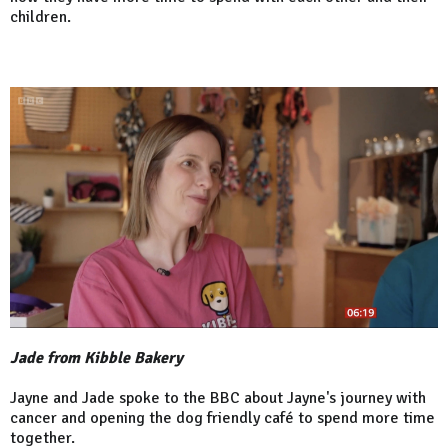
children.
Jade from Kibble Bakery
Jayne and Jade spoke to the BBC about Jayne's journey with
cancer and opening the dog friendly café to spend more time
together.