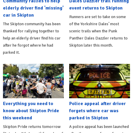
Community rallies to help
Dales Dazzler trail running
elderly driver find 'missing'
event returns to Skipton
car in Skipton
Runners are set to take on some
The Skipton community has been
of the Yorkshire Dales’ most
thanked for rallying together to
scenic trails when the Punk
help an elderly driver find his car
Panther Dales Dazzler returns to
after he forgot where he had
Skipton later this month.
parked it.
Everything you need to
Police appeal after driver
know about Skipton Pride
forgets where car was
this weekend
parked in Skipton
Skipton Pride returns tomorrow
A police appeal has been launched