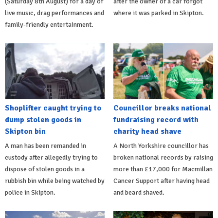
(Saturday 8th August) for a day of
after the owner of a car forgot
live music, drag performances and
where it was parked in Skipton.
family-friendly entertainment.
Shoplifter caught trying to
Councillor breaks national
dump stolen goods in
fundraising record with
Skipton bin
charity head shave
A man has been remanded in
A North Yorkshire councillor has
custody after allegedly trying to
broken national records by raising
dispose of stolen goods in a
more than £17,000 for Macmillan
rubbish bin while being watched by
Cancer Support after having head
police in Skipton.
and beard shaved.