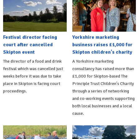
Festival director facing
Yorkshire marketing
court after cancelled
business raises £1,000 for
Skipton event
Skipton children's charity
The director of a food and drink
A Yorkshire marketing
festival which was cancelled just
consultancy has raised more than
weeks before it was due to take
£1,000 for Skipton-based The
place in Skipton is facing court
Principle Trust Children's Charity
proceedings.
through a series of networking
and co-working events supporting
both local businesses and a local
cause.