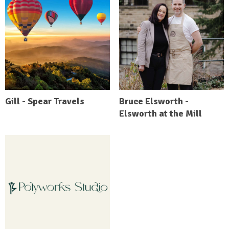
Gill - Spear Travels
Bruce Elsworth -
Elsworth at the Mill