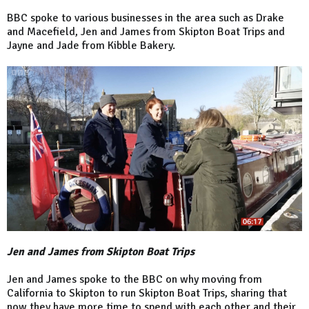
BBC spoke to various businesses in the area such as Drake
and Macefield, Jen and James from Skipton Boat Trips and
Jayne and Jade from Kibble Bakery.
Jen and James from Skipton Boat Trips
Jen and James spoke to the BBC on why moving from
California to Skipton to run Skipton Boat Trips, sharing that
now they have more time to spend with each other and their