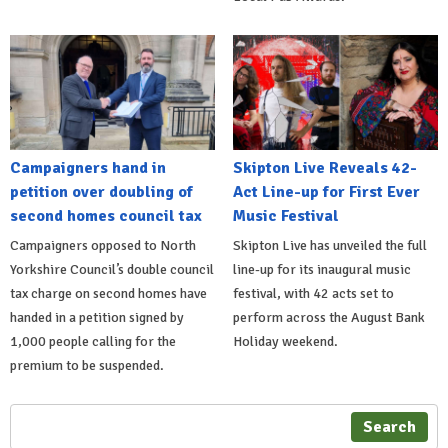
Campaigners hand in
Skipton Live Reveals 42-
petition over doubling of
Act Line-up for First Ever
second homes council tax
Music Festival
Campaigners opposed to North
Skipton Live has unveiled the full
Yorkshire Council’s double council
line-up for its inaugural music
tax charge on second homes have
festival, with 42 acts set to
handed in a petition signed by
perform across the August Bank
1,000 people calling for the
Holiday weekend.
premium to be suspended.
Search