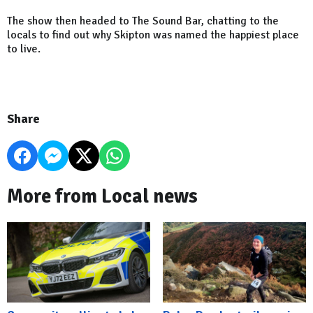
The show then headed to The Sound Bar, chatting to the
locals to find out why Skipton was named the happiest place
to live.
Share
More from Local news