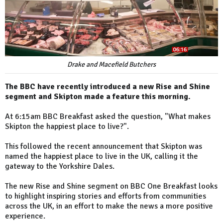
Drake and Macefield Butchers
The BBC have recently introduced a new Rise and Shine
segment and Skipton made a feature this morning.
At 6:15am BBC Breakfast asked the question, "What makes
Skipton the happiest place to live?".
This followed the recent announcement that Skipton was
named the happiest place to live in the UK, calling it the
gateway to the Yorkshire Dales.
The new Rise and Shine segment on BBC One Breakfast looks
to highlight inspiring stories and efforts from communities
across the UK, in an effort to make the news a more positive
experience.