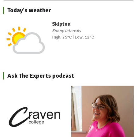
Today's weather
Skipton
Sunny intervals
High: 25°C | Low: 12°C
Ask The Experts podcast