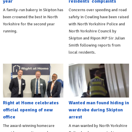
year
residents' complaints
A family-run bakery in Skipton has
Concerns over speeding and road
been crowned the best in North
safety in Cowling have been raised
Yorkshire for the second year
with North Yorkshire Police and
running.
North Yorkshire Council by
Skipton and Ripon MP Sir Julian
Smith following reports from
local residents.
Right at Home celebrates
Wanted man found hiding in
official opening of new
wardrobe during Skipton
office
arrest
The award-winning homecare
A man wanted by North Yorkshire