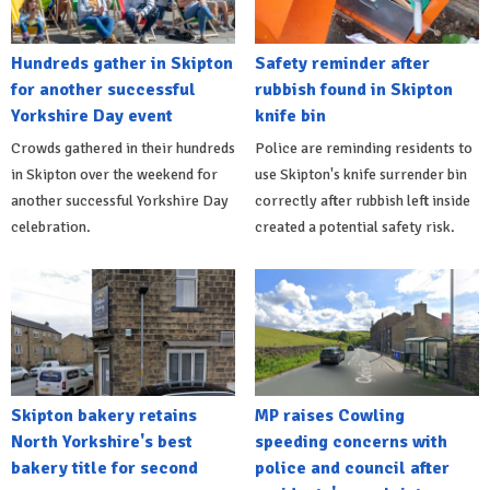
Hundreds gather in Skipton
Safety reminder after
for another successful
rubbish found in Skipton
Yorkshire Day event
knife bin
Crowds gathered in their hundreds
Police are reminding residents to
in Skipton over the weekend for
use Skipton's knife surrender bin
another successful Yorkshire Day
correctly after rubbish left inside
celebration.
created a potential safety risk.
Skipton bakery retains
MP raises Cowling
North Yorkshire's best
speeding concerns with
bakery title for second
police and council after