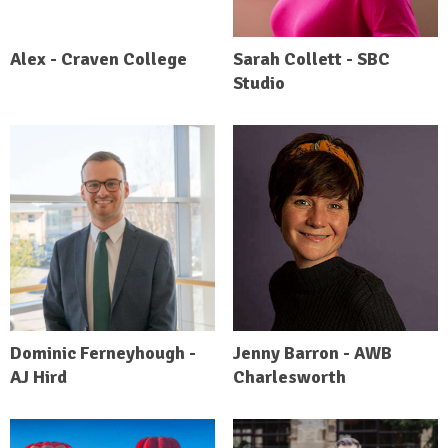
Alex - Craven College
Sarah Collett - SBC
Studio
Dominic Ferneyhough -
Jenny Barron - AWB
AJ Hird
Charlesworth