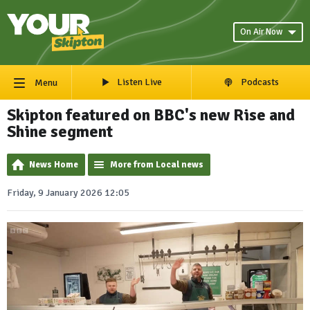
On Air Now
Listen Live
Podcasts
Menu
Skipton featured on BBC's new Rise and
Shine segment
News Home
More from Local news
Friday, 9 January 2026 12:05