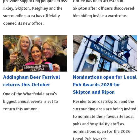
provider supporting people across
Police has been arrested in
Ilkley, Skipton, Keighley and the
Skipton after officers discovered
surrounding area has officially
him hiding inside a wardrobe.
opened its new office.
Addingham Beer Festival
Nominations open for Local
returns this October
Pub Awards 2026 for
Skipton and Ripon
One of the Wharfedale area's
biggest annual events is set to
Residents across Skipton and the
return this autumn.
surrounding area are being invited
to nominate their favourite local
pubs and hospitality staff as
nominations open for the 2026
Local Pub Awards.