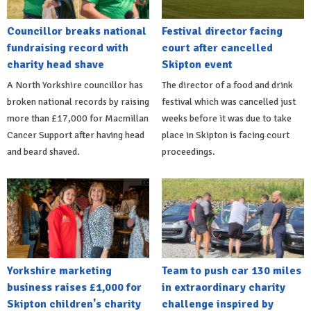
Councillor breaks national
Festival director facing
fundraising record with
court after cancelled
charity head shave
Skipton event
A North Yorkshire councillor has
The director of a food and drink
broken national records by raising
festival which was cancelled just
more than £17,000 for Macmillan
weeks before it was due to take
Cancer Support after having head
place in Skipton is facing court
and beard shaved.
proceedings.
Yorkshire marketing
Team to push car 130 miles
business raises £1,000 for
in extraordinary charity
Skipton children's charity
challenge inspired by