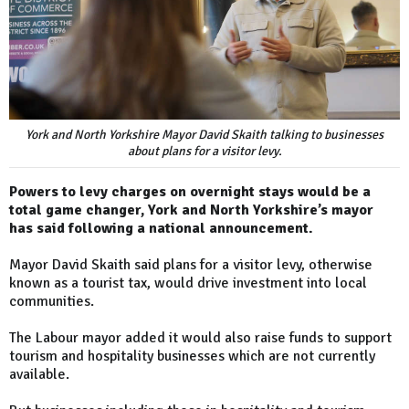
York and North Yorkshire Mayor David Skaith talking to businesses
about plans for a visitor levy.
Powers to levy charges on overnight stays would be a
total game changer, York and North Yorkshire’s mayor
has said following a national announcement.
Mayor David Skaith said plans for a visitor levy, otherwise
known as a tourist tax, would drive investment into local
communities.
The Labour mayor added it would also raise funds to support
tourism and hospitality businesses which are not currently
available.