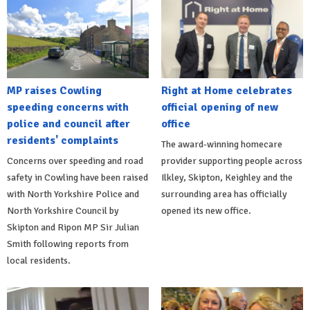
MP raises Cowling
Right at Home celebrates
speeding concerns with
official opening of new
police and council after
office
residents' complaints
The award-winning homecare
Concerns over speeding and road
provider supporting people across
safety in Cowling have been raised
Ilkley, Skipton, Keighley and the
with North Yorkshire Police and
surrounding area has officially
North Yorkshire Council by
opened its new office.
Skipton and Ripon MP Sir Julian
Smith following reports from
local residents.