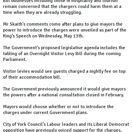
But businesses including those in hospitality and tourism
remain concerned that the chargers could harm them at a
time when they are already struggling.
Mr Skaith’s comments come after plans to give mayors the
power to introduce the charges were unveiled as part of the
King’s Speech on Wednesday, May 13th.
The Government’s proposed legislative agenda includes the
tabling of an Overnight Visitor Levy Bill during the coming
Parliament.
Visitor levies would see guests charged a nightly fee on top
of their accommodation bill.
The Government previously announced it would give mayors
the powers after a national consultation closed in February.
Mayors would choose whether or not to introduce the
charges under current Government plans.
City of York Council’s Labour leaders and its Liberal Democrat
opposition have previously voiced support for the charges,