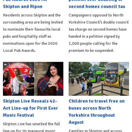
Skipton and Ripon
second homes council tax
Residents across Skipton and the
Campaigners opposed to North
surrounding area are being invited
Yorkshire Council’s double council
to nominate their favourite local
tax charge on second homes have
pubs and hospitality staff as
handed in a petition signed by
nominations open for the 2026
1,000 people calling for the
Local Pub Awards.
premium to be suspended.
Skipton Live Reveals 42-
Children to travel free on
Act Line-up for First Ever
buses across North
Music Festival
Yorkshire throughout
August
Skipton Live has unveiled the full
line-up for its inaugural music
Families in Skipton and across