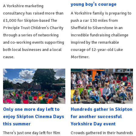
young boy's courage
A Yorkshire marketing
consultancy has raised more than
A Yorkshire family is preparing to
£1,000 for Skipton-based The
push a car 130 miles from
Principle Trust Children's Charity
Sheffield to Silverstone in an
through a series of networking
incredible fundraising challenge
and co-working events supporting
inspired by the remarkable
both local businesses and a local
courage of 12-year-old Luke
cause.
Mortimer.
Only one more day left to
Hundreds gather in Skipton
enjoy Skipton Cinema Days
for another successful
this summer
Yorkshire Day event
There's just one day left for film
Crowds gathered in their hundreds