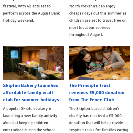
festival, with 42 acts set to
North Yorkshire can enjoy
perform across the August Bank
cheaper days out this summer as
Holiday weekend.
children are set to travel free on
most local bus services
throughout August.
Skipton Bakery launches
The Principle Trust
affordable family craft
receives £5,000 donation
club for summer holidays
from The Fence Club
A popular Skipton bakery is
The Skipton-based children's
launching a new family activity
charity has received a £5,000
aimed at keeping children
donation that will help provide
entertained during the school
respite breaks for families caring