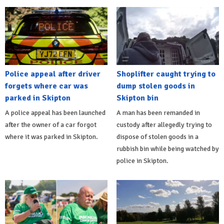
Police appeal after driver
Shoplifter caught trying to
forgets where car was
dump stolen goods in
parked in Skipton
Skipton bin
A police appeal has been launched
A man has been remanded in
after the owner of a car forgot
custody after allegedly trying to
where it was parked in Skipton.
dispose of stolen goods in a
rubbish bin while being watched by
police in Skipton.