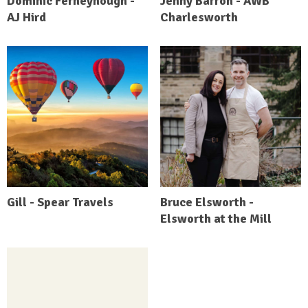
Dominic Ferneyhough -
Jenny Barron - AWB
AJ Hird
Charlesworth
Gill - Spear Travels
Bruce Elsworth -
Elsworth at the Mill