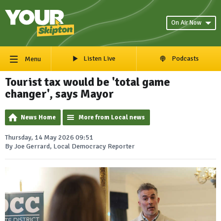
On Air Now
Listen Live
Podcasts
Menu
Tourist tax would be 'total game
changer', says Mayor
News Home
More from Local news
Thursday, 14 May 2026 09:51
By Joe Gerrard, Local Democracy Reporter