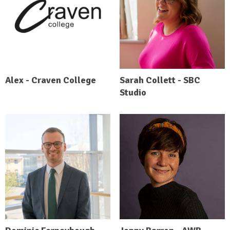
Alex - Craven College
Sarah Collett - SBC
Studio