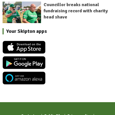
Councillor breaks national
fundraising record with charity
head shave
Your Skipton apps