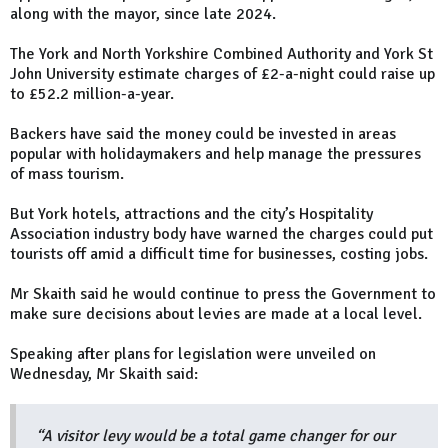
along with the mayor, since late 2024.
The York and North Yorkshire Combined Authority and York St
John University estimate charges of £2-a-night could raise up
to £52.2 million-a-year.
Backers have said the money could be invested in areas
popular with holidaymakers and help manage the pressures
of mass tourism.
But York hotels, attractions and the city’s Hospitality
Association industry body have warned the charges could put
tourists off amid a difficult time for businesses, costing jobs.
Mr Skaith said he would continue to press the Government to
make sure decisions about levies are made at a local level.
Speaking after plans for legislation were unveiled on
Wednesday, Mr Skaith said:
“A visitor levy would be a total game changer for our