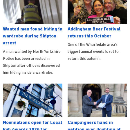
Wanted man found hiding in
Addingham Beer Festival
wardrobe during Skipton
returns this October
arrest
One of the Wharfedale area's
A man wanted by North Yorkshire
biggest annual events is set to
Police has been arrested in
return this autumn.
Skipton after officers discovered
him hiding inside a wardrobe.
Nominations open for Local
Campaigners hand in
Pub Awards 2026 for
petition over doubling of