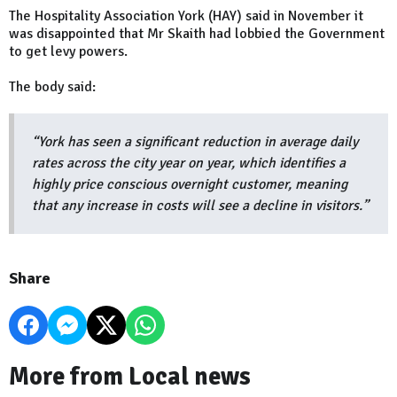
The Hospitality Association York (HAY) said in November it
was disappointed that Mr Skaith had lobbied the Government
to get levy powers.
The body said:
“York has seen a significant reduction in average daily
rates across the city year on year, which identifies a
highly price conscious overnight customer, meaning
that any increase in costs will see a decline in visitors.”
Share
More from Local news