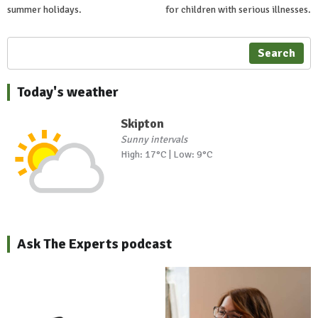
summer holidays.
for children with serious illnesses.
Search
Today's weather
Skipton
Sunny intervals
High: 17°C | Low: 9°C
Ask The Experts podcast