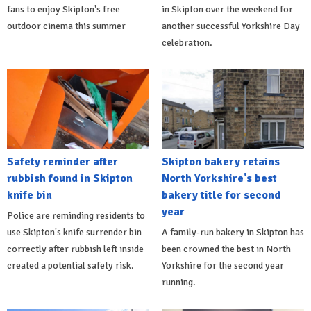
fans to enjoy Skipton's free
in Skipton over the weekend for
outdoor cinema this summer
another successful Yorkshire Day
celebration.
Safety reminder after
Skipton bakery retains
rubbish found in Skipton
North Yorkshire's best
knife bin
bakery title for second
year
Police are reminding residents to
use Skipton's knife surrender bin
A family-run bakery in Skipton has
correctly after rubbish left inside
been crowned the best in North
created a potential safety risk.
Yorkshire for the second year
running.