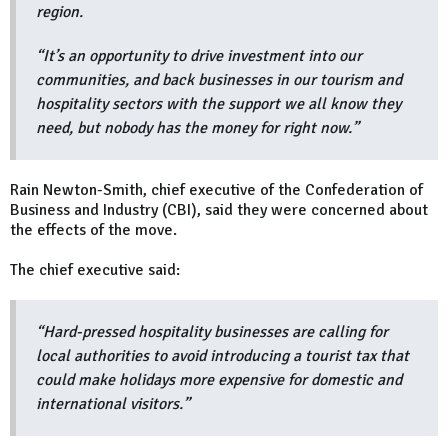
region.
“It’s an opportunity to drive investment into our
communities, and back businesses in our tourism and
hospitality sectors with the support we all know they
need, but nobody has the money for right now.”
Rain Newton-Smith, chief executive of the Confederation of
Business and Industry (CBI), said they were concerned about
the effects of the move.
The chief executive said:
“Hard-pressed hospitality businesses are calling for
local authorities to avoid introducing a tourist tax that
could make holidays more expensive for domestic and
international visitors.”