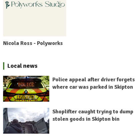
Nicola Ross - Polyworks
Local news
Police appeal after driver forgets
where car was parked in Skipton
Shoplifter caught trying to dump
stolen goods in Skipton bin