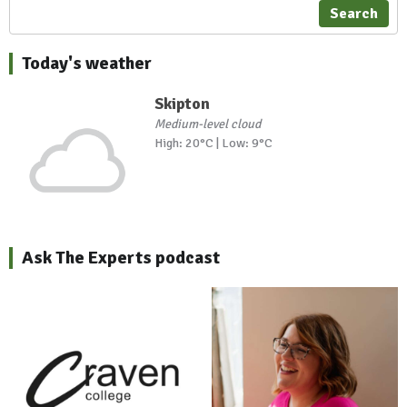
Search
Today's weather
Skipton
Medium-level cloud
High: 20°C | Low: 9°C
Ask The Experts podcast