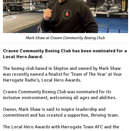
Mark Shaw at Craven Community Boxing Club.
Craven Community Boxing Club has been nominated for a
Local Hero Award.
The boxing club based in Skipton and owned by Mark Shaw
was recently named a finalist for 'Team of The Year' at Your
Harrogate Radio's, Local Hero Awards.
Craven Community Boxing Club was nominated for its
inclusive environment, welcoming all ages and abilities.
Owner, Mark Shaw is said to inspire leadership and
commitment and has created a supportive, thriving team.
The Local Hero Awards with Harrogate Town AFC and the