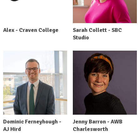
Alex - Craven College
Sarah Collett - SBC
Studio
Dominic Ferneyhough -
Jenny Barron - AWB
AJ Hird
Charlesworth