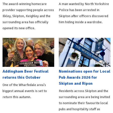
The award-winning homecare
A man wanted by North Yorkshire
provider supporting people across
Police has been arrested in
Ilkley, Skipton, Keighley and the
Skipton after officers discovered
surrounding area has officially
him hiding inside a wardrobe.
opened its new office.
Addingham Beer Festival
Nominations open for Local
returns this October
Pub Awards 2026 for
Skipton and Ripon
One of the Wharfedale area's
biggest annual events is set to
Residents across Skipton and the
return this autumn.
surrounding area are being invited
to nominate their favourite local
pubs and hospitality staff as