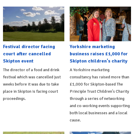
Festival director facing
Yorkshire marketing
court after cancelled
business raises £1,000 for
Skipton event
Skipton children's charity
The director of a food and drink
A Yorkshire marketing
festival which was cancelled just
consultancy has raised more than
weeks before it was due to take
£1,000 for Skipton-based The
place in Skipton is facing court
Principle Trust Children's Charity
proceedings.
through a series of networking
and co-working events supporting
both local businesses and a local
cause.