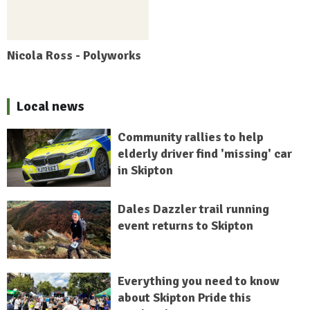
Nicola Ross - Polyworks
Local news
Community rallies to help
elderly driver find 'missing' car
in Skipton
Dales Dazzler trail running
event returns to Skipton
Everything you need to know
about Skipton Pride this