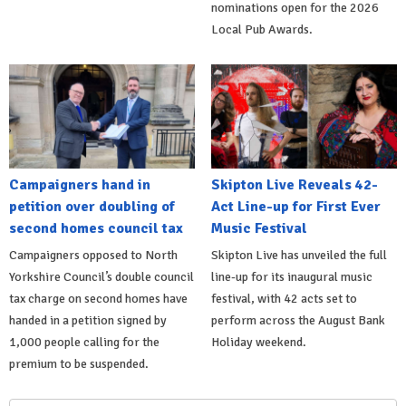
nominations open for the 2026
Local Pub Awards.
Campaigners hand in
Skipton Live Reveals 42-
petition over doubling of
Act Line-up for First Ever
second homes council tax
Music Festival
Campaigners opposed to North
Skipton Live has unveiled the full
Yorkshire Council’s double council
line-up for its inaugural music
tax charge on second homes have
festival, with 42 acts set to
handed in a petition signed by
perform across the August Bank
1,000 people calling for the
Holiday weekend.
premium to be suspended.