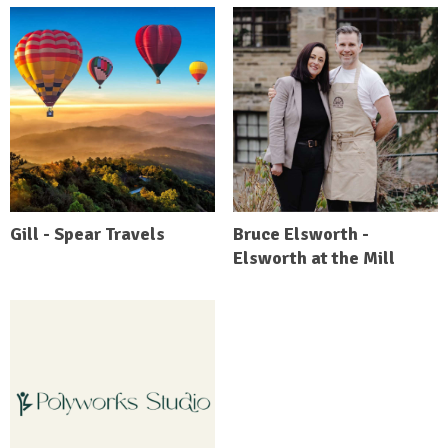
Gill - Spear Travels
Bruce Elsworth -
Elsworth at the Mill