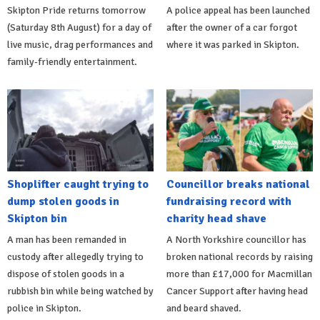
Skipton Pride returns tomorrow
A police appeal has been launched
(Saturday 8th August) for a day of
after the owner of a car forgot
live music, drag performances and
where it was parked in Skipton.
family-friendly entertainment.
Shoplifter caught trying to
Councillor breaks national
dump stolen goods in
fundraising record with
Skipton bin
charity head shave
A man has been remanded in
A North Yorkshire councillor has
custody after allegedly trying to
broken national records by raising
dispose of stolen goods in a
more than £17,000 for Macmillan
rubbish bin while being watched by
Cancer Support after having head
police in Skipton.
and beard shaved.