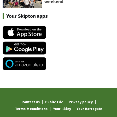
weekend
Your Skipton apps
Contact us
Public File
Privacy policy
Terms & conditions
Your Ilkley
Your Harrogate