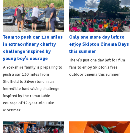
Team to push car 130 miles
Only one more day left to
in extraordinary charity
enjoy Skipton Cinema Days
challenge inspired by
this summer
young boy's courage
There's just one day left for film
A Yorkshire family is preparing to
fans to enjoy Skipton's free
push a car 130 miles from
outdoor cinema this summer
Sheffield to Silverstone in an
incredible fundraising challenge
inspired by the remarkable
courage of 12-year-old Luke
Mortimer.