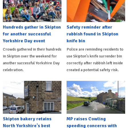
Hundreds gather in Skipton
Safety reminder after
for another successful
rubbish found in Skipton
Yorkshire Day event
knife bin
Crowds gathered in their hundreds
Police are reminding residents to
in Skipton over the weekend for
use Skipton's knife surrender bin
another successful Yorkshire Day
correctly after rubbish left inside
celebration.
created a potential safety risk.
Skipton bakery retains
MP raises Cowling
North Yorkshire's best
speeding concerns with