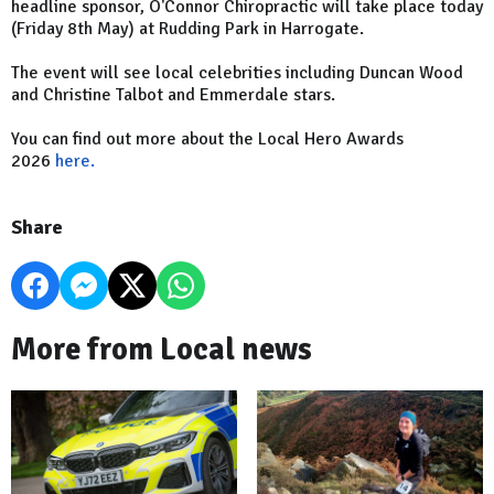
headline sponsor, O'Connor Chiropractic will take place today
(Friday 8th May) at Rudding Park in Harrogate.
The event will see local celebrities including Duncan Wood
and Christine Talbot and Emmerdale stars.
You can find out more about the Local Hero Awards
2026
here.
Share
More from Local news