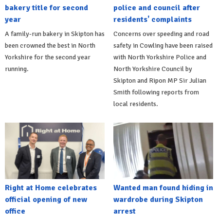
bakery title for second
police and council after
year
residents' complaints
A family-run bakery in Skipton has
Concerns over speeding and road
been crowned the best in North
safety in Cowling have been raised
Yorkshire for the second year
with North Yorkshire Police and
running.
North Yorkshire Council by
Skipton and Ripon MP Sir Julian
Smith following reports from
local residents.
Right at Home celebrates
Wanted man found hiding in
official opening of new
wardrobe during Skipton
office
arrest