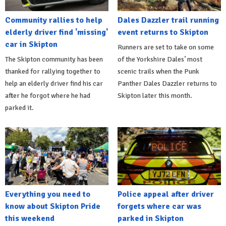
Community rallies to help
Dales Dazzler trail running
elderly driver find 'missing'
event returns to Skipton
car in Skipton
Runners are set to take on some
The Skipton community has been
of the Yorkshire Dales’ most
thanked for rallying together to
scenic trails when the Punk
help an elderly driver find his car
Panther Dales Dazzler returns to
after he forgot where he had
Skipton later this month.
parked it.
Everything you need to
Police appeal after driver
know about Skipton Pride
forgets where car was
this weekend
parked in Skipton