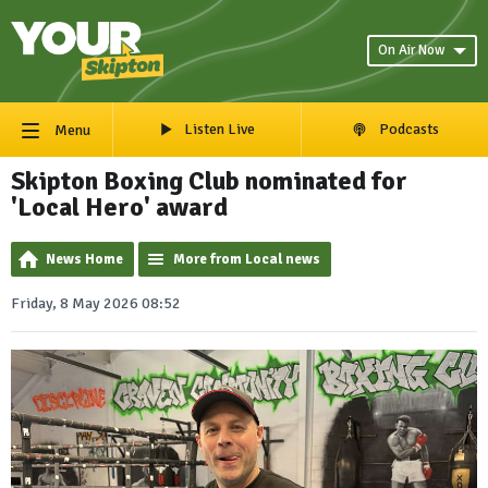
On Air Now
Listen Live
Podcasts
Menu
Skipton Boxing Club nominated for
'Local Hero' award
News Home
More from Local news
Friday, 8 May 2026 08:52