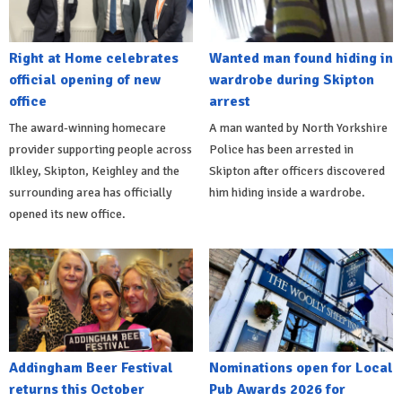
Right at Home celebrates
Wanted man found hiding in
official opening of new
wardrobe during Skipton
office
arrest
The award-winning homecare
A man wanted by North Yorkshire
provider supporting people across
Police has been arrested in
Ilkley, Skipton, Keighley and the
Skipton after officers discovered
surrounding area has officially
him hiding inside a wardrobe.
opened its new office.
Addingham Beer Festival
Nominations open for Local
returns this October
Pub Awards 2026 for