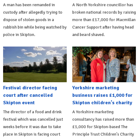
A man has been remanded in
A North Yorkshire councillor has
custody after allegedly trying to
broken national records by raising
dispose of stolen goods in a
more than £17,000 for Macmillan
rubbish bin while being watched by
Cancer Support after having head
police in Skipton.
and beard shaved.
Festival director facing
Yorkshire marketing
court after cancelled
business raises £1,000 for
Skipton event
Skipton children's charity
The director of a food and drink
A Yorkshire marketing
festival which was cancelled just
consultancy has raised more than
weeks before it was due to take
£1,000 for Skipton-based The
place in Skipton is facing court
Principle Trust Children's Charity