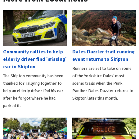
Community rallies to help
Dales Dazzler trail running
elderly driver find 'missing'
event returns to Skipton
car in Skipton
Runners are set to take on some
The Skipton community has been
of the Yorkshire Dales’ most
thanked for rallying together to
scenic trails when the Punk
help an elderly driver find his car
Panther Dales Dazzler returns to
after he forgot where he had
Skipton later this month.
parked it.