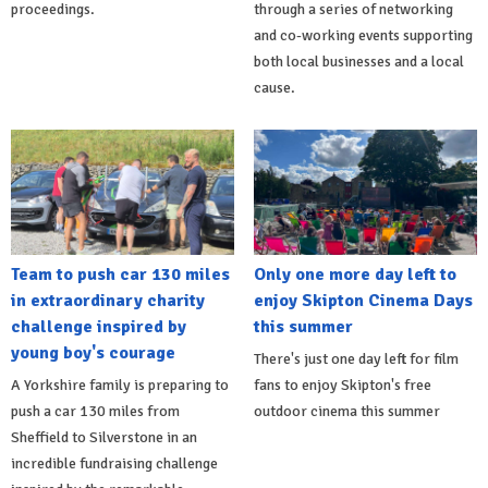
proceedings.
through a series of networking
and co-working events supporting
both local businesses and a local
cause.
Team to push car 130 miles
Only one more day left to
in extraordinary charity
enjoy Skipton Cinema Days
challenge inspired by
this summer
young boy's courage
There's just one day left for film
A Yorkshire family is preparing to
fans to enjoy Skipton's free
push a car 130 miles from
outdoor cinema this summer
Sheffield to Silverstone in an
incredible fundraising challenge