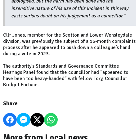
apologised, but the harm has been done and the
insensitive nature of his use of this incident in this way
casts serious doubt on his judgement as a councillor.”
Cllr Jones, member for the Scotton and Lower Wensleydale
division, was previously the subject of a 16-month complaints
process after he appeared to push down a colleague’s hand
during a vote in 2023.
The authority’s Standards and Governance Committee
Hearings Panel found that the councillor had “appeared to
have been too heavy-handed” with fellow Tory, Councillor
Bridget Fortune.
Share
More from Local news