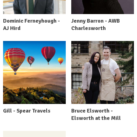
Dominic Ferneyhough -
Jenny Barron - AWB
AJ Hird
Charlesworth
Gill - Spear Travels
Bruce Elsworth -
Elsworth at the Mill