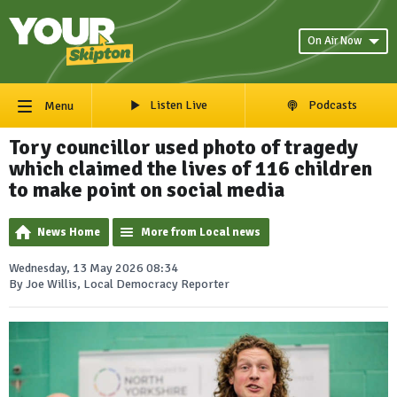
On Air Now
Listen Live
Podcasts
Menu
Tory councillor used photo of tragedy
which claimed the lives of 116 children
to make point on social media
News Home
More from Local news
Wednesday, 13 May 2026 08:34
By Joe Willis, Local Democracy Reporter