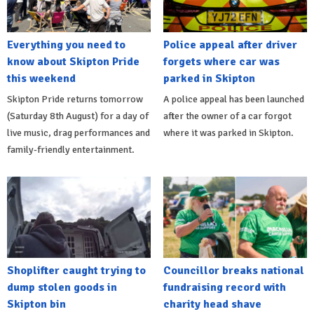
Everything you need to
Police appeal after driver
know about Skipton Pride
forgets where car was
this weekend
parked in Skipton
Skipton Pride returns tomorrow
A police appeal has been launched
(Saturday 8th August) for a day of
after the owner of a car forgot
live music, drag performances and
where it was parked in Skipton.
family-friendly entertainment.
Shoplifter caught trying to
Councillor breaks national
dump stolen goods in
fundraising record with
Skipton bin
charity head shave