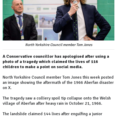
North Yorkshire Council member Tom Jones
A Conservative councillor has apologised after using a
photo of a tragedy which claimed the lives of 116
children to make a point on social media.
North Yorkshire Council member Tom Jones this week posted
an image showing the aftermath of the 1966 Aberfan disaster
on X.
The tragedy saw a colliery spoil tip collapse onto the Welsh
village of Aberfan after heavy rain in October 21, 1966.
The landslide claimed 144 lives after engulfing a junior