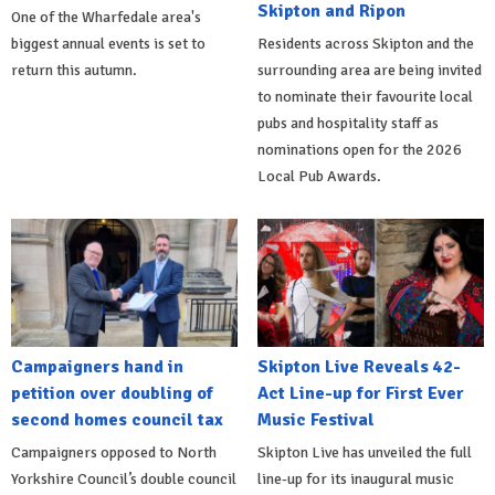
Skipton and Ripon
One of the Wharfedale area's
biggest annual events is set to
Residents across Skipton and the
return this autumn.
surrounding area are being invited
to nominate their favourite local
pubs and hospitality staff as
nominations open for the 2026
Local Pub Awards.
Campaigners hand in
Skipton Live Reveals 42-
petition over doubling of
Act Line-up for First Ever
second homes council tax
Music Festival
Campaigners opposed to North
Skipton Live has unveiled the full
Yorkshire Council’s double council
line-up for its inaugural music