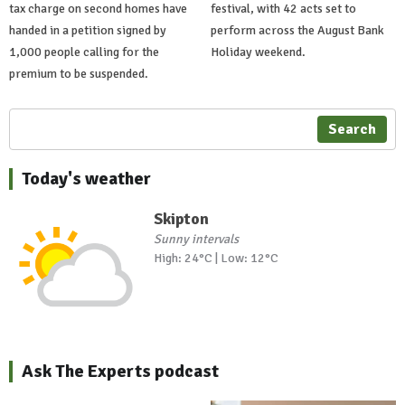
tax charge on second homes have
festival, with 42 acts set to
handed in a petition signed by
perform across the August Bank
1,000 people calling for the
Holiday weekend.
premium to be suspended.
Search
Today's weather
Skipton
Sunny intervals
High: 24°C | Low: 12°C
Ask The Experts podcast