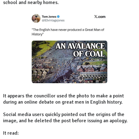
school and nearby homes.
It appears the councillor used the photo to make a point
during an online debate on great men in English history.
Social media users quickly pointed out the origins of the
image, and he deleted the post before issuing an apology.
It read: