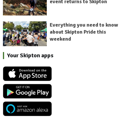
event returns to Skipton
Everything you need to know
about Skipton Pride this
weekend
Your Skipton apps