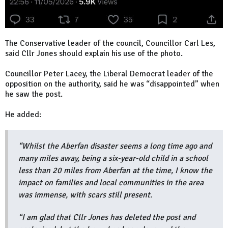
The Conservative leader of the council, Councillor Carl Les,
said Cllr Jones should explain his use of the photo.
Councillor Peter Lacey, the Liberal Democrat leader of the
opposition on the authority, said he was “disappointed” when
he saw the post.
He added:
“Whilst the Aberfan disaster seems a long time ago and
many miles away, being a six-year-old child in a school
less than 20 miles from Aberfan at the time, I know the
impact on families and local communities in the area
was immense, with scars still present.
“I am glad that Cllr Jones has deleted the post and