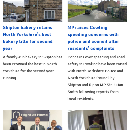
Skipton bakery retains
MP raises Cowling
North Yorkshire's best
speeding concerns with
bakery title for second
police and council after
year
residents' complaints
A family-run bakery in Skipton has
Concerns over speeding and road
been crowned the best in North
safety in Cowling have been raised
Yorkshire for the second year
with North Yorkshire Police and
running.
North Yorkshire Council by
Skipton and Ripon MP Sir Julian
Smith following reports from
local residents.