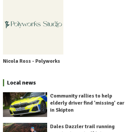
Nicola Ross - Polyworks
Local news
Community rallies to help
elderly driver find 'missing' car
in Skipton
Dales Dazzler trail running