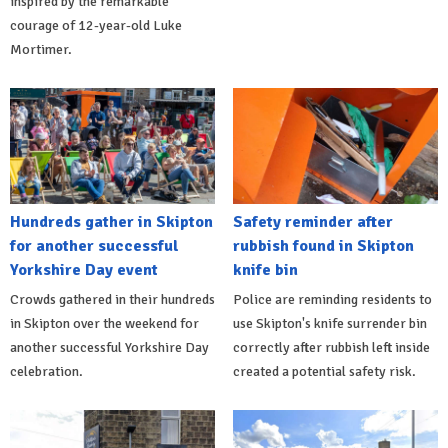
inspired by the remarkable
courage of 12-year-old Luke
Mortimer.
Hundreds gather in Skipton
Safety reminder after
for another successful
rubbish found in Skipton
Yorkshire Day event
knife bin
Crowds gathered in their hundreds
Police are reminding residents to
in Skipton over the weekend for
use Skipton's knife surrender bin
another successful Yorkshire Day
correctly after rubbish left inside
celebration.
created a potential safety risk.