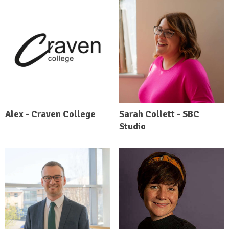
Alex - Craven College
Sarah Collett - SBC
Studio