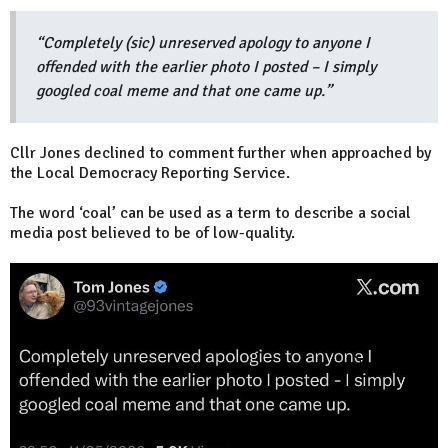
“Completely (sic) unreserved apology to anyone I
offended with the earlier photo I posted – I simply
googled coal meme and that one came up.”
Cllr Jones declined to comment further when approached by
the Local Democracy Reporting Service.
The word ‘coal’ can be used as a term to describe a social
media post believed to be of low-quality.