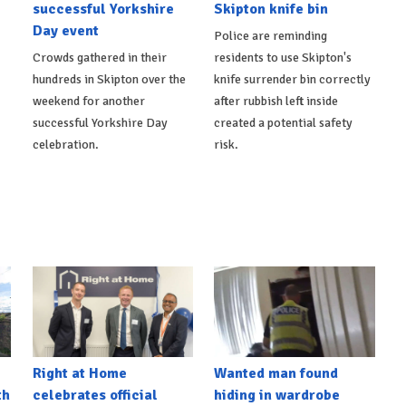
successful Yorkshire
Skipton knife bin
Day event
Police are reminding
Crowds gathered in their
residents to use Skipton's
hundreds in Skipton over the
knife surrender bin correctly
weekend for another
after rubbish left inside
successful Yorkshire Day
created a potential safety
celebration.
risk.
Right at Home
Wanted man found
th
celebrates official
hiding in wardrobe