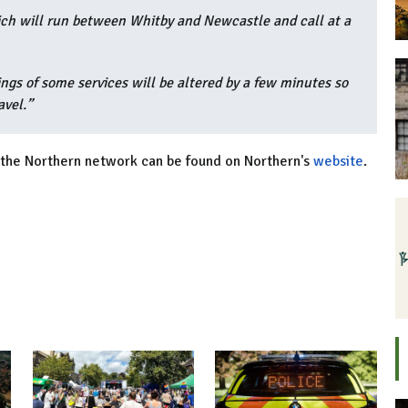
ich will run between Whitby and Newcastle and call at a
ngs of some services will be altered by a few minutes so
avel.”
ss the Northern network can be found on Northern's
website
.