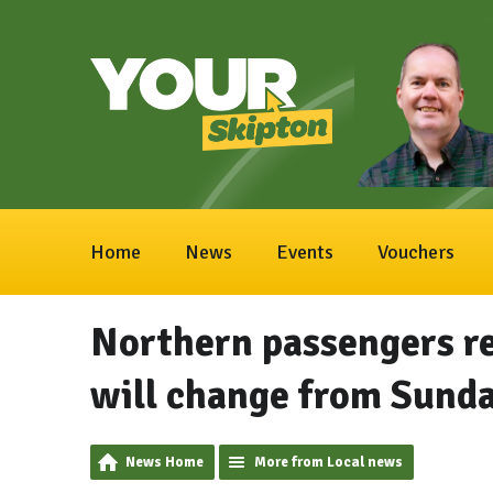
Home
News
Events
Vouchers
Northern passengers r
will change from Sund
News Home
More from Local news