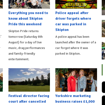
Everything you need to
Police appeal after
know about Skipton
driver forgets where
Pride this weekend
car was parked in
Skipton
Skipton Pride returns
’
tomorrow (Saturday 8th
A police appeal has been
August) for a day of live
launched after the owner of a
r
music, drag performances
car forgot where it was
s
and family-friendly
parked in Skipton.
entertainment.
Festival director facing
Yorkshire marketing
court after cancelled
business raises £1,000