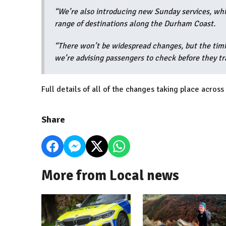
“We’re also introducing new Sunday services, wh
range of destinations along the Durham Coast.
“There won’t be widespread changes, but the timi
we’re advising passengers to check before they tr
Full details of all of the changes taking place acro
Share
More from Local news