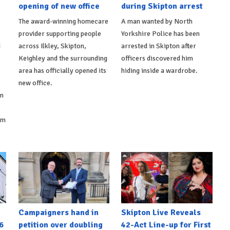
opening of new office
during Skipton arrest
The award-winning homecare
A man wanted by North
provider supporting people
Yorkshire Police has been
d
across Ilkley, Skipton,
arrested in Skipton after
Keighley and the surrounding
officers discovered him
area has officially opened its
hiding inside a wardrobe.
new office.
on
om
Campaigners hand in
Skipton Live Reveals
6
petition over doubling
42-Act Line-up for First