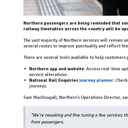
Northern passengers are being reminded that som
railway timetables across the country will be up
The vast majority of Northern services will remain u
several routes to improve punctuality and reflect f
There are several tools available to help customers p
Northern app and website
: Access real-time upd
service alterations.
National Rail Enquiries
journey planner
: Check
journeys.
Sam MacDougall, Northern's Operations Director, sai
"We’re tweaking and fine tuning a few services thi
from passengers.