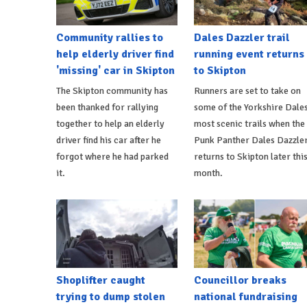
Community rallies to
Dales Dazzler trail
help elderly driver find
running event returns
'missing' car in Skipton
to Skipton
The Skipton community has
Runners are set to take on
been thanked for rallying
some of the Yorkshire Dales
together to help an elderly
most scenic trails when the
driver find his car after he
Punk Panther Dales Dazzle
forgot where he had parked
returns to Skipton later thi
it.
month.
Shoplifter caught
Councillor breaks
trying to dump stolen
national fundraising