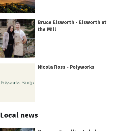
Bruce Elsworth - Elsworth at
the Mill
Nicola Ross - Polyworks
Local news