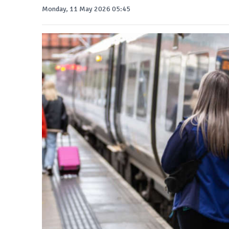
Monday, 11 May 2026 05:45