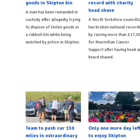
goods in Skipton bin
record with charity
head shave
A man has been remanded in
custody after allegedly trying
A North Yorkshire councill
to dispose of stolen goods in
has broken national record
a rubbish bin while being
by raising more than £17,0
watched by police in Skipton.
for Macmillan Cancer
Support after having head a
beard shaved.
Team to push car 130
Only one more day lef
miles in extraordinary
to enjoy Skipton