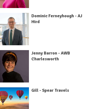
Dominic Ferneyhough - AJ
Hird
Jenny Barron - AWB
Charlesworth
Gill - Spear Travels