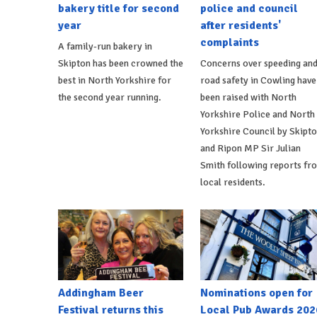
bakery title for second
police and council
year
after residents'
complaints
A family-run bakery in
Skipton has been crowned the
Concerns over speeding an
best in North Yorkshire for
road safety in Cowling have
the second year running.
been raised with North
Yorkshire Police and North
Yorkshire Council by Skipt
and Ripon MP Sir Julian
Smith following reports fr
local residents.
Addingham Beer
Nominations open for
Festival returns this
Local Pub Awards 202