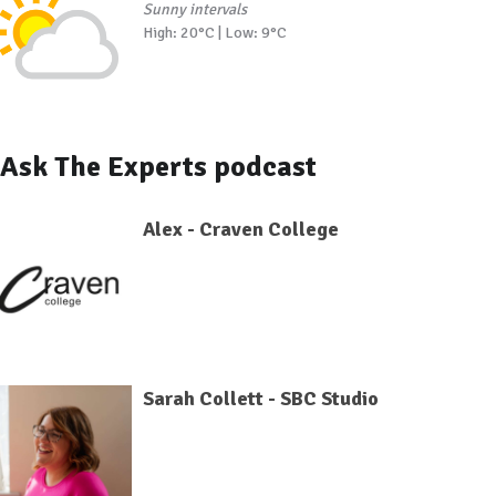
Sunny intervals
High: 20°C | Low: 9°C
Ask The Experts podcast
Alex - Craven College
Sarah Collett - SBC Studio