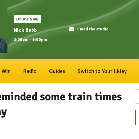
On Air Now
Email the studio
Nick Babb
2:00pm - 6:00pm
Win
Radio
Guides
Switch to Your Ilkley
eminded some train times
ay