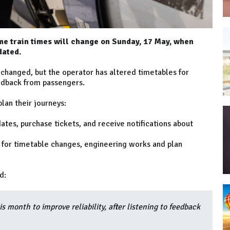
e train times will change on Sunday, 17 May, when
dated.
nchanged, but the operator has altered timetables for
eedback from passengers.
lan their journeys:
ates, purchase tickets, and receive notifications about
 for timetable changes, engineering works and plan
d:
s month to improve reliability, after listening to feedback