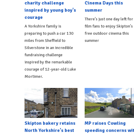
charity challenge
Cinema Days this
inspired by young boy's
summer
courage
There's just one day left for
A Yorkshire family is
film fans to enjoy Skipton's
preparing to push a car 130
free outdoor cinema this
miles from Sheffield to
summer
Silverstone in an incredible
fundraising challenge
inspired by the remarkable
courage of 12-year-old Luke
Mortimer.
Skipton bakery retains
MP raises Cowling
North Yorkshire's best
speeding concerns wi