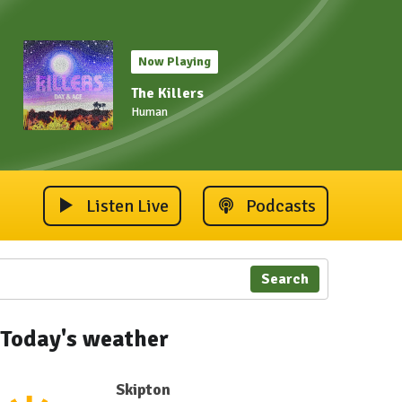
Now Playing
The Killers
Human
Listen Live
Podcasts
Search
Today's weather
Skipton