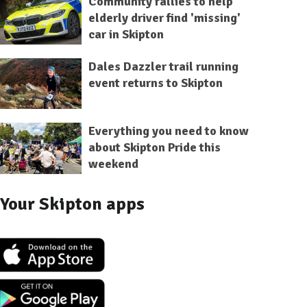
Community rallies to help
elderly driver find 'missing'
car in Skipton
Dales Dazzler trail running
event returns to Skipton
Everything you need to know
about Skipton Pride this
weekend
Your Skipton apps