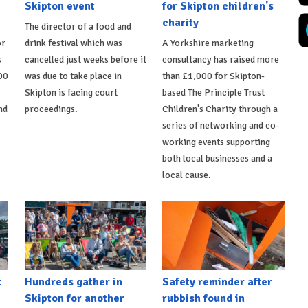
Skipton event
for Skipton children's
charity
The director of a food and
or
drink festival which was
A Yorkshire marketing
s
cancelled just weeks before it
consultancy has raised more
00
was due to take place in
than £1,000 for Skipton-
Skipton is facing court
based The Principle Trust
nd
proceedings.
Children's Charity through a
series of networking and co-
working events supporting
both local businesses and a
local cause.
t
Hundreds gather in
Safety reminder after
Skipton for another
rubbish found in