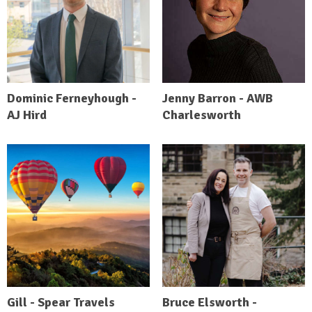
Dominic Ferneyhough -
Jenny Barron - AWB
AJ Hird
Charlesworth
Gill - Spear Travels
Bruce Elsworth -