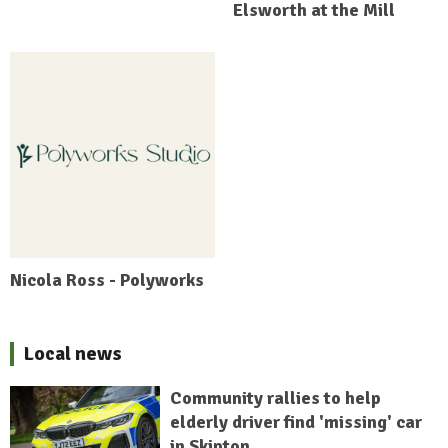
Elsworth at the Mill
Nicola Ross - Polyworks
Local news
Community rallies to help
elderly driver find 'missing' car
in Skipton