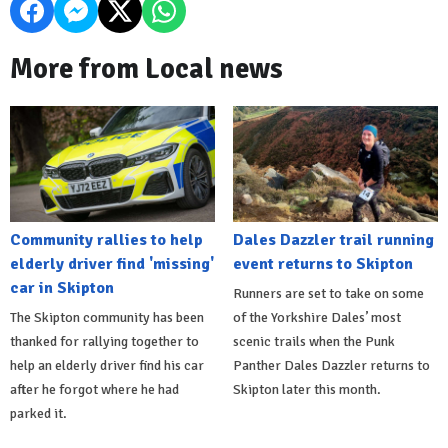
More from Local news
Community rallies to help
Dales Dazzler trail running
elderly driver find 'missing'
event returns to Skipton
car in Skipton
Runners are set to take on some
The Skipton community has been
of the Yorkshire Dales’ most
thanked for rallying together to
scenic trails when the Punk
help an elderly driver find his car
Panther Dales Dazzler returns to
after he forgot where he had
Skipton later this month.
parked it.