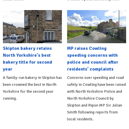
Skipton bakery retains
MP raises Cowling
North Yorkshire's best
speeding concerns with
bakery title for second
police and council after
year
residents' complaints
A family-run bakery in Skipton has
Concerns over speeding and road
been crowned the best in North
safety in Cowling have been raised
Yorkshire for the second year
with North Yorkshire Police and
running.
North Yorkshire Council by
Skipton and Ripon MP Sir Julian
Smith following reports from
local residents.