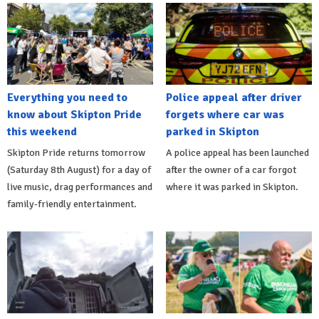
Everything you need to
Police appeal after driver
know about Skipton Pride
forgets where car was
this weekend
parked in Skipton
Skipton Pride returns tomorrow
A police appeal has been launched
(Saturday 8th August) for a day of
after the owner of a car forgot
live music, drag performances and
where it was parked in Skipton.
family-friendly entertainment.