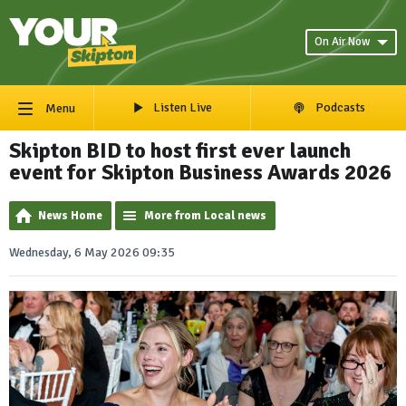
On Air Now
Listen Live
Podcasts
Menu
Skipton BID to host first ever launch
event for Skipton Business Awards 2026
News Home
More from Local news
Wednesday, 6 May 2026 09:35