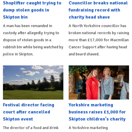
Shoplifter caught trying to
Councillor breaks national
dump stolen goods in
fundraising record with
Skipton bin
charity head shave
A man has been remanded in
A North Yorkshire councillor has
custody after allegedly trying to
broken national records by raising
dispose of stolen goods in a
more than £17,000 for Macmillan
rubbish bin while being watched by
Cancer Support after having head
police in Skipton.
and beard shaved.
Festival director facing
Yorkshire marketing
court after cancelled
business raises £1,000 for
Skipton event
Skipton children's charity
The director of a food and drink
A Yorkshire marketing