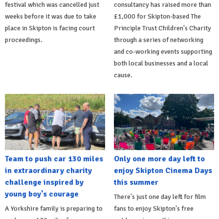
festival which was cancelled just
consultancy has raised more than
weeks before it was due to take
£1,000 for Skipton-based The
place in Skipton is facing court
Principle Trust Children's Charity
proceedings.
through a series of networking
and co-working events supporting
both local businesses and a local
cause.
Team to push car 130 miles
Only one more day left to
in extraordinary charity
enjoy Skipton Cinema Days
challenge inspired by
this summer
young boy's courage
There's just one day left for film
A Yorkshire family is preparing to
fans to enjoy Skipton's free