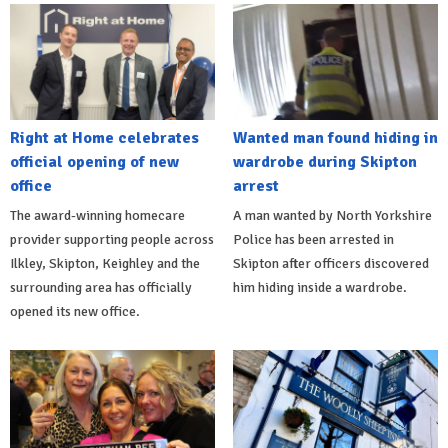
Right at Home celebrates
Wanted man found hiding in
official opening of new
wardrobe during Skipton
office
arrest
The award-winning homecare
A man wanted by North Yorkshire
provider supporting people across
Police has been arrested in
Ilkley, Skipton, Keighley and the
Skipton after officers discovered
surrounding area has officially
him hiding inside a wardrobe.
opened its new office.