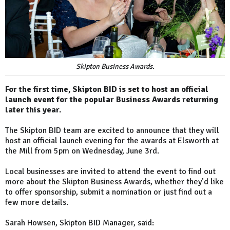
Skipton Business Awards.
For the first time, Skipton BID is set to host an official
launch event for the popular Business Awards returning
later this year.
The Skipton BID team are excited to announce that they will
host an official launch evening for the awards at Elsworth at
the Mill from 5pm on Wednesday, June 3rd.
Local businesses are invited to attend the event to find out
more about the Skipton Business Awards, whether they’d like
to offer sponsorship, submit a nomination or just find out a
few more details.
Sarah Howsen, Skipton BID Manager, said: