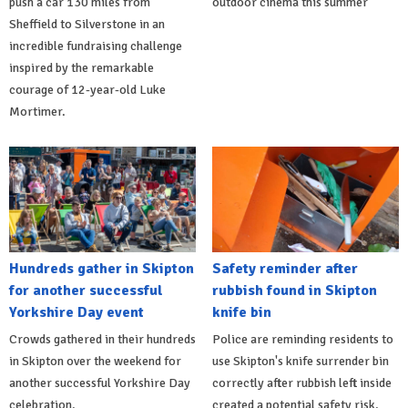
push a car 130 miles from
outdoor cinema this summer
Sheffield to Silverstone in an
incredible fundraising challenge
inspired by the remarkable
courage of 12-year-old Luke
Mortimer.
Hundreds gather in Skipton
Safety reminder after
for another successful
rubbish found in Skipton
Yorkshire Day event
knife bin
Crowds gathered in their hundreds
Police are reminding residents to
in Skipton over the weekend for
use Skipton's knife surrender bin
another successful Yorkshire Day
correctly after rubbish left inside
celebration.
created a potential safety risk.