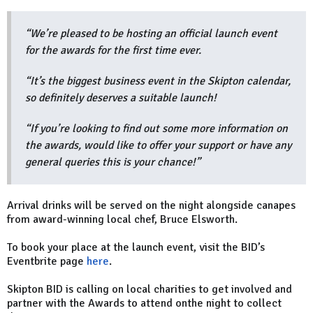
“We’re pleased to be hosting an official launch event
for the awards for the first time ever.
“It’s the biggest business event in the Skipton calendar,
so definitely deserves a suitable launch!
“If you’re looking to find out some more information on
the awards, would like to offer your support or have any
general queries this is your chance!”
Arrival drinks will be served on the night alongside canapes
from award-winning local chef, Bruce Elsworth.
To book your place at the launch event, visit the BID’s
Eventbrite page
here
.
Skipton BID is calling on local charities to get involved and
partner with the Awards to attend onthe night to collect