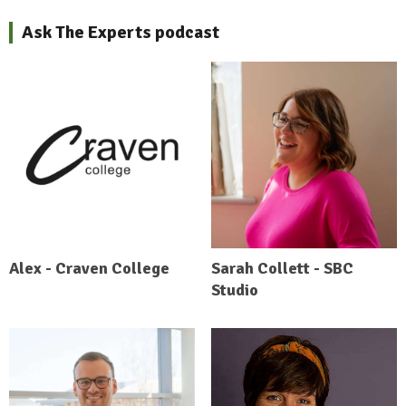
Ask The Experts podcast
Alex - Craven College
Sarah Collett - SBC
Studio