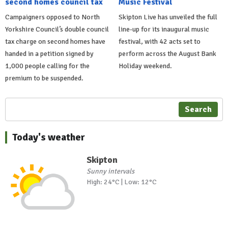
second homes council tax
Music Festival
Campaigners opposed to North
Skipton Live has unveiled the full
Yorkshire Council’s double council
line-up for its inaugural music
tax charge on second homes have
festival, with 42 acts set to
handed in a petition signed by
perform across the August Bank
1,000 people calling for the
Holiday weekend.
premium to be suspended.
Search
Today's weather
Skipton
Sunny intervals
High: 24°C | Low: 12°C