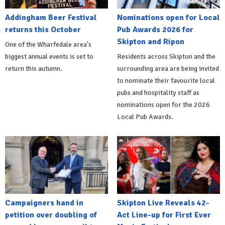
Addingham Beer Festival
Nominations open for Local
returns this October
Pub Awards 2026 for
Skipton and Ripon
One of the Wharfedale area's
biggest annual events is set to
Residents across Skipton and the
return this autumn.
surrounding area are being invited
to nominate their favourite local
pubs and hospitality staff as
nominations open for the 2026
Local Pub Awards.
Campaigners hand in
Skipton Live Reveals 42-
petition over doubling of
Act Line-up for First Ever