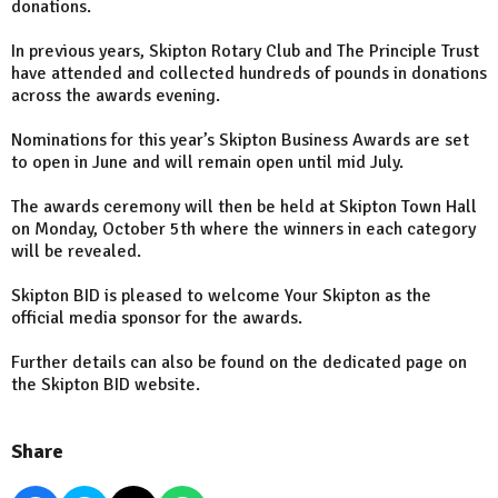
donations.
In previous years, Skipton Rotary Club and The Principle Trust
have attended and collected hundreds of pounds in donations
across the awards evening.
Nominations for this year’s Skipton Business Awards are set
to open in June and will remain open until mid July.
The awards ceremony will then be held at Skipton Town Hall
on Monday, October 5th where the winners in each category
will be revealed.
Skipton BID is pleased to welcome Your Skipton as the
official media sponsor for the awards.
Further details can also be found on the dedicated page on
the Skipton BID website.
Share