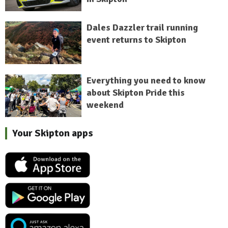
Dales Dazzler trail running
event returns to Skipton
Everything you need to know
about Skipton Pride this
weekend
Your Skipton apps