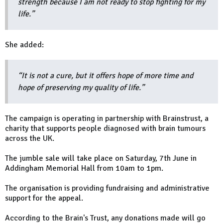
strength because I am not ready to stop fighting for my
life.”
She added:
“It is not a cure, but it offers hope of more time and
hope of preserving my quality of life.”
The campaign is operating in partnership with Brainstrust, a
charity that supports people diagnosed with brain tumours
across the UK.
The jumble sale will take place on Saturday, 7th June in
Addingham Memorial Hall from 10am to 1pm.
The organisation is providing fundraising and administrative
support for the appeal.
According to the Brain's Trust, any donations made will go