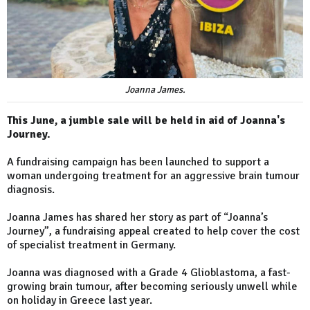
Joanna James.
This June, a jumble sale will be held in aid of Joanna's
Journey.
A fundraising campaign has been launched to support a
woman undergoing treatment for an aggressive brain tumour
diagnosis.
Joanna James has shared her story as part of “Joanna’s
Journey”, a fundraising appeal created to help cover the cost
of specialist treatment in Germany.
Joanna was diagnosed with a Grade 4 Glioblastoma, a fast-
growing brain tumour, after becoming seriously unwell while
on holiday in Greece last year.