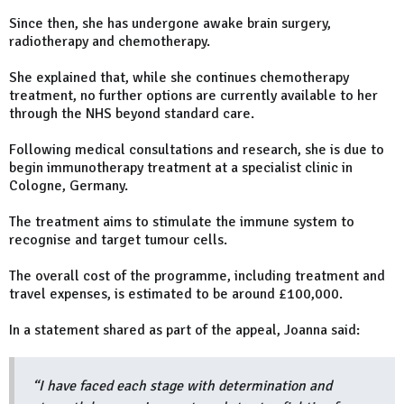
Since then, she has undergone awake brain surgery,
radiotherapy and chemotherapy.
She explained that, while she continues chemotherapy
treatment, no further options are currently available to her
through the NHS beyond standard care.
Following medical consultations and research, she is due to
begin immunotherapy treatment at a specialist clinic in
Cologne, Germany.
The treatment aims to stimulate the immune system to
recognise and target tumour cells.
The overall cost of the programme, including treatment and
travel expenses, is estimated to be around £100,000.
In a statement shared as part of the appeal, Joanna said:
“I have faced each stage with determination and