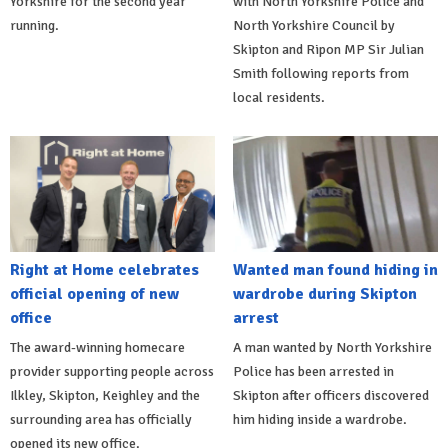
Yorkshire for the second year
with North Yorkshire Police and
running.
North Yorkshire Council by
Skipton and Ripon MP Sir Julian
Smith following reports from
local residents.
Right at Home celebrates
Wanted man found hiding in
official opening of new
wardrobe during Skipton
office
arrest
The award-winning homecare
A man wanted by North Yorkshire
provider supporting people across
Police has been arrested in
Ilkley, Skipton, Keighley and the
Skipton after officers discovered
surrounding area has officially
him hiding inside a wardrobe.
opened its new office.