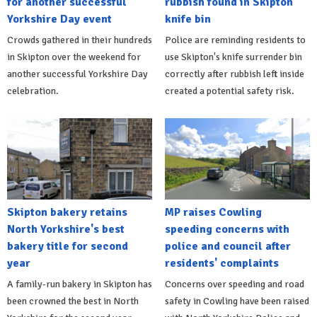
for another successful
rubbish found in Skipton
Yorkshire Day event
knife bin
Crowds gathered in their hundreds
Police are reminding residents to
in Skipton over the weekend for
use Skipton's knife surrender bin
another successful Yorkshire Day
correctly after rubbish left inside
celebration.
created a potential safety risk.
Skipton bakery retains
MP raises Cowling
North Yorkshire's best
speeding concerns with
bakery title for second
police and council after
year
residents' complaints
A family-run bakery in Skipton has
Concerns over speeding and road
been crowned the best in North
safety in Cowling have been raised