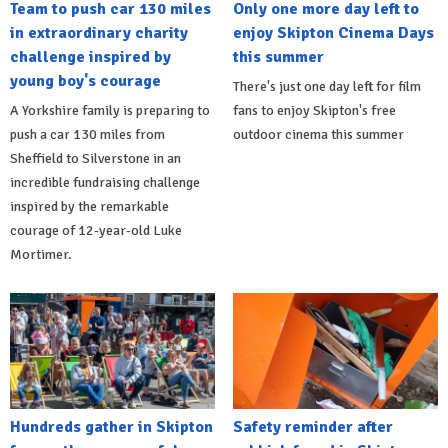
Team to push car 130 miles
Only one more day left to
in extraordinary charity
enjoy Skipton Cinema Days
challenge inspired by
this summer
young boy's courage
There's just one day left for film
A Yorkshire family is preparing to
fans to enjoy Skipton's free
push a car 130 miles from
outdoor cinema this summer
Sheffield to Silverstone in an
incredible fundraising challenge
inspired by the remarkable
courage of 12-year-old Luke
Mortimer.
Hundreds gather in Skipton
Safety reminder after