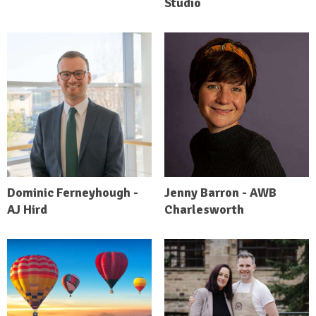
Studio
Dominic Ferneyhough -
Jenny Barron - AWB
AJ Hird
Charlesworth