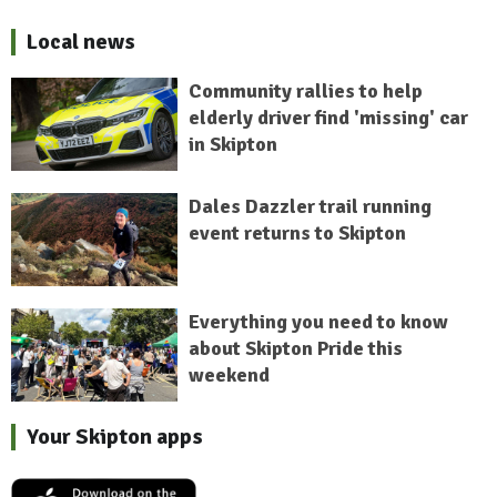
Local news
Community rallies to help
elderly driver find 'missing' car
in Skipton
Dales Dazzler trail running
event returns to Skipton
Everything you need to know
about Skipton Pride this
weekend
Your Skipton apps