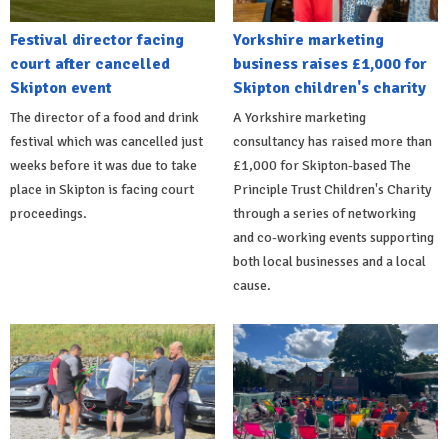
Festival director facing
Yorkshire marketing
court after cancelled
business raises £1,000 for
Skipton event
Skipton children's charity
The director of a food and drink
A Yorkshire marketing
festival which was cancelled just
consultancy has raised more than
weeks before it was due to take
£1,000 for Skipton-based The
place in Skipton is facing court
Principle Trust Children's Charity
proceedings.
through a series of networking
and co-working events supporting
both local businesses and a local
cause.