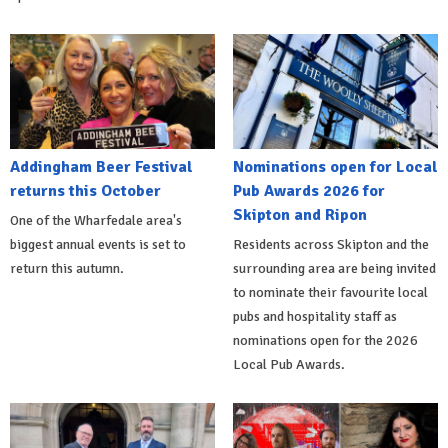
Addingham Beer Festival
Nominations open for Local
returns this October
Pub Awards 2026 for
Skipton and Ripon
One of the Wharfedale area's
biggest annual events is set to
Residents across Skipton and the
return this autumn.
surrounding area are being invited
to nominate their favourite local
pubs and hospitality staff as
nominations open for the 2026
Local Pub Awards.