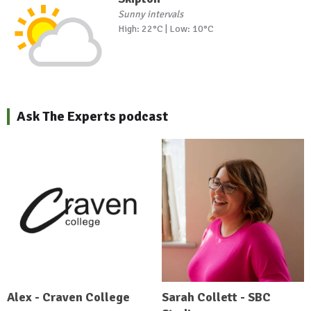
Sunny intervals
High: 22°C | Low: 10°C
Ask The Experts podcast
Alex - Craven College
Sarah Collett - SBC