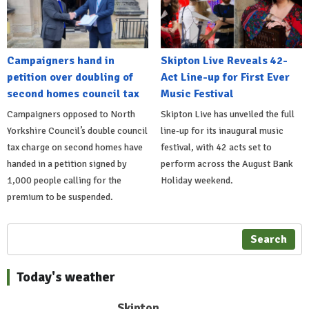
Campaigners hand in
Skipton Live Reveals 42-
petition over doubling of
Act Line-up for First Ever
second homes council tax
Music Festival
Campaigners opposed to North
Skipton Live has unveiled the full
Yorkshire Council’s double council
line-up for its inaugural music
tax charge on second homes have
festival, with 42 acts set to
handed in a petition signed by
perform across the August Bank
1,000 people calling for the
Holiday weekend.
premium to be suspended.
Search
Today's weather
Skipton