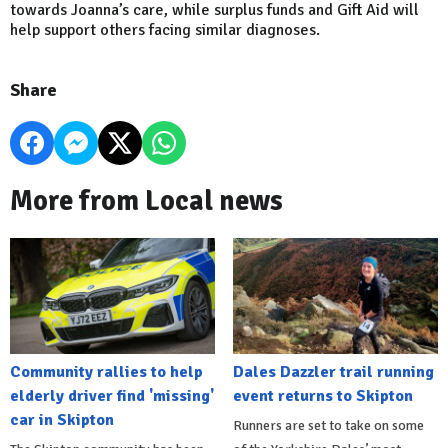
towards Joanna’s care, while surplus funds and Gift Aid will
help support others facing similar diagnoses.
Share
More from Local news
Community rallies to help
Dales Dazzler trail running
elderly driver find 'missing'
event returns to Skipton
car in Skipton
Runners are set to take on some