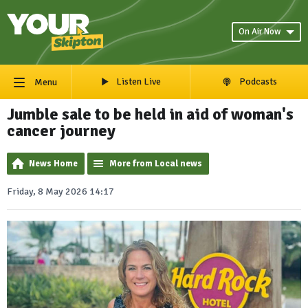
On Air Now
Listen Live
Podcasts
Menu
Jumble sale to be held in aid of woman's
cancer journey
News Home
More from Local news
Friday, 8 May 2026 14:17