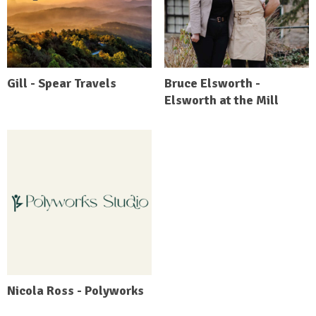
Gill - Spear Travels
Bruce Elsworth -
Elsworth at the Mill
Nicola Ross - Polyworks