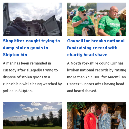
Shoplifter caught trying to
Councillor breaks national
dump stolen goods in
fundraising record with
Skipton bin
charity head shave
A man has been remanded in
A North Yorkshire councillor has
custody after allegedly trying to
broken national records by raising
dispose of stolen goods in a
more than £17,000 for Macmillan
rubbish bin while being watched by
Cancer Support after having head
police in Skipton.
and beard shaved.