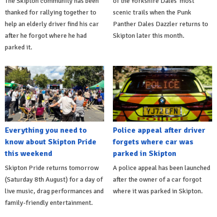
The Skipton community has been
of the Yorkshire Dales’ most
thanked for rallying together to
scenic trails when the Punk
help an elderly driver find his car
Panther Dales Dazzler returns to
after he forgot where he had
Skipton later this month.
parked it.
Everything you need to
Police appeal after driver
know about Skipton Pride
forgets where car was
this weekend
parked in Skipton
Skipton Pride returns tomorrow
A police appeal has been launched
(Saturday 8th August) for a day of
after the owner of a car forgot
live music, drag performances and
where it was parked in Skipton.
family-friendly entertainment.