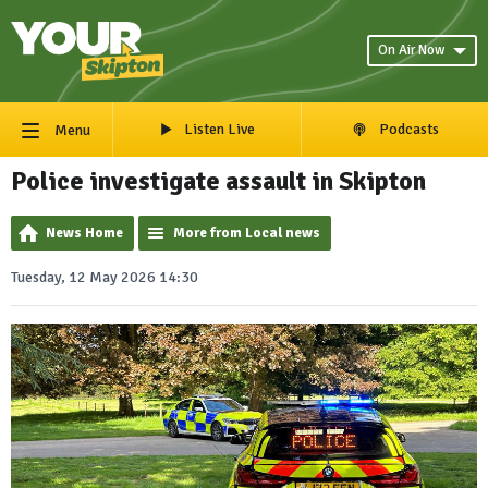
On Air Now
Listen Live
Podcasts
Menu
Police investigate assault in Skipton
News Home
More from Local news
Tuesday, 12 May 2026 14:30