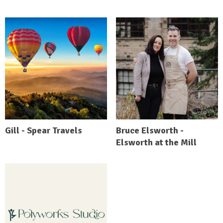
Gill - Spear Travels
Bruce Elsworth -
Elsworth at the Mill