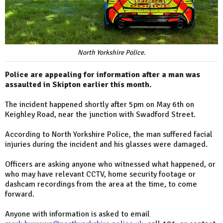
North Yorkshire Police.
Police are appealing for information after a man was
assaulted in Skipton earlier this month.
The incident happened shortly after 5pm on May 6th on
Keighley Road, near the junction with Swadford Street.
According to North Yorkshire Police, the man suffered facial
injuries during the incident and his glasses were damaged.
Officers are asking anyone who witnessed what happened, or
who may have relevant CCTV, home security footage or
dashcam recordings from the area at the time, to come
forward.
Anyone with information is asked to email