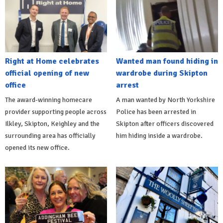
Right at Home celebrates
Wanted man found hiding in
official opening of new
wardrobe during Skipton
office
arrest
The award-winning homecare
A man wanted by North Yorkshire
provider supporting people across
Police has been arrested in
Ilkley, Skipton, Keighley and the
Skipton after officers discovered
surrounding area has officially
him hiding inside a wardrobe.
opened its new office.