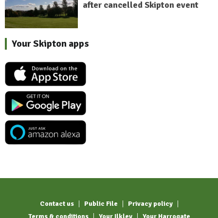
after cancelled Skipton event
Your Skipton apps
Contact us
Public File
Privacy policy
Terms & conditions
Your Ilkley
Your Harrogate