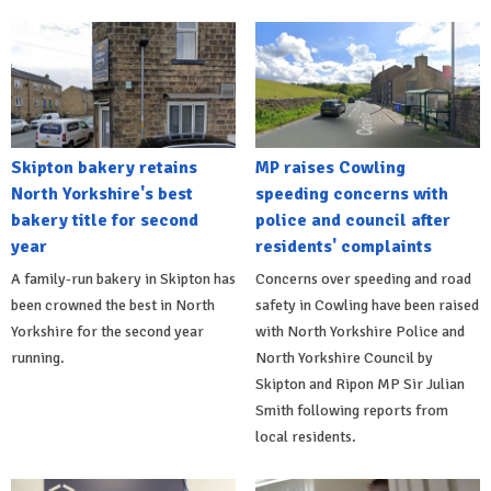
Skipton bakery retains
MP raises Cowling
North Yorkshire's best
speeding concerns with
bakery title for second
police and council after
year
residents' complaints
A family-run bakery in Skipton has
Concerns over speeding and road
been crowned the best in North
safety in Cowling have been raised
Yorkshire for the second year
with North Yorkshire Police and
running.
North Yorkshire Council by
Skipton and Ripon MP Sir Julian
Smith following reports from
local residents.