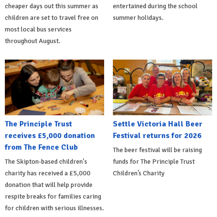
cheaper days out this summer as
entertained during the school
children are set to travel free on
summer holidays.
most local bus services
throughout August.
The Principle Trust
Settle Victoria Hall Beer
receives £5,000 donation
Festival returns for 2026
from The Fence Club
The beer festival will be raising
The Skipton-based children's
funds for The Principle Trust
charity has received a £5,000
Children’s Charity
donation that will help provide
respite breaks for families caring
for children with serious illnesses.