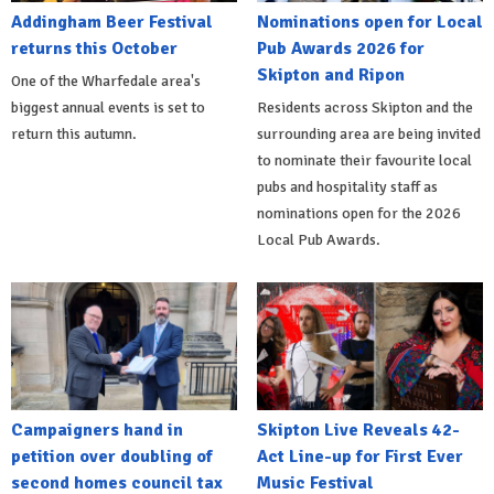
Addingham Beer Festival
Nominations open for Local
returns this October
Pub Awards 2026 for
Skipton and Ripon
One of the Wharfedale area's
biggest annual events is set to
Residents across Skipton and the
return this autumn.
surrounding area are being invited
to nominate their favourite local
pubs and hospitality staff as
nominations open for the 2026
Local Pub Awards.
Campaigners hand in
Skipton Live Reveals 42-
petition over doubling of
Act Line-up for First Ever
second homes council tax
Music Festival