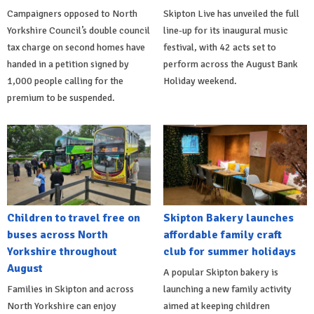
Campaigners opposed to North
Skipton Live has unveiled the full
Yorkshire Council’s double council
line-up for its inaugural music
tax charge on second homes have
festival, with 42 acts set to
handed in a petition signed by
perform across the August Bank
1,000 people calling for the
Holiday weekend.
premium to be suspended.
Children to travel free on
Skipton Bakery launches
buses across North
affordable family craft
Yorkshire throughout
club for summer holidays
August
A popular Skipton bakery is
Families in Skipton and across
launching a new family activity
North Yorkshire can enjoy
aimed at keeping children