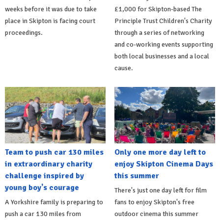
weeks before it was due to take
£1,000 for Skipton-based The
place in Skipton is facing court
Principle Trust Children's Charity
proceedings.
through a series of networking
and co-working events supporting
both local businesses and a local
cause.
Team to push car 130 miles
Only one more day left to
in extraordinary charity
enjoy Skipton Cinema Days
challenge inspired by
this summer
young boy's courage
There's just one day left for film
A Yorkshire family is preparing to
fans to enjoy Skipton's free
push a car 130 miles from
outdoor cinema this summer