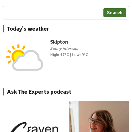
Search
Today's weather
Skipton
Sunny intervals
High: 17°C | Low: 9°C
Ask The Experts podcast