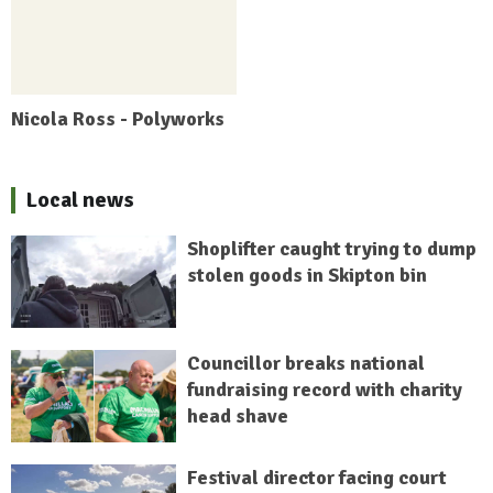
Nicola Ross - Polyworks
Local news
Shoplifter caught trying to dump
stolen goods in Skipton bin
Councillor breaks national
fundraising record with charity
head shave
Festival director facing court