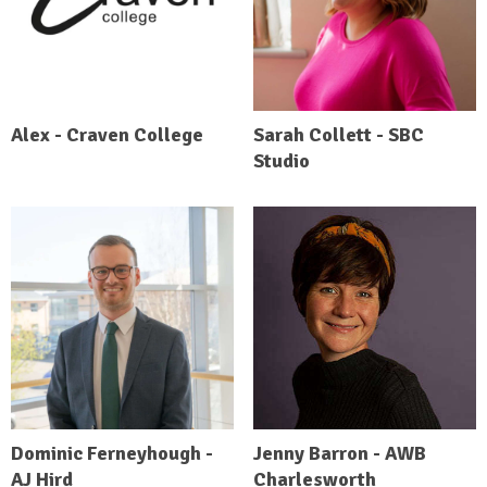
Alex - Craven College
Sarah Collett - SBC
Studio
Dominic Ferneyhough -
Jenny Barron - AWB
AJ Hird
Charlesworth