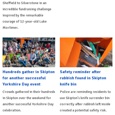
Sheffield to Silverstone in an
incredible fundraising challenge
inspired by the remarkable
courage of 12-year-old Luke
Mortimer.
Hundreds gather in Skipton
Safety reminder after
for another successful
rubbish found in Skipton
Yorkshire Day event
knife bin
Crowds gathered in their hundreds
Police are reminding residents to
in Skipton over the weekend for
use Skipton's knife surrender bin
another successful Yorkshire Day
correctly after rubbish left inside
celebration.
created a potential safety risk.