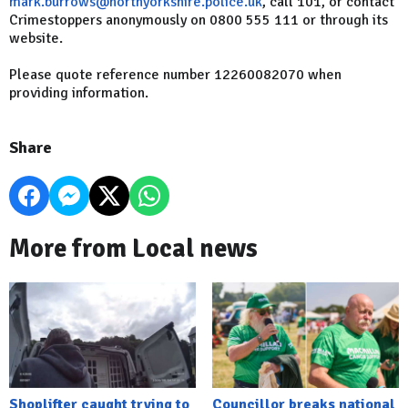
mark.burrows@northyorkshire.police.uk
, call 101, or contact
Crimestoppers anonymously on 0800 555 111 or through its
website.
Please quote reference number 12260082070 when
providing information.
Share
More from Local news
Shoplifter caught trying to
Councillor breaks national