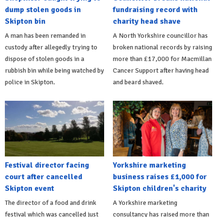
dump stolen goods in
fundraising record with
Skipton bin
charity head shave
A man has been remanded in
A North Yorkshire councillor has
custody after allegedly trying to
broken national records by raising
dispose of stolen goods in a
more than £17,000 for Macmillan
rubbish bin while being watched by
Cancer Support after having head
police in Skipton.
and beard shaved.
Festival director facing
Yorkshire marketing
court after cancelled
business raises £1,000 for
Skipton event
Skipton children's charity
The director of a food and drink
A Yorkshire marketing
festival which was cancelled just
consultancy has raised more than