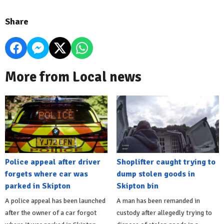
Share
More from Local news
Police appeal after driver
Shoplifter caught trying to
forgets where car was
dump stolen goods in
parked in Skipton
Skipton bin
A police appeal has been launched
A man has been remanded in
after the owner of a car forgot
custody after allegedly trying to