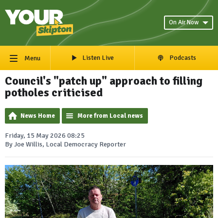
On Air Now
Listen Live
Podcasts
Menu
Council's "patch up" approach to filling
potholes criticised
News Home
More from Local news
Friday, 15 May 2026 08:25
By Joe Willis, Local Democracy Reporter