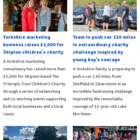
Yorkshire marketing
Team to push car 130 miles
business raises £1,000 for
in extraordinary charity
Skipton children's charity
challenge inspired by
young boy's courage
A Yorkshire marketing
consultancy has raised more than
A Yorkshire family is preparing to
£1,000 for Skipton-based The
push a car 130 miles from
Principle Trust Children's Charity
Sheffield to Silverstone in an
through a series of networking
incredible fundraising challenge
and co-working events supporting
inspired by the remarkable
both local businesses and a local
courage of 12-year-old Luke
cause.
Mortimer.