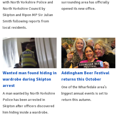
with North Yorkshire Police and
surrounding area has officially
North Yorkshire Council by
opened its new office.
Skipton and Ripon MP Sir Julian
Smith following reports from
local residents.
Wanted man found hiding in
Addingham Beer Festival
wardrobe during Skipton
returns this October
arrest
One of the Wharfedale area's
A man wanted by North Yorkshire
biggest annual events is set to
Police has been arrested in
return this autumn.
Skipton after officers discovered
him hiding inside a wardrobe.