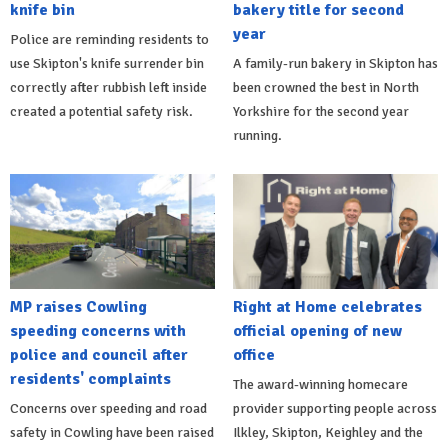
knife bin
bakery title for second
year
Police are reminding residents to
use Skipton's knife surrender bin
A family-run bakery in Skipton has
correctly after rubbish left inside
been crowned the best in North
created a potential safety risk.
Yorkshire for the second year
running.
MP raises Cowling
Right at Home celebrates
speeding concerns with
official opening of new
police and council after
office
residents' complaints
The award-winning homecare
Concerns over speeding and road
provider supporting people across
safety in Cowling have been raised
Ilkley, Skipton, Keighley and the