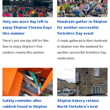
Only one more day left to
Hundreds gather in Skipton
enjoy Skipton Cinema Days
for another successful
this summer
Yorkshire Day event
There's just one day left for film
Crowds gathered in their hundreds
fans to enjoy Skipton's free
in Skipton over the weekend for
outdoor cinema this summer
another successful Yorkshire Day
celebration.
Safety reminder after
Skipton bakery retains
rubbish found in Skipton
North Yorkshire's best