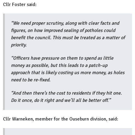
Cllr Foster said:
“We need proper scrutiny, along with clear facts and
figures, on how improved sealing of potholes could
benefit the council. This must be treated as a matter of
priority.
“Officers have pressure on them to spend as little
money as possible, but this leads to a patch-up
approach that is likely costing us more money, as holes
need to be re-fixed.
“And then there’s the cost to residents if they hit one.
Do it once, do it right and we’ll all be better off.”
Cllr Warneken, member for the Ouseburn division, said: