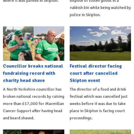
where it was parked in Skipton.
dispose of stolen goods in a
rubbish bin while being watched by
police in Skipton.
Councillor breaks national
Festival director facing
fundraising record with
court after cancelled
charity head shave
Skipton event
A North Yorkshire councillor has
The director of a food and drink
broken national records by raising
festival which was cancelled just
more than £17,000 for Macmillan
weeks before it was due to take
Cancer Support after having head
place in Skipton is facing court
and beard shaved.
proceedings.