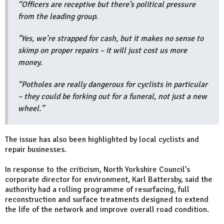
“Officers are receptive but there’s political pressure
from the leading group.
"Yes, we’re strapped for cash, but it makes no sense to
skimp on proper repairs – it will just cost us more
money.
“Potholes are really dangerous for cyclists in particular
– they could be forking out for a funeral, not just a new
wheel.”
The issue has also been highlighted by local cyclists and
repair businesses.
In response to the criticism, North Yorkshire Council’s
corporate director for environment, Karl Battersby, said the
authority had a rolling programme of resurfacing, full
reconstruction and surface treatments designed to extend
the life of the network and improve overall road condition.