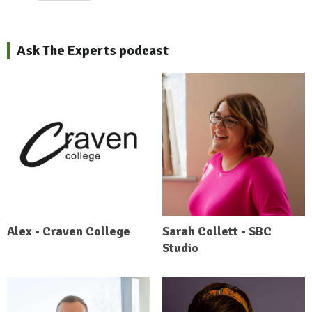
Ask The Experts podcast
Alex - Craven College
Sarah Collett - SBC
Studio