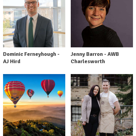
Dominic Ferneyhough -
Jenny Barron - AWB
AJ Hird
Charlesworth