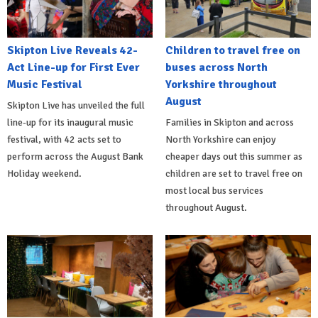
Skipton Live Reveals 42-
Children to travel free on
Act Line-up for First Ever
buses across North
Music Festival
Yorkshire throughout
August
Skipton Live has unveiled the full
line-up for its inaugural music
Families in Skipton and across
festival, with 42 acts set to
North Yorkshire can enjoy
perform across the August Bank
cheaper days out this summer as
Holiday weekend.
children are set to travel free on
most local bus services
throughout August.