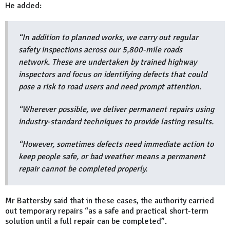
He added:
“In addition to planned works, we carry out regular
safety inspections across our 5,800-mile roads
network. These are undertaken by trained highway
inspectors and focus on identifying defects that could
pose a risk to road users and need prompt attention.
“Wherever possible, we deliver permanent repairs using
industry-standard techniques to provide lasting results.
“However, sometimes defects need immediate action to
keep people safe, or bad weather means a permanent
repair cannot be completed properly.
Mr Battersby said that in these cases, the authority carried
out temporary repairs “as a safe and practical short-term
solution until a full repair can be completed”.