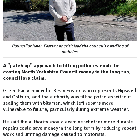
Councillor Kevin Foster has criticised the council's handling of
potholes.
A "patch up" approach to filling potholes could be
costing North Yorkshire Council money in the long run,
councillors claim.
Green Party councillor Kevin Foster, who represents Hipswell
and Colburn, said the authority was filling potholes without
sealing them with bitumen, which left repairs more
vulnerable to failure, particularly during extreme weather.
He said the authority should examine whether more durable
repairs could save money in the long term by reducing repeat
work and limiting damage caused to motorists.