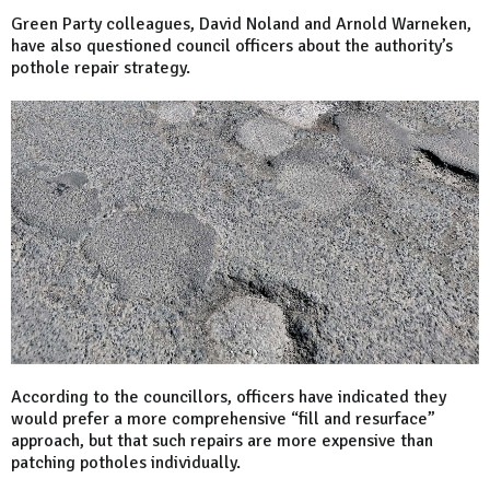
Green Party colleagues, David Noland and Arnold Warneken,
have also questioned council officers about the authority’s
pothole repair strategy.
According to the councillors, officers have indicated they
would prefer a more comprehensive “fill and resurface”
approach, but that such repairs are more expensive than
patching potholes individually.