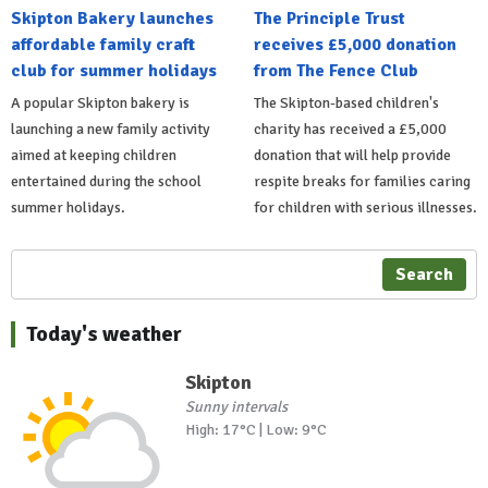
Skipton Bakery launches
The Principle Trust
affordable family craft
receives £5,000 donation
club for summer holidays
from The Fence Club
A popular Skipton bakery is
The Skipton-based children's
launching a new family activity
charity has received a £5,000
aimed at keeping children
donation that will help provide
entertained during the school
respite breaks for families caring
summer holidays.
for children with serious illnesses.
Search
Today's weather
Skipton
Sunny intervals
High: 17°C | Low: 9°C