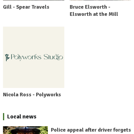
Gill - Spear Travels
Bruce Elsworth -
Elsworth at the Mill
Nicola Ross - Polyworks
Local news
Police appeal after driver forgets