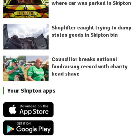
where car was parked in Skipton
Shoplifter caught trying to dump
stolen goods in Skipton bin
Councillor breaks national
fundraising record with charity
head shave
Your Skipton apps