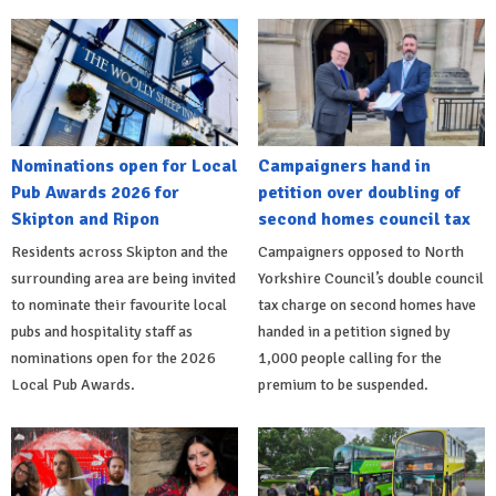
Nominations open for Local
Campaigners hand in
Pub Awards 2026 for
petition over doubling of
Skipton and Ripon
second homes council tax
Residents across Skipton and the
Campaigners opposed to North
surrounding area are being invited
Yorkshire Council’s double council
to nominate their favourite local
tax charge on second homes have
pubs and hospitality staff as
handed in a petition signed by
nominations open for the 2026
1,000 people calling for the
Local Pub Awards.
premium to be suspended.