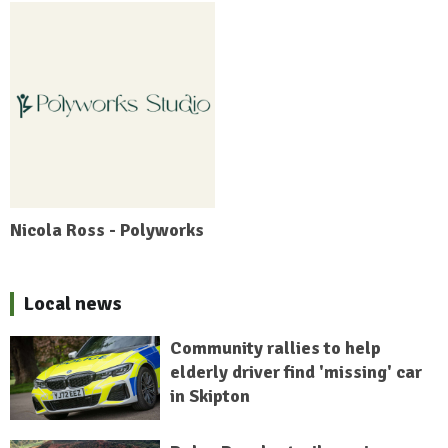
Nicola Ross - Polyworks
Local news
Community rallies to help
elderly driver find 'missing' car
in Skipton