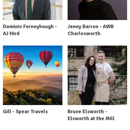
Dominic Ferneyhough -
Jenny Barron - AWB
AJ Hird
Charlesworth
Gill - Spear Travels
Bruce Elsworth -
Elsworth at the Mill