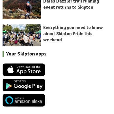
Dales Dazzler trail running
event returns to Skipton
Everything you need to know
about Skipton Pride this
weekend
Your Skipton apps