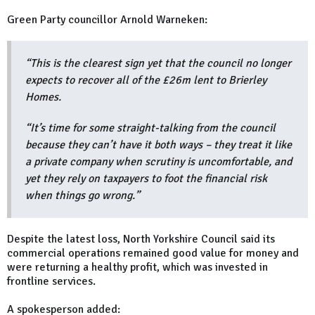
Green Party councillor Arnold Warneken:
“This is the clearest sign yet that the council no longer
expects to recover all of the £26m lent to Brierley
Homes.
“It’s time for some straight-talking from the council
because they can’t have it both ways – they treat it like
a private company when scrutiny is uncomfortable, and
yet they rely on taxpayers to foot the financial risk
when things go wrong.”
Despite the latest loss, North Yorkshire Council said its
commercial operations remained good value for money and
were returning a healthy profit, which was invested in
frontline services.
A spokesperson added: