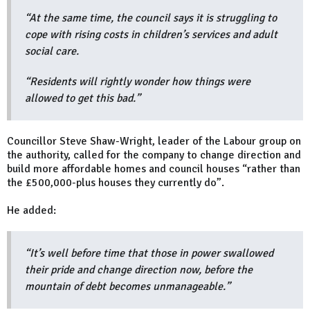
“At the same time, the council says it is struggling to
cope with rising costs in children’s services and adult
social care.
“Residents will rightly wonder how things were
allowed to get this bad.”
Councillor Steve Shaw-Wright, leader of the Labour group on
the authority, called for the company to change direction and
build more affordable homes and council houses “rather than
the £500,000-plus houses they currently do”.
He added:
“It’s well before time that those in power swallowed
their pride and change direction now, before the
mountain of debt becomes unmanageable.”