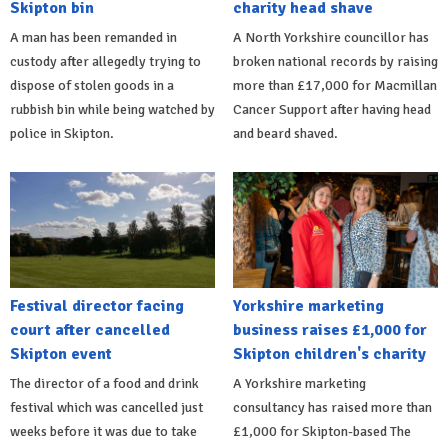
Skipton bin
charity head shave
A man has been remanded in
A North Yorkshire councillor has
custody after allegedly trying to
broken national records by raising
dispose of stolen goods in a
more than £17,000 for Macmillan
rubbish bin while being watched by
Cancer Support after having head
police in Skipton.
and beard shaved.
Festival director facing
Yorkshire marketing
court after cancelled
business raises £1,000 for
Skipton event
Skipton children's charity
The director of a food and drink
A Yorkshire marketing
festival which was cancelled just
consultancy has raised more than
weeks before it was due to take
£1,000 for Skipton-based The