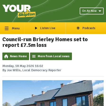
On Air Now
Listen Live
Podcasts
Menu
Council-run Brierley Homes set to
report £7.5m loss
News Home
More from Local news
Monday, 18 May 2026 16:02
By Joe Willis, Local Democracy Reporter