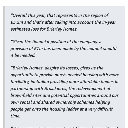
“Overall this year, that represents in the region of
£3.2m and that’s after taking into account the in-year
estimated loss for Brierley Homes.
“Given the financial position of the company, a
provision of £7m has been made by the council should
it be needed.
“Brierley Homes, despite its losses, gives us the
opportunity to provide much-needed housing with more
flexibility, including providing more affordable homes in
partnership with Broadacres, the redevelopment of
brownfield sites and potential opportunities around our
own rental and shared ownership schemes helping
people get onto the housing ladder at a very difficult
time.