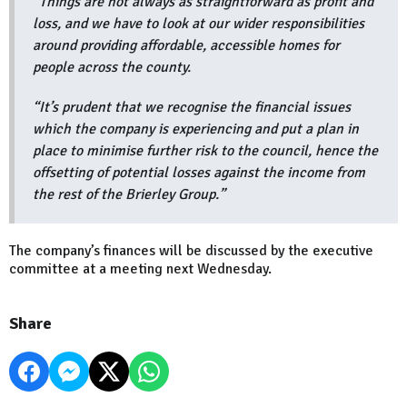
“Things are not always as straightforward as profit and
loss, and we have to look at our wider responsibilities
around providing affordable, accessible homes for
people across the county.
“It’s prudent that we recognise the financial issues
which the company is experiencing and put a plan in
place to minimise further risk to the council, hence the
offsetting of potential losses against the income from
the rest of the Brierley Group.”
The company’s finances will be discussed by the executive
committee at a meeting next Wednesday.
Share