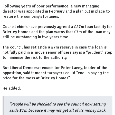
Following years of poor performance, a new managing
director was appointed in February and a plan put in place to
restore the company’s fortunes.
Council chiefs have previously agreed a £27m loan facility for
Brierley Homes and the plan warns that £7m of the loan may
still be outstanding in five years time.
The council has set aside a £7m reserve in case the loan is
not fully paid in a move senior officers say is a “prudent” step
to minimise the risk to the authority.
But Liberal Democrat councillor Peter Lacey, leader of the
opposition, said it meant taxpayers could “end up paying the
price for the mess at Brierley Homes”.
He added:
“People will be shocked to see the council now setting
aside £7m because it may not get all of its money back.