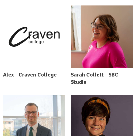
Alex - Craven College
Sarah Collett - SBC
Studio