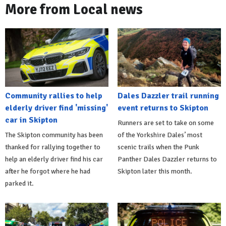
More from Local news
Community rallies to help
Dales Dazzler trail running
elderly driver find 'missing'
event returns to Skipton
car in Skipton
Runners are set to take on some
The Skipton community has been
of the Yorkshire Dales’ most
thanked for rallying together to
scenic trails when the Punk
help an elderly driver find his car
Panther Dales Dazzler returns to
after he forgot where he had
Skipton later this month.
parked it.