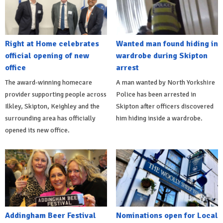
Right at Home celebrates
Wanted man found hiding in
official opening of new
wardrobe during Skipton
office
arrest
The award-winning homecare
A man wanted by North Yorkshire
provider supporting people across
Police has been arrested in
Ilkley, Skipton, Keighley and the
Skipton after officers discovered
surrounding area has officially
him hiding inside a wardrobe.
opened its new office.
Addingham Beer Festival
Nominations open for Local