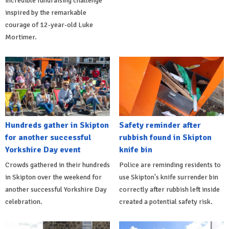
incredible fundraising challenge
inspired by the remarkable
courage of 12-year-old Luke
Mortimer.
Hundreds gather in Skipton
Safety reminder after
for another successful
rubbish found in Skipton
Yorkshire Day event
knife bin
Crowds gathered in their hundreds
Police are reminding residents to
in Skipton over the weekend for
use Skipton's knife surrender bin
another successful Yorkshire Day
correctly after rubbish left inside
celebration.
created a potential safety risk.