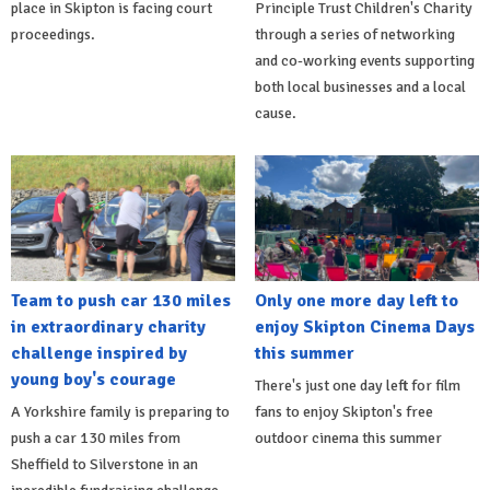
place in Skipton is facing court
Principle Trust Children's Charity
proceedings.
through a series of networking
and co-working events supporting
both local businesses and a local
cause.
Team to push car 130 miles
Only one more day left to
in extraordinary charity
enjoy Skipton Cinema Days
challenge inspired by
this summer
young boy's courage
There's just one day left for film
A Yorkshire family is preparing to
fans to enjoy Skipton's free
push a car 130 miles from
outdoor cinema this summer
Sheffield to Silverstone in an