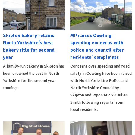
Skipton bakery retains
MP raises Cowling
North Yorkshire's best
speeding concerns with
bakery title for second
police and council after
year
residents' complaints
A family-run bakery in Skipton has
Concerns over speeding and road
been crowned the best in North
safety in Cowling have been raised
Yorkshire for the second year
with North Yorkshire Police and
running.
North Yorkshire Council by
Skipton and Ripon MP Sir Julian
Smith following reports from
local residents.