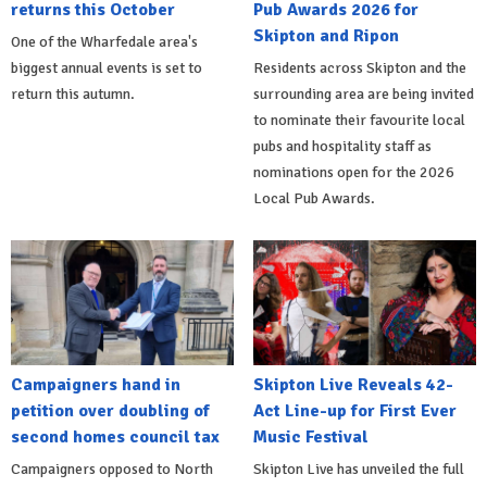
returns this October
Pub Awards 2026 for
Skipton and Ripon
One of the Wharfedale area's
biggest annual events is set to
Residents across Skipton and the
return this autumn.
surrounding area are being invited
to nominate their favourite local
pubs and hospitality staff as
nominations open for the 2026
Local Pub Awards.
Campaigners hand in
Skipton Live Reveals 42-
petition over doubling of
Act Line-up for First Ever
second homes council tax
Music Festival
Campaigners opposed to North
Skipton Live has unveiled the full