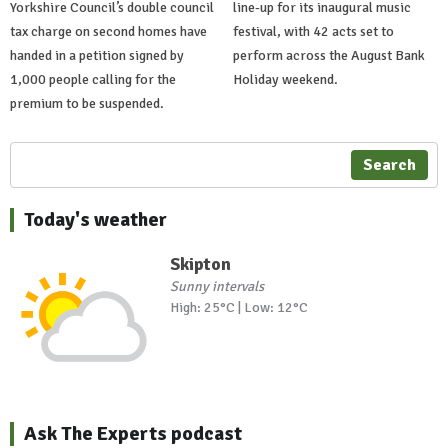
Yorkshire Council’s double council
line-up for its inaugural music
tax charge on second homes have
festival, with 42 acts set to
handed in a petition signed by
perform across the August Bank
1,000 people calling for the
Holiday weekend.
premium to be suspended.
Search
Today's weather
Skipton
Sunny intervals
High: 25°C | Low: 12°C
Ask The Experts podcast