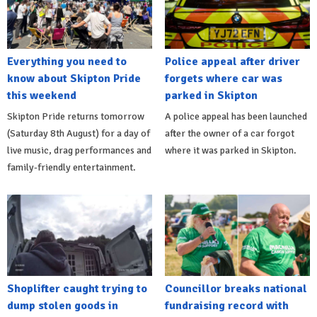
Everything you need to
Police appeal after driver
know about Skipton Pride
forgets where car was
this weekend
parked in Skipton
Skipton Pride returns tomorrow
A police appeal has been launched
(Saturday 8th August) for a day of
after the owner of a car forgot
live music, drag performances and
where it was parked in Skipton.
family-friendly entertainment.
Shoplifter caught trying to
Councillor breaks national
dump stolen goods in
fundraising record with