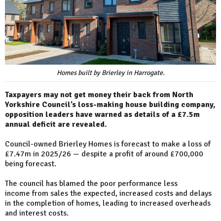
Homes built by Brierley in Harrogate.
Taxpayers may not get money their back from North
Yorkshire Council’s loss-making house building company,
opposition leaders have warned as details of a £7.5m
annual deficit are revealed.
Council-owned Brierley Homes is forecast to make a loss of
£7.47m in 2025/26 — despite a profit of around £700,000
being forecast.
The council has blamed the poor performance less
income from sales the expected, increased costs and delays
in the completion of homes, leading to increased overheads
and interest costs.