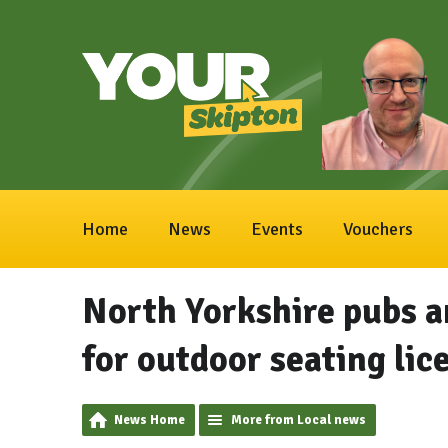
Home
News
Events
Vouchers
North Yorkshire pubs a
for outdoor seating lic
News Home
More from Local news