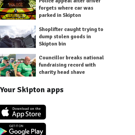
Police appeal after driver
forgets where car was
parked in Skipton
Shoplifter caught trying to
dump stolen goods in
Skipton bin
Councillor breaks national
fundraising record with
charity head shave
Your Skipton apps