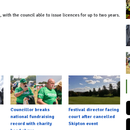
with the council able to issue licences for up to two years.
Councillor breaks
Festival director facing
national fundraising
court after cancelled
record with charity
Skipton event