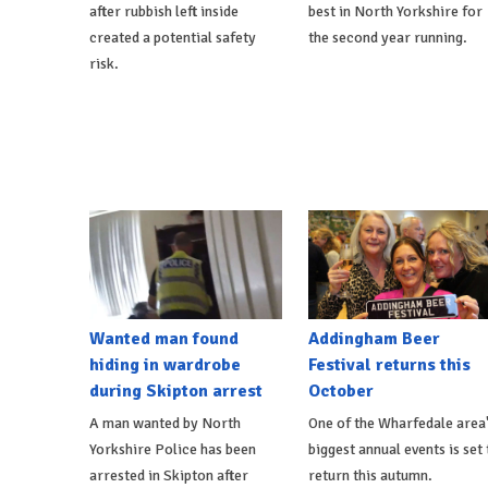
after rubbish left inside
best in North Yorkshire for
created a potential safety
the second year running.
risk.
Wanted man found
Addingham Beer
hiding in wardrobe
Festival returns this
during Skipton arrest
October
A man wanted by North
One of the Wharfedale area
Yorkshire Police has been
biggest annual events is set 
arrested in Skipton after
return this autumn.