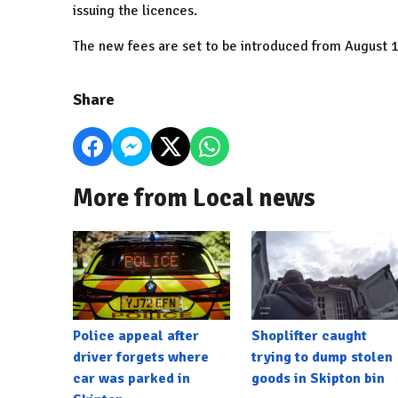
issuing the licences.
The new fees are set to be introduced from August 1, 
Share
More from Local news
Police appeal after
Shoplifter caught
driver forgets where
trying to dump stolen
car was parked in
goods in Skipton bin