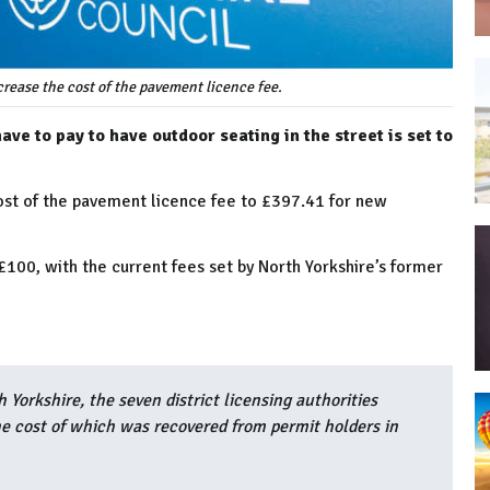
crease the cost of the pavement licence fee.
ve to pay to have outdoor seating in the street is set to
cost of the pavement licence fee to £397.41 for new
100, with the current fees set by North Yorkshire’s former
 Yorkshire, the seven district licensing authorities
he cost of which was recovered from permit holders in