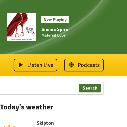
Now Playing
Sienna Spiro
Material Lover
Listen Live
Podcasts
Search
Today's weather
Skipton