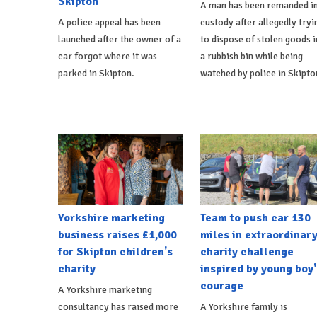
Skipton
A man has been remanded i
A police appeal has been
custody after allegedly tryi
launched after the owner of a
to dispose of stolen goods i
car forgot where it was
a rubbish bin while being
parked in Skipton.
watched by police in Skipto
Yorkshire marketing
Team to push car 130
business raises £1,000
miles in extraordinar
for Skipton children's
charity challenge
charity
inspired by young boy'
courage
A Yorkshire marketing
consultancy has raised more
A Yorkshire family is