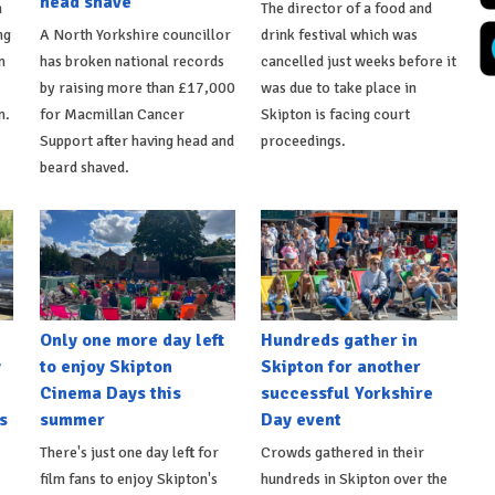
head shave
n
The director of a food and
ng
A North Yorkshire councillor
drink festival which was
n
has broken national records
cancelled just weeks before it
by raising more than £17,000
was due to take place in
n.
for Macmillan Cancer
Skipton is facing court
Support after having head and
proceedings.
beard shaved.
Only one more day left
Hundreds gather in
y
to enjoy Skipton
Skipton for another
Cinema Days this
successful Yorkshire
s
summer
Day event
There's just one day left for
Crowds gathered in their
film fans to enjoy Skipton's
hundreds in Skipton over the