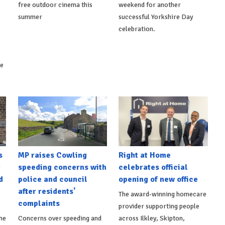
free outdoor cinema this
weekend for another
summer
successful Yorkshire Day
celebration.
ke
s
MP raises Cowling
Right at Home
t
speeding concerns with
celebrates official
d
police and council
opening of new office
after residents'
The award-winning homecare
complaints
provider supporting people
he
Concerns over speeding and
across Ilkley, Skipton,