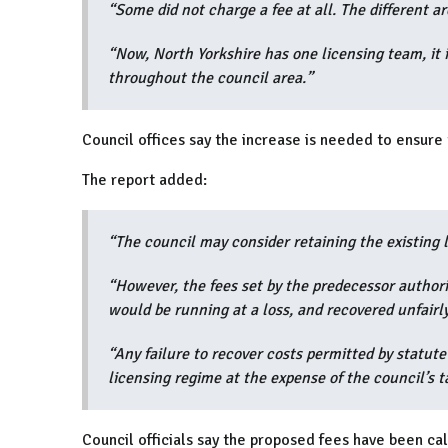
“Some did not charge a fee at all. The different a
“Now, North Yorkshire has one licensing team, it
throughout the council area.”
Council offices say the increase is needed to ensure 
The report added:
“The council may consider retaining the existing 
“However, the fees set by the predecessor authorit
would be running at a loss, and recovered unfairl
“Any failure to recover costs permitted by statut
licensing regime at the expense of the council’s t
Council officials say the proposed fees have been ca