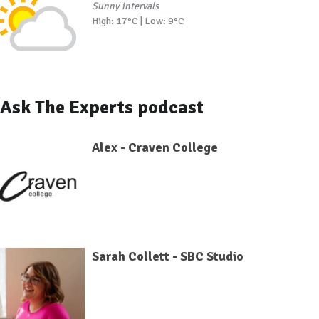
Sunny intervals
High: 17°C | Low: 9°C
Ask The Experts podcast
Alex - Craven College
Sarah Collett - SBC Studio