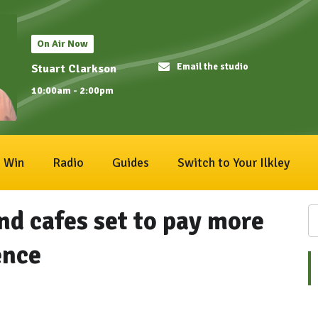
On Air Now
Email the studio
Stuart Clarkson
10:00am - 2:00pm
Win
Radio
Guides
Switch to Your Ilkley
nd cafes set to pay more
ence