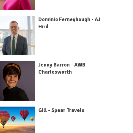
Dominic Ferneyhough - AJ
Hird
Jenny Barron - AWB
Charlesworth
Gill - Spear Travels