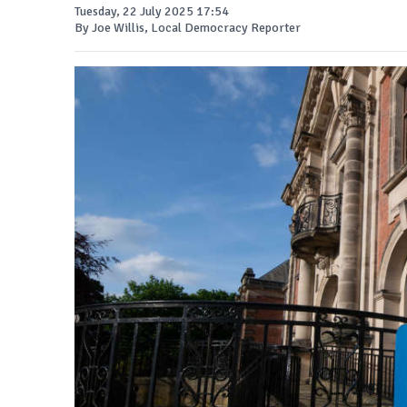
Tuesday, 22 July 2025 17:54
By Joe Willis, Local Democracy Reporter