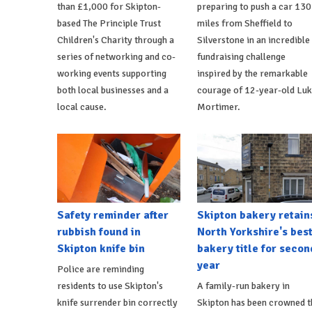
than £1,000 for Skipton-
preparing to push a car 130
based The Principle Trust
miles from Sheffield to
Children's Charity through a
Silverstone in an incredible
series of networking and co-
fundraising challenge
working events supporting
inspired by the remarkable
both local businesses and a
courage of 12-year-old Lu
local cause.
Mortimer.
Safety reminder after
Skipton bakery retain
rubbish found in
North Yorkshire's bes
Skipton knife bin
bakery title for secon
year
Police are reminding
residents to use Skipton's
A family-run bakery in
knife surrender bin correctly
Skipton has been crowned t