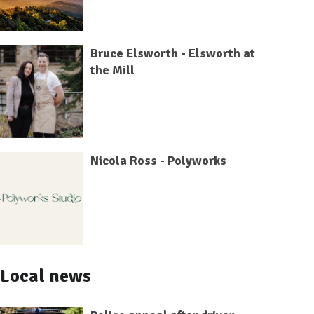
Bruce Elsworth - Elsworth at
the Mill
Nicola Ross - Polyworks
Local news