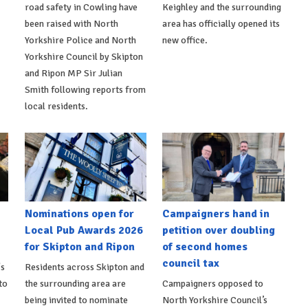
road safety in Cowling have
Keighley and the surrounding
been raised with North
area has officially opened its
Yorkshire Police and North
new office.
Yorkshire Council by Skipton
and Ripon MP Sir Julian
Smith following reports from
local residents.
Nominations open for
Campaigners hand in
Local Pub Awards 2026
petition over doubling
for Skipton and Ripon
of second homes
council tax
's
Residents across Skipton and
to
the surrounding area are
Campaigners opposed to
being invited to nominate
North Yorkshire Council’s