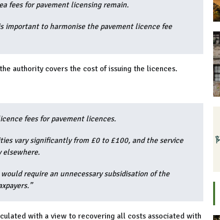
rea fees for pavement licensing remain.
 is important to harmonise the pavement licence fee
the authority covers the cost of issuing the licences.
licence fees for pavement licences.
ies vary significantly from £0 to £100, and the service
y elsewhere.
e would require an unnecessary subsidisation of the
axpayers.”
lculated with a view to recovering all costs associated with