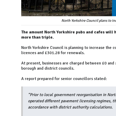
North Yorkshire Council plans to in
The amount North Yorkshire pubs and cafes will ha
more than triple.
North Yorkshire Council is planning to increase the 
licences and £301.28 for renewals.
At present, businesses are charged between £0 and £
borough and district councils.
A report prepared for senior councillors stated:
“Prior to local government reorganisation in North
operated different pavement licensing regimes, t
accordance with district authority calculations.