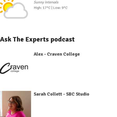
Sunny intervals
High: 17°C | Low: 9°C
Ask The Experts podcast
Alex - Craven College
Sarah Collett - SBC Studio