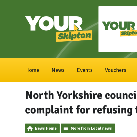
Home
News
Events
Vouchers
North Yorkshire council
complaint for refusing 
News Home
More from Local news