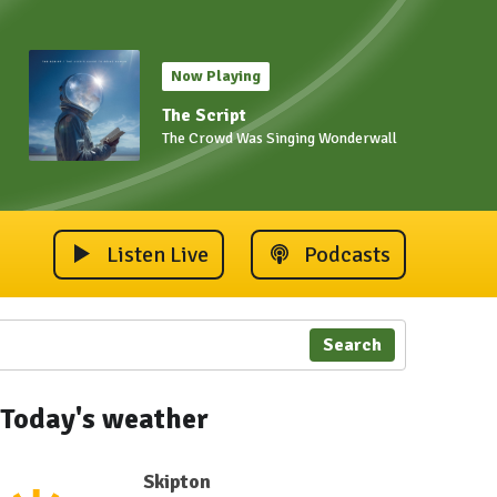
Now Playing
The Script
The Crowd Was Singing Wonderwall
Listen Live
Podcasts
Search
Today's weather
Skipton