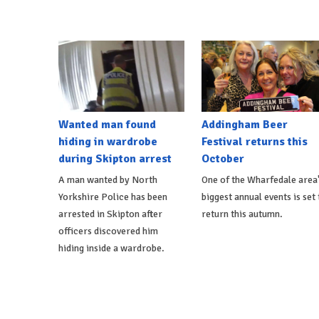
Wanted man found
Addingham Beer
hiding in wardrobe
Festival returns this
during Skipton arrest
October
A man wanted by North
One of the Wharfedale area
Yorkshire Police has been
biggest annual events is set 
arrested in Skipton after
return this autumn.
officers discovered him
hiding inside a wardrobe.