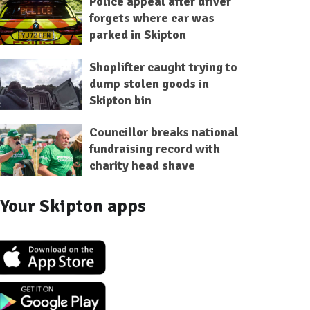
Police appeal after driver
forgets where car was
parked in Skipton
Shoplifter caught trying to
dump stolen goods in
Skipton bin
Councillor breaks national
fundraising record with
charity head shave
Your Skipton apps