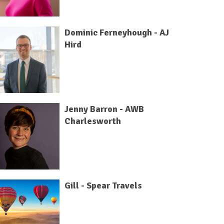
Dominic Ferneyhough - AJ
Hird
Jenny Barron - AWB
Charlesworth
Gill - Spear Travels