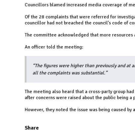
Councillors blamed increased media coverage of meet
Of the 28 complaints that were referred for investig
councillor had not breached the council’s code of co
The committee acknowledged that more resources a
An officer told the meeting:
“The figures were higher than previously and at a
all the complaints was substantial.”
The meeting also heard that a cross-party group had b
after concerns were raised about the public being a 
However, they noted the issue was being caused by a
Share