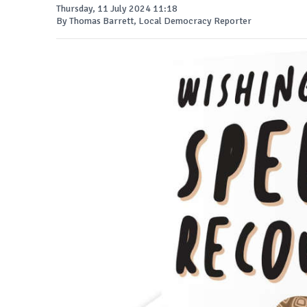
Thursday, 11 July 2024 11:18
By Thomas Barrett, Local Democracy Reporter