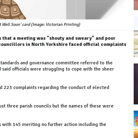
t Well Soon' card (Image: Victorian Printing)
ons that a meeting was "shouty and sweary" and poor
ouncillors in North Yorkshire faced official complaints
 standards and governance committee referred to the
said officials were struggling to cope with the sheer
ed 223 complaints regarding the conduct of elected
just three parish councils but the names of these were
 with 145 meriting no further action including the