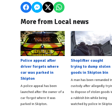
More from Local news
Police appeal after
Shoplifter caught
driver forgets where
trying to dump stolen
car was parked in
goods in Skipton bin
Skipton
A man has been remanded i
A police appeal has been
custody after allegedly tryi
launched after the owner of a
to dispose of stolen goods i
car forgot where it was
a rubbish bin while being
parked in Skipton.
watched by police in Skipto