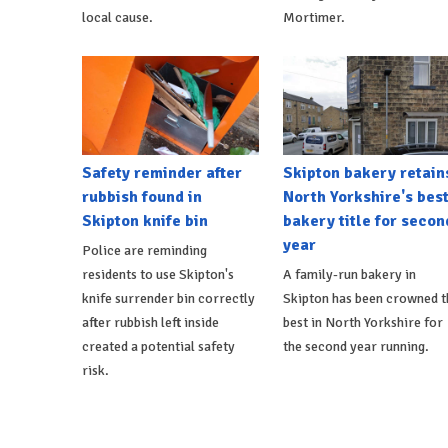
local cause.
Mortimer.
Safety reminder after
Skipton bakery retain
rubbish found in
North Yorkshire's bes
Skipton knife bin
bakery title for secon
year
Police are reminding
residents to use Skipton's
A family-run bakery in
knife surrender bin correctly
Skipton has been crowned t
after rubbish left inside
best in North Yorkshire for
created a potential safety
the second year running.
risk.