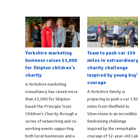
Yorkshire marketing
Team to push car 130
business raises £1,000
miles in extraordinar
for Skipton children's
charity challenge
charity
inspired by young boy'
courage
A Yorkshire marketing
consultancy has raised more
A Yorkshire family is
than £1,000 for Skipton-
preparing to push a car 130
based The Principle Trust
miles from Sheffield to
Children's Charity through a
Silverstone in an incredible
series of networking and co-
fundraising challenge
working events supporting
inspired by the remarkable
both local businesses and a
courage of 12-year-old Lu