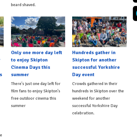
beard shaved.
Only one more day left
Hundreds gather in
y
to enjoy Skipton
Skipton for another
Cinema Days this
successful Yorkshire
s
summer
Day event
There's just one day left for
Crowds gathered in their
film fans to enjoy Skipton's
hundreds in Skipton over the
free outdoor cinema this
weekend for another
summer
successful Yorkshire Day
celebration.
ke