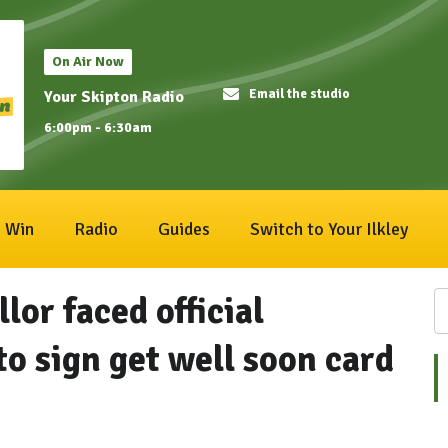
On Air Now
Email the studio
Your Skipton Radio
6:00pm - 6:30am
Win
Radio
Guides
Switch to Your Ilkley
lor faced official
to sign get well soon card