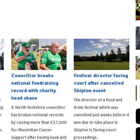
Councillor breaks
Festival director facing
national fundraising
court after cancelled
record with charity
Skipton event
head shave
n
The director of a food and
ng
A North Yorkshire councillor
drink festival which was
n
has broken national records
cancelled just weeks before it
by raising more than £17,000
was due to take place in
n.
for Macmillan Cancer
Skipton is facing court
Support after having head and
proceedings.