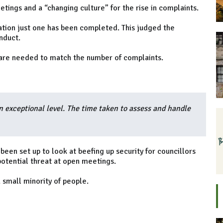
ings and a “changing culture” for the rise in complaints.
ation just one has been completed. This judged the
nduct.
re needed to match the number of complaints.
n exceptional level. The time taken to assess and handle
een set up to look at beefing up security for councillors
potential threat at open meetings.
 small minority of people.