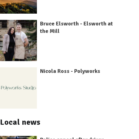
Bruce Elsworth - Elsworth at
the Mill
Nicola Ross - Polyworks
Local news