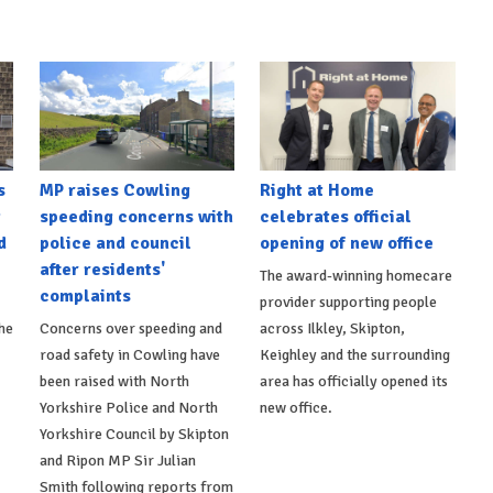
s
MP raises Cowling
Right at Home
t
speeding concerns with
celebrates official
d
police and council
opening of new office
after residents'
The award-winning homecare
complaints
provider supporting people
he
Concerns over speeding and
across Ilkley, Skipton,
road safety in Cowling have
Keighley and the surrounding
been raised with North
area has officially opened its
Yorkshire Police and North
new office.
Yorkshire Council by Skipton
and Ripon MP Sir Julian
Smith following reports from