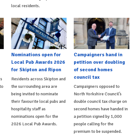
local residents.
Nominations open for
Campaigners hand in
Local Pub Awards 2026
petition over doubling
for Skipton and Ripon
of second homes
council tax
's
Residents across Skipton and
to
the surrounding area are
Campaigners opposed to
being invited to nominate
North Yorkshire Council’s
their favourite local pubs and
double council tax charge on
hospitality staff as
second homes have handed in
nominations open for the
a petition signed by 1,000
2026 Local Pub Awards.
people calling for the
premium to be suspended.