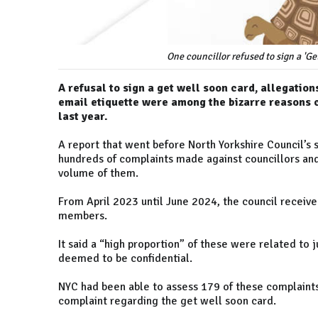
One councillor refused to sign a 'Ge
A refusal to sign a get well soon card, allegati
email etiquette were among the bizarre reasons c
last year.
A report that went before North Yorkshire Council’s
hundreds of complaints made against councillors and 
volume of them.
From April 2023 until June 2024, the council receiv
members.
It said a “high proportion” of these were related to 
deemed to be confidential.
NYC had been able to assess 179 of these complaints
complaint regarding the get well soon card.