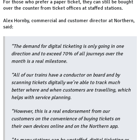
For those who prefer a paper ticket, they can still be bought
over the counter from ticket offices at staffed stations.
Alex Hornby, commercial and customer director at Northern,
said:
“The demand for digital ticketing is only going in one
direction and to exceed 70% of all journeys over the
month is a real milestone.
“All of our trains have a conductor on board and by
scanning tickets digitally we’re able to track much
better where and when customers are travelling, which
helps with service planning.
“However, this is a real endorsement from our
customers on the convenience of buying tickets on
their own devices online and on the Northern app.