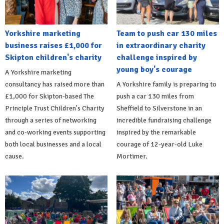
Yorkshire marketing
Team to push car 130 miles
business raises £1,000 for
in extraordinary charity
Skipton children's charity
challenge inspired by
young boy's courage
A Yorkshire marketing
consultancy has raised more than
A Yorkshire family is preparing to
£1,000 for Skipton-based The
push a car 130 miles from
Principle Trust Children's Charity
Sheffield to Silverstone in an
through a series of networking
incredible fundraising challenge
and co-working events supporting
inspired by the remarkable
both local businesses and a local
courage of 12-year-old Luke
cause.
Mortimer.