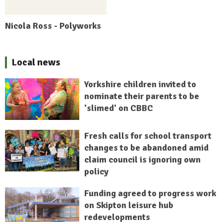
Nicola Ross - Polyworks
Local news
Yorkshire children invited to
nominate their parents to be
'slimed' on CBBC
Fresh calls for school transport
changes to be abandoned amid
claim council is ignoring own
policy
Funding agreed to progress work
on Skipton leisure hub
redevelopments