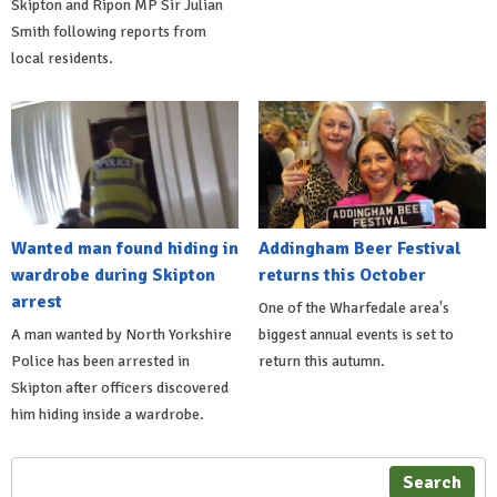
Skipton and Ripon MP Sir Julian
Smith following reports from
local residents.
Wanted man found hiding in
Addingham Beer Festival
wardrobe during Skipton
returns this October
arrest
One of the Wharfedale area's
A man wanted by North Yorkshire
biggest annual events is set to
Police has been arrested in
return this autumn.
Skipton after officers discovered
him hiding inside a wardrobe.
Search