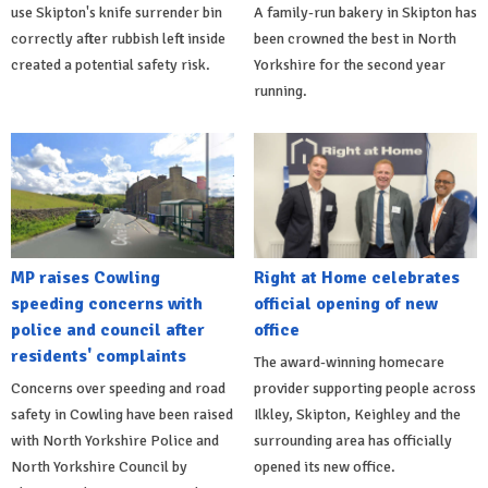
use Skipton's knife surrender bin
A family-run bakery in Skipton has
correctly after rubbish left inside
been crowned the best in North
created a potential safety risk.
Yorkshire for the second year
running.
MP raises Cowling
Right at Home celebrates
speeding concerns with
official opening of new
police and council after
office
residents' complaints
The award-winning homecare
Concerns over speeding and road
provider supporting people across
safety in Cowling have been raised
Ilkley, Skipton, Keighley and the
with North Yorkshire Police and
surrounding area has officially
North Yorkshire Council by
opened its new office.