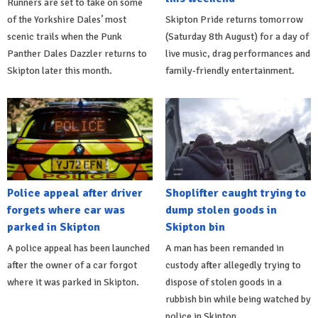
Runners are set to take on some
of the Yorkshire Dales’ most
Skipton Pride returns tomorrow
scenic trails when the Punk
(Saturday 8th August) for a day of
Panther Dales Dazzler returns to
live music, drag performances and
Skipton later this month.
family-friendly entertainment.
Police appeal after driver
Shoplifter caught trying to
forgets where car was
dump stolen goods in
parked in Skipton
Skipton bin
A police appeal has been launched
A man has been remanded in
after the owner of a car forgot
custody after allegedly trying to
where it was parked in Skipton.
dispose of stolen goods in a
rubbish bin while being watched by
police in Skipton.