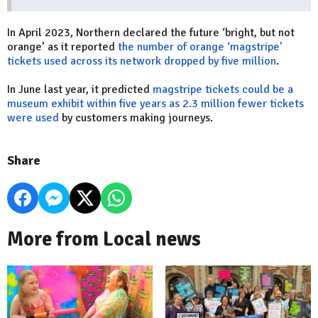
In April 2023, Northern declared the future ‘bright, but not
orange’ as it reported
the number of orange ‘magstripe’
tickets used across its network dropped by five million
.
In June last year, it predicted
magstripe tickets could be a
museum exhibit within five years as 2.3 million fewer tickets
were used
by customers making journeys.
Share
More from Local news