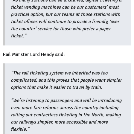
"As many stations can be unstaffed, digital ticketing or
ticket vending machines can be our customers’ most
practical option, but our teams at those stations with
ticket offices will continue to provide a friendly, ‘over
the counter’ service for those who prefer a paper
ticket.”
Rail Minister Lord Hendy said:
“The rail ticketing system we inherited was too
complicated, and this proves that people want simpler
options that make it easier to travel by train.
“We’re listening to passengers and will be introducing
even more fare reforms across the country including
rolling out contactless ticketing in the North, making
our railways simpler, more accessible and more
flexible.”