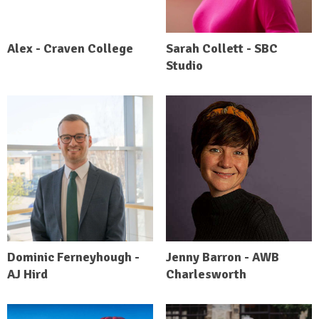
Alex - Craven College
Sarah Collett - SBC
Studio
Dominic Ferneyhough -
Jenny Barron - AWB
AJ Hird
Charlesworth