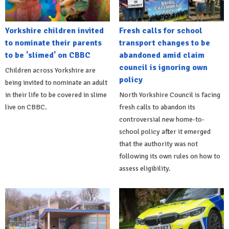
Yorkshire children invited
Fresh calls for school
to nominate their parents
transport changes to be
to be 'slimed' on CBBC
abandoned amid claim
council is ignoring own
Children across Yorkshire are
policy
being invited to nominate an adult
in their life to be covered in slime
North Yorkshire Council is facing
live on CBBC.
fresh calls to abandon its
controversial new home-to-
school policy after it emerged
that the authority was not
following its own rules on how to
assess eligibility.