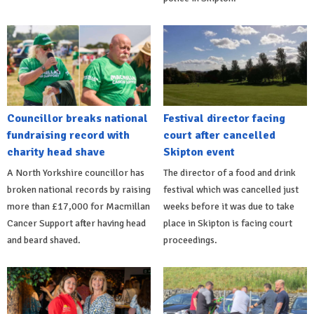
Councillor breaks national
Festival director facing
fundraising record with
court after cancelled
charity head shave
Skipton event
A North Yorkshire councillor has
The director of a food and drink
broken national records by raising
festival which was cancelled just
more than £17,000 for Macmillan
weeks before it was due to take
Cancer Support after having head
place in Skipton is facing court
and beard shaved.
proceedings.