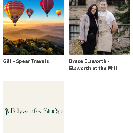
Gill - Spear Travels
Bruce Elsworth -
Elsworth at the Mill