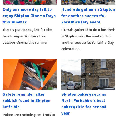
Only one more day left to
Hundreds gather in Skipton
enjoy Skipton Cinema Days
for another successful
this summer
Yorkshire Day event
There's just one day left for film
Crowds gathered in their hundreds
fans to enjoy Skipton's free
in Skipton over the weekend for
outdoor cinema this summer
another successful Yorkshire Day
celebration.
Safety reminder after
Skipton bakery retains
rubbish found in Skipton
North Yorkshire's best
knife bin
bakery title for second
year
Police are reminding residents to