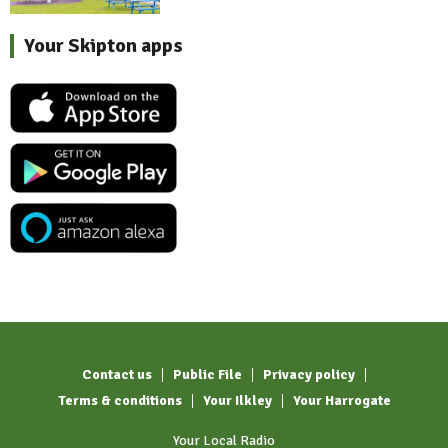
Your Skipton apps
Contact us
Public File
Privacy policy
Terms & conditions
Your Ilkley
Your Harrogate
Your Local Radio