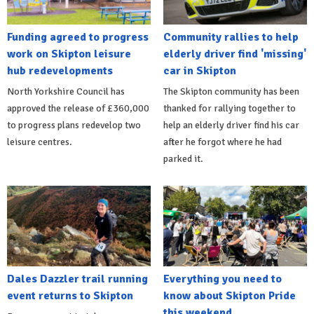
Funding agreed to progress
Community rallies to help
work on Skipton leisure
elderly driver find 'missing'
hub redevelopments
car in Skipton
North Yorkshire Council has
The Skipton community has been
approved the release of £360,000
thanked for rallying together to
to progress plans redevelop two
help an elderly driver find his car
leisure centres.
after he forgot where he had
parked it.
Dales Dazzler trail running
Everything you need to
event returns to Skipton
know about Skipton Pride
this weekend