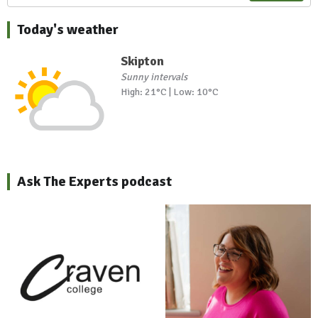
Today's weather
Skipton
Sunny intervals
High: 21°C | Low: 10°C
Ask The Experts podcast