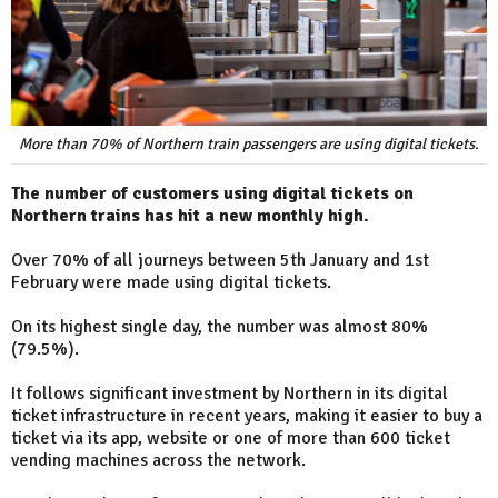
More than 70% of Northern train passengers are using digital tickets.
The number of customers using digital tickets on
Northern trains has hit a new monthly high.
Over 70% of all journeys between 5th January and 1st
February were made using digital tickets.
On its highest single day, the number was almost 80%
(79.5%).
It follows significant investment by Northern in its digital
ticket infrastructure in recent years, making it easier to buy a
ticket via its app, website or one of more than 600 ticket
vending machines across the network.