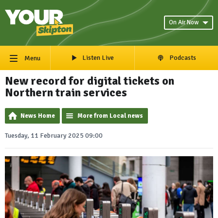
On Air Now
Listen Live
Podcasts
Menu
New record for digital tickets on
Northern train services
News Home
More from Local news
Tuesday, 11 February 2025 09:00