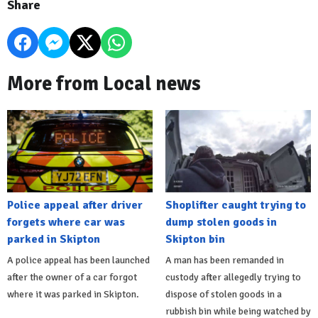
Share
More from Local news
Police appeal after driver
Shoplifter caught trying to
forgets where car was
dump stolen goods in
parked in Skipton
Skipton bin
A police appeal has been launched
A man has been remanded in
after the owner of a car forgot
custody after allegedly trying to
where it was parked in Skipton.
dispose of stolen goods in a
rubbish bin while being watched by