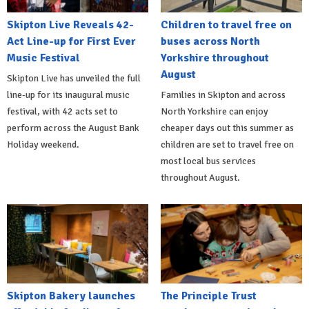
Skipton Live Reveals 42-
Children to travel free on
Act Line-up for First Ever
buses across North
Music Festival
Yorkshire throughout
August
Skipton Live has unveiled the full
line-up for its inaugural music
Families in Skipton and across
festival, with 42 acts set to
North Yorkshire can enjoy
perform across the August Bank
cheaper days out this summer as
Holiday weekend.
children are set to travel free on
most local bus services
throughout August.
Skipton Bakery launches
The Principle Trust