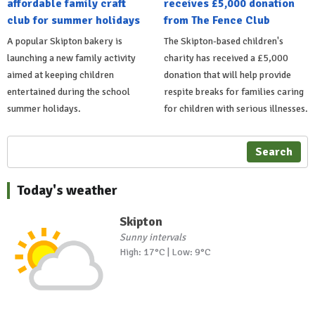
affordable family craft
receives £5,000 donation
club for summer holidays
from The Fence Club
A popular Skipton bakery is
The Skipton-based children's
launching a new family activity
charity has received a £5,000
aimed at keeping children
donation that will help provide
entertained during the school
respite breaks for families caring
summer holidays.
for children with serious illnesses.
Search
Today's weather
Skipton
Sunny intervals
High: 17°C | Low: 9°C