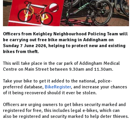
Officers from Keighley Neighbourhood Policing Team will
be carrying out free bike marking in Addingham on
Sunday 7 June 2026, helping to protect new and existing
bikes from theft.
This will take place in the car park of Addingham Medical
Centre on Main Street between 9.30am and 11.30am.
Take your bike to get it added to the national, police-
preferred database,
BikeRegister
, and increase your chances
of it being recovered should it ever be stolen.
Officers are urging owners to get bikes security marked and
registered for free, this includes legal e‑bikes, which can
also be registered and security marked to help deter thieves.