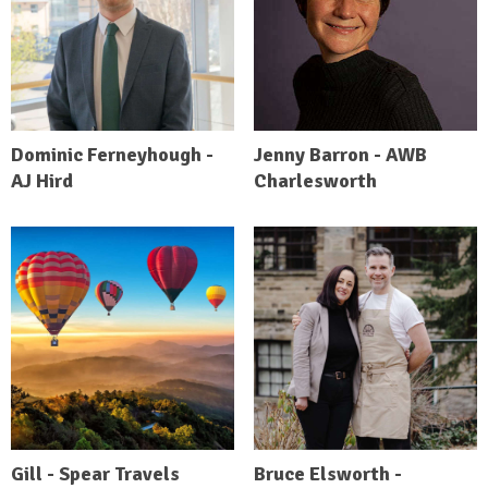
Dominic Ferneyhough -
Jenny Barron - AWB
AJ Hird
Charlesworth
Gill - Spear Travels
Bruce Elsworth -