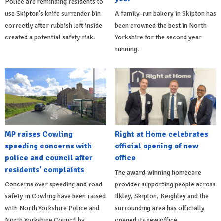
Police are reminding residents to
use Skipton's knife surrender bin
A family-run bakery in Skipton has
correctly after rubbish left inside
been crowned the best in North
created a potential safety risk.
Yorkshire for the second year
running.
MP raises Cowling
Right at Home celebrates
speeding concerns with
official opening of new
police and council after
office
residents' complaints
The award-winning homecare
Concerns over speeding and road
provider supporting people across
safety in Cowling have been raised
Ilkley, Skipton, Keighley and the
with North Yorkshire Police and
surrounding area has officially
North Yorkshire Council by
opened its new office.