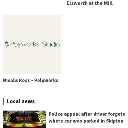
Elsworth at the Mill
Nicola Ross - Polyworks
Local news
Police appeal after driver forgets
where car was parked in Skipton