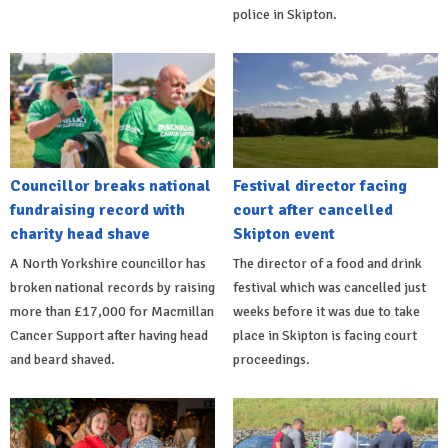
police in Skipton.
Councillor breaks national
Festival director facing
fundraising record with
court after cancelled
charity head shave
Skipton event
A North Yorkshire councillor has
The director of a food and drink
broken national records by raising
festival which was cancelled just
more than £17,000 for Macmillan
weeks before it was due to take
Cancer Support after having head
place in Skipton is facing court
and beard shaved.
proceedings.