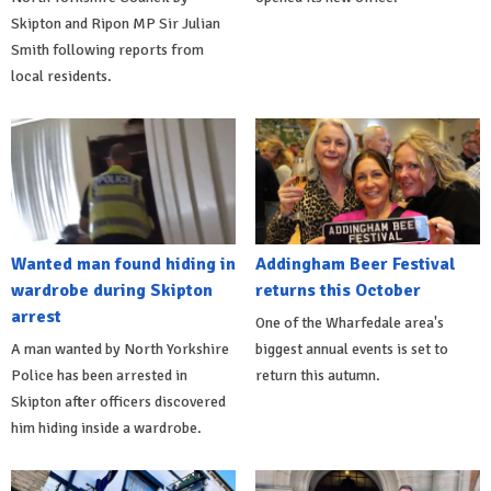
Skipton and Ripon MP Sir Julian
Smith following reports from
local residents.
Wanted man found hiding in
Addingham Beer Festival
wardrobe during Skipton
returns this October
arrest
One of the Wharfedale area's
A man wanted by North Yorkshire
biggest annual events is set to
Police has been arrested in
return this autumn.
Skipton after officers discovered
him hiding inside a wardrobe.