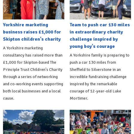
Yorkshire marketing
Team to push car 130 miles
business raises £1,000 for
in extraordinary charity
Skipton children's charity
challenge inspired by
young boy's courage
A Yorkshire marketing
consultancy has raised more than
A Yorkshire family is preparing to
£1,000 for Skipton-based The
push a car 130 miles from
Principle Trust Children's Charity
Sheffield to Silverstone in an
through a series of networking
incredible fundraising challenge
and co-working events supporting
inspired by the remarkable
both local businesses and a local
courage of 12-year-old Luke
cause.
Mortimer.