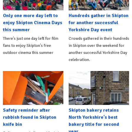
Only one more day left to
Hundreds gather in Skipton
enjoy Skipton Cinema Days
for another successful
this summer
Yorkshire Day event
There's just one day left for film
Crowds gathered in their hundreds
fans to enjoy Skipton's free
in Skipton over the weekend for
outdoor cinema this summer
another successful Yorkshire Day
celebration.
Safety reminder after
Skipton bakery retains
rubbish found in Skipton
North Yorkshire's best
knife bin
bakery title for second
year