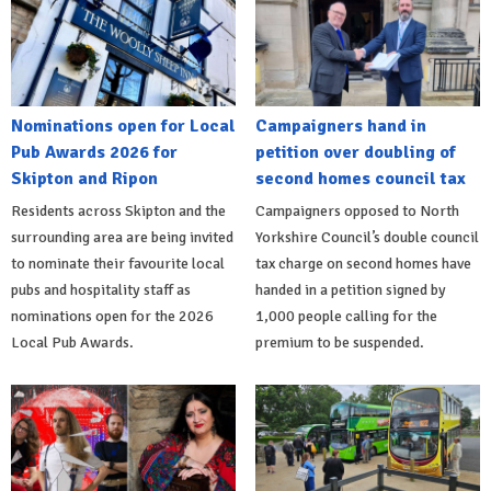
Nominations open for Local
Campaigners hand in
Pub Awards 2026 for
petition over doubling of
Skipton and Ripon
second homes council tax
Residents across Skipton and the
Campaigners opposed to North
surrounding area are being invited
Yorkshire Council’s double council
to nominate their favourite local
tax charge on second homes have
pubs and hospitality staff as
handed in a petition signed by
nominations open for the 2026
1,000 people calling for the
Local Pub Awards.
premium to be suspended.