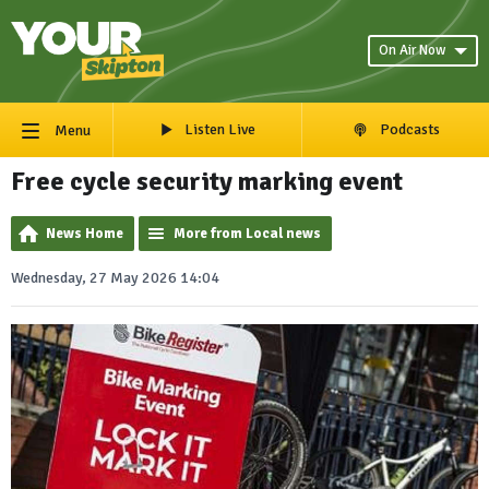
On Air Now
Listen Live
Podcasts
Menu
Free cycle security marking event
News Home
More from Local news
Wednesday, 27 May 2026 14:04