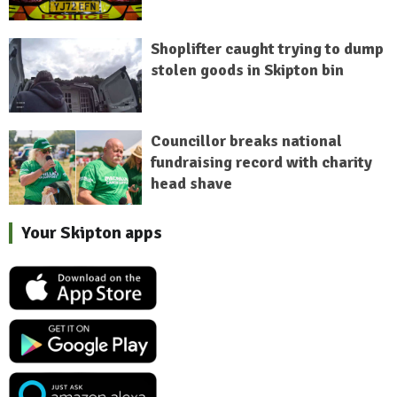
Shoplifter caught trying to dump
stolen goods in Skipton bin
Councillor breaks national
fundraising record with charity
head shave
Your Skipton apps