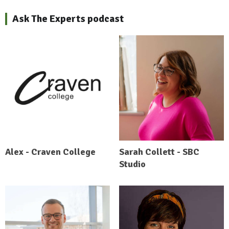
Ask The Experts podcast
Alex - Craven College
Sarah Collett - SBC
Studio