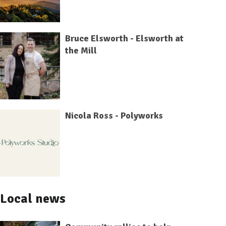
Bruce Elsworth - Elsworth at
the Mill
Nicola Ross - Polyworks
Local news