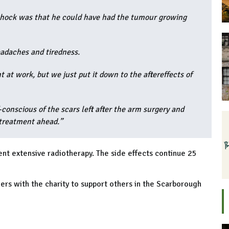
 shock was that he could have had the tumour growing
eadaches and tiredness.
 at work, but we just put it down to the aftereffects of
-conscious of the scars left after the arm surgery and
 treatment ahead.”
t extensive radiotherapy. The side effects continue 25
ers with the charity to support others in the Scarborough