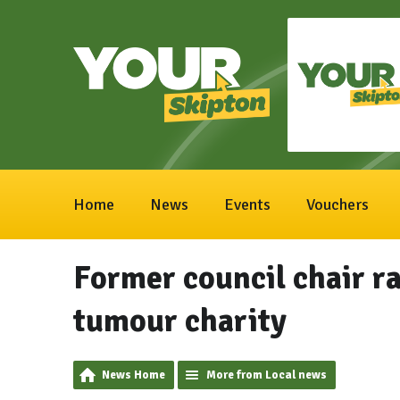
Home
News
Events
Vouchers
Former council chair ra
tumour charity
News Home
More from Local news