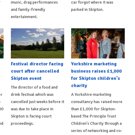
r
music, drag performances
car forgot where it was
s
and family-friendly
parked in Skipton.
entertainment.
Festival director facing
Yorkshire marketing
court after cancelled
business raises £1,000
Skipton event
for Skipton children's
charity
The director of a food and
or
drink festival which was
A Yorkshire marketing
s
cancelled just weeks before it
consultancy has raised more
00
was due to take place in
than £1,000 for Skipton-
Skipton is facing court
based The Principle Trust
nd
proceedings.
Children's Charity through a
series of networking and co-