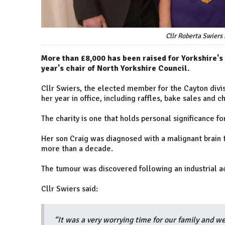
Cllr Roberta Swiers 
More than £8,000 has been raised for Yorkshire's
year's chair of North Yorkshire Council.
Cllr Swiers, the elected member for the Cayton divis
her year in office, including raffles, bake sales and c
The charity is one that holds personal significance fo
Her son Craig was diagnosed with a malignant brain 
more than a decade.
The tumour was discovered following an industrial ac
Cllr Swiers said:
“It was a very worrying time for our family and we