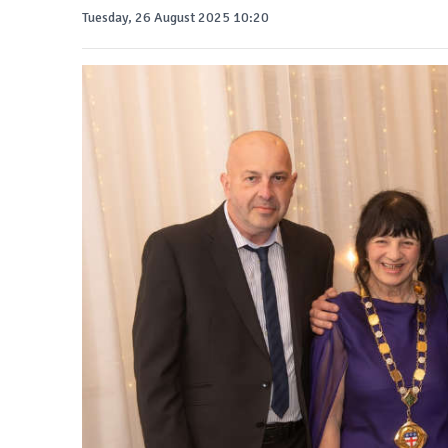
Tuesday, 26 August 2025 10:20