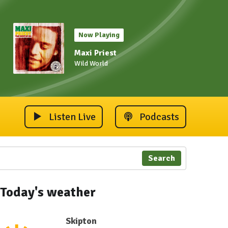
Now Playing
Maxi Priest
Wild World
Listen Live
Podcasts
Search
Today's weather
Skipton