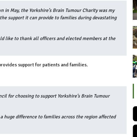
wn in May, the Yorkshire’s Brain Tumour Charity was my
the support it can provide to families during devastating
d like to thank all officers and elected members at the
provides support for patients and families.
ncil for choosing to support Yorkshire’s Brain Tumour
a huge difference to families across the region affected