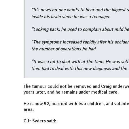
“It’s news no-one wants to hear and the biggest
inside his brain since he was a teenager.
“Looking back, he used to complain about mild h
“The symptoms increased rapidly after his accident
the number of operations he had.
“It was a lot to deal with at the time. He was self
then had to deal with this new diagnosis and the
The tumour could not be removed and Craig underwen
years later, and he remains under medical care.
He is now 52, married with two children, and volunte
area.
Cllr Swiers said: