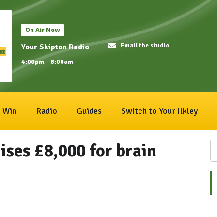
On Air Now
Email the studio
Your Skipton Radio
4:00pm - 8:00am
Win
Radio
Guides
Switch to Your Ilkley
ises £8,000 for brain