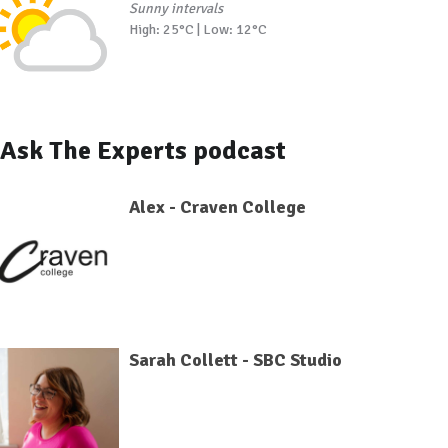
Sunny intervals
High: 25°C | Low: 12°C
Ask The Experts podcast
Alex - Craven College
Sarah Collett - SBC Studio