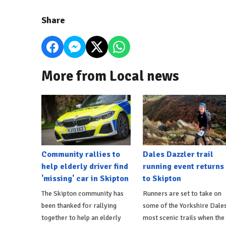
Share
More from Local news
Community rallies to
Dales Dazzler trail
help elderly driver find
running event returns
'missing' car in Skipton
to Skipton
The Skipton community has
Runners are set to take on
been thanked for rallying
some of the Yorkshire Dales
together to help an elderly
most scenic trails when the