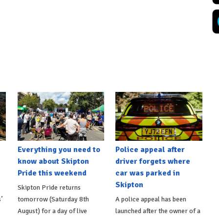
Everything you need to
Police appeal after
know about Skipton
driver forgets where
Pride this weekend
car was parked in
Skipton
Skipton Pride returns
’
tomorrow (Saturday 8th
A police appeal has been
August) for a day of live
launched after the owner of a