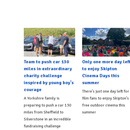
Team to push car 130
Only one more day lef
miles in extraordinary
to enjoy Skipton
charity challenge
Cinema Days this
inspired by young boy's
summer
courage
There's just one day left for
A Yorkshire family is
film fans to enjoy Skipton's
preparing to push a car 130
free outdoor cinema this
miles from Sheffield to
summer
Silverstone in an incredible
fundraising challenge