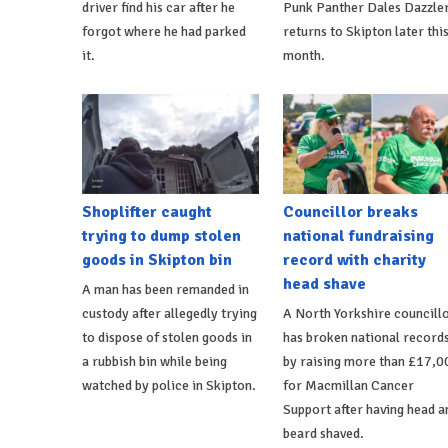
driver find his car after he
Punk Panther Dales Dazzle
forgot where he had parked
returns to Skipton later thi
it.
month.
Shoplifter caught
Councillor breaks
trying to dump stolen
national fundraising
goods in Skipton bin
record with charity
head shave
A man has been remanded in
custody after allegedly trying
A North Yorkshire councill
to dispose of stolen goods in
has broken national record
a rubbish bin while being
by raising more than £17,0
watched by police in Skipton.
for Macmillan Cancer
Support after having head a
beard shaved.