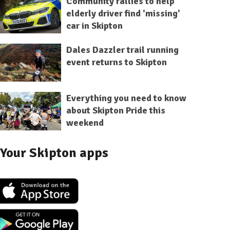
Community rallies to help
elderly driver find 'missing'
car in Skipton
Dales Dazzler trail running
event returns to Skipton
Everything you need to know
about Skipton Pride this
weekend
Your Skipton apps