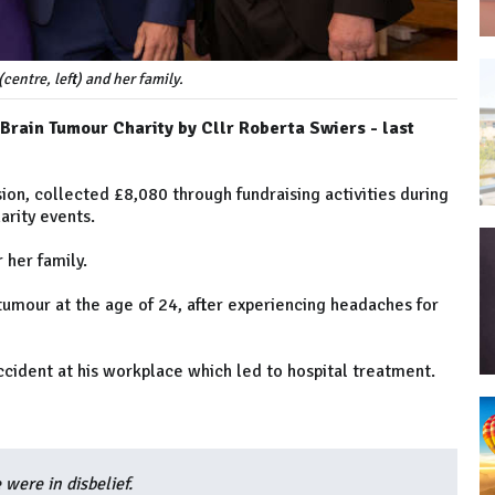
(centre, left) and her family.
 Brain Tumour Charity by Cllr Roberta Swiers - last
ion, collected £8,080 through fundraising activities during
harity events.
r her family.
tumour at the age of 24, after experiencing headaches for
cident at his workplace which led to hospital treatment.
 were in disbelief.