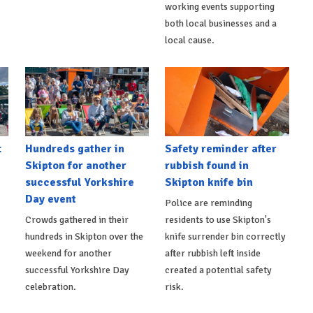
working events supporting
both local businesses and a
local cause.
t
Hundreds gather in
Safety reminder after
Skipton for another
rubbish found in
successful Yorkshire
Skipton knife bin
Day event
Police are reminding
Crowds gathered in their
residents to use Skipton's
hundreds in Skipton over the
knife surrender bin correctly
weekend for another
after rubbish left inside
successful Yorkshire Day
created a potential safety
celebration.
risk.