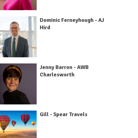
Dominic Ferneyhough - AJ
Hird
Jenny Barron - AWB
Charlesworth
Gill - Spear Travels