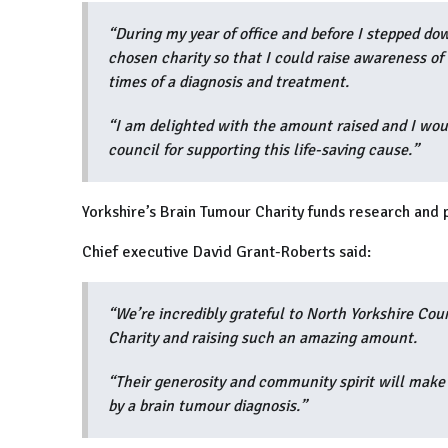
“During my year of office and before I stepped do
chosen charity so that I could raise awareness of 
times of a diagnosis and treatment.
“I am delighted with the amount raised and I woul
council for supporting this life-saving cause.”
Yorkshire’s Brain Tumour Charity funds research and 
Chief executive David Grant-Roberts said:
“We’re incredibly grateful to North Yorkshire Cou
Charity and raising such an amazing amount.
“Their generosity and community spirit will make 
by a brain tumour diagnosis.”