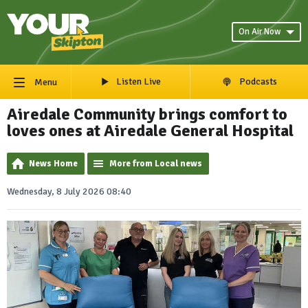
On Air Now
Listen Live
Podcasts
Menu
Airedale Community brings comfort to
loves ones at Airedale General Hospital
News Home
More from Local news
Wednesday, 8 July 2026 08:40