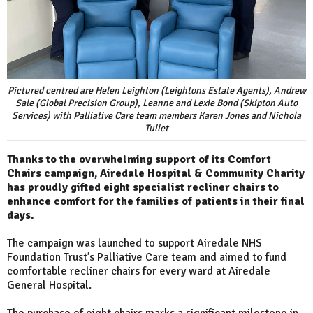
Pictured centred are Helen Leighton (Leightons Estate Agents), Andrew
Sale (Global Precision Group), Leanne and Lexie Bond (Skipton Auto
Services) with Palliative Care team members Karen Jones and Nichola
Tullet
Thanks to the overwhelming support of its Comfort
Chairs campaign, Airedale Hospital & Community Charity
has proudly gifted eight specialist recliner chairs to
enhance comfort for the families of patients in their final
days.
The campaign was launched to support Airedale NHS
Foundation Trust’s Palliative Care team and aimed to fund
comfortable recliner chairs for every ward at Airedale
General Hospital.