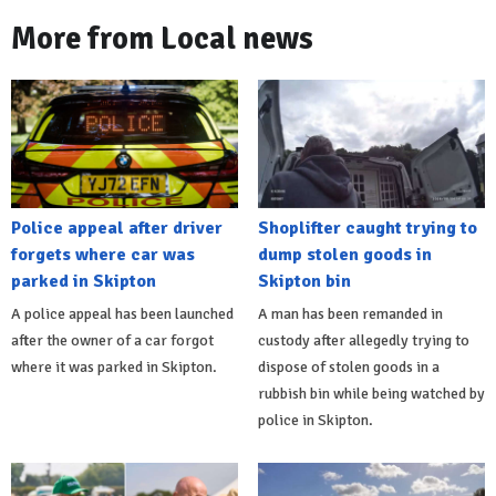
More from Local news
Police appeal after driver
Shoplifter caught trying to
forgets where car was
dump stolen goods in
parked in Skipton
Skipton bin
A police appeal has been launched
A man has been remanded in
after the owner of a car forgot
custody after allegedly trying to
where it was parked in Skipton.
dispose of stolen goods in a
rubbish bin while being watched by
police in Skipton.