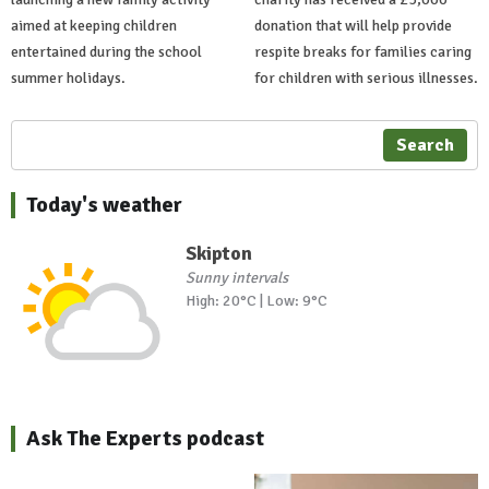
aimed at keeping children
donation that will help provide
entertained during the school
respite breaks for families caring
summer holidays.
for children with serious illnesses.
Search
Today's weather
Skipton
Sunny intervals
High: 20°C | Low: 9°C
Ask The Experts podcast