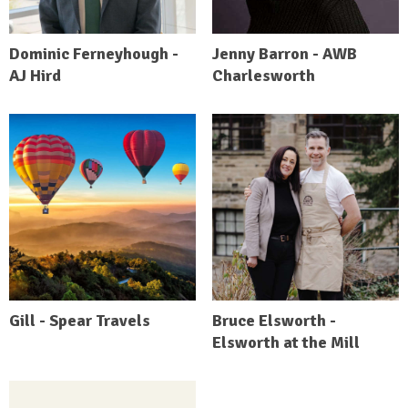
Dominic Ferneyhough -
Jenny Barron - AWB
AJ Hird
Charlesworth
Gill - Spear Travels
Bruce Elsworth -
Elsworth at the Mill