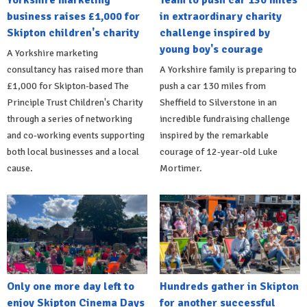
Yorkshire marketing
Team to push car 130 miles
business raises £1,000 for
in extraordinary charity
Skipton children's charity
challenge inspired by
young boy's courage
A Yorkshire marketing
consultancy has raised more than
A Yorkshire family is preparing to
£1,000 for Skipton-based The
push a car 130 miles from
Principle Trust Children's Charity
Sheffield to Silverstone in an
through a series of networking
incredible fundraising challenge
and co-working events supporting
inspired by the remarkable
both local businesses and a local
courage of 12-year-old Luke
cause.
Mortimer.
Only one more day left to
Hundreds gather in Skipton
enjoy Skipton Cinema Days
for another successful