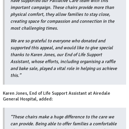
have supported our Palliative Care team with this
important campaign. These chairs provide more than
physical comfort, they allow families to stay close,
creating space for compassion and connection in the
most challenging times.
We are so grateful to everyone who donated and
supported this appeal, and would like to give special
thanks to Karen Jones, our End of Life Support
Assistant, whose efforts, including organising a raffle
and bake sale, played a vital role in helping us achieve
this.”
Karen Jones, End of Life Support Assistant at Airedale
General Hospital, added:
“These chairs make a huge difference to the care we
can provide. Being able to offer families a comfortable