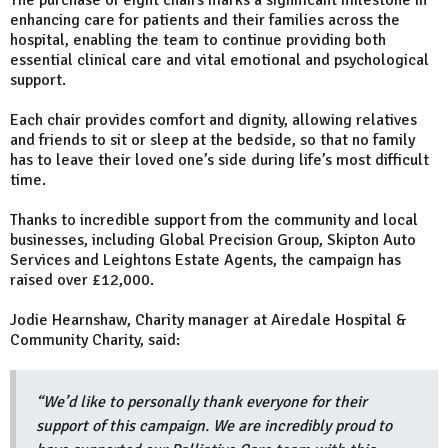
The purchase of eight chairs marks a significant milestone in
enhancing care for patients and their families across the
hospital, enabling the team to continue providing both
essential clinical care and vital emotional and psychological
support.
Each chair provides comfort and dignity, allowing relatives
and friends to sit or sleep at the bedside, so that no family
has to leave their loved one’s side during life’s most difficult
time.
Thanks to incredible support from the community and local
businesses, including Global Precision Group, Skipton Auto
Services and Leightons Estate Agents, the campaign has
raised over £12,000.
Jodie Hearnshaw, Charity manager at Airedale Hospital &
Community Charity, said:
“We’d like to personally thank everyone for their
support of this campaign. We are incredibly proud to