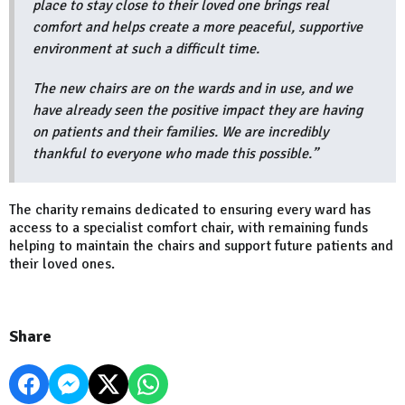
place to stay close to their loved one brings real
comfort and helps create a more peaceful, supportive
environment at such a difficult time.
The new chairs are on the wards and in use, and we
have already seen the positive impact they are having
on patients and their families. We are incredibly
thankful to everyone who made this possible.”
The charity remains dedicated to ensuring every ward has
access to a specialist comfort chair, with remaining funds
helping to maintain the chairs and support future patients and
their loved ones.
Share