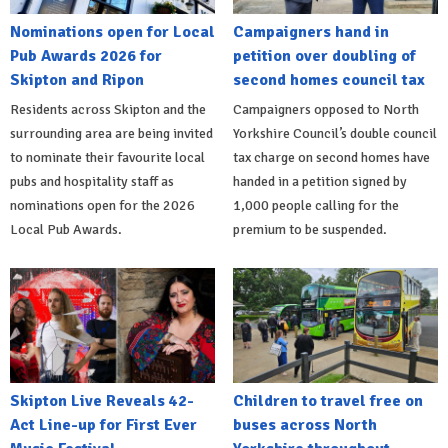
Nominations open for Local
Campaigners hand in
Pub Awards 2026 for
petition over doubling of
Skipton and Ripon
second homes council tax
Residents across Skipton and the
Campaigners opposed to North
surrounding area are being invited
Yorkshire Council’s double council
to nominate their favourite local
tax charge on second homes have
pubs and hospitality staff as
handed in a petition signed by
nominations open for the 2026
1,000 people calling for the
Local Pub Awards.
premium to be suspended.
Skipton Live Reveals 42-
Children to travel free on
Act Line-up for First Ever
buses across North