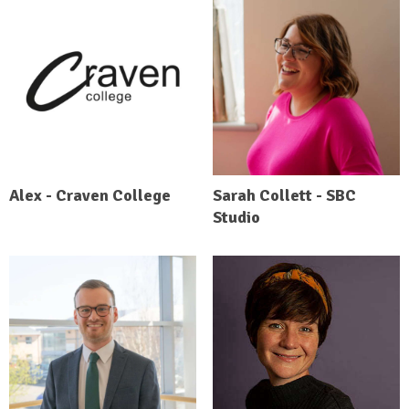
Alex - Craven College
Sarah Collett - SBC
Studio