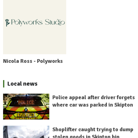
Nicola Ross - Polyworks
Local news
Police appeal after driver forgets
where car was parked in Skipton
Shoplifter caught trying to dump
stolen goods in Skipton bin