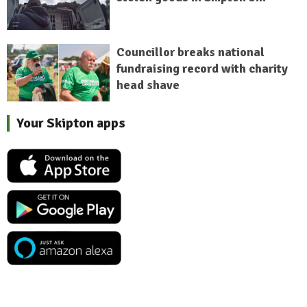
Councillor breaks national
fundraising record with charity
head shave
Your Skipton apps