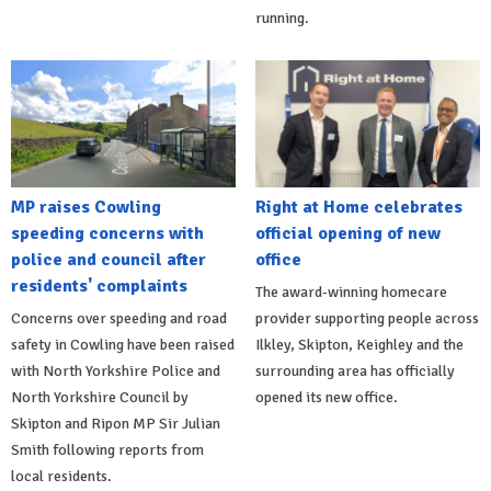
running.
MP raises Cowling
Right at Home celebrates
speeding concerns with
official opening of new
police and council after
office
residents' complaints
The award-winning homecare
Concerns over speeding and road
provider supporting people across
safety in Cowling have been raised
Ilkley, Skipton, Keighley and the
with North Yorkshire Police and
surrounding area has officially
North Yorkshire Council by
opened its new office.
Skipton and Ripon MP Sir Julian
Smith following reports from
local residents.