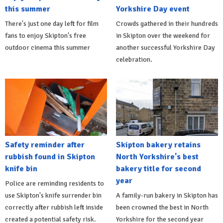
this summer
Yorkshire Day event
There's just one day left for film
Crowds gathered in their hundreds
fans to enjoy Skipton's free
in Skipton over the weekend for
outdoor cinema this summer
another successful Yorkshire Day
celebration.
Safety reminder after
Skipton bakery retains
rubbish found in Skipton
North Yorkshire's best
knife bin
bakery title for second
year
Police are reminding residents to
use Skipton's knife surrender bin
A family-run bakery in Skipton has
correctly after rubbish left inside
been crowned the best in North
created a potential safety risk.
Yorkshire for the second year