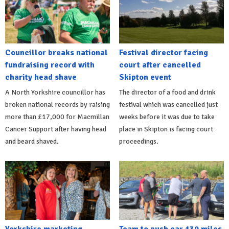
Councillor breaks national
Festival director facing
fundraising record with
court after cancelled
charity head shave
Skipton event
A North Yorkshire councillor has
The director of a food and drink
broken national records by raising
festival which was cancelled just
more than £17,000 for Macmillan
weeks before it was due to take
Cancer Support after having head
place in Skipton is facing court
and beard shaved.
proceedings.