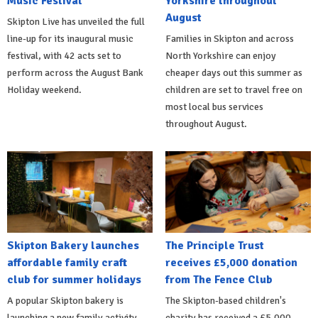
Music Festival
Yorkshire throughout
August
Skipton Live has unveiled the full
line-up for its inaugural music
Families in Skipton and across
festival, with 42 acts set to
North Yorkshire can enjoy
perform across the August Bank
cheaper days out this summer as
Holiday weekend.
children are set to travel free on
most local bus services
throughout August.
Skipton Bakery launches
The Principle Trust
affordable family craft
receives £5,000 donation
club for summer holidays
from The Fence Club
A popular Skipton bakery is
The Skipton-based children's
launching a new family activity
charity has received a £5,000