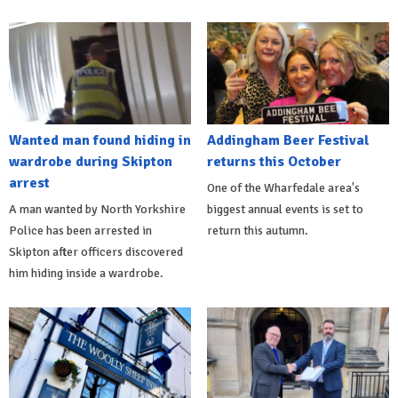
Wanted man found hiding in
Addingham Beer Festival
wardrobe during Skipton
returns this October
arrest
One of the Wharfedale area's
A man wanted by North Yorkshire
biggest annual events is set to
Police has been arrested in
return this autumn.
Skipton after officers discovered
him hiding inside a wardrobe.