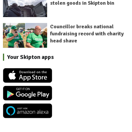
stolen goods in Skipton bin
Councillor breaks national
fundraising record with charity
head shave
Your Skipton apps