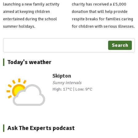
launching a new family activity
charity has received a £5,000
aimed at keeping children
donation that will help provide
entertained during the school
respite breaks for families caring
summer holidays.
for children with serious illnesses.
Search
Today's weather
Skipton
Sunny intervals
High: 17°C | Low: 9°C
Ask The Experts podcast