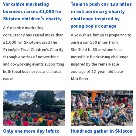
Yorkshire marketing
Team to push car 130 miles
business raises £1,000 for
in extraordinary charity
Skipton children's charity
challenge inspired by
young boy's courage
A Yorkshire marketing
consultancy has raised more than
A Yorkshire family is preparing to
£1,000 for Skipton-based The
push a car 130 miles from
Principle Trust Children's Charity
Sheffield to Silverstone in an
through a series of networking
incredible fundraising challenge
and co-working events supporting
inspired by the remarkable
both local businesses and a local
courage of 12-year-old Luke
cause.
Mortimer.
Only one more day left to
Hundreds gather in Skipton