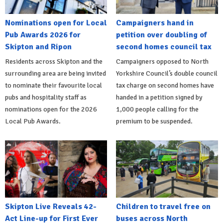
Nominations open for Local
Campaigners hand in
Pub Awards 2026 for
petition over doubling of
Skipton and Ripon
second homes council tax
Residents across Skipton and the
Campaigners opposed to North
surrounding area are being invited
Yorkshire Council’s double council
to nominate their favourite local
tax charge on second homes have
pubs and hospitality staff as
handed in a petition signed by
nominations open for the 2026
1,000 people calling for the
Local Pub Awards.
premium to be suspended.
Skipton Live Reveals 42-
Children to travel free on
Act Line-up for First Ever
buses across North