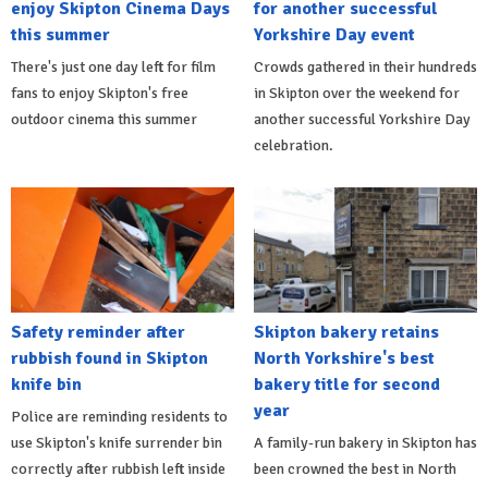
enjoy Skipton Cinema Days
for another successful
this summer
Yorkshire Day event
There's just one day left for film
Crowds gathered in their hundreds
fans to enjoy Skipton's free
in Skipton over the weekend for
outdoor cinema this summer
another successful Yorkshire Day
celebration.
Safety reminder after
Skipton bakery retains
rubbish found in Skipton
North Yorkshire's best
knife bin
bakery title for second
year
Police are reminding residents to
use Skipton's knife surrender bin
A family-run bakery in Skipton has
correctly after rubbish left inside
been crowned the best in North