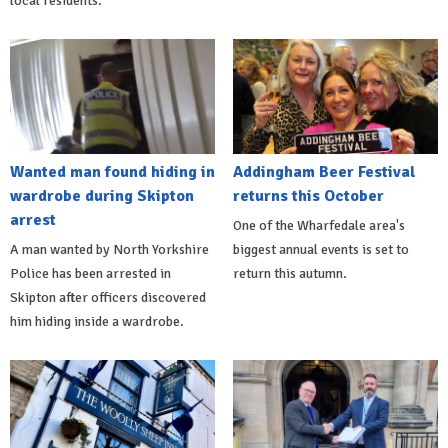
local residents.
Wanted man found hiding in
Addingham Beer Festival
wardrobe during Skipton
returns this October
arrest
One of the Wharfedale area's
A man wanted by North Yorkshire
biggest annual events is set to
Police has been arrested in
return this autumn.
Skipton after officers discovered
him hiding inside a wardrobe.