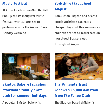
Music Festival
Yorkshire throughout
August
Skipton Live has unveiled the full
line-up for its inaugural music
Families in Skipton and across
festival, with 42 acts set to
North Yorkshire can enjoy
perform across the August Bank
cheaper days out this summer as
Holiday weekend.
children are set to travel free on
most local bus services
throughout August.
Skipton Bakery launches
The Principle Trust
affordable family craft
receives £5,000 donation
club for summer holidays
from The Fence Club
A popular Skipton bakery is
The Skipton-based children's