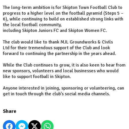
The long-term ambition is for Skipton Town Football Club to
progress to a higher level on the football pyramid (Steps 5 –
6), while continuing to build on established strong links with
the local football community,
including Skipton Juniors FC and Skipton Women FC.
The club would like to thank MJL Groundworks & Civils
Ltd for their tremendous support of the Club and look
forward to continuing the partnership in the years ahead.
While the Club continues to grow, it is also keen to hear from
new sponsors, volunteers and local businesses who would
like to support football in Skipton.
Anyone interested in joining, sponsoring or volunteering, can
get in touch through the club’s social media channels.
Share