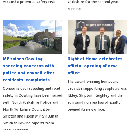
created a potential safety risk.
Yorkshire for the second year
running.
MP raises Cowling
Right at Home celebrates
speeding concerns with
official opening of new
police and council after
office
residents' complaints
The award-winning homecare
Concerns over speeding and road
provider supporting people across
safety in Cowling have been raised
Ilkley, Skipton, Keighley and the
with North Yorkshire Police and
surrounding area has officially
North Yorkshire Council by
opened its new office.
Skipton and Ripon MP Sir Julian
Smith following reports from