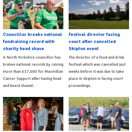
Councillor breaks national
Festival director facing
fundraising record with
court after cancelled
charity head shave
Skipton event
A North Yorkshire councillor has
The director of a food and drink
broken national records by raising
festival which was cancelled just
more than £17,000 for Macmillan
weeks before it was due to take
Cancer Support after having head
place in Skipton is facing court
and beard shaved.
proceedings.