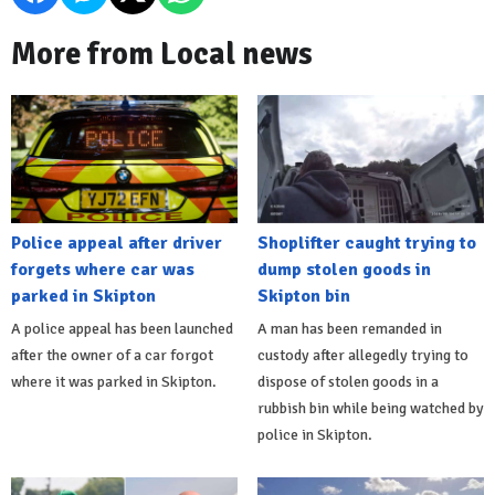
More from Local news
Police appeal after driver
Shoplifter caught trying to
forgets where car was
dump stolen goods in
parked in Skipton
Skipton bin
A police appeal has been launched
A man has been remanded in
after the owner of a car forgot
custody after allegedly trying to
where it was parked in Skipton.
dispose of stolen goods in a
rubbish bin while being watched by
police in Skipton.