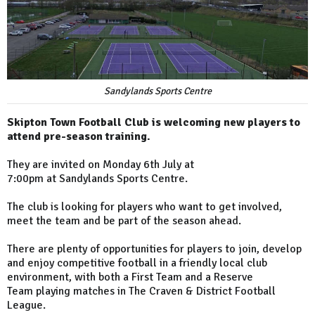
Sandylands Sports Centre
Skipton Town Football Club is welcoming new players to
attend pre-season training.
They are invited on Monday 6th July at
7:00pm at Sandylands Sports Centre.
The club is looking for players who want to get involved,
meet the team and be part of the season ahead.
There are plenty of opportunities for players to join, develop
and enjoy competitive football in a friendly local club
environment, with both a First Team and a Reserve
Team playing matches in The Craven & District Football
League.