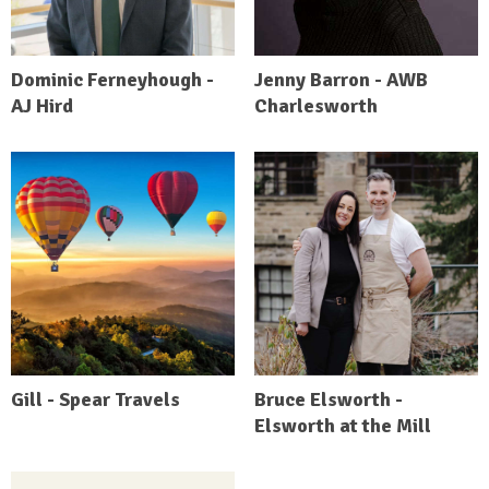
Dominic Ferneyhough -
Jenny Barron - AWB
AJ Hird
Charlesworth
Gill - Spear Travels
Bruce Elsworth -
Elsworth at the Mill