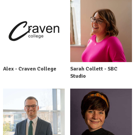
Alex - Craven College
Sarah Collett - SBC
Studio