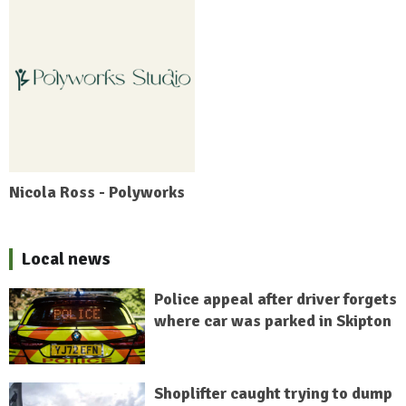
Nicola Ross - Polyworks
Local news
Police appeal after driver forgets
where car was parked in Skipton
Shoplifter caught trying to dump