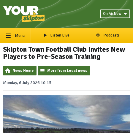
On Air Now
Listen Live
Podcasts
Menu
Skipton Town Football Club Invites New
Players to Pre-Season Training
News Home
More from Local news
Monday, 6 July 2026 10:15