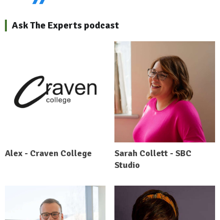
Ask The Experts podcast
Alex - Craven College
Sarah Collett - SBC
Studio