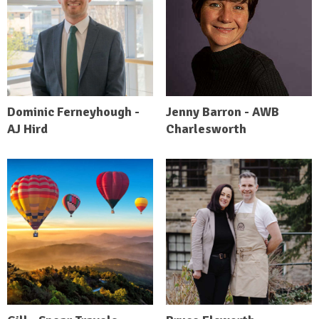
Dominic Ferneyhough -
Jenny Barron - AWB
AJ Hird
Charlesworth