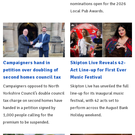
nominations open for the 2026
Local Pub Awards.
Campaigners hand in
Skipton Live Reveals 42-
petition over doubling of
Act Line-up for First Ever
second homes council tax
Music Festival
Campaigners opposed to North
Skipton Live has unveiled the full
Yorkshire Council’s double council
line-up for its inaugural music
tax charge on second homes have
festival, with 42 acts set to
handed in a petition signed by
perform across the August Bank
1,000 people calling for the
Holiday weekend.
premium to be suspended.