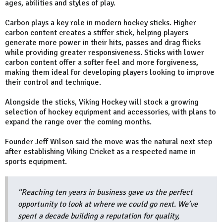
ages, abilities and styles of play.
Carbon plays a key role in modern hockey sticks. Higher
carbon content creates a stiffer stick, helping players
generate more power in their hits, passes and drag flicks
while providing greater responsiveness. Sticks with lower
carbon content offer a softer feel and more forgiveness,
making them ideal for developing players looking to improve
their control and technique.
Alongside the sticks, Viking Hockey will stock a growing
selection of hockey equipment and accessories, with plans to
expand the range over the coming months.
Founder Jeff Wilson said the move was the natural next step
after establishing Viking Cricket as a respected name in
sports equipment.
“Reaching ten years in business gave us the perfect
opportunity to look at where we could go next. We’ve
spent a decade building a reputation for quality,