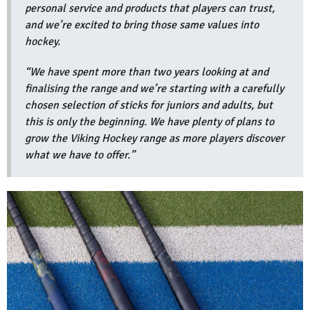
personal service and products that players can trust,
and we’re excited to bring those same values into
hockey.
“We have spent more than two years looking at and
finalising the range and we’re starting with a carefully
chosen selection of sticks for juniors and adults, but
this is only the beginning. We have plenty of plans to
grow the Viking Hockey range as more players discover
what we have to offer.”