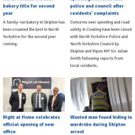
bakery title for second
police and council after
year
residents' complaints
A family-run bakery in Skipton has
Concerns over speeding and road
been crowned the best in North
safety in Cowling have been raised
Yorkshire for the second year
with North Yorkshire Police and
running.
North Yorkshire Council by
Skipton and Ripon MP Sir Julian
Smith following reports from
local residents.
Right at Home celebrates
Wanted man found hiding in
official opening of new
wardrobe during Skipton
office
arrest