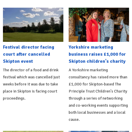
Festival director facing
Yorkshire marketing
court after cancelled
business raises £1,000 for
Skipton event
Skipton children's charity
The director of a food and drink
A Yorkshire marketing
festival which was cancelled just
consultancy has raised more than
weeks before it was due to take
£1,000 for Skipton-based The
place in Skipton is facing court
Principle Trust Children's Charity
proceedings.
through a series of networking
and co-working events supporting
both local businesses and a local
cause.