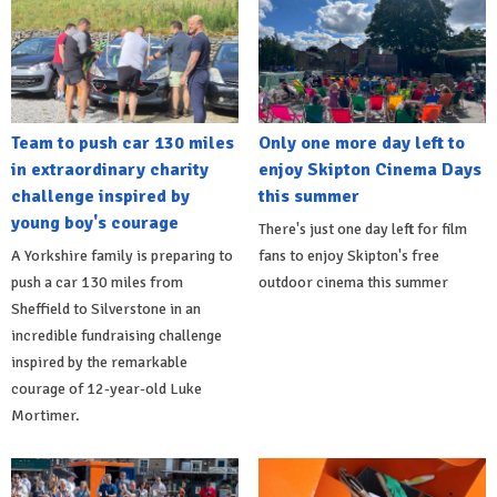
Team to push car 130 miles
Only one more day left to
in extraordinary charity
enjoy Skipton Cinema Days
challenge inspired by
this summer
young boy's courage
There's just one day left for film
A Yorkshire family is preparing to
fans to enjoy Skipton's free
push a car 130 miles from
outdoor cinema this summer
Sheffield to Silverstone in an
incredible fundraising challenge
inspired by the remarkable
courage of 12-year-old Luke
Mortimer.