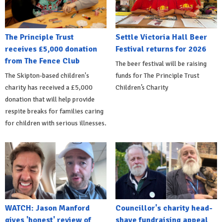
The Principle Trust
Settle Victoria Hall Beer
receives £5,000 donation
Festival returns for 2026
from The Fence Club
The beer festival will be raising
The Skipton-based children's
funds for The Principle Trust
charity has received a £5,000
Children’s Charity
donation that will help provide
respite breaks for families caring
for children with serious illnesses.
WATCH: Jason Manford
Councillor's charity head-
gives 'honest' review of
shave fundraising appeal