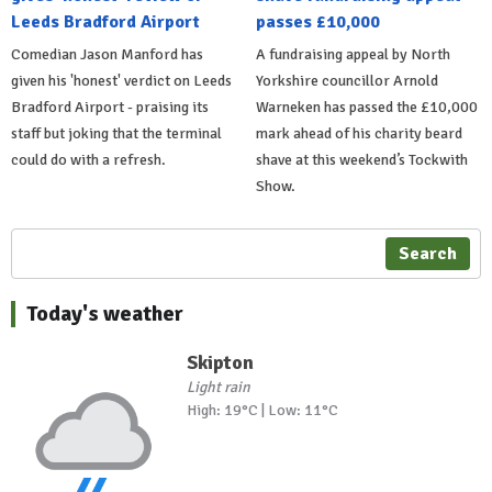
Leeds Bradford Airport
passes £10,000
Comedian Jason Manford has
A fundraising appeal by North
given his 'honest' verdict on Leeds
Yorkshire councillor Arnold
Bradford Airport - praising its
Warneken has passed the £10,000
staff but joking that the terminal
mark ahead of his charity beard
could do with a refresh.
shave at this weekend’s Tockwith
Show.
Search
Today's weather
Skipton
Light rain
High: 19°C | Low: 11°C