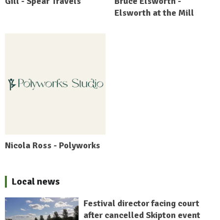
Gill - Spear Travels
Bruce Elsworth -
Elsworth at the Mill
Nicola Ross - Polyworks
Local news
Festival director facing court
after cancelled Skipton event