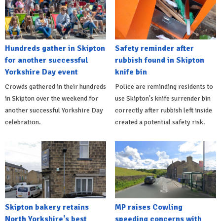
Hundreds gather in Skipton
Safety reminder after
for another successful
rubbish found in Skipton
Yorkshire Day event
knife bin
Crowds gathered in their hundreds
Police are reminding residents to
in Skipton over the weekend for
use Skipton's knife surrender bin
another successful Yorkshire Day
correctly after rubbish left inside
celebration.
created a potential safety risk.
Skipton bakery retains
MP raises Cowling
North Yorkshire's best
speeding concerns with