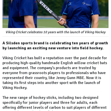
Viking Cricket celebrates 10 years with the launch of Viking Hockey
A Silsden sports brand is celebrating ten years of growth
by launching an exciting new venture into field hockey.
Viking Cricket has built a reputation over the past decade for
producing high-quality handmade English willow cricket bats
and equipment. The company’s products are trusted by
everyone from grassroots players to professionals who have
represented their country, like Jenny Gunn MBE. Now it is
taking its first steps into another sport with the launch of
Viking Hockey.
The new range of hockey sticks, including two designed
specifically for junior players and three for adults, each
offering different levels of carbon to suit players of different