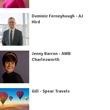
Dominic Ferneyhough - AJ
Hird
Jenny Barron - AWB
Charlesworth
Gill - Spear Travels