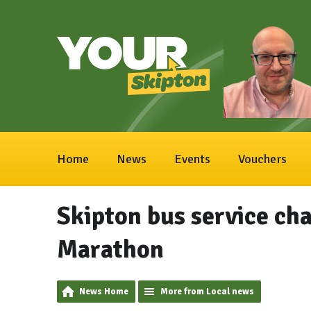
Home
News
Events
Vouchers
Skipton bus service cha
Marathon
News Home
More from Local news