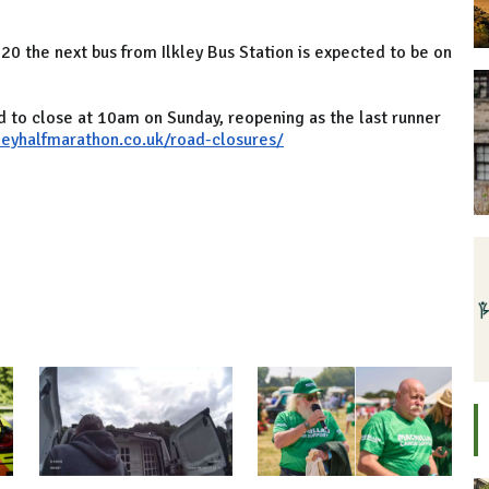
20 the next bus from Ilkley Bus Station is expected to be on
d to close at 10am on Sunday, reopening as the last runner
kleyhalfmarathon.co.uk/road-closures/