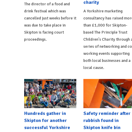
charity
The director of a food and
drink festival which was
A Yorkshire marketing
cancelled just weeks before it
consultancy has raised mor
was due to take place in
than £1,000 for Skipton-
Skipton is facing court
based The Principle Trust
proceedings.
Children's Charity through 
series of networking and co
working events supporting
both local businesses and a
local cause.
Hundreds gather in
Safety reminder after
Skipton for another
rubbish found in
successful Yorkshire
Skipton knife bin