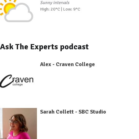
Sunny intervals
High: 20°C | Low: 9°C
Ask The Experts podcast
Alex - Craven College
Sarah Collett - SBC Studio