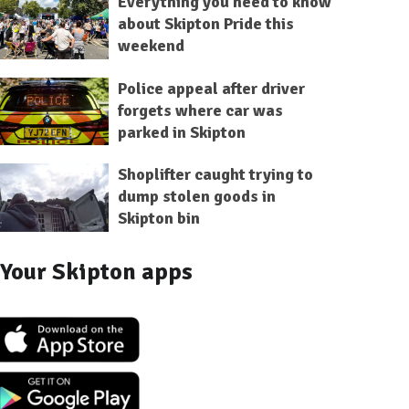
Everything you need to know
about Skipton Pride this
weekend
Police appeal after driver
forgets where car was
parked in Skipton
Shoplifter caught trying to
dump stolen goods in
Skipton bin
Your Skipton apps