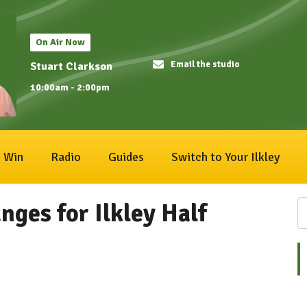
On Air Now
Email the studio
Stuart Clarkson
10:00am - 2:00pm
Win
Radio
Guides
Switch to Your Ilkley
nges for Ilkley Half