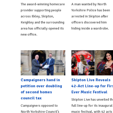
The award-winning homecare
A man wanted by North
provider supporting people
Yorkshire Police has been
across Ilkley, Skipton,
arrested in Skipton after
Keighley and the surrounding
officers discovered him
area has officially opened its
hiding inside a wardrobe.
new office.
Campaigners hand in
Skipton Live Reveals
petition over doubling
42-Act Line-up for Fir
of second homes
Ever Music Festival
council tax
Skipton Live has unveiled th
Campaigners opposed to
full line-up for its inaugural
North Yorkshire Council’s
music festival, with 42 acts