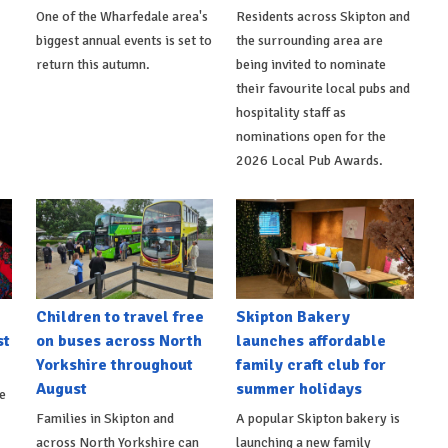
One of the Wharfedale area's
Residents across Skipton and
biggest annual events is set to
the surrounding area are
return this autumn.
being invited to nominate
their favourite local pubs and
hospitality staff as
nominations open for the
2026 Local Pub Awards.
Children to travel free
Skipton Bakery
st
on buses across North
launches affordable
Yorkshire throughout
family craft club for
August
summer holidays
e
Families in Skipton and
A popular Skipton bakery is
across North Yorkshire can
launching a new family