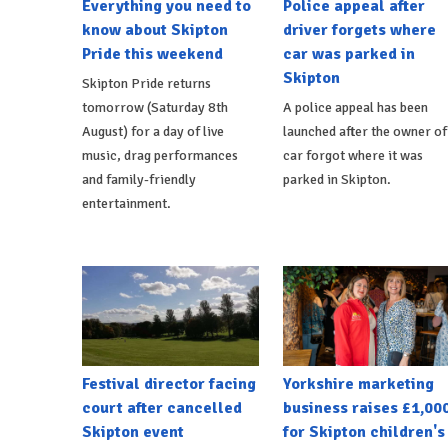
Everything you need to
Police appeal after
know about Skipton
driver forgets where
Pride this weekend
car was parked in
Skipton
Skipton Pride returns
tomorrow (Saturday 8th
A police appeal has been
August) for a day of live
launched after the owner of
music, drag performances
car forgot where it was
and family-friendly
parked in Skipton.
entertainment.
Festival director facing
Yorkshire marketing
court after cancelled
business raises £1,00
Skipton event
for Skipton children's