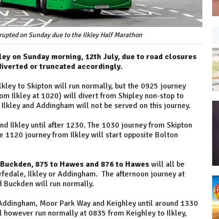
isrupted on Sunday due to the Ilkley Half Marathon
kley on Sunday morning, 12th July, due to road closures
 diverted or truncated accordingly.
kley to Skipton will run normally, but the 0925 journey
m Ilkley at 1020) will divert from Shipley non-stop to
Ilkley and Addingham will not be served on this journey.
d Ilkley until after 1230. The 1030 journey from Skipton
 1120 journey from Ilkley will start opposite Bolton
 Buckden, 875 to Hawes and 876 to Hawes
will all be
arfedale, Ilkley or Addingham. The afternoon journey at
 Buckden will run normally.
 Addingham, Moor Park Way and Keighley until around 1330
l however run normally at 0835 from Keighley to Ilkley,