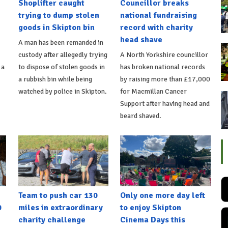
Shoplifter caught
Councillor breaks
trying to dump stolen
national fundraising
goods in Skipton bin
record with charity
head shave
A man has been remanded in
custody after allegedly trying
A North Yorkshire councillor
 a
to dispose of stolen goods in
has broken national records
a rubbish bin while being
by raising more than £17,000
watched by police in Skipton.
for Macmillan Cancer
Support after having head and
beard shaved.
Team to push car 130
Only one more day left
0
miles in extraordinary
to enjoy Skipton
charity challenge
Cinema Days this