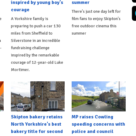
inspired by young boy's
summer
courage
There's just one day left for
e
A Yorkshire family is
film fans to enjoy Skipton's
preparing to push a car 130
free outdoor cinema this
miles from Sheffield to
summer
a
Silverstone in an incredible
-
fundraising challenge
inspired by the remarkable
courage of 12-year-old Luke
Mortimer.
Skipton bakery retains
MP raises Cowling
North Yorkshire's best
speeding concerns with
bakery title for second
police and council