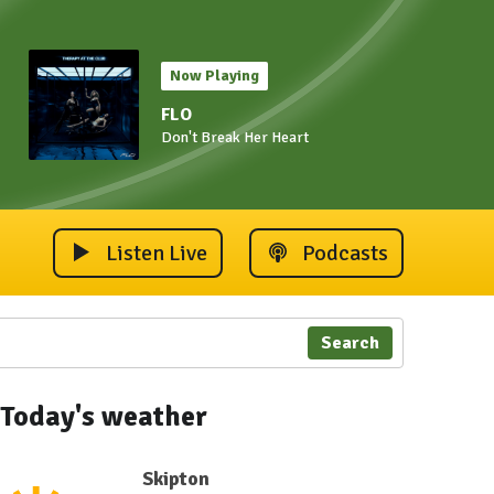
Now Playing
FLO
Don't Break Her Heart
Listen Live
Podcasts
Search
Today's weather
Skipton