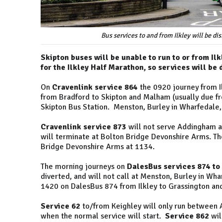
Bus services to and from Ilkley will be d
Skipton buses will be unable to run to or from Il
for the Ilkley Half Marathon, so services will be
On
Cravenlink service 864
the 0920 journey from Il
from Bradford to Skipton and Malham (usually due fro
Skipton Bus Station. Menston, Burley in Wharfedale, 
Cravenlink service 873
will not serve Addingham an
will terminate at Bolton Bridge Devonshire Arms. The
Bridge Devonshire Arms at 1134.
The morning journeys on
DalesBus services 874 to
diverted, and will not call at Menston, Burley in Wh
1420 on DalesBus 874 from Ilkley to Grassington and
Service 62
to/from Keighley will only run between
when the normal service will start.
Service 862
wil