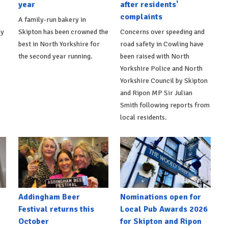
year
after residents'
complaints
A family-run bakery in
ly
Skipton has been crowned the
Concerns over speeding and
best in North Yorkshire for
road safety in Cowling have
the second year running.
been raised with North
Yorkshire Police and North
Yorkshire Council by Skipton
and Ripon MP Sir Julian
Smith following reports from
local residents.
Addingham Beer
Nominations open for
Festival returns this
Local Pub Awards 2026
October
for Skipton and Ripon