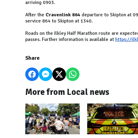
arriving 0903.
After the
Cravenlink 864
departure to Skipton at 09
service 864 to Skipton at 1340.
Roads on the Ilkley Half Marathon route are expecte
passes. Further information is available at
https://il
Share
More from Local news