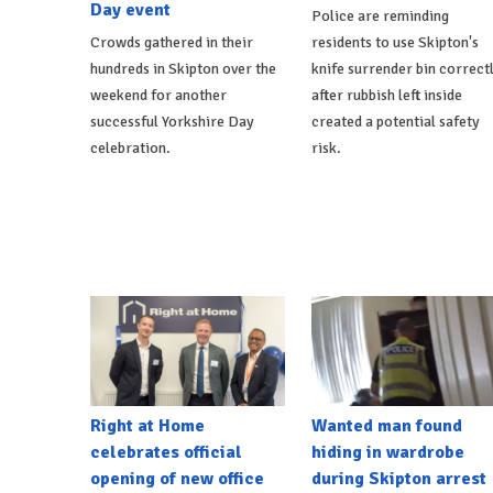
Day event
Police are reminding
Crowds gathered in their
residents to use Skipton's
hundreds in Skipton over the
knife surrender bin correct
weekend for another
after rubbish left inside
successful Yorkshire Day
created a potential safety
celebration.
risk.
Right at Home
Wanted man found
celebrates official
hiding in wardrobe
opening of new office
during Skipton arrest