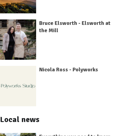
Bruce Elsworth - Elsworth at
the Mill
Nicola Ross - Polyworks
Local news