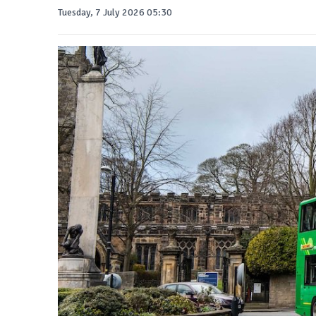
Tuesday, 7 July 2026 05:30