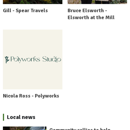
Gill - Spear Travels
Bruce Elsworth -
Elsworth at the Mill
Nicola Ross - Polyworks
Local news
Community rallies to help