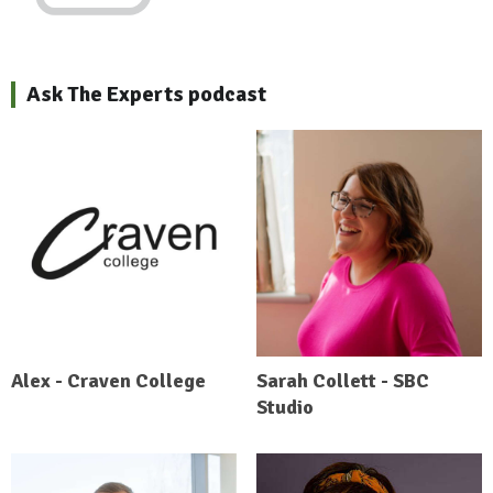
Ask The Experts podcast
Alex - Craven College
Sarah Collett - SBC
Studio