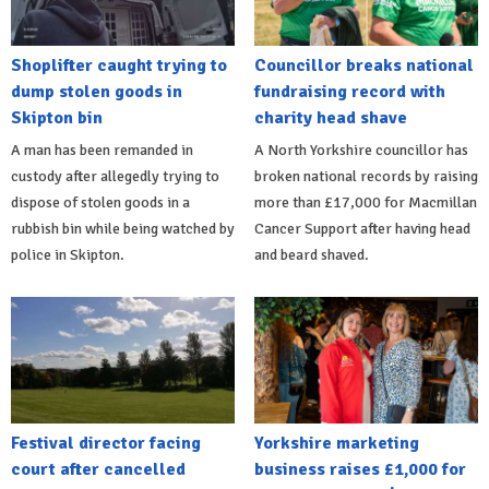
Shoplifter caught trying to
Councillor breaks national
dump stolen goods in
fundraising record with
Skipton bin
charity head shave
A man has been remanded in
A North Yorkshire councillor has
custody after allegedly trying to
broken national records by raising
dispose of stolen goods in a
more than £17,000 for Macmillan
rubbish bin while being watched by
Cancer Support after having head
police in Skipton.
and beard shaved.
Festival director facing
Yorkshire marketing
court after cancelled
business raises £1,000 for