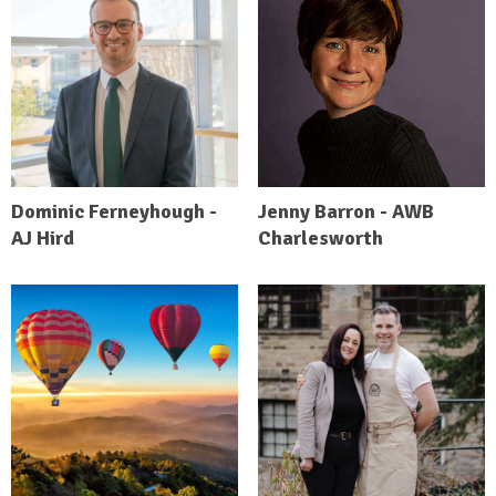
Dominic Ferneyhough -
Jenny Barron - AWB
AJ Hird
Charlesworth