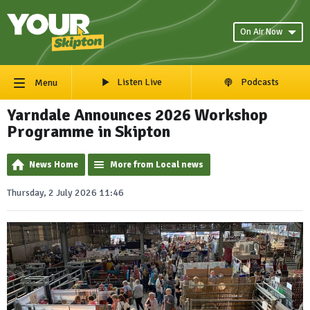
On Air Now
Listen Live
Podcasts
Menu
Yarndale Announces 2026 Workshop
Programme in Skipton
News Home
More from Local news
Thursday, 2 July 2026 11:46