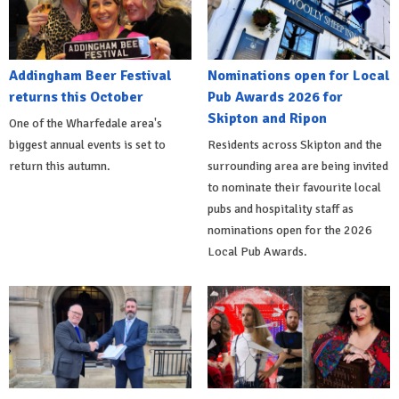
Addingham Beer Festival
Nominations open for Local
returns this October
Pub Awards 2026 for
Skipton and Ripon
One of the Wharfedale area's
biggest annual events is set to
Residents across Skipton and the
return this autumn.
surrounding area are being invited
to nominate their favourite local
pubs and hospitality staff as
nominations open for the 2026
Local Pub Awards.