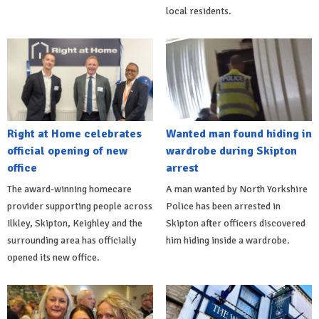
local residents.
Right at Home celebrates
Wanted man found hiding in
official opening of new
wardrobe during Skipton
office
arrest
The award-winning homecare
A man wanted by North Yorkshire
provider supporting people across
Police has been arrested in
Ilkley, Skipton, Keighley and the
Skipton after officers discovered
surrounding area has officially
him hiding inside a wardrobe.
opened its new office.