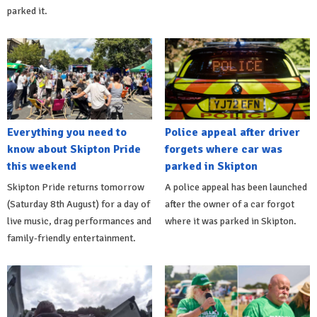
parked it.
Everything you need to
Police appeal after driver
know about Skipton Pride
forgets where car was
this weekend
parked in Skipton
Skipton Pride returns tomorrow
A police appeal has been launched
(Saturday 8th August) for a day of
after the owner of a car forgot
live music, drag performances and
where it was parked in Skipton.
family-friendly entertainment.