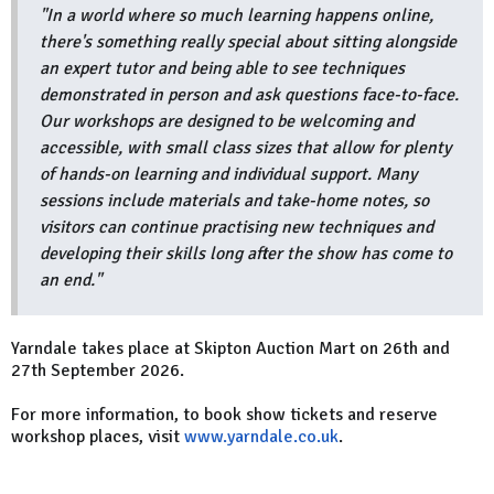
"In a world where so much learning happens online,
there's something really special about sitting alongside
an expert tutor and being able to see techniques
demonstrated in person and ask questions face-to-face.
Our workshops are designed to be welcoming and
accessible, with small class sizes that allow for plenty
of hands-on learning and individual support. Many
sessions include materials and take-home notes, so
visitors can continue practising new techniques and
developing their skills long after the show has come to
an end."
Yarndale takes place at Skipton Auction Mart on 26th and
27th September 2026.
For more information, to book show tickets and reserve
workshop places, visit
www.yarndale.co.uk
.