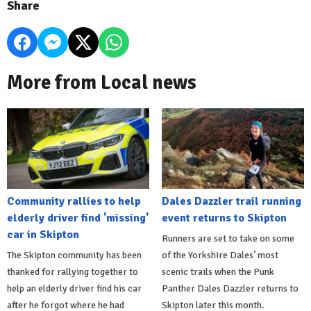
Share
More from Local news
Community rallies to help
Dales Dazzler trail running
elderly driver find 'missing'
event returns to Skipton
car in Skipton
Runners are set to take on some
The Skipton community has been
of the Yorkshire Dales’ most
thanked for rallying together to
scenic trails when the Punk
help an elderly driver find his car
Panther Dales Dazzler returns to
after he forgot where he had
Skipton later this month.