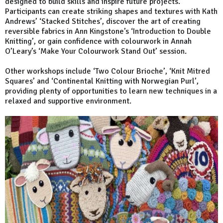
designed to build skills and inspire future projects.
Participants can create striking shapes and textures with Kath
Andrews’ ‘Stacked Stitches’, discover the art of creating
reversible fabrics in Ann Kingstone’s ‘Introduction to Double
Knitting’, or gain confidence with colourwork in Annah
O’Leary’s ‘Make Your Colourwork Stand Out’ session.
Other workshops include ‘Two Colour Brioche’, ‘Knit Mitred
Squares’ and ‘Continental Knitting with Norwegian Purl’,
providing plenty of opportunities to learn new techniques in a
relaxed and supportive environment.