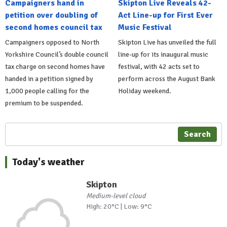
Campaigners hand in
Skipton Live Reveals 42-
petition over doubling of
Act Line-up for First Ever
second homes council tax
Music Festival
Campaigners opposed to North
Skipton Live has unveiled the full
Yorkshire Council’s double council
line-up for its inaugural music
tax charge on second homes have
festival, with 42 acts set to
handed in a petition signed by
perform across the August Bank
1,000 people calling for the
Holiday weekend.
premium to be suspended.
Search
Today's weather
Skipton
Medium-level cloud
High: 20°C | Low: 9°C