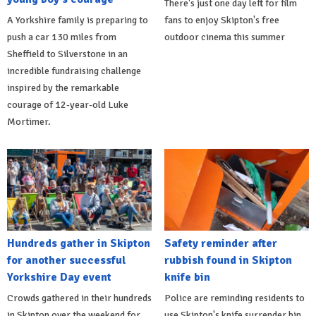
There's just one day left for film
A Yorkshire family is preparing to
fans to enjoy Skipton's free
push a car 130 miles from
outdoor cinema this summer
Sheffield to Silverstone in an
incredible fundraising challenge
inspired by the remarkable
courage of 12-year-old Luke
Mortimer.
Hundreds gather in Skipton
Safety reminder after
for another successful
rubbish found in Skipton
Yorkshire Day event
knife bin
Crowds gathered in their hundreds
Police are reminding residents to
in Skipton over the weekend for
use Skipton's knife surrender bin