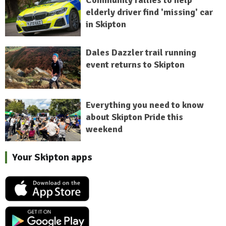
elderly driver find 'missing' car
in Skipton
Dales Dazzler trail running
event returns to Skipton
Everything you need to know
about Skipton Pride this
weekend
Your Skipton apps