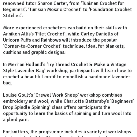
renowned tutor Sharon Carter, from ‘Tunisian Crochet for
Beginners’. ‘Tunisian Mosaic Crochet’ to ‘Foundation Crochet
Stitches’.
More experienced crocheters can build on their skills with
Anniken Allis’s ‘Filet Crochet’, while Carley Daniells of
Unicorn Puffs and Rainbows will introduce the popular
‘Corner-to-Corner Crochet’ technique, ideal for blankets,
cushions and graphic designs.
In Merrian Holland's ‘Try Thread Crochet & Make a Vintage
Style Lavender Bag’ workshop, participants will learn how to
crochet a beautiful motif to embellish a handmade lavender
bag.
Louise Goult's ‘Crewel Work Sheep’ workshop combines
embroidery and wool, while Charlotte Battersby's ‘Beginners'
Drop Spindle Spinning’ class offers participants the
opportunity to learn the basics of spinning and turn wool into
a plied yarn.
For knitters, the programme includes a variety of workshops