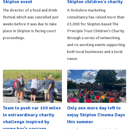
Skipton event
Skipton children's charity
The director of a food and drink
A Yorkshire marketing
festival which was cancelled just
consultancy has raised more than
weeks before it was due to take
£1,000 for Skipton-based The
place in Skipton is facing court
Principle Trust Children's Charity
proceedings.
through a series of networking
and co-working events supporting
both local businesses and a local
cause.
Team to push car 130 miles
Only one more day left to
in extraordinary charity
enjoy Skipton Cinema Days
challenge inspired by
this summer
young boy's courage