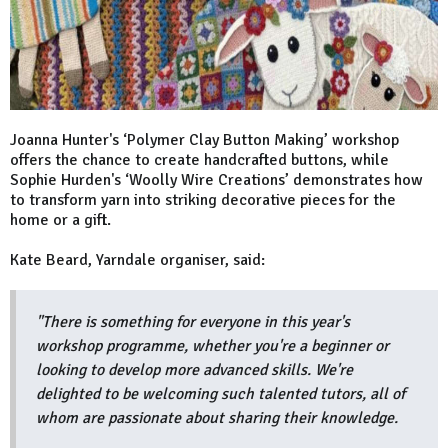
Joanna Hunter's ‘Polymer Clay Button Making’ workshop
offers the chance to create handcrafted buttons, while
Sophie Hurden's ‘Woolly Wire Creations’ demonstrates how
to transform yarn into striking decorative pieces for the
home or a gift.
Kate Beard, Yarndale organiser, said:
"There is something for everyone in this year's
workshop programme, whether you're a beginner or
looking to develop more advanced skills. We're
delighted to be welcoming such talented tutors, all of
whom are passionate about sharing their knowledge.