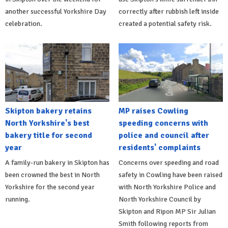
another successful Yorkshire Day
correctly after rubbish left inside
celebration.
created a potential safety risk.
Skipton bakery retains
MP raises Cowling
North Yorkshire's best
speeding concerns with
bakery title for second
police and council after
year
residents' complaints
A family-run bakery in Skipton has
Concerns over speeding and road
been crowned the best in North
safety in Cowling have been raised
Yorkshire for the second year
with North Yorkshire Police and
running.
North Yorkshire Council by
Skipton and Ripon MP Sir Julian
Smith following reports from