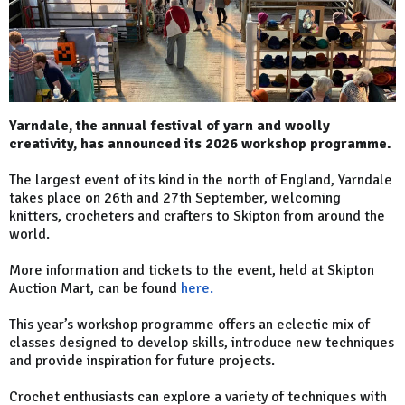
Yarndale, the annual festival of yarn and woolly
creativity, has announced its 2026 workshop programme.
The largest event of its kind in the north of England, Yarndale
takes place on 26th and 27th September, welcoming
knitters, crocheters and crafters to Skipton from around the
world.
More information and tickets to the event, held at Skipton
Auction Mart, can be found
here.
This year’s workshop programme offers an eclectic mix of
classes designed to develop skills, introduce new techniques
and provide inspiration for future projects.
Crochet enthusiasts can explore a variety of techniques with