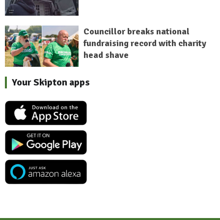
Councillor breaks national
fundraising record with charity
head shave
Your Skipton apps