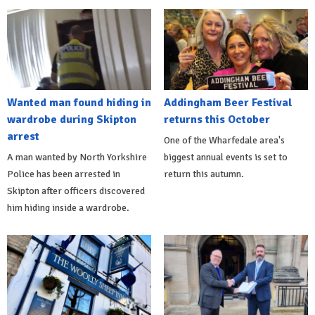
Wanted man found hiding in
Addingham Beer Festival
wardrobe during Skipton
returns this October
arrest
One of the Wharfedale area's
A man wanted by North Yorkshire
biggest annual events is set to
Police has been arrested in
return this autumn.
Skipton after officers discovered
him hiding inside a wardrobe.