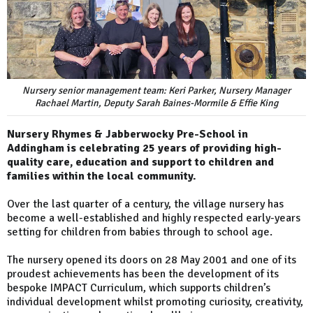
Nursery senior management team: Keri Parker, Nursery Manager
Rachael Martin, Deputy Sarah Baines-Mormile & Effie King
Nursery Rhymes & Jabberwocky Pre-School in
Addingham is celebrating 25 years of providing high-
quality care, education and support to children and
families within the local community.
Over the last quarter of a century, the village nursery has
become a well-established and highly respected early-years
setting for children from babies through to school age.
The nursery opened its doors on 28 May 2001 and one of its
proudest achievements has been the development of its
bespoke IMPACT Curriculum, which supports children’s
individual development whilst promoting curiosity, creativity,