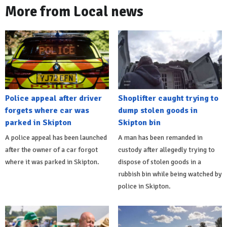
More from Local news
Police appeal after driver
Shoplifter caught trying to
forgets where car was
dump stolen goods in
parked in Skipton
Skipton bin
A police appeal has been launched
A man has been remanded in
after the owner of a car forgot
custody after allegedly trying to
where it was parked in Skipton.
dispose of stolen goods in a
rubbish bin while being watched by
police in Skipton.