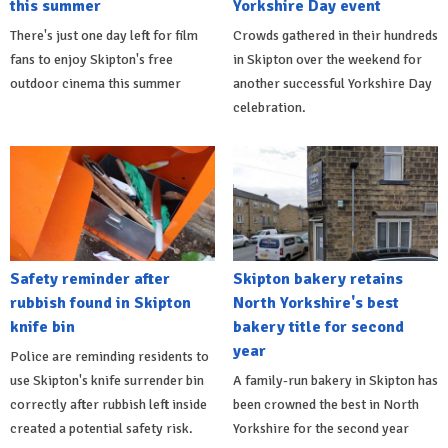
this summer
Yorkshire Day event
There's just one day left for film
Crowds gathered in their hundreds
fans to enjoy Skipton's free
in Skipton over the weekend for
outdoor cinema this summer
another successful Yorkshire Day
celebration.
Safety reminder after
Skipton bakery retains
rubbish found in Skipton
North Yorkshire's best
knife bin
bakery title for second
year
Police are reminding residents to
use Skipton's knife surrender bin
A family-run bakery in Skipton has
correctly after rubbish left inside
been crowned the best in North
created a potential safety risk.
Yorkshire for the second year