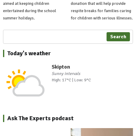
aimed at keeping children
donation that will help provide
entertained during the school
respite breaks for families caring
summer holidays.
for children with serious illnesses.
Search
Today's weather
Skipton
Sunny intervals
High: 17°C | Low: 9°C
Ask The Experts podcast