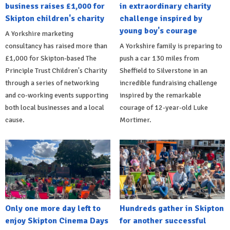
business raises £1,000 for
in extraordinary charity
Skipton children's charity
challenge inspired by
young boy's courage
A Yorkshire marketing
consultancy has raised more than
A Yorkshire family is preparing to
£1,000 for Skipton-based The
push a car 130 miles from
Principle Trust Children's Charity
Sheffield to Silverstone in an
through a series of networking
incredible fundraising challenge
and co-working events supporting
inspired by the remarkable
both local businesses and a local
courage of 12-year-old Luke
cause.
Mortimer.
Only one more day left to
Hundreds gather in Skipton
enjoy Skipton Cinema Days
for another successful