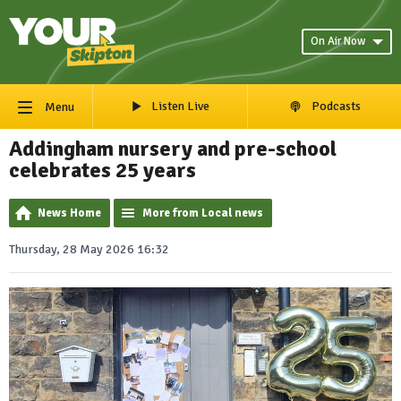
On Air Now
Listen Live
Podcasts
Menu
Addingham nursery and pre-school
celebrates 25 years
News Home
More from Local news
Thursday, 28 May 2026 16:32