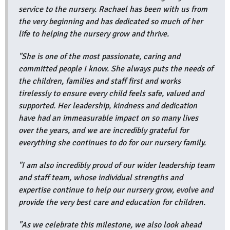
service to the nursery. Rachael has been with us from
the very beginning and has dedicated so much of her
life to helping the nursery grow and thrive.
"She is one of the most passionate, caring and
committed people I know. She always puts the needs of
the children, families and staff first and works
tirelessly to ensure every child feels safe, valued and
supported. Her leadership, kindness and dedication
have had an immeasurable impact on so many lives
over the years, and we are incredibly grateful for
everything she continues to do for our nursery family.
"I am also incredibly proud of our wider leadership team
and staff team, whose individual strengths and
expertise continue to help our nursery grow, evolve and
provide the very best care and education for children.
"As we celebrate this milestone, we also look ahead