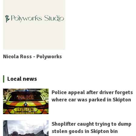
Nicola Ross - Polyworks
Local news
Police appeal after driver forgets
where car was parked in Skipton
Shoplifter caught trying to dump
stolen goods in Skipton bin