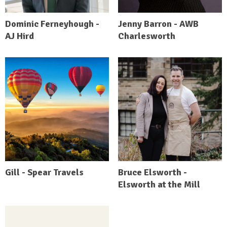
Dominic Ferneyhough -
Jenny Barron - AWB
AJ Hird
Charlesworth
Gill - Spear Travels
Bruce Elsworth -
Elsworth at the Mill