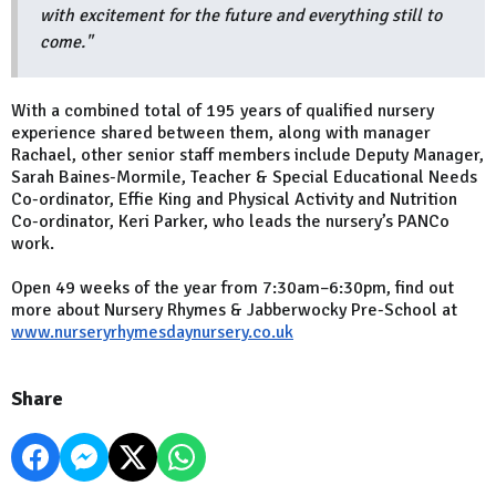
with excitement for the future and everything still to
come."
With a combined total of 195 years of qualified nursery
experience shared between them, along with manager
Rachael, other senior staff members include Deputy Manager,
Sarah Baines-Mormile, Teacher & Special Educational Needs
Co-ordinator, Effie King and Physical Activity and Nutrition
Co-ordinator, Keri Parker, who leads the nursery’s PANCo
work.
Open 49 weeks of the year from 7:30am–6:30pm, find out
more about Nursery Rhymes & Jabberwocky Pre-School at
www.nurseryrhymesdaynursery.co.uk
Share