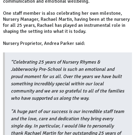
communication and emotional wellbeing.
One staff member is also celebrating her own milestone,
Nursery Manager, Rachael Martin, having been at the nursery
for all 25 years, Rachael has played an instrumental role in
shaping the setting into what it is today.
Nursery Proprietor, Andrea Parker said:
“Celebrating 25 years of Nursery Rhymes &
Jabberwocky Pre-School is such an emotional and
proud moment for us all. Over the years we have built
something incredibly special within our local
community and we are so grateful to all of the families
who have supported us along the way.
"A huge part of our success is our incredible staff team
and the love, care and dedication they bring every
single day. In particular, I would like to personally
thank Rachael Martin for her outstanding 25 years of