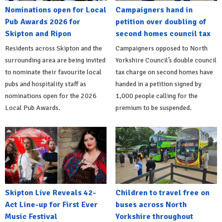
Nominations open for Local
Campaigners hand in
Pub Awards 2026 for
petition over doubling of
Skipton and Ripon
second homes council tax
Residents across Skipton and the
Campaigners opposed to North
surrounding area are being invited
Yorkshire Council’s double council
to nominate their favourite local
tax charge on second homes have
pubs and hospitality staff as
handed in a petition signed by
nominations open for the 2026
1,000 people calling for the
Local Pub Awards.
premium to be suspended.
Skipton Live Reveals 42-
Children to travel free on
Act Line-up for First Ever
buses across North
Music Festival
Yorkshire throughout