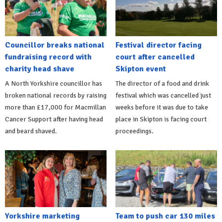
Councillor breaks national
Festival director facing
fundraising record with
court after cancelled
charity head shave
Skipton event
A North Yorkshire councillor has
The director of a food and drink
broken national records by raising
festival which was cancelled just
more than £17,000 for Macmillan
weeks before it was due to take
Cancer Support after having head
place in Skipton is facing court
and beard shaved.
proceedings.
Yorkshire marketing
Team to push car 130 miles