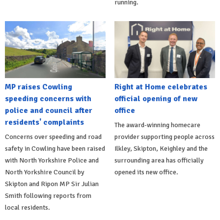
running.
MP raises Cowling
Right at Home celebrates
speeding concerns with
official opening of new
police and council after
office
residents' complaints
The award-winning homecare
Concerns over speeding and road
provider supporting people across
safety in Cowling have been raised
Ilkley, Skipton, Keighley and the
with North Yorkshire Police and
surrounding area has officially
North Yorkshire Council by
opened its new office.
Skipton and Ripon MP Sir Julian
Smith following reports from
local residents.