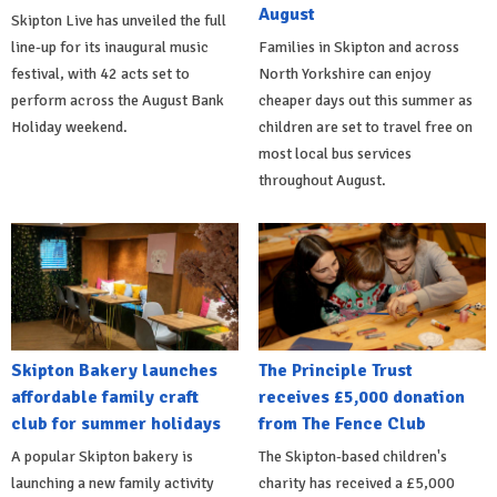
August
Skipton Live has unveiled the full
line-up for its inaugural music
Families in Skipton and across
festival, with 42 acts set to
North Yorkshire can enjoy
perform across the August Bank
cheaper days out this summer as
Holiday weekend.
children are set to travel free on
most local bus services
throughout August.
Skipton Bakery launches
The Principle Trust
affordable family craft
receives £5,000 donation
club for summer holidays
from The Fence Club
A popular Skipton bakery is
The Skipton-based children's
launching a new family activity
charity has received a £5,000