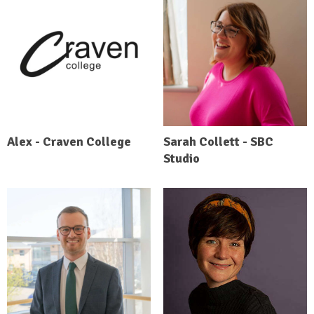
Alex - Craven College
Sarah Collett - SBC
Studio