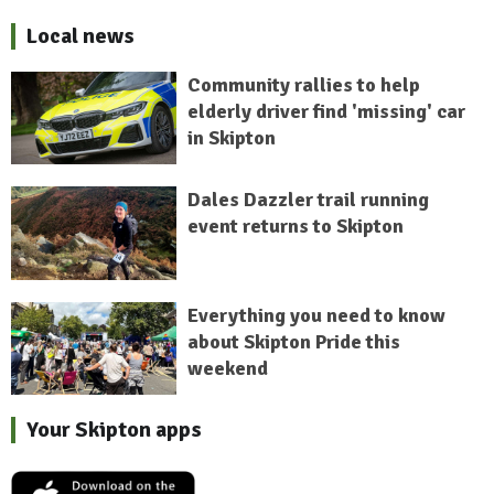
Local news
Community rallies to help
elderly driver find 'missing' car
in Skipton
Dales Dazzler trail running
event returns to Skipton
Everything you need to know
about Skipton Pride this
weekend
Your Skipton apps