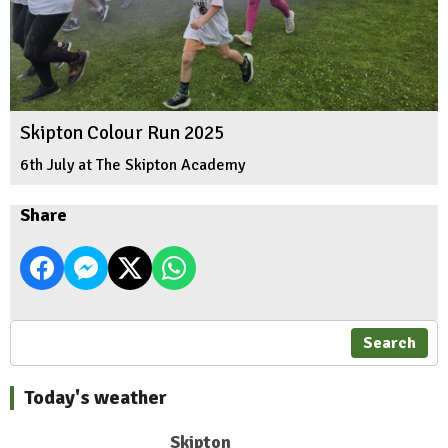
Skipton Colour Run 2025
6th July at The Skipton Academy
Share
Search
Today's weather
Skipton