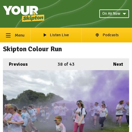
On Air Now
Listen Live
Podcasts
Menu
Skipton Colour Run
Previous
38
of 43
Next