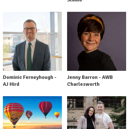
Dominic Ferneyhough -
Jenny Barron - AWB
AJ Hird
Charlesworth