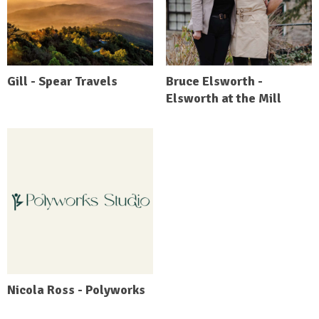
Gill - Spear Travels
Bruce Elsworth -
Elsworth at the Mill
Nicola Ross - Polyworks