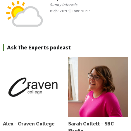
Sunny intervals
High: 20°C | Low: 10°C
Ask The Experts podcast
Alex - Craven College
Sarah Collett - SBC
Studio