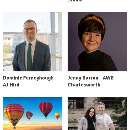
Dominic Ferneyhough -
Jenny Barron - AWB
AJ Hird
Charlesworth