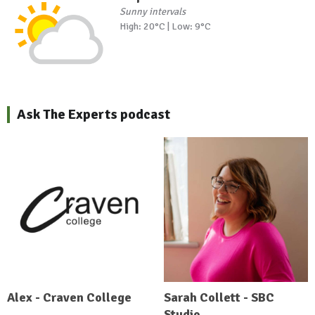
Sunny intervals
High: 20°C | Low: 9°C
Ask The Experts podcast
Alex - Craven College
Sarah Collett - SBC
Studio