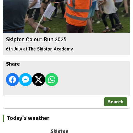
Skipton Colour Run 2025
6th July at The Skipton Academy
Share
Search
Today's weather
Skipton