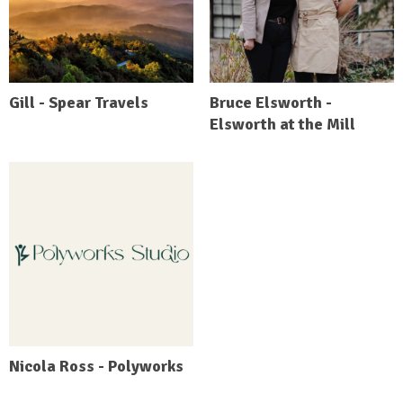
Gill - Spear Travels
Bruce Elsworth -
Elsworth at the Mill
Nicola Ross - Polyworks