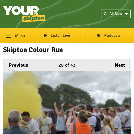
On Air Now
Listen Live
Podcasts
Menu
Skipton Colour Run
Previous
28
of 43
Next