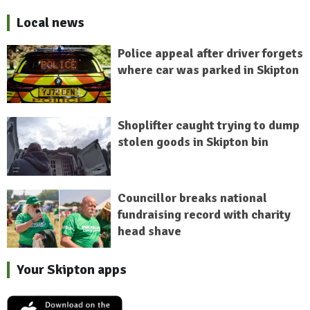
Local news
Police appeal after driver forgets
where car was parked in Skipton
Shoplifter caught trying to dump
stolen goods in Skipton bin
Councillor breaks national
fundraising record with charity
head shave
Your Skipton apps