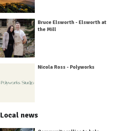
Bruce Elsworth - Elsworth at
the Mill
Nicola Ross - Polyworks
Local news