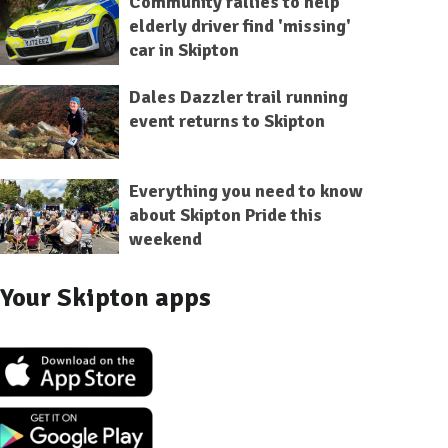
Community rallies to help
elderly driver find 'missing'
car in Skipton
Dales Dazzler trail running
event returns to Skipton
Everything you need to know
about Skipton Pride this
weekend
Your Skipton apps