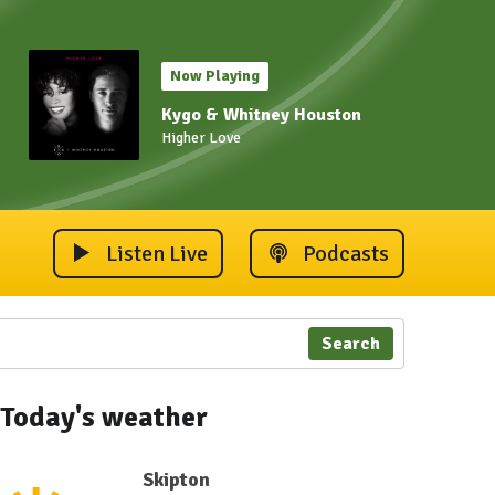
Now Playing
Kygo & Whitney Houston
Higher Love
Listen Live
Podcasts
Search
Today's weather
Skipton