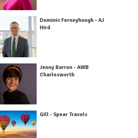
Dominic Ferneyhough - AJ
Hird
Jenny Barron - AWB
Charlesworth
Gill - Spear Travels