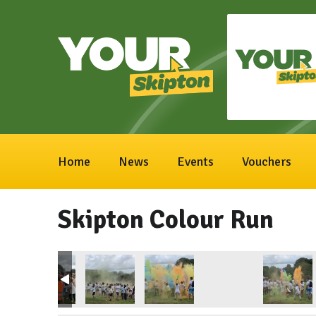
Home
News
Events
Vouchers
Skipton Colour Run