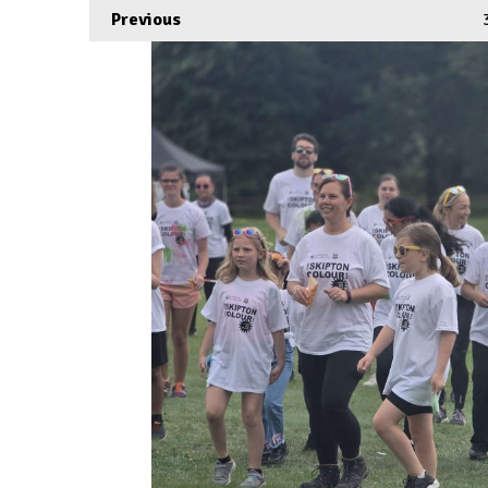
Previous