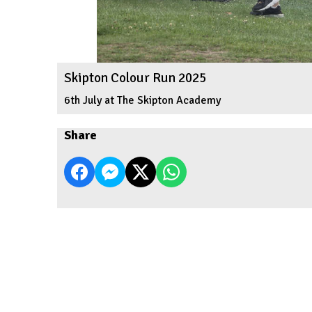
Skipton Colour Run 2025
6th July at The Skipton Academy
Share