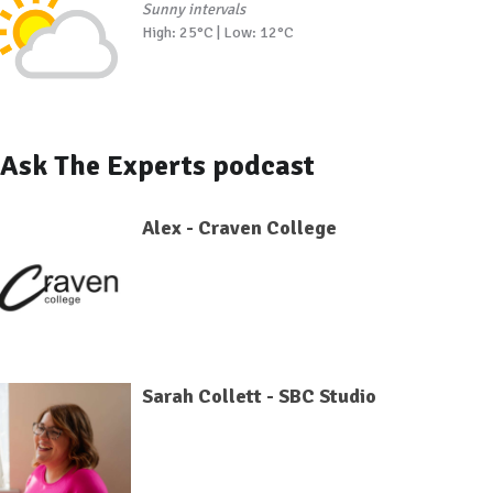
Sunny intervals
High: 25°C | Low: 12°C
Ask The Experts podcast
Alex - Craven College
Sarah Collett - SBC Studio