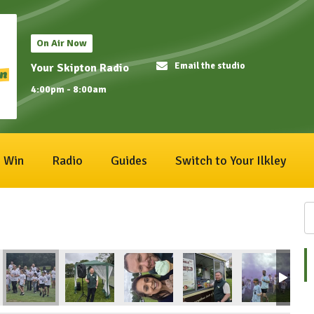
On Air Now
Email the studio
Your Skipton Radio
4:00pm - 8:00am
Win
Radio
Guides
Switch to Your Ilkley