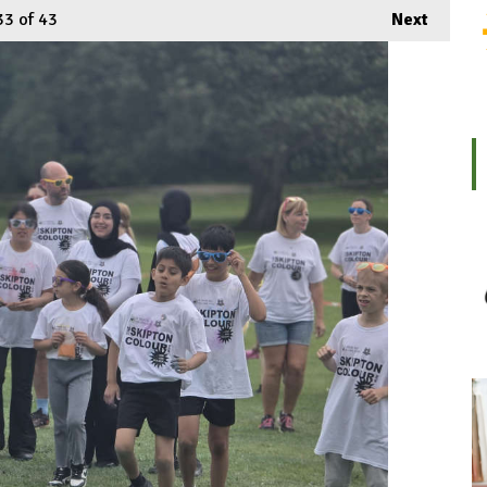
33
of 43
Next