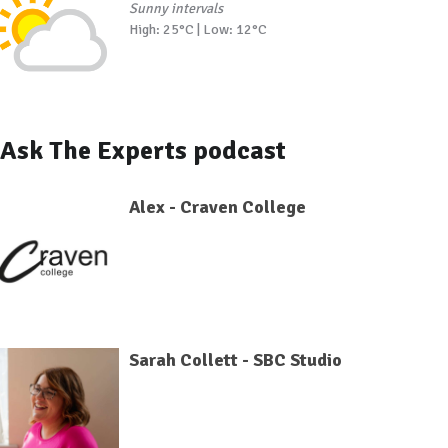
Sunny intervals
High: 25°C | Low: 12°C
Ask The Experts podcast
Alex - Craven College
Sarah Collett - SBC Studio