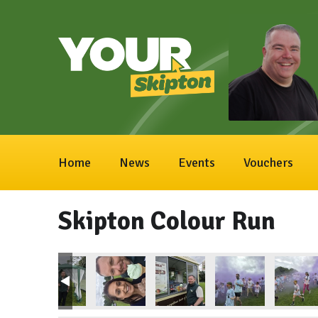
Home
News
Events
Vouchers
Skipton Colour Run