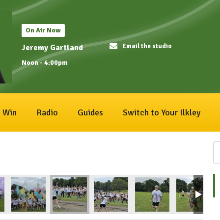
On Air Now
Email the studio
Jeremy Gartland
Noon - 4:00pm
Win
Radio
Guides
Switch to Your Ilkley