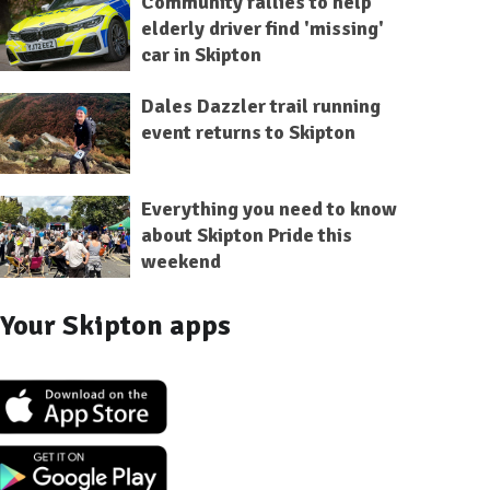
Community rallies to help
elderly driver find 'missing'
car in Skipton
Dales Dazzler trail running
event returns to Skipton
Everything you need to know
about Skipton Pride this
weekend
Your Skipton apps