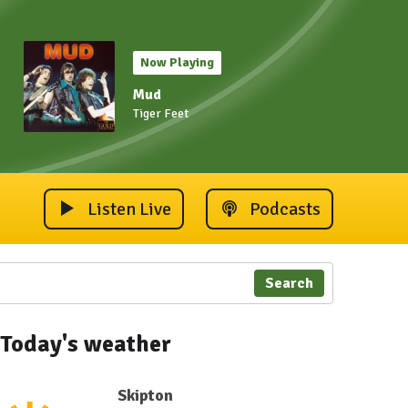
Now Playing
Mud
Tiger Feet
Listen Live
Podcasts
Search
Today's weather
Skipton