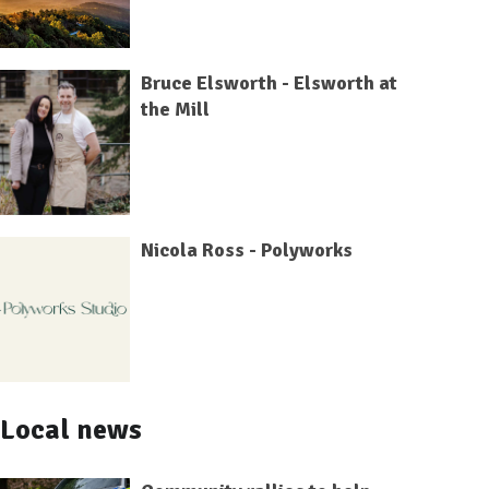
Bruce Elsworth - Elsworth at
the Mill
Nicola Ross - Polyworks
Local news