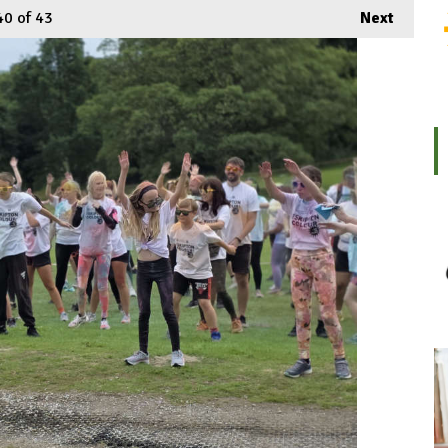
40
of 43
Next