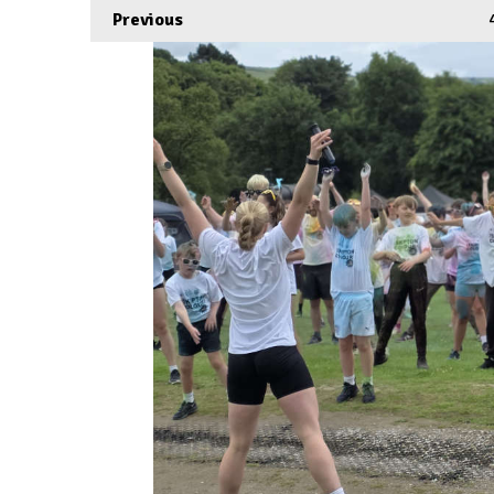
Previous