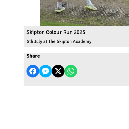
Skipton Colour Run 2025
6th July at The Skipton Academy
Share