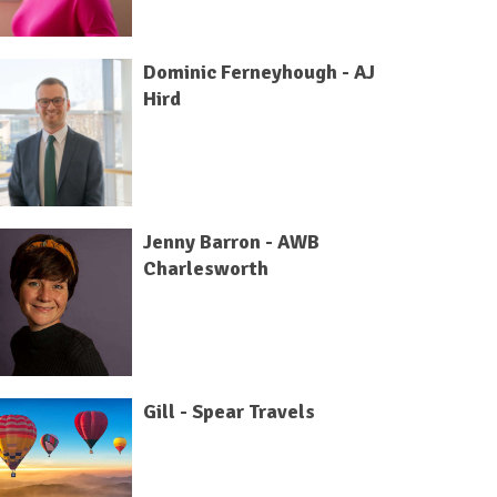
Dominic Ferneyhough - AJ
Hird
Jenny Barron - AWB
Charlesworth
Gill - Spear Travels