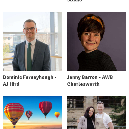
Dominic Ferneyhough -
Jenny Barron - AWB
AJ Hird
Charlesworth