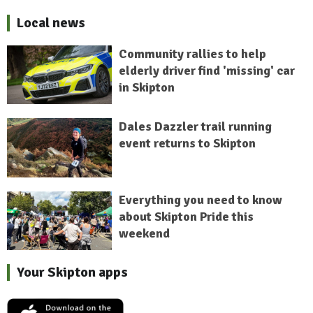
Local news
Community rallies to help
elderly driver find 'missing' car
in Skipton
Dales Dazzler trail running
event returns to Skipton
Everything you need to know
about Skipton Pride this
weekend
Your Skipton apps