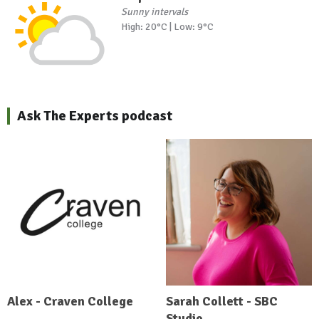
Sunny intervals
High: 20°C | Low: 9°C
Ask The Experts podcast
Alex - Craven College
Sarah Collett - SBC
Studio