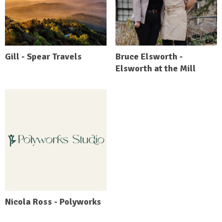
Gill - Spear Travels
Bruce Elsworth -
Elsworth at the Mill
Nicola Ross - Polyworks