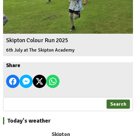
Skipton Colour Run 2025
6th July at The Skipton Academy
Share
Search
Today's weather
Skipton