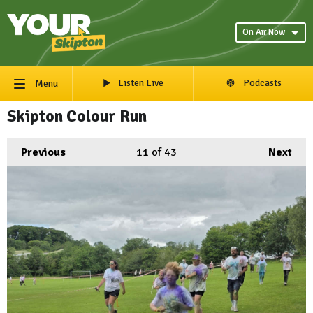
On Air Now
Listen Live
Podcasts
Menu
Skipton Colour Run
Previous
11
of 43
Next