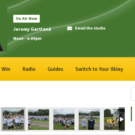
On Air Now
Email the studio
Jeremy Gartland
Noon - 4:00pm
Win
Radio
Guides
Switch to Your Ilkley