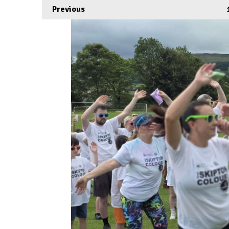
Previous