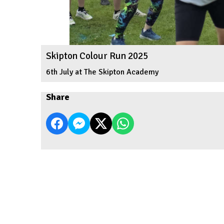
Skipton Colour Run 2025
6th July at The Skipton Academy
Share