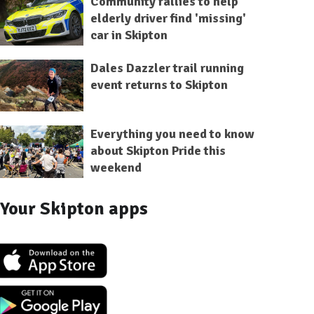
Community rallies to help
elderly driver find 'missing'
car in Skipton
Dales Dazzler trail running
event returns to Skipton
Everything you need to know
about Skipton Pride this
weekend
Your Skipton apps