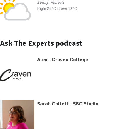
Sunny intervals
High: 25°C | Low: 12°C
Ask The Experts podcast
Alex - Craven College
Sarah Collett - SBC Studio