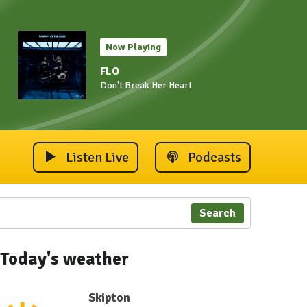
Now Playing
FLO
Don't Break Her Heart
Listen Live
Podcasts
Search
Today's weather
Skipton