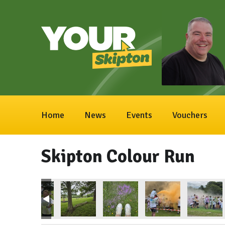
Home
News
Events
Vouchers
Skipton Colour Run