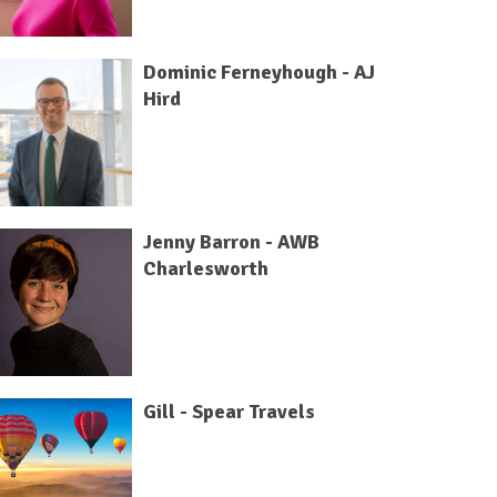
Dominic Ferneyhough - AJ
Hird
Jenny Barron - AWB
Charlesworth
Gill - Spear Travels