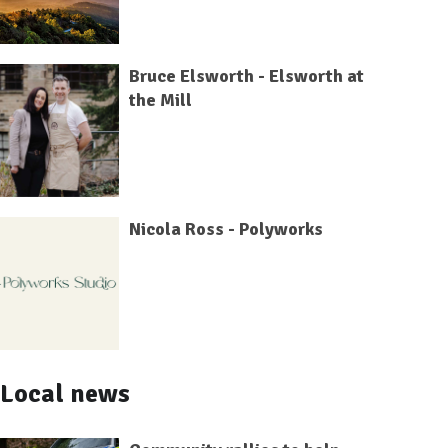
Bruce Elsworth - Elsworth at
the Mill
Nicola Ross - Polyworks
Local news