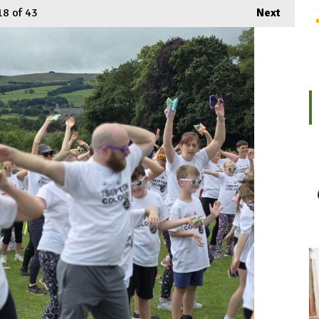
18
of 43
Next