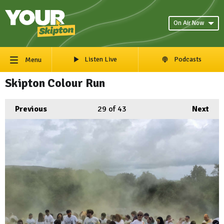
On Air Now
Listen Live
Podcasts
Menu
Skipton Colour Run
Previous
29
of 43
Next