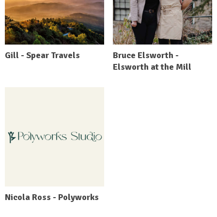
Gill - Spear Travels
Bruce Elsworth -
Elsworth at the Mill
Nicola Ross - Polyworks