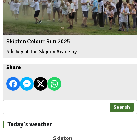
Skipton Colour Run 2025
6th July at The Skipton Academy
Share
Search
Today's weather
Skipton