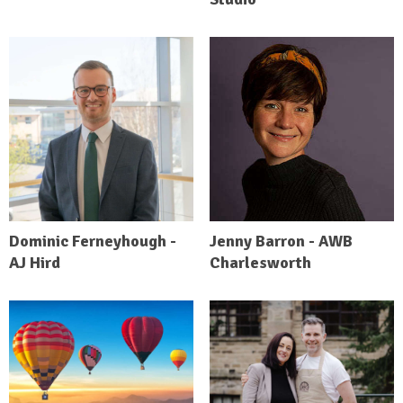
Dominic Ferneyhough -
Jenny Barron - AWB
AJ Hird
Charlesworth