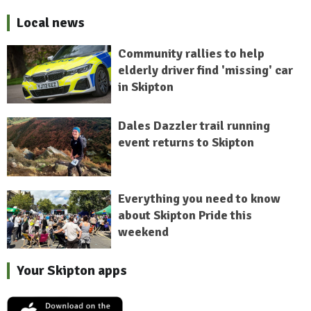
Local news
Community rallies to help
elderly driver find 'missing' car
in Skipton
Dales Dazzler trail running
event returns to Skipton
Everything you need to know
about Skipton Pride this
weekend
Your Skipton apps