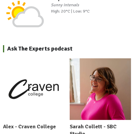
Sunny intervals
High: 20°C | Low: 9°C
Ask The Experts podcast
Alex - Craven College
Sarah Collett - SBC
Studio