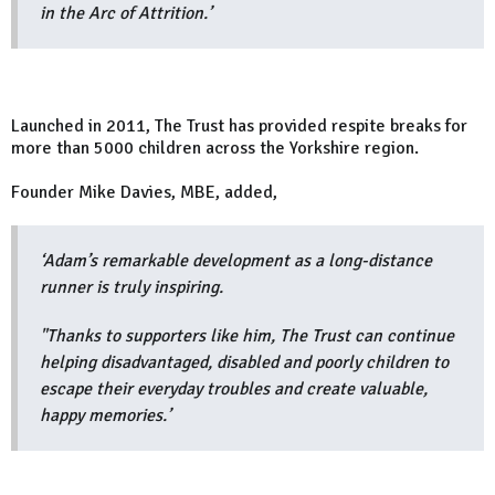
in the Arc of Attrition.’
Launched in 2011, The Trust has provided respite breaks for
more than 5000 children across the Yorkshire region.
Founder Mike Davies, MBE, added,
‘Adam’s remarkable development as a long-distance
runner is truly inspiring.
"Thanks to supporters like him, The Trust can continue
helping disadvantaged, disabled and poorly children to
escape their everyday troubles and create valuable,
happy memories.’