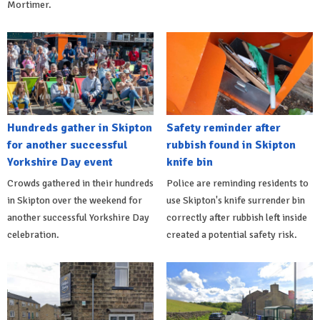
Mortimer.
Hundreds gather in Skipton
Safety reminder after
for another successful
rubbish found in Skipton
Yorkshire Day event
knife bin
Crowds gathered in their hundreds
Police are reminding residents to
in Skipton over the weekend for
use Skipton's knife surrender bin
another successful Yorkshire Day
correctly after rubbish left inside
celebration.
created a potential safety risk.