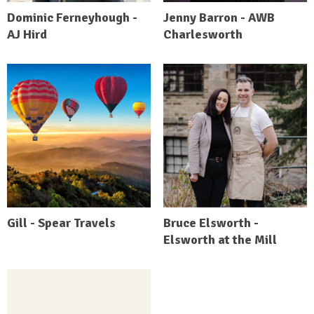
Dominic Ferneyhough -
Jenny Barron - AWB
AJ Hird
Charlesworth
Gill - Spear Travels
Bruce Elsworth -
Elsworth at the Mill