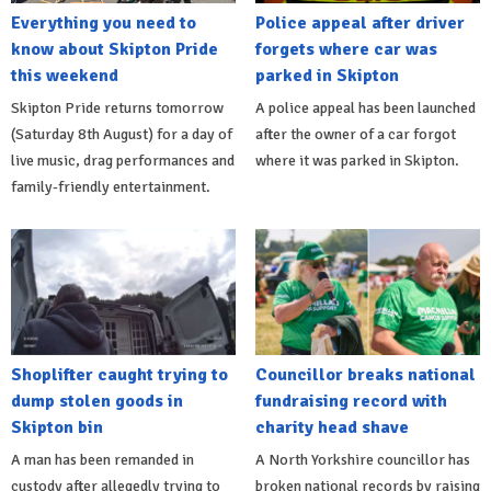
Everything you need to
Police appeal after driver
know about Skipton Pride
forgets where car was
this weekend
parked in Skipton
Skipton Pride returns tomorrow
A police appeal has been launched
(Saturday 8th August) for a day of
after the owner of a car forgot
live music, drag performances and
where it was parked in Skipton.
family-friendly entertainment.
Shoplifter caught trying to
Councillor breaks national
dump stolen goods in
fundraising record with
Skipton bin
charity head shave
A man has been remanded in
A North Yorkshire councillor has
custody after allegedly trying to
broken national records by raising