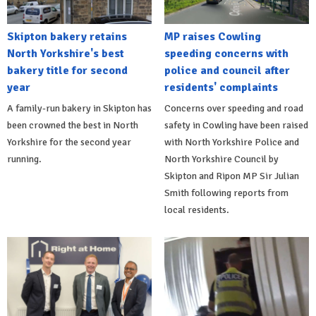
Skipton bakery retains
MP raises Cowling
North Yorkshire's best
speeding concerns with
bakery title for second
police and council after
year
residents' complaints
A family-run bakery in Skipton has
Concerns over speeding and road
been crowned the best in North
safety in Cowling have been raised
Yorkshire for the second year
with North Yorkshire Police and
running.
North Yorkshire Council by
Skipton and Ripon MP Sir Julian
Smith following reports from
local residents.