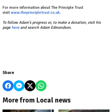
For more information about The Principle Trust
visit
www.theprincipletrust.co.uk
.
To follow Adam’s progress or, to make a donation, visit his
page
here
and search Adam Edmondson.
Share
More from Local news