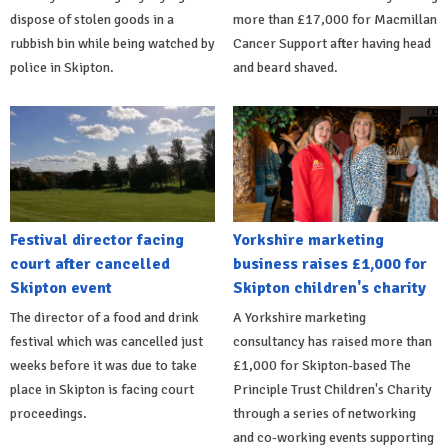
dispose of stolen goods in a
more than £17,000 for Macmillan
rubbish bin while being watched by
Cancer Support after having head
police in Skipton.
and beard shaved.
Festival director facing
Yorkshire marketing
court after cancelled
business raises £1,000 for
Skipton event
Skipton children's charity
The director of a food and drink
A Yorkshire marketing
festival which was cancelled just
consultancy has raised more than
weeks before it was due to take
£1,000 for Skipton-based The
place in Skipton is facing court
Principle Trust Children's Charity
proceedings.
through a series of networking
and co-working events supporting