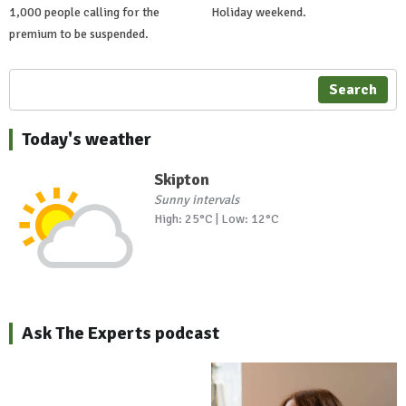
1,000 people calling for the
Holiday weekend.
premium to be suspended.
Search
Today's weather
Skipton
Sunny intervals
High: 25°C | Low: 12°C
Ask The Experts podcast