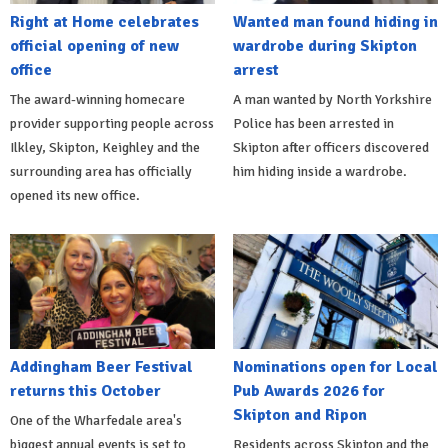
Right at Home celebrates
Wanted man found hiding in
official opening of new
wardrobe during Skipton
office
arrest
The award-winning homecare
A man wanted by North Yorkshire
provider supporting people across
Police has been arrested in
Ilkley, Skipton, Keighley and the
Skipton after officers discovered
surrounding area has officially
him hiding inside a wardrobe.
opened its new office.
Addingham Beer Festival
Nominations open for Local
returns this October
Pub Awards 2026 for
Skipton and Ripon
One of the Wharfedale area's
biggest annual events is set to
Residents across Skipton and the