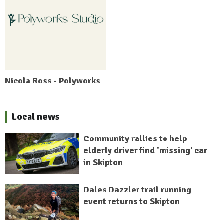
Nicola Ross - Polyworks
Local news
Community rallies to help
elderly driver find 'missing' car
in Skipton
Dales Dazzler trail running
event returns to Skipton