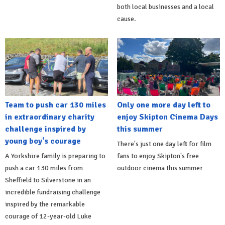
both local businesses and a local
cause.
Team to push car 130 miles
Only one more day left to
in extraordinary charity
enjoy Skipton Cinema Days
challenge inspired by
this summer
young boy's courage
There's just one day left for film
A Yorkshire family is preparing to
fans to enjoy Skipton's free
push a car 130 miles from
outdoor cinema this summer
Sheffield to Silverstone in an
incredible fundraising challenge
inspired by the remarkable
courage of 12-year-old Luke