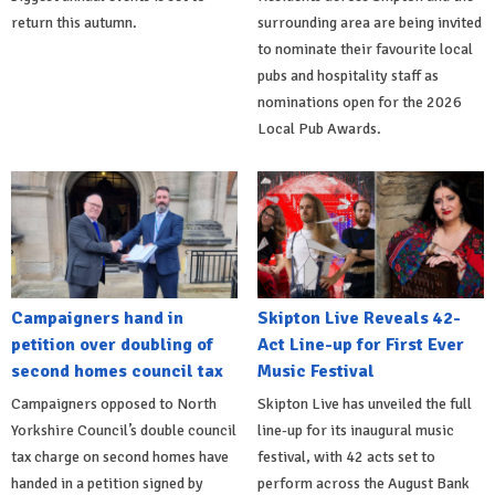
return this autumn.
surrounding area are being invited
to nominate their favourite local
pubs and hospitality staff as
nominations open for the 2026
Local Pub Awards.
Campaigners hand in
Skipton Live Reveals 42-
petition over doubling of
Act Line-up for First Ever
second homes council tax
Music Festival
Campaigners opposed to North
Skipton Live has unveiled the full
Yorkshire Council’s double council
line-up for its inaugural music
tax charge on second homes have
festival, with 42 acts set to
handed in a petition signed by
perform across the August Bank