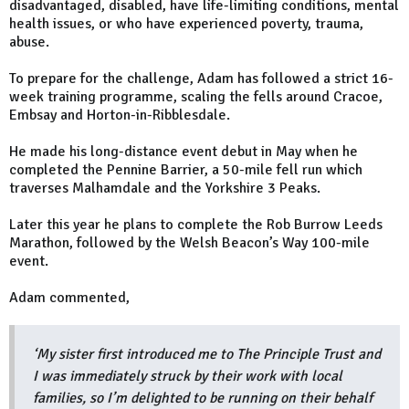
disadvantaged, disabled, have life-limiting conditions, mental
health issues, or who have experienced poverty, trauma,
abuse.
To prepare for the challenge, Adam has followed a strict 16-
week training programme, scaling the fells around Cracoe,
Embsay and Horton-in-Ribblesdale.
He made his long-distance event debut in May when he
completed the Pennine Barrier, a 50-mile fell run which
traverses Malhamdale and the Yorkshire 3 Peaks.
Later this year he plans to complete the Rob Burrow Leeds
Marathon, followed by the Welsh Beacon’s Way 100-mile
event.
Adam commented,
‘My sister first introduced me to The Principle Trust and
I was immediately struck by their work with local
families, so I’m delighted to be running on their behalf