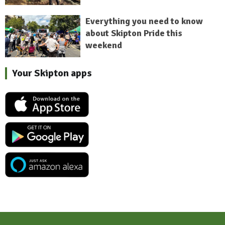
Everything you need to know
about Skipton Pride this
weekend
Your Skipton apps