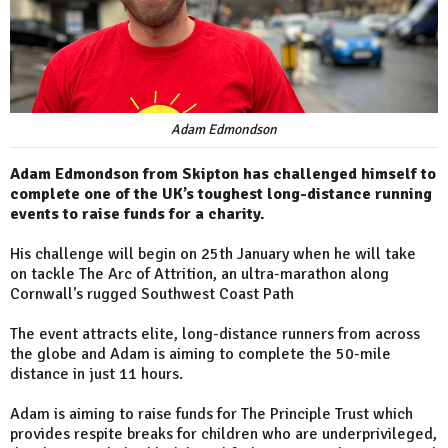
Adam Edmondson
Adam Edmondson from Skipton has challenged himself to
complete one of the UK’s toughest long-distance running
events to raise funds for a charity.
His challenge will begin on 25th January when he will take
on tackle The Arc of Attrition, an ultra-marathon along
Cornwall's rugged Southwest Coast Path
The event attracts elite, long-distance runners from across
the globe and Adam is aiming to complete the 50-mile
distance in just 11 hours.
Adam is aiming to raise funds for The Principle Trust which
provides respite breaks for children who are underprivileged,