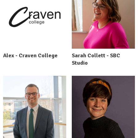
Alex - Craven College
Sarah Collett - SBC
Studio