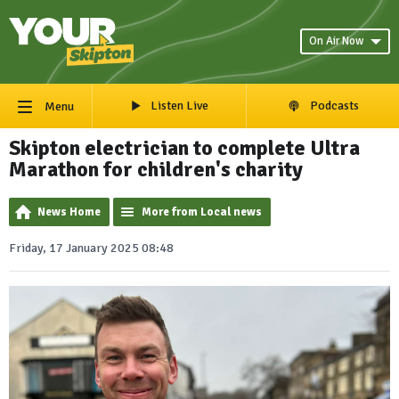
On Air Now
Listen Live
Podcasts
Menu
Skipton electrician to complete Ultra
Marathon for children's charity
News Home
More from Local news
Friday, 17 January 2025 08:48