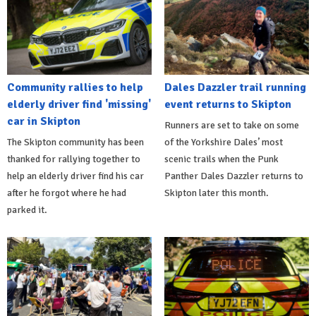
Community rallies to help
Dales Dazzler trail running
elderly driver find 'missing'
event returns to Skipton
car in Skipton
Runners are set to take on some
The Skipton community has been
of the Yorkshire Dales’ most
thanked for rallying together to
scenic trails when the Punk
help an elderly driver find his car
Panther Dales Dazzler returns to
after he forgot where he had
Skipton later this month.
parked it.