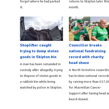
forgot where he had parked
returns to Skipton later thi
it.
month.
Shoplifter caught
Councillor breaks
trying to dump stolen
national fundraising
goods in Skipton bin
record with charity
head shave
A man has been remanded in
custody after allegedly trying
A North Yorkshire councill
to dispose of stolen goods in
has broken national record
a rubbish bin while being
by raising more than £17,0
watched by police in Skipton.
for Macmillan Cancer
Support after having head a
beard shaved.