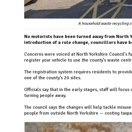
A household waste recycling ce
No motorists have been turned away from North Y
introduction of a rule change, councillors have b
Concerns were voiced at North Yorkshire Council’s f
register your vehicle to use the county’s waste cent
The registration system requires residents to provide
one of the county’s 20 sites.
Officials say that in the early stages, staff will focu
turning people away.
The council says the changes will help tackle misuse 
people from outside North Yorkshire — costing taxpa