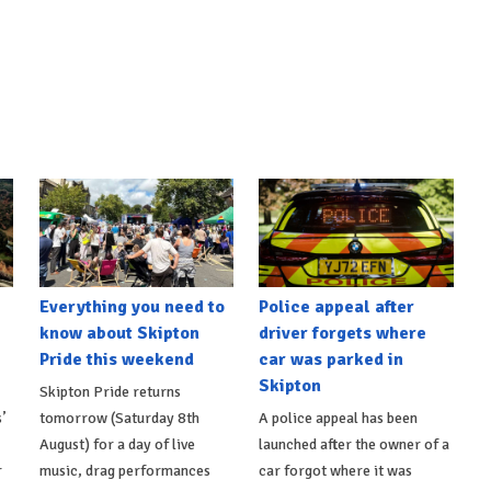
Everything you need to
Police appeal after
know about Skipton
driver forgets where
Pride this weekend
car was parked in
Skipton
Skipton Pride returns
’
tomorrow (Saturday 8th
A police appeal has been
August) for a day of live
launched after the owner of a
r
music, drag performances
car forgot where it was