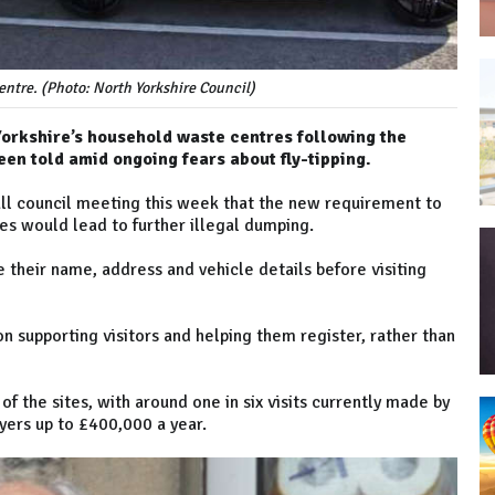
ntre. (Photo: North Yorkshire Council)
orkshire’s household waste centres following the
een told amid ongoing fears about fly-tipping.
ull council meeting this week that the new requirement to
res would lead to further illegal dumping.
 their name, address and vehicle details before visiting
s on supporting visitors and helping them register, rather than
of the sites, with around one in six visits currently made by
yers up to £400,000 a year.