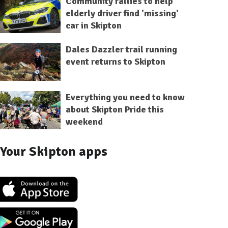
Community rallies to help
elderly driver find 'missing'
car in Skipton
Dales Dazzler trail running
event returns to Skipton
Everything you need to know
about Skipton Pride this
weekend
Your Skipton apps