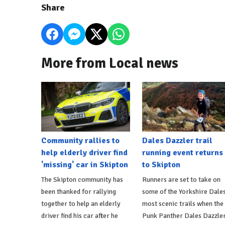
Share
More from Local news
Community rallies to
Dales Dazzler trail
help elderly driver find
running event returns
'missing' car in Skipton
to Skipton
The Skipton community has
Runners are set to take on
been thanked for rallying
some of the Yorkshire Dales
together to help an elderly
most scenic trails when the
driver find his car after he
Punk Panther Dales Dazzle