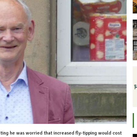
ing he was worried that increased fly-tipping would cost