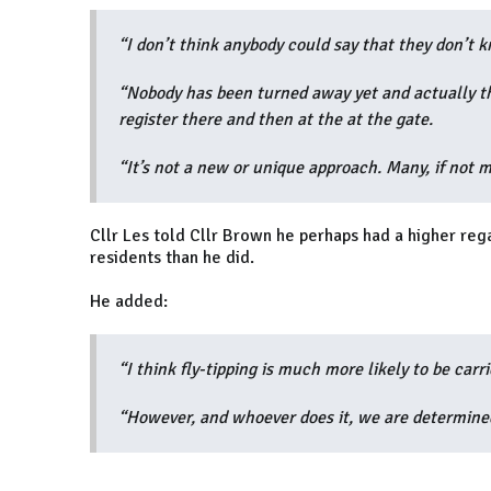
“I don’t think anybody could say that they don’t 
“Nobody has been turned away yet and actually the
register there and then at the at the gate.
“It’s not a new or unique approach. Many, if not m
Cllr Les told Cllr Brown he perhaps had a higher rega
residents than he did.
He added:
“I think fly-tipping is much more likely to be carr
“However, and whoever does it, we are determined 