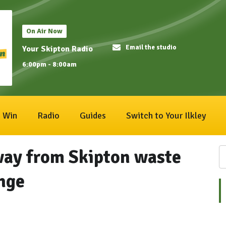
On Air Now
Email the studio
Your Skipton Radio
6:00pm - 8:00am
Win
Radio
Guides
Switch to Your Ilkley
way from Skipton waste
ange