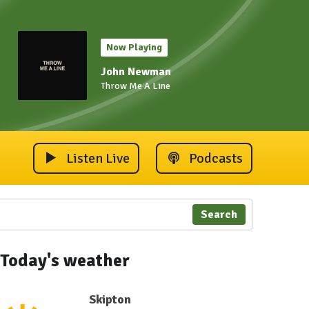
Now Playing
John Newman
Throw Me A Line
Listen Live
Podcasts
Search
Today's weather
Skipton