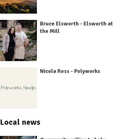
Bruce Elsworth - Elsworth at
the Mill
Nicola Ross - Polyworks
Local news