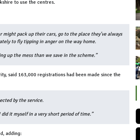
shire to use the centres.
 might pack up their cars, go to the place they’ve always
ately to fly tipping in anger on the way home.
ing up the mess than we save in the scheme.”
rity, said 163,000 registrations had been made since the
pected by the service.
I did it myself in a very short period of time.”
d, adding: