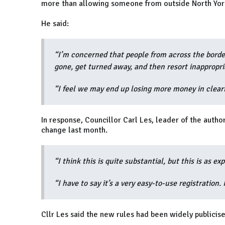
more than allowing someone from outside North York
He said:
“I’m concerned that people from across the border
gone, get turned away, and then resort inappropri
“I feel we may end up losing more money in clear
In response, Councillor Carl Les, leader of the autho
change last month.
“I think this is quite substantial, but this is as ex
“I have to say it’s a very easy-to-use registration. 
Cllr Les said the new rules had been widely publicise