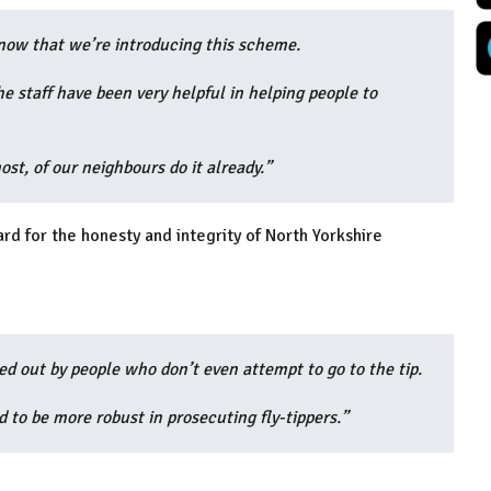
know that we’re introducing this scheme.
 staff have been very helpful in helping people to
ost, of our neighbours do it already.”
rd for the honesty and integrity of North Yorkshire
ied out by people who don’t even attempt to go to the tip.
to be more robust in prosecuting fly-tippers.”