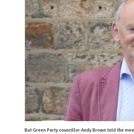
But Green Party councillor Andy Brown told the meet