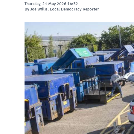
Thursday, 21 May 2026 14:52
By Joe Willis, Local Democracy Reporter