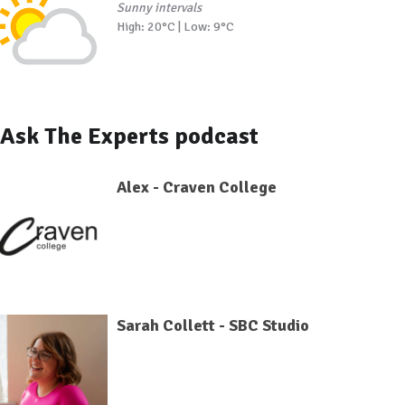
Sunny intervals
High: 20°C | Low: 9°C
Ask The Experts podcast
Alex - Craven College
Sarah Collett - SBC Studio