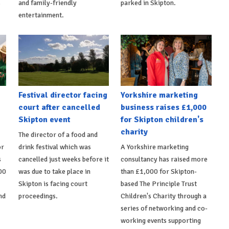
s
and family-friendly
parked in Skipton.
entertainment.
Festival director facing
Yorkshire marketing
court after cancelled
business raises £1,000
Skipton event
for Skipton children's
charity
The director of a food and
or
drink festival which was
A Yorkshire marketing
s
cancelled just weeks before it
consultancy has raised more
00
was due to take place in
than £1,000 for Skipton-
Skipton is facing court
based The Principle Trust
nd
proceedings.
Children's Charity through a
series of networking and co-
working events supporting