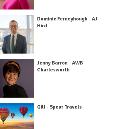
Dominic Ferneyhough - AJ
Hird
Jenny Barron - AWB
Charlesworth
Gill - Spear Travels