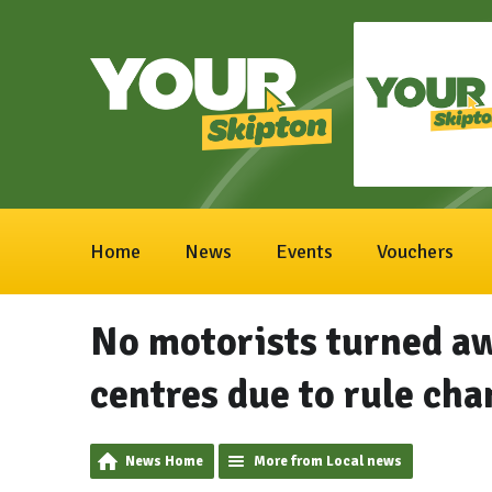
Home
News
Events
Vouchers
No motorists turned a
centres due to rule ch
News Home
More from Local news