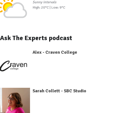
Sunny intervals
High: 20°C | Low: 9°C
Ask The Experts podcast
Alex - Craven College
Sarah Collett - SBC Studio