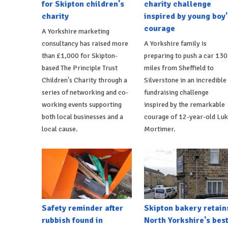
for Skipton children's
charity challenge
charity
inspired by young boy'
courage
A Yorkshire marketing
consultancy has raised more
A Yorkshire family is
than £1,000 for Skipton-
preparing to push a car 130
based The Principle Trust
miles from Sheffield to
Children's Charity through a
Silverstone in an incredible
series of networking and co-
fundraising challenge
working events supporting
inspired by the remarkable
both local businesses and a
courage of 12-year-old Lu
local cause.
Mortimer.
Safety reminder after
Skipton bakery retain
rubbish found in
North Yorkshire's bes