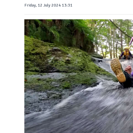
Friday, 12 July 2024 13:31