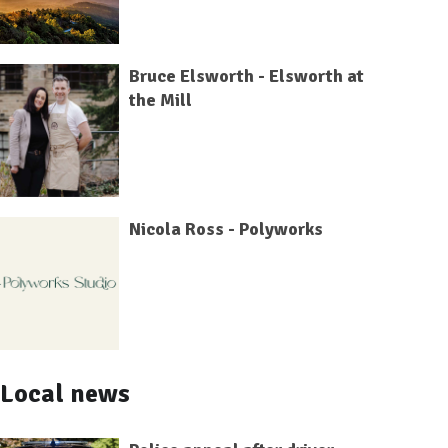
Bruce Elsworth - Elsworth at
the Mill
Nicola Ross - Polyworks
Local news