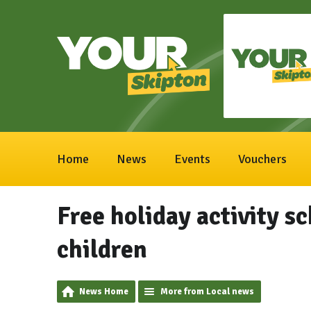
Home
News
Events
Vouchers
Free holiday activity s
children
News Home
More from Local news