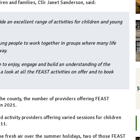
ren and families, Cllr Janet Sanderson, said:
e an excellent range of activities for children and young
ung people to work together in groups where many life
way.
e to enjoy, engage and build an understanding of the
 look at all the FEAST activities on offer and to book
he county, the number of providers offering FEAST
in 2021.
activity providers offering varied sessions for children
 11.
 the fresh air over the summer holidays, two of those FEAST