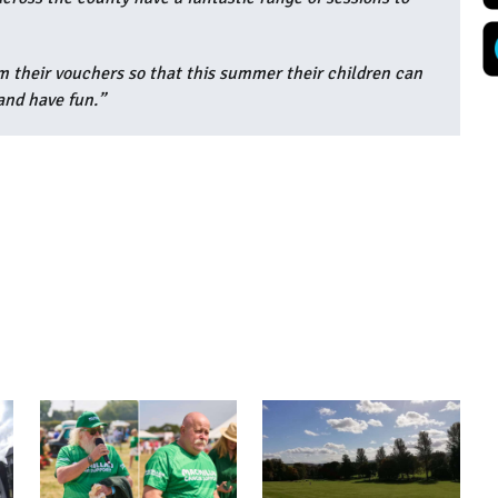
m their vouchers so that this summer their children can
 and have fun.”