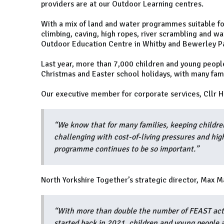
providers are at our Outdoor Learning centres.
With a mix of land and water programmes suitable for
climbing, caving, high ropes, river scrambling and wa
Outdoor Education Centre in Whitby and Bewerley Pa
Last year, more than 7,000 children and young people
Christmas and Easter school holidays, with many famil
Our executive member for corporate services, Cllr He
“We know that for many families, keeping childre
challenging with cost-of-living pressures and hig
programme continues to be so important.”
North Yorkshire Together’s strategic director, Max M
“With more than double the number of FEAST acti
started back in 2021, children and young people a