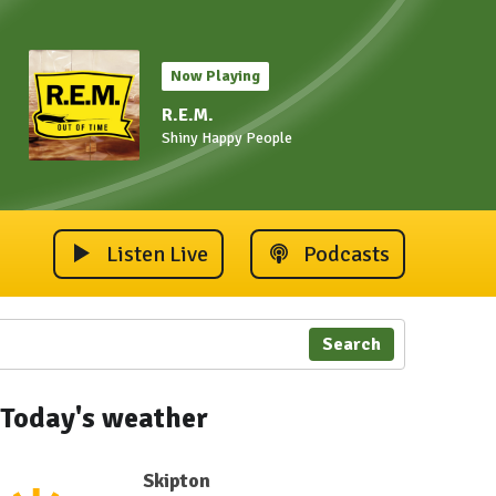
Now Playing
R.E.M.
Shiny Happy People
Listen Live
Podcasts
Search
Today's weather
Skipton