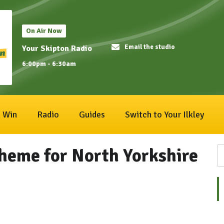
On Air Now
Email the studio
Your Skipton Radio
6:00pm - 6:30am
Win
Radio
Guides
Switch to Your Ilkley
cheme for North Yorkshire