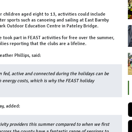
 children aged eight to 13, activities could include
ter sports such as canoeing and sailing at East Barnby
rk Outdoor Education Centre in Pateley Bridge.
 took part in FEAST activities for free over the summer,
ies reporting that the clubs are a lifeline.
ather Phillips, said:
n fed, active and connected during the holidays can be
h energy costs, which is why the FEAST holiday
ay, added:
vity providers this summer compared to when we first
cross the county have a fantastic range of sessions to