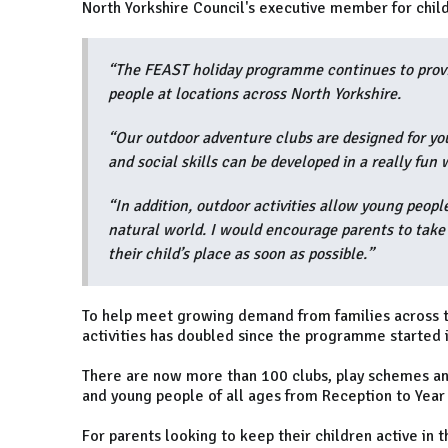
North Yorkshire Council's executive member for child
“The FEAST holiday programme continues to provid
people at locations across North Yorkshire.
“Our outdoor adventure clubs are designed for yo
and social skills can be developed in a really fun 
“In addition, outdoor activities allow young peopl
natural world. I would encourage parents to take a
their child’s place as soon as possible.”
To help meet growing demand from families across t
activities has doubled since the programme started 
There are now more than 100 clubs, play schemes and 
and young people of all ages from Reception to Year
For parents looking to keep their children active in