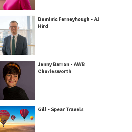
Dominic Ferneyhough - AJ
Hird
Jenny Barron - AWB
Charlesworth
Gill - Spear Travels