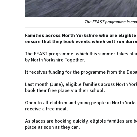
The FEAST programme is coor
Families across North Yorkshire who are eligible 
ensure that they book events which will run duri
The FEAST programme, which this summer takes place
by North Yorkshire Together.
It receives funding for the programme from the Depa
Last month (June), eligible families across North Yo
book their free place via their school.
Open to all children and young people in North Yorksh
receive a free meal.
As places are booking quickly, eligible families ar
place as soon as they can.