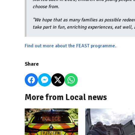
choose from.
"We hope that as many families as possible redee
take part in fun, enriching experiences, eat well,
Find out more about the FEAST programme.
Share
More from Local news