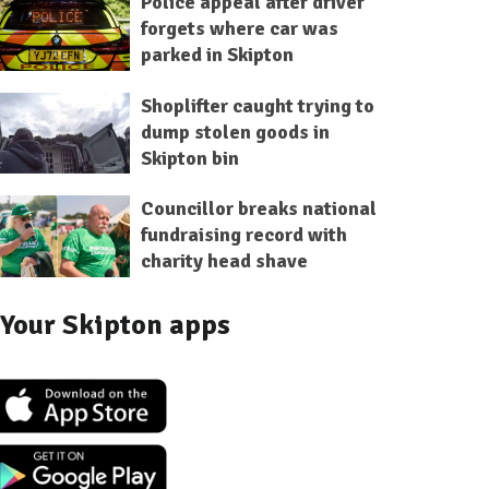
Police appeal after driver
forgets where car was
parked in Skipton
Shoplifter caught trying to
dump stolen goods in
Skipton bin
Councillor breaks national
fundraising record with
charity head shave
Your Skipton apps