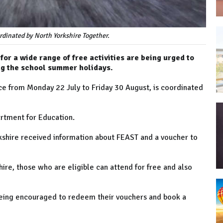
dinated by North Yorkshire Together.
for a wide range of free activities are being urged to
ng the school summer holidays.
 from Monday 22 July to Friday 30 August, is coordinated
rtment for Education.
rkshire received information about FEAST and a voucher to
ire, those who are eligible can attend for free and also
e being encouraged to redeem their vouchers and book a