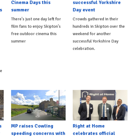
Cinema Days this
successful Yorkshire
s
summer
Day event
There's just one day left for
Crowds gathered in their
film fans to enjoy Skipton's
hundreds in Skipton over the
free outdoor cinema this
weekend for another
summer
successful Yorkshire Day
celebration.
ke
s
MP raises Cowling
Right at Home
t
speeding concerns with
celebrates official