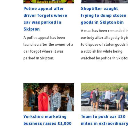
Police appeal after
Shoplifter caught
driver forgets where
trying to dump stolen
car was parked in
goods in Skipton bin
Skipton
A man has been remanded i
A police appeal has been
custody after allegedly tryi
launched after the owner of a
to dispose of stolen goods i
car forgot where it was
a rubbish bin while being
parked in Skipton.
watched by police in Skipto
Yorkshire marketing
Team to push car 130
business raises £1,000
miles in extraordinar