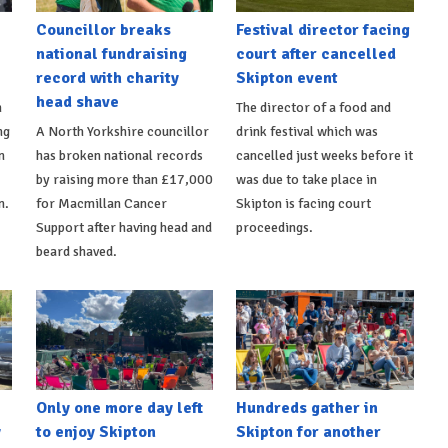
Councillor breaks
Festival director facing
national fundraising
court after cancelled
record with charity
Skipton event
head shave
n
The director of a food and
ng
A North Yorkshire councillor
drink festival which was
n
has broken national records
cancelled just weeks before it
by raising more than £17,000
was due to take place in
n.
for Macmillan Cancer
Skipton is facing court
Support after having head and
proceedings.
beard shaved.
Only one more day left
Hundreds gather in
y
to enjoy Skipton
Skipton for another