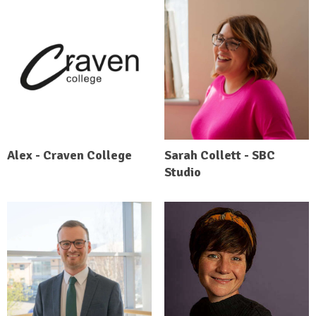
Alex - Craven College
Sarah Collett - SBC
Studio