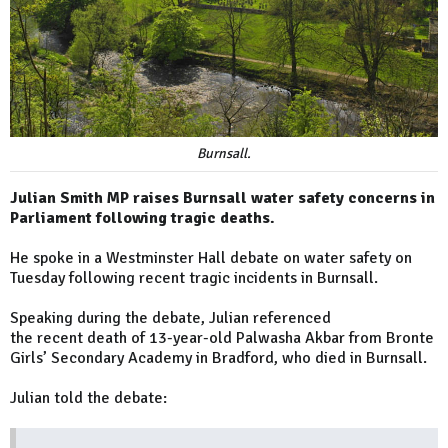
Burnsall.
Julian Smith MP raises Burnsall water safety concerns in
Parliament following tragic deaths.
He spoke in a Westminster Hall debate on water safety on
Tuesday following recent tragic incidents in Burnsall.
Speaking during the debate, Julian referenced
the recent death of 13-year-old Palwasha Akbar from Bronte
Girls’ Secondary Academy in Bradford, who died in Burnsall.
Julian told the debate: