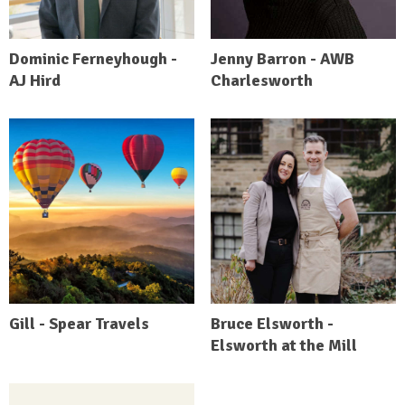
Dominic Ferneyhough -
Jenny Barron - AWB
AJ Hird
Charlesworth
Gill - Spear Travels
Bruce Elsworth -
Elsworth at the Mill