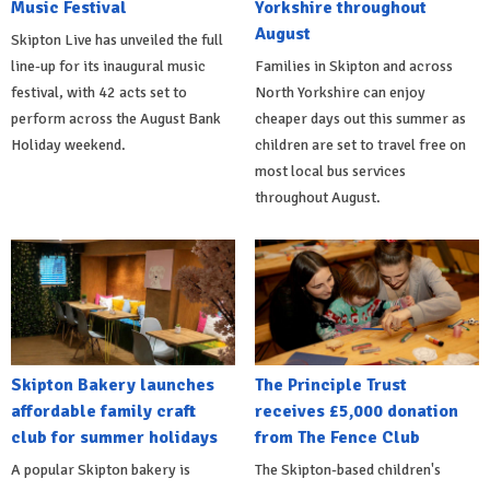
Music Festival
Yorkshire throughout
August
Skipton Live has unveiled the full
line-up for its inaugural music
Families in Skipton and across
festival, with 42 acts set to
North Yorkshire can enjoy
perform across the August Bank
cheaper days out this summer as
Holiday weekend.
children are set to travel free on
most local bus services
throughout August.
Skipton Bakery launches
The Principle Trust
affordable family craft
receives £5,000 donation
club for summer holidays
from The Fence Club
A popular Skipton bakery is
The Skipton-based children's