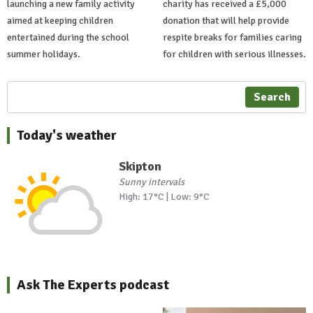
launching a new family activity
charity has received a £5,000
aimed at keeping children
donation that will help provide
entertained during the school
respite breaks for families caring
summer holidays.
for children with serious illnesses.
Search
Today's weather
Skipton
Sunny intervals
High: 17°C | Low: 9°C
Ask The Experts podcast