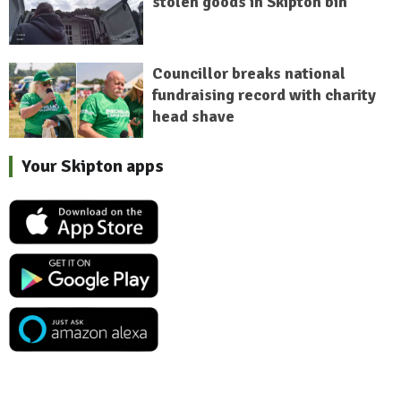
stolen goods in Skipton bin
Councillor breaks national
fundraising record with charity
head shave
Your Skipton apps