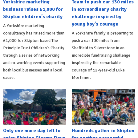
Yorkshire marketing
Team to push car 130 miles
business raises £1,000 for
in extraordinary charity
Skipton children's charity
challenge inspired by
young boy's courage
A Yorkshire marketing
consultancy has raised more than
A Yorkshire family is preparing to
£1,000 for Skipton-based The
push a car 130 miles from
Principle Trust Children's Charity
Sheffield to Silverstone in an
through a series of networking
incredible fundraising challenge
and co-working events supporting
inspired by the remarkable
both local businesses and a local
courage of 12-year-old Luke
cause.
Mortimer.
Only one more day left to
Hundreds gather in Skipton
enjoy Skipton Cinema Days
for another successful