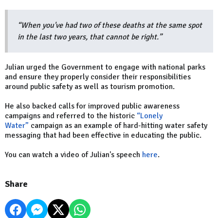
“When you've had two of these deaths at the same spot
in the last two years, that cannot be right.”
Julian urged the Government to engage with national parks
and ensure they properly consider their responsibilities
around public safety as well as tourism promotion.
He also backed calls for improved public awareness
campaigns and referred to the historic
“Lonely
Water”
campaign as an example of hard-hitting water safety
messaging that had been effective in educating the public.
You can watch a video of Julian's speech
here
.
Share