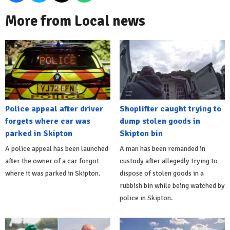
More from Local news
Police appeal after driver
Shoplifter caught trying to
forgets where car was
dump stolen goods in
parked in Skipton
Skipton bin
A police appeal has been launched
A man has been remanded in
after the owner of a car forgot
custody after allegedly trying to
where it was parked in Skipton.
dispose of stolen goods in a
rubbish bin while being watched by
police in Skipton.