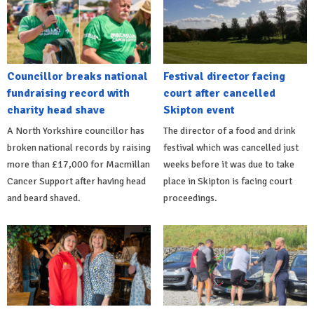
Councillor breaks national
Festival director facing
fundraising record with
court after cancelled
charity head shave
Skipton event
A North Yorkshire councillor has
The director of a food and drink
broken national records by raising
festival which was cancelled just
more than £17,000 for Macmillan
weeks before it was due to take
Cancer Support after having head
place in Skipton is facing court
and beard shaved.
proceedings.