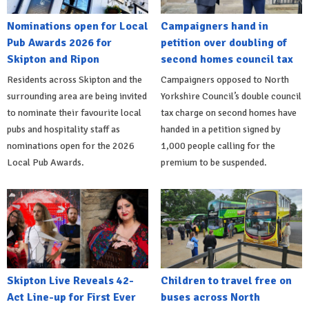
Nominations open for Local
Campaigners hand in
Pub Awards 2026 for
petition over doubling of
Skipton and Ripon
second homes council tax
Residents across Skipton and the
Campaigners opposed to North
surrounding area are being invited
Yorkshire Council’s double council
to nominate their favourite local
tax charge on second homes have
pubs and hospitality staff as
handed in a petition signed by
nominations open for the 2026
1,000 people calling for the
Local Pub Awards.
premium to be suspended.
Skipton Live Reveals 42-
Children to travel free on
Act Line-up for First Ever
buses across North