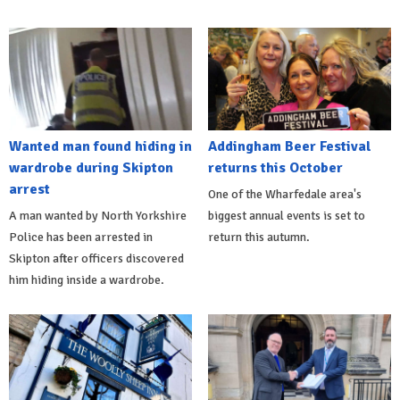
Wanted man found hiding in
Addingham Beer Festival
wardrobe during Skipton
returns this October
arrest
One of the Wharfedale area's
A man wanted by North Yorkshire
biggest annual events is set to
Police has been arrested in
return this autumn.
Skipton after officers discovered
him hiding inside a wardrobe.