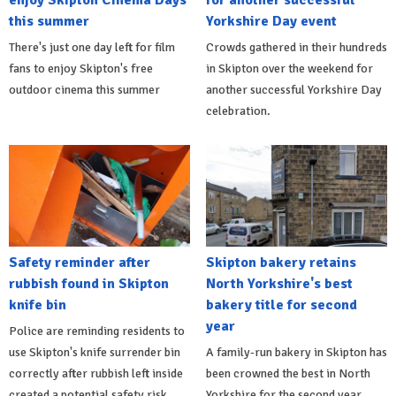
this summer
Yorkshire Day event
There's just one day left for film
Crowds gathered in their hundreds
fans to enjoy Skipton's free
in Skipton over the weekend for
outdoor cinema this summer
another successful Yorkshire Day
celebration.
Safety reminder after
Skipton bakery retains
rubbish found in Skipton
North Yorkshire's best
knife bin
bakery title for second
year
Police are reminding residents to
use Skipton's knife surrender bin
A family-run bakery in Skipton has
correctly after rubbish left inside
been crowned the best in North
created a potential safety risk.
Yorkshire for the second year