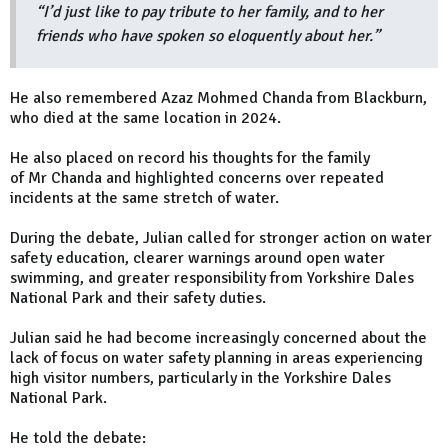
“I’d just like to pay tribute to her family, and to her
friends who have spoken so eloquently about her.”
He also remembered Azaz Mohmed Chanda from Blackburn,
who died at the same location in 2024.
He also placed on record his thoughts for the family
of Mr Chanda and highlighted concerns over repeated
incidents at the same stretch of water.
During the debate, Julian called for stronger action on water
safety education, clearer warnings around open water
swimming, and greater responsibility from Yorkshire Dales
National Park and their safety duties.
Julian said he had become increasingly concerned about the
lack of focus on water safety planning in areas experiencing
high visitor numbers, particularly in the Yorkshire Dales
National Park.
He told the debate: