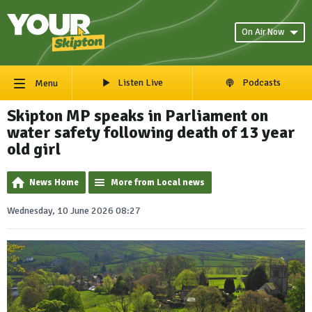
On Air Now
Listen Live
Podcasts
Menu
Skipton MP speaks in Parliament on
water safety following death of 13 year
old girl
News Home
More from Local news
Wednesday, 10 June 2026 08:27