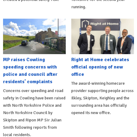
running.
MP raises Cowling
Right at Home celebrates
speeding concerns with
official opening of new
police and council after
office
residents' complaints
The award-winning homecare
Concerns over speeding and road
provider supporting people across
safety in Cowling have been raised
Ilkley, Skipton, Keighley and the
with North Yorkshire Police and
surrounding area has officially
North Yorkshire Council by
opened its new office.
Skipton and Ripon MP Sir Julian
Smith following reports from
local residents.