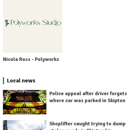
Nicola Ross - Polyworks
Local news
Police appeal after driver forgets
where car was parked in Skipton
Shoplifter caught trying to dump