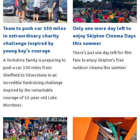
Team to push car 130 miles
Only one more day left to
in extraordinary charity
enjoy Skipton Cinema Days
challenge inspired by
this summer
young boy's courage
There's just one day left for film
A Yorkshire family is preparing to
fans to enjoy Skipton's free
push a car 130 miles from
outdoor cinema this summer
Sheffield to Silverstone in an
incredible fundraising challenge
inspired by the remarkable
courage of 12-year-old Luke
Mortimer.