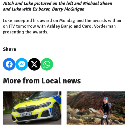
Aitch and Luke pictured on the left and Michael Sheen
and
Luke with Ex boxer, Barry McGuigan
Luke accepted his award on Monday, and the awards will air
on ITV tomorrow with Ashley Banjo and Carol Vorderman
presenting the awards.
Share
More from Local news