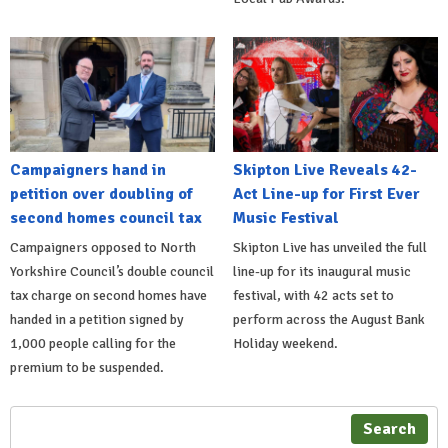
Campaigners hand in
Skipton Live Reveals 42-
petition over doubling of
Act Line-up for First Ever
second homes council tax
Music Festival
Campaigners opposed to North
Skipton Live has unveiled the full
Yorkshire Council’s double council
line-up for its inaugural music
tax charge on second homes have
festival, with 42 acts set to
handed in a petition signed by
perform across the August Bank
1,000 people calling for the
Holiday weekend.
premium to be suspended.
Search