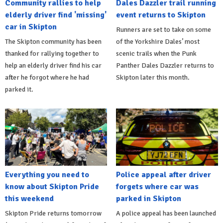
Community rallies to help
Dales Dazzler trail running
elderly driver find 'missing'
event returns to Skipton
car in Skipton
Runners are set to take on some
The Skipton community has been
of the Yorkshire Dales’ most
thanked for rallying together to
scenic trails when the Punk
help an elderly driver find his car
Panther Dales Dazzler returns to
after he forgot where he had
Skipton later this month.
parked it.
Everything you need to
Police appeal after driver
know about Skipton Pride
forgets where car was
this weekend
parked in Skipton
Skipton Pride returns tomorrow
A police appeal has been launched