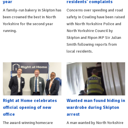
year
residents' complaints
A family-run bakery in Skipton has
Concerns over speeding and road
been crowned the best in North
safety in Cowling have been raised
Yorkshire for the second year
with North Yorkshire Police and
running.
North Yorkshire Council by
Skipton and Ripon MP Sir Julian
Smith following reports from
local residents.
Right at Home celebrates
Wanted man found hiding in
official opening of new
wardrobe during Skipton
office
arrest
The award-winning homecare
A man wanted by North Yorkshire