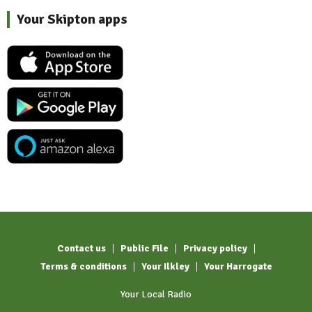
Your Skipton apps
Contact us
Public File
Privacy policy
Terms & conditions
Your Ilkley
Your Harrogate
Your Local Radio