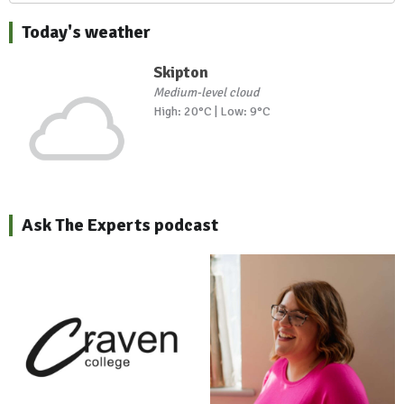
Today's weather
Skipton
Medium-level cloud
High: 20°C | Low: 9°C
Ask The Experts podcast