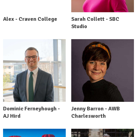
Alex - Craven College
Sarah Collett - SBC
Studio
Dominic Ferneyhough -
Jenny Barron - AWB
AJ Hird
Charlesworth