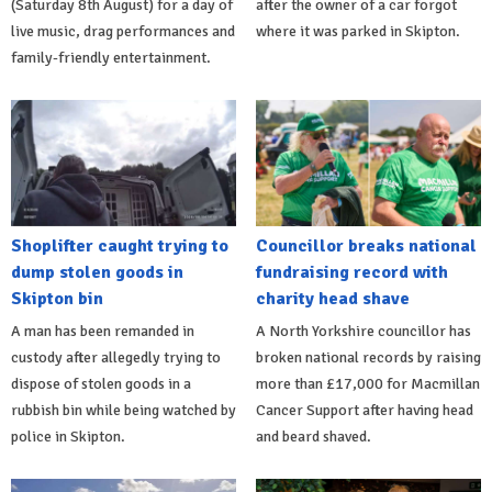
(Saturday 8th August) for a day of
after the owner of a car forgot
live music, drag performances and
where it was parked in Skipton.
family-friendly entertainment.
Shoplifter caught trying to
Councillor breaks national
dump stolen goods in
fundraising record with
Skipton bin
charity head shave
A man has been remanded in
A North Yorkshire councillor has
custody after allegedly trying to
broken national records by raising
dispose of stolen goods in a
more than £17,000 for Macmillan
rubbish bin while being watched by
Cancer Support after having head
police in Skipton.
and beard shaved.