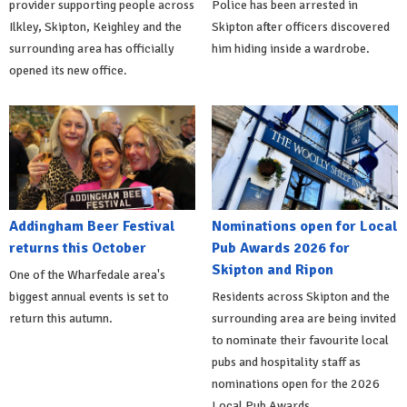
provider supporting people across
Police has been arrested in
Ilkley, Skipton, Keighley and the
Skipton after officers discovered
surrounding area has officially
him hiding inside a wardrobe.
opened its new office.
Addingham Beer Festival
Nominations open for Local
returns this October
Pub Awards 2026 for
Skipton and Ripon
One of the Wharfedale area's
biggest annual events is set to
Residents across Skipton and the
return this autumn.
surrounding area are being invited
to nominate their favourite local
pubs and hospitality staff as
nominations open for the 2026
Local Pub Awards.