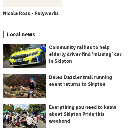
Nicola Ross - Polyworks
Local news
Community rallies to help
elderly driver find 'missing' car
in Skipton
Dales Dazzler trail running
event returns to Skipton
Everything you need to know
about Skipton Pride this
weekend