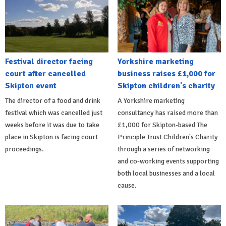
Festival director facing
Yorkshire marketing
court after cancelled
business raises £1,000 for
Skipton event
Skipton children's charity
The director of a food and drink
A Yorkshire marketing
festival which was cancelled just
consultancy has raised more than
weeks before it was due to take
£1,000 for Skipton-based The
place in Skipton is facing court
Principle Trust Children's Charity
proceedings.
through a series of networking
and co-working events supporting
both local businesses and a local
cause.