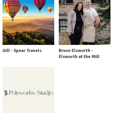
Gill - Spear Travels
Bruce Elsworth -
Elsworth at the Mill