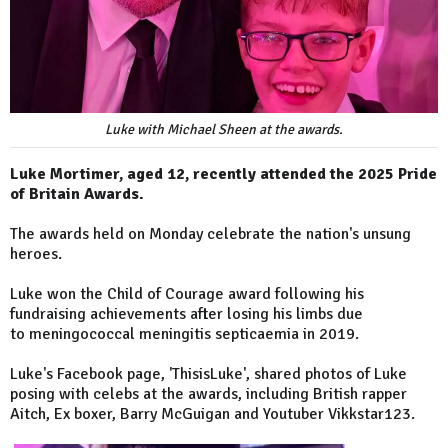
Luke with Michael Sheen at the awards.
Luke Mortimer, aged 12, recently attended the 2025 Pride
of Britain Awards.
The awards held on Monday celebrate the nation's unsung
heroes.
Luke won the Child of Courage award following his
fundraising achievements after losing his limbs due
to meningococcal meningitis septicaemia in 2019.
Luke's Facebook page, 'ThisisLuke', shared photos of Luke
posing with celebs at the awards, including British rapper
Aitch, Ex boxer, Barry McGuigan and Youtuber Vikkstar123.