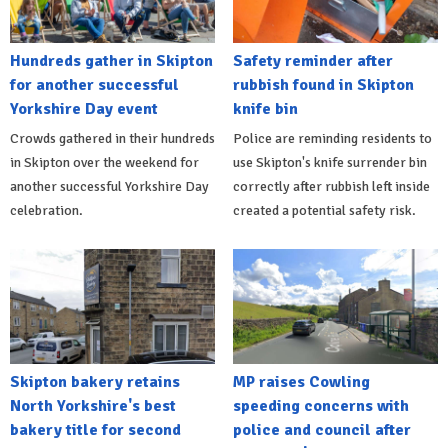
Hundreds gather in Skipton
Safety reminder after
for another successful
rubbish found in Skipton
Yorkshire Day event
knife bin
Crowds gathered in their hundreds
Police are reminding residents to
in Skipton over the weekend for
use Skipton's knife surrender bin
another successful Yorkshire Day
correctly after rubbish left inside
celebration.
created a potential safety risk.
Skipton bakery retains
MP raises Cowling
North Yorkshire's best
speeding concerns with
bakery title for second
police and council after