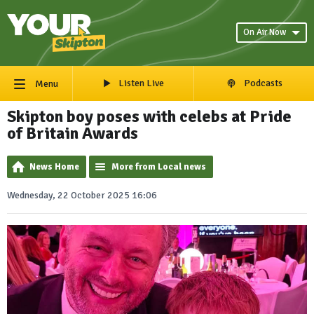
On Air Now
Listen Live
Podcasts
Menu
Skipton boy poses with celebs at Pride
of Britain Awards
News Home
More from Local news
Wednesday, 22 October 2025 16:06