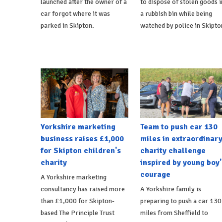
launched after the owner of a
to dispose of stolen goods i
car forgot where it was
a rubbish bin while being
parked in Skipton.
watched by police in Skipto
Yorkshire marketing
Team to push car 130
business raises £1,000
miles in extraordinar
for Skipton children's
charity challenge
charity
inspired by young boy'
courage
A Yorkshire marketing
consultancy has raised more
A Yorkshire family is
than £1,000 for Skipton-
preparing to push a car 130
based The Principle Trust
miles from Sheffield to