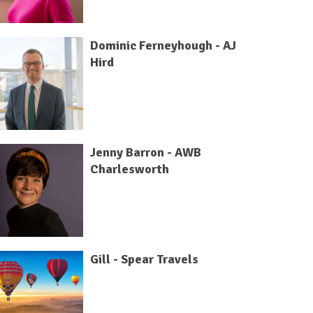
Dominic Ferneyhough - AJ
Hird
Jenny Barron - AWB
Charlesworth
Gill - Spear Travels