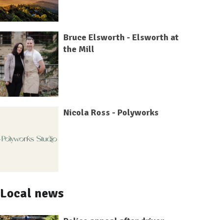
Bruce Elsworth - Elsworth at
the Mill
Nicola Ross - Polyworks
Local news