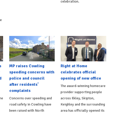
celebration.
ke
s
MP raises Cowling
Right at Home
t
speeding concerns with
celebrates official
d
police and council
opening of new office
after residents'
The award-winning homecare
complaints
provider supporting people
he
Concerns over speeding and
across Ilkley, Skipton,
road safety in Cowling have
Keighley and the surrounding
been raised with North
area has officially opened its