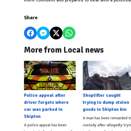
more confident and prepared to deal with a potenti
Share
More from Local news
Police appeal after
Shoplifter caught
driver forgets where
trying to dump stolen
car was parked in
goods in Skipton bin
Skipton
A man has been remanded i
A police appeal has been
custody after allegedly tryi