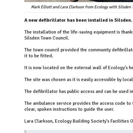
Mark Elliott and Lara Clarkson from Ecology with Silsden 
A new defibrillator has been installed in Silsden.
The installation of the life-saving equipment is tha
Silsden Town Council.
The town council provided the community defibrillat
it to be fitted.
It is now located on the external wall of Ecology's 
The site was chosen as it is easily accessible by loca
The defibrillator has public access and can be used 
The ambulance service provides the access code to t
clear, spoken instructions to guide the user.
Lara Clarkson, Ecology Building Society’s Facilities Of