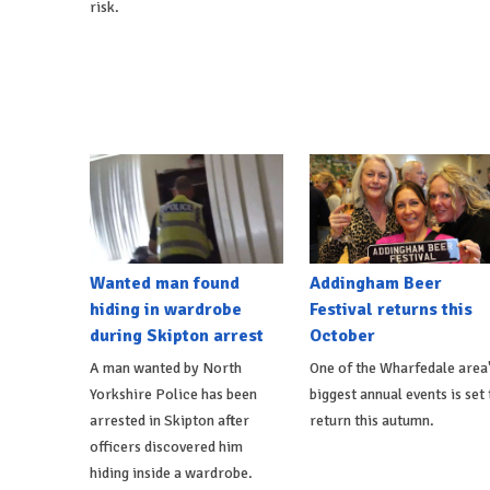
risk.
Wanted man found
Addingham Beer
hiding in wardrobe
Festival returns this
during Skipton arrest
October
A man wanted by North
One of the Wharfedale area
Yorkshire Police has been
biggest annual events is set 
arrested in Skipton after
return this autumn.
officers discovered him
hiding inside a wardrobe.