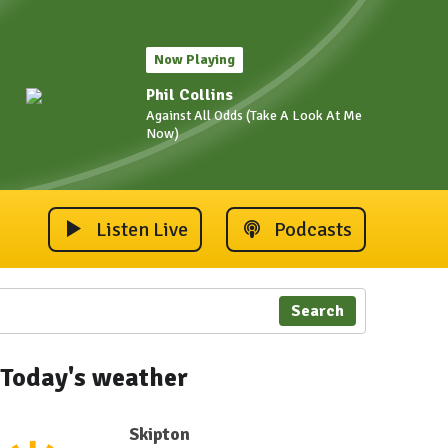
Now Playing
Phil Collins
Against All Odds (Take A Look At Me
Now)
Listen Live
Podcasts
Search
Today's weather
Skipton