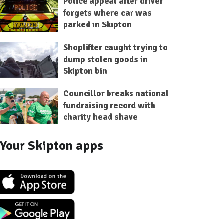
Police appeal after driver
forgets where car was
parked in Skipton
Shoplifter caught trying to
dump stolen goods in
Skipton bin
Councillor breaks national
fundraising record with
charity head shave
Your Skipton apps