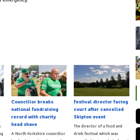
al emergency.
Councillor breaks
Festival director facing
national fundraising
court after cancelled
record with charity
Skipton event
head shave
n
The director of a food and
ng
A North Yorkshire councillor
drink festival which was