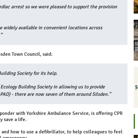
iac arrest so we were pleased to support the provision
e widely available in convenient locations across
”
sden Town Council, said:
ilding Society for its help.
Ecology Building Society in allowing us to provide
PAD) - there are now seven of them around Silsden.”
ponder with Yorkshire Ambulance Service, is offering CPR
 save a life.
and how to use a defibrillator, to help colleagues to feel