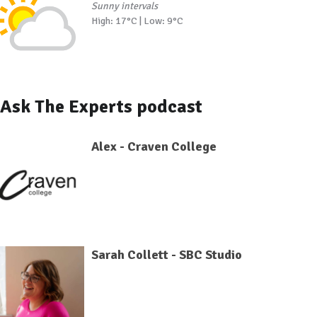
Sunny intervals
High: 17°C | Low: 9°C
Ask The Experts podcast
Alex - Craven College
Sarah Collett - SBC Studio