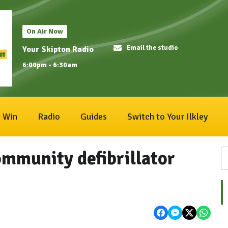
On Air Now
Email the studio
Your Skipton Radio
6:00pm - 6:30am
Win
Radio
Guides
Switch to Your Ilkley
ommunity defibrillator