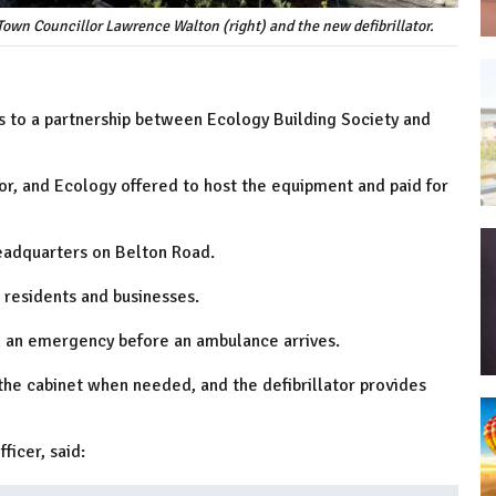
Town Councillor Lawrence Walton (right) and the new defibrillator.
nks to a partnership between Ecology Building Society and
or, and Ecology offered to host the equipment and paid for
headquarters on Belton Road.
l residents and businesses.
in an emergency before an ambulance arrives.
he cabinet when needed, and the defibrillator provides
ficer, said: