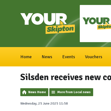
Home
News
Events
Vouchers
Silsden receives new c
News Home
More from Local news
Wednesday, 25 June 2025 11:58