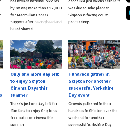
n
has broken national records
cancelled just weeks before it
by raising more than £17,000
was due to take place in
n.
for Macmillan Cancer
Skipton is facing court
Support after having head and
proceedings.
beard shaved.
Only one more day left
Hundreds gather in
y
to enjoy Skipton
Skipton for another
Cinema Days this
successful Yorkshire
s
summer
Day event
There's just one day left for
Crowds gathered in their
film fans to enjoy Skipton's
hundreds in Skipton over the
free outdoor cinema this
weekend for another
summer
successful Yorkshire Day