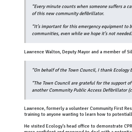
“Every minute counts when someone suffers a card
of this new community defibrillator.
“It’s important for this emergency equipment to b
communities, even while we hope it’s not needed.
Lawrence Walton, Deputy Mayor and a member of Sil
“On behalf of the Town Council, I thank Ecology Bu
“The Town Council are grateful for the support of 
another Community Public Access Defibrillator (c
Lawrence, formerly a volunteer Community First Res
training to anyone wanting to learn how to potentially
He visited Ecology’s head office to demonstrate CPR 