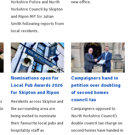
Yorkshire Police and North
new office.
Yorkshire Council by Skipton
and Ripon MP Sir Julian
Smith following reports from
local residents.
Nominations open for
Campaigners hand in
Local Pub Awards 2026
petition over doubling
for Skipton and Ripon
of second homes
council tax
's
Residents across Skipton and
to
the surrounding area are
Campaigners opposed to
being invited to nominate
North Yorkshire Council’s
their favourite local pubs and
double council tax charge on
hospitality staff as
second homes have handed in