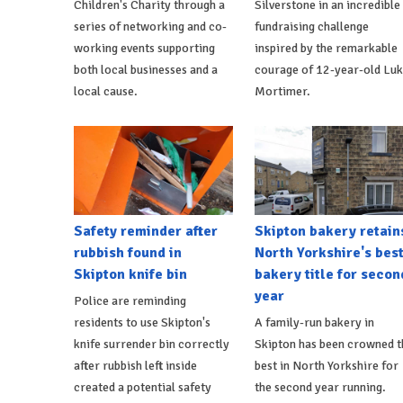
Children's Charity through a
Silverstone in an incredible
series of networking and co-
fundraising challenge
working events supporting
inspired by the remarkable
both local businesses and a
courage of 12-year-old Lu
local cause.
Mortimer.
Safety reminder after
Skipton bakery retain
rubbish found in
North Yorkshire's bes
Skipton knife bin
bakery title for secon
year
Police are reminding
residents to use Skipton's
A family-run bakery in
knife surrender bin correctly
Skipton has been crowned t
after rubbish left inside
best in North Yorkshire for
created a potential safety
the second year running.