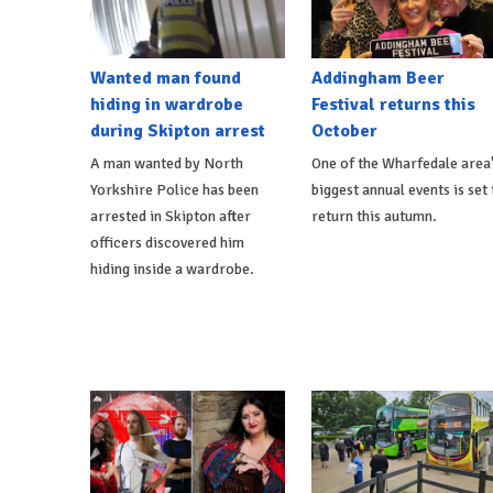
Wanted man found
Addingham Beer
hiding in wardrobe
Festival returns this
during Skipton arrest
October
A man wanted by North
One of the Wharfedale area
Yorkshire Police has been
biggest annual events is set 
arrested in Skipton after
return this autumn.
officers discovered him
hiding inside a wardrobe.