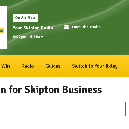
On Air Now
Email the studio
Your Skipton Radio
6:00pm - 6:30am
Win
Radio
Guides
Switch to Your Ilkley
n for Skipton Business