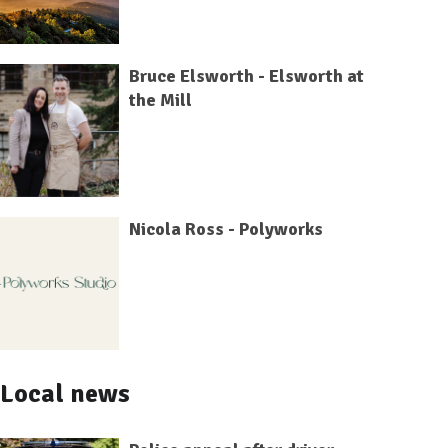
Bruce Elsworth - Elsworth at
the Mill
Nicola Ross - Polyworks
Local news