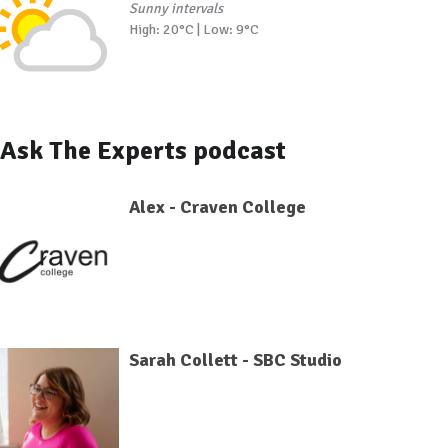
Sunny intervals
High: 20°C | Low: 9°C
Ask The Experts podcast
Alex - Craven College
Sarah Collett - SBC Studio