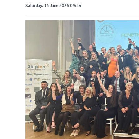
Saturday, 14 June 2025 09:34