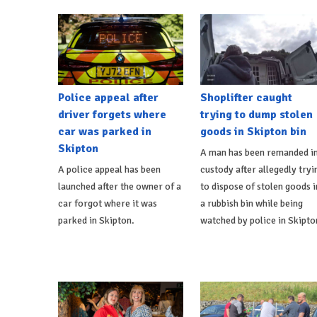
Police appeal after
Shoplifter caught
driver forgets where
trying to dump stolen
car was parked in
goods in Skipton bin
Skipton
A man has been remanded i
A police appeal has been
custody after allegedly tryi
launched after the owner of a
to dispose of stolen goods i
car forgot where it was
a rubbish bin while being
parked in Skipton.
watched by police in Skipto