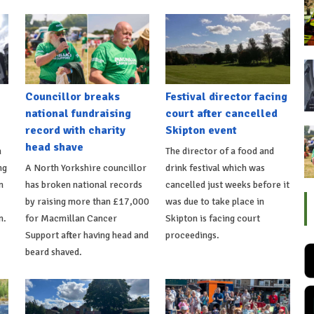
Councillor breaks
Festival director facing
national fundraising
court after cancelled
record with charity
Skipton event
head shave
n
The director of a food and
ng
A North Yorkshire councillor
drink festival which was
n
has broken national records
cancelled just weeks before it
by raising more than £17,000
was due to take place in
n.
for Macmillan Cancer
Skipton is facing court
Support after having head and
proceedings.
beard shaved.