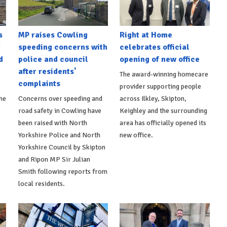
s
MP raises Cowling
Right at Home
t
speeding concerns with
celebrates official
d
police and council
opening of new office
after residents'
The award-winning homecare
complaints
provider supporting people
he
Concerns over speeding and
across Ilkley, Skipton,
road safety in Cowling have
Keighley and the surrounding
been raised with North
area has officially opened its
Yorkshire Police and North
new office.
Yorkshire Council by Skipton
and Ripon MP Sir Julian
Smith following reports from
local residents.