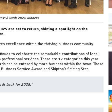
ness Awards 2024 winners
25 are set to return, shining a spotlight on the
on.
tes excellence within the thriving business community.
tinues to celebrate the remarkable contributions of local
o professional services. There are 12 categories this year
rds can be entered by more business within the town. These
, Business Service Award and Skipton’s Shining Star.
rds back for 2025,”