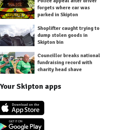
Police appeal after driver
forgets where car was
parked in Skipton
Shoplifter caught trying to
dump stolen goods in
Skipton bin
Councillor breaks national
fundraising record with
charity head shave
Your Skipton apps