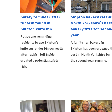
Safety reminder after
Skipton bakery retain
rubbish found in
North Yorkshire's bes
Skipton knife bin
bakery title for secon
year
Police are reminding
residents to use Skipton's
A family-run bakery in
knife surrender bin correctly
Skipton has been crowned t
after rubbish left inside
best in North Yorkshire for
created a potential safety
the second year running.
risk.