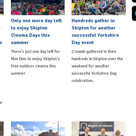
Only one more day left
Hundreds gather in
y
to enjoy Skipton
Skipton for another
Cinema Days this
successful Yorkshire
s
summer
Day event
There's just one day left for
Crowds gathered in their
film fans to enjoy Skipton's
hundreds in Skipton over the
free outdoor cinema this
weekend for another
summer
successful Yorkshire Day
celebration.
ke