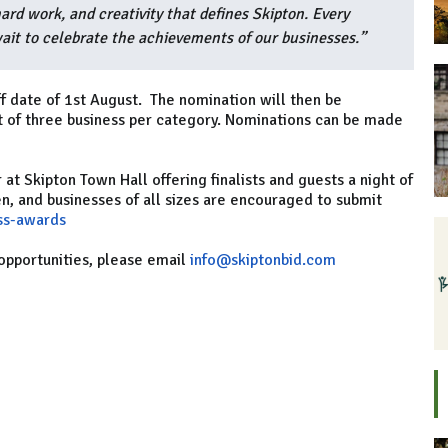
hard work, and creativity that defines Skipton. Every
ait to celebrate the achievements of our businesses.”
f date of 1st August. The nomination will then be
st of three business per category. Nominations can be made
t Skipton Town Hall offering finalists and guests a night of
n, and businesses of all sizes are encouraged to submit
ss-awards
opportunities, please email
info@skiptonbid.com