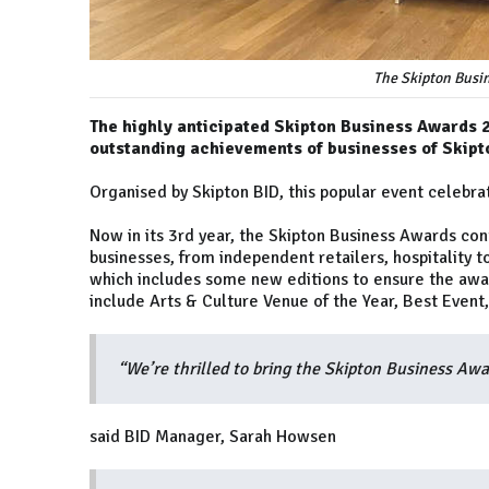
The Skipton Busi
The highly anticipated Skipton Business Awards 20
outstanding achievements of businesses of Skipt
Organised by Skipton BID, this popular event celebra
Now in its 3rd year, the Skipton Business Awards con
businesses, from independent retailers, hospitality t
which includes some new editions to ensure the awa
include Arts & Culture Venue of the Year, Best Event
“We’re thrilled to bring the Skipton Business Awa
said BID Manager, Sarah Howsen