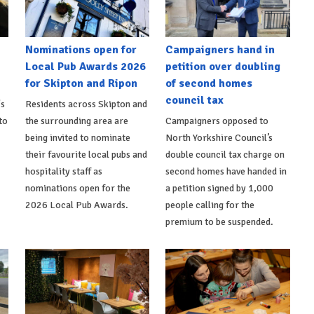
Nominations open for
Campaigners hand in
Local Pub Awards 2026
petition over doubling
for Skipton and Ripon
of second homes
council tax
's
Residents across Skipton and
to
the surrounding area are
Campaigners opposed to
being invited to nominate
North Yorkshire Council’s
their favourite local pubs and
double council tax charge on
hospitality staff as
second homes have handed in
nominations open for the
a petition signed by 1,000
2026 Local Pub Awards.
people calling for the
premium to be suspended.