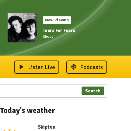
Now Playing
Tears For Fears
Shout
Listen Live
Podcasts
Search
Today's weather
Skipton