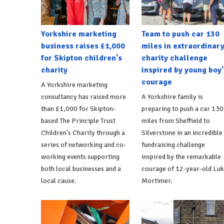
Yorkshire marketing
Team to push car 130
business raises £1,000
miles in extraordinar
for Skipton children's
charity challenge
charity
inspired by young boy'
courage
A Yorkshire marketing
consultancy has raised more
A Yorkshire family is
than £1,000 for Skipton-
preparing to push a car 130
based The Principle Trust
miles from Sheffield to
Children's Charity through a
Silverstone in an incredible
series of networking and co-
fundraising challenge
working events supporting
inspired by the remarkable
both local businesses and a
courage of 12-year-old Lu
local cause.
Mortimer.