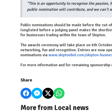
“This is an opportunity to recognise the passion, 
public nomination will contribute, and we can’t w
Public nominations should be made before the cut-of
longlisted before a judging panel makes the shortli
for businesses trading within the town of Skipton.
The awards ceremony will take place on 6th October a
networking, fun and recognition. Entries are now ope
nominations via
www.skiptonbid.com/skipton-busine
For more information and for remaining sponsorship 
Share
More from Local news