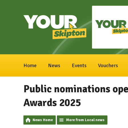
Home
News
Events
Vouchers
Public nominations ope
Awards 2025
News Home
More from Local news