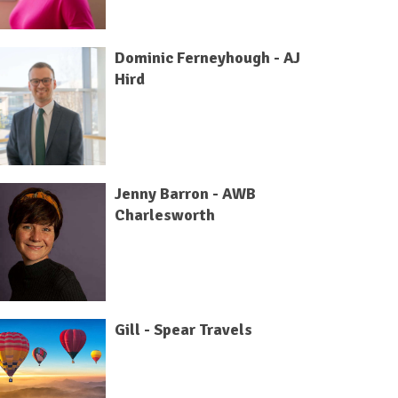
Dominic Ferneyhough - AJ
Hird
Jenny Barron - AWB
Charlesworth
Gill - Spear Travels