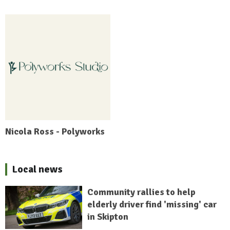
Nicola Ross - Polyworks
Local news
Community rallies to help
elderly driver find 'missing' car
in Skipton