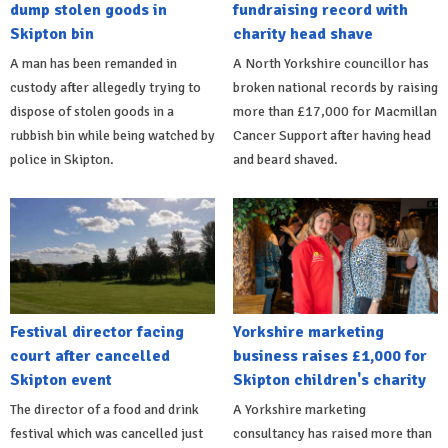
dump stolen goods in
fundraising record with
Skipton bin
charity head shave
A man has been remanded in
A North Yorkshire councillor has
custody after allegedly trying to
broken national records by raising
dispose of stolen goods in a
more than £17,000 for Macmillan
rubbish bin while being watched by
Cancer Support after having head
police in Skipton.
and beard shaved.
Festival director facing
Yorkshire marketing
court after cancelled
business raises £1,000 for
Skipton event
Skipton children's charity
The director of a food and drink
A Yorkshire marketing
festival which was cancelled just
consultancy has raised more than