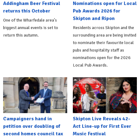
Addingham Beer Festival
Nominations open for Local
returns this October
Pub Awards 2026 for
Skipton and Ripon
One of the Wharfedale area's
biggest annual events is set to
Residents across Skipton and the
return this autumn.
surrounding area are being invited
to nominate their favourite local
pubs and hospitality staff as
nominations open for the 2026
Local Pub Awards.
Campaigners hand in
Skipton Live Reveals 42-
petition over doubling of
Act Line-up for First Ever
second homes council tax
Music Festival