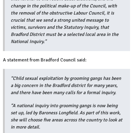
change in the political make-up of the Council, with
the removal of the obstructive Labour Council, it is
crucial that we send a strong united message to
victims, survivors and the Statutory Inquiry, that
Bradford District must be a selected local area in the
National Inquiry."
A statement from Bradford Council said:
“Child sexual exploitation by grooming gangs has been
a big concern in the Bradford district for many years,
and there have been many calls for a formal inquiry.
“A national inquiry into grooming gangs is now being
set up, led by Baroness Longfield. As part of this work,
she will choose five areas across the country to look at
in more detail.