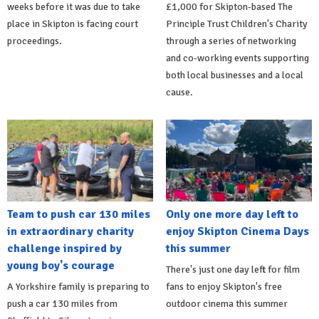
weeks before it was due to take
£1,000 for Skipton-based The
place in Skipton is facing court
Principle Trust Children's Charity
proceedings.
through a series of networking
and co-working events supporting
both local businesses and a local
cause.
Team to push car 130 miles
Only one more day left to
in extraordinary charity
enjoy Skipton Cinema Days
challenge inspired by
this summer
young boy's courage
There's just one day left for film
A Yorkshire family is preparing to
fans to enjoy Skipton's free
push a car 130 miles from
outdoor cinema this summer