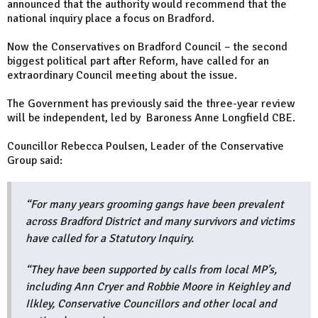
announced that the authority would recommend that the
national inquiry place a focus on Bradford.
Now the Conservatives on Bradford Council – the second
biggest political part after Reform, have called for an
extraordinary Council meeting about the issue.
The Government has previously said the three-year review
will be independent, led by Baroness Anne Longfield CBE.
Councillor Rebecca Poulsen, Leader of the Conservative
Group said:
“For many years grooming gangs have been prevalent
across Bradford District and many survivors and victims
have called for a Statutory Inquiry.
“They have been supported by calls from local MP’s,
including Ann Cryer and Robbie Moore in Keighley and
Ilkley, Conservative Councillors and other local and