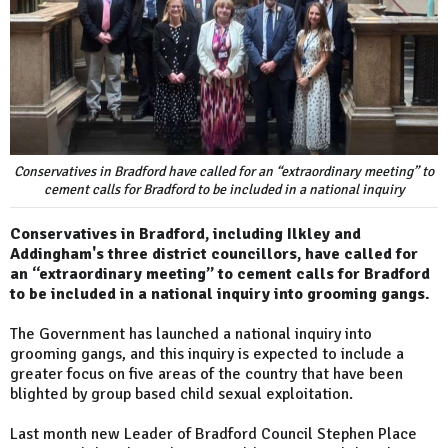
Conservatives in Bradford have called for an “extraordinary meeting” to
cement calls for Bradford to be included in a national inquiry
Conservatives in Bradford, including Ilkley and
Addingham's three district councillors, have called for
an “extraordinary meeting” to cement calls for Bradford
to be included in a national inquiry into grooming gangs.
The Government has launched a national inquiry into
grooming gangs, and this inquiry is expected to include a
greater focus on five areas of the country that have been
blighted by group based child sexual exploitation.
Last month new Leader of Bradford Council Stephen Place