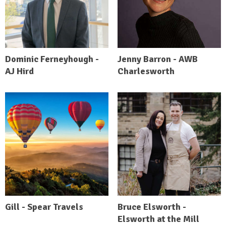
Dominic Ferneyhough -
Jenny Barron - AWB
AJ Hird
Charlesworth
Gill - Spear Travels
Bruce Elsworth -
Elsworth at the Mill