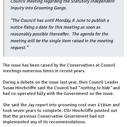
Council meeting regarding the Statutory Independent
Inquiry into Grooming Gangs.
“The Council has until Monday, 8 June to publish a
notice fixing a date for this meeting as soon as
reasonably possible thereafter. The agenda for the
meeting will be the single item raised in the meeting
request.”
The issue has been raised by the Conservatives at Council
meetings numerous times in recent years.
During a debate on the issue last year, then Council Leader
Susan Hinchcliffe said the Council had “
nothing to hide”
and
had co-operated fully with the Government on the issue.
She said the Jay report into grooming cost over £184m and
took seven years to complete. Cllr Hinchcliffe pointed out
that the previous Conservative Government had not
implemented any of its recommendations.