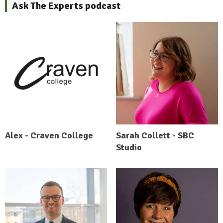
Ask The Experts podcast
Alex - Craven College
Sarah Collett - SBC
Studio