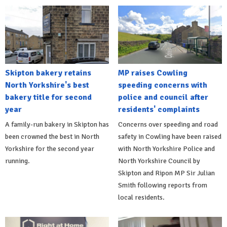
Skipton bakery retains
MP raises Cowling
North Yorkshire's best
speeding concerns with
bakery title for second
police and council after
year
residents' complaints
A family-run bakery in Skipton has
Concerns over speeding and road
been crowned the best in North
safety in Cowling have been raised
Yorkshire for the second year
with North Yorkshire Police and
running.
North Yorkshire Council by
Skipton and Ripon MP Sir Julian
Smith following reports from
local residents.