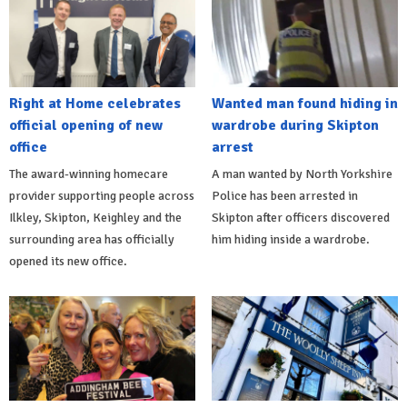
Right at Home celebrates
Wanted man found hiding in
official opening of new
wardrobe during Skipton
office
arrest
The award-winning homecare
A man wanted by North Yorkshire
provider supporting people across
Police has been arrested in
Ilkley, Skipton, Keighley and the
Skipton after officers discovered
surrounding area has officially
him hiding inside a wardrobe.
opened its new office.