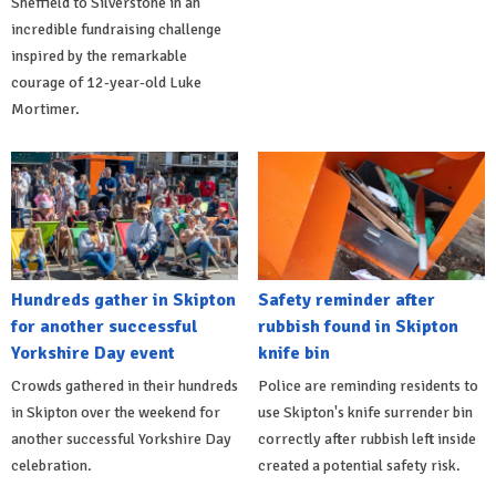
Sheffield to Silverstone in an
incredible fundraising challenge
inspired by the remarkable
courage of 12-year-old Luke
Mortimer.
Hundreds gather in Skipton
Safety reminder after
for another successful
rubbish found in Skipton
Yorkshire Day event
knife bin
Crowds gathered in their hundreds
Police are reminding residents to
in Skipton over the weekend for
use Skipton's knife surrender bin
another successful Yorkshire Day
correctly after rubbish left inside
celebration.
created a potential safety risk.