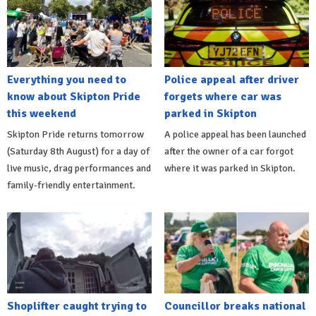
Everything you need to
Police appeal after driver
know about Skipton Pride
forgets where car was
this weekend
parked in Skipton
Skipton Pride returns tomorrow
A police appeal has been launched
(Saturday 8th August) for a day of
after the owner of a car forgot
live music, drag performances and
where it was parked in Skipton.
family-friendly entertainment.
Shoplifter caught trying to
Councillor breaks national