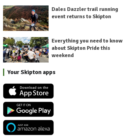
Dales Dazzler trail running
event returns to Skipton
Everything you need to know
about Skipton Pride this
weekend
Your Skipton apps