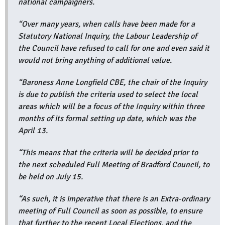
national campaigners.
“Over many years, when calls have been made for a
Statutory National Inquiry, the Labour Leadership of
the Council have refused to call for one and even said it
would not bring anything of additional value.
“Baroness Anne Longfield CBE, the chair of the Inquiry
is due to publish the criteria used to select the local
areas which will be a focus of the Inquiry within three
months of its formal setting up date, which was the
April 13.
“This means that the criteria will be decided prior to
the next scheduled Full Meeting of Bradford Council, to
be held on July 15.
“As such, it is imperative that there is an Extra-ordinary
meeting of Full Council as soon as possible, to ensure
that further to the recent Local Elections, and the