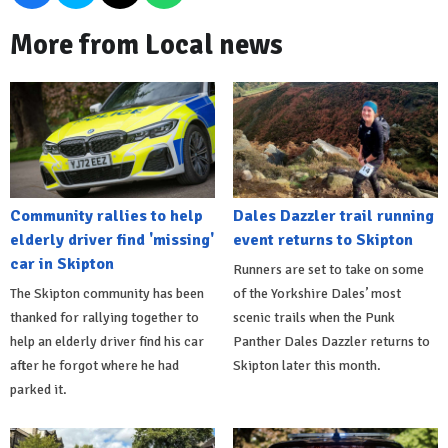
More from Local news
Community rallies to help
Dales Dazzler trail running
elderly driver find 'missing'
event returns to Skipton
car in Skipton
Runners are set to take on some
The Skipton community has been
of the Yorkshire Dales’ most
thanked for rallying together to
scenic trails when the Punk
help an elderly driver find his car
Panther Dales Dazzler returns to
after he forgot where he had
Skipton later this month.
parked it.