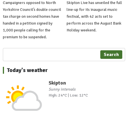
Campaigners opposed to North
Skipton Live has unveiled the full
Yorkshire Council’s double council
line-up for its inaugural music
tax charge on second homes have
festival, with 42 acts set to
handed in a petition signed by
perform across the August Bank
1,000 people calling for the
Holiday weekend.
premium to be suspended.
Search
Today's weather
Skipton
Sunny intervals
High: 24°C | Low: 12°C