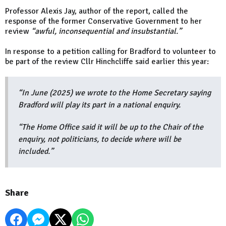
Professor Alexis Jay, author of the report, called the
response of the former Conservative Government to her
review
“awful, inconsequential and insubstantial.”
In response to a petition calling for Bradford to volunteer to
be part of the review Cllr Hinchcliffe said earlier this year:
“In June (2025) we wrote to the Home Secretary saying
Bradford will play its part in a national enquiry.
“The Home Office said it will be up to the Chair of the
enquiry, not politicians, to decide where will be
included.”
Share