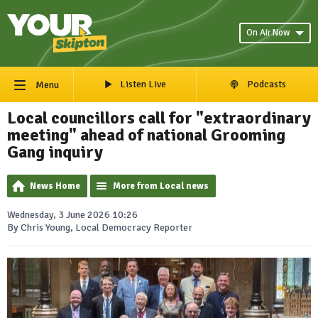
On Air Now
Listen Live
Podcasts
Menu
Local councillors call for "extraordinary
meeting" ahead of national Grooming
Gang inquiry
News Home
More from Local news
Wednesday, 3 June 2026 10:26
By Chris Young, Local Democracy Reporter