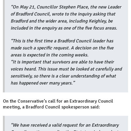
“On May 21, Councillor Stephen Place, the new Leader
of Bradford Council, wrote to the inquiry asking that
Bradford and the wider area, including Keighley, be
included in the enquiry as one of the five focus areas.
“This is the first time a Bradford Council leader has
made such a specific request. A decision on the five
areas is expected in the coming weeks.
“It is important that survivors are able to have their
voices heard. This issue must be looked at carefully and
sensitively, so there is a clear understanding of what
has happened over many years.”
On the Conservative’s call for an Extraordinary Council
meeting, a Bradford Council spokesperson said:
“We have received a valid request for an Extraordinary