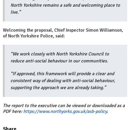
North Yorkshire remains a safe and welcoming place to
live.”
Welcoming the proposal, Chief Inspector Simon Williamson,
of North Yorkshire Police, said:
“We work closely with North Yorkshire Council to
reduce anti-social behaviour in our communities.
“If approved, this framework will provide a clear and
consistent way of dealing with anti-social behaviour,
supporting the approach we are already taking.”
The report to the executive can be viewed or downloaded as a
PDF here:
https://www.northyorks.gov.uk/asb-policy
.
Share