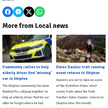
More from Local news
Community rallies to help
Dales Dazzler trail running
elderly driver find 'missing'
event returns to Skipton
car in Skipton
Runners are set to take on some
The Skipton community has been
of the Yorkshire Dales’ most
thanked for rallying together to
scenic trails when the Punk
help an elderly driver find his car
Panther Dales Dazzler returns to
after he forgot where he had
Skipton later this month.