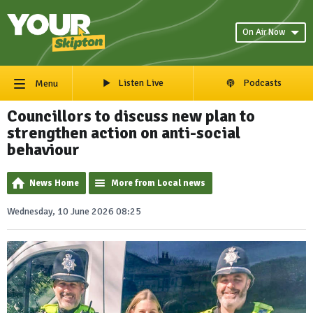
On Air Now
Listen Live
Podcasts
Menu
Councillors to discuss new plan to
strengthen action on anti-social
behaviour
News Home
More from Local news
Wednesday, 10 June 2026 08:25