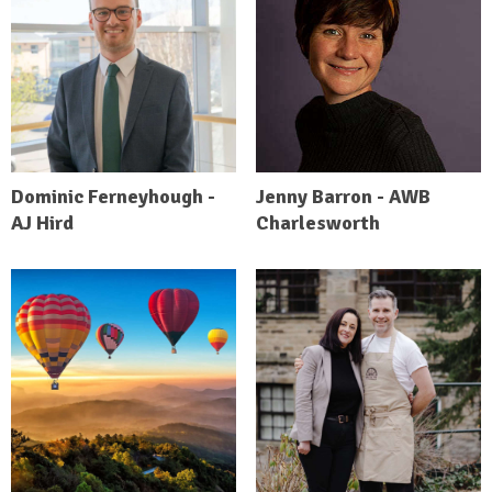
Dominic Ferneyhough -
Jenny Barron - AWB
AJ Hird
Charlesworth