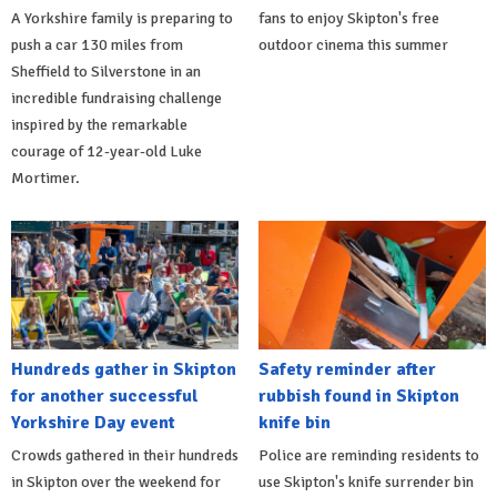
A Yorkshire family is preparing to
fans to enjoy Skipton's free
push a car 130 miles from
outdoor cinema this summer
Sheffield to Silverstone in an
incredible fundraising challenge
inspired by the remarkable
courage of 12-year-old Luke
Mortimer.
Hundreds gather in Skipton
Safety reminder after
for another successful
rubbish found in Skipton
Yorkshire Day event
knife bin
Crowds gathered in their hundreds
Police are reminding residents to
in Skipton over the weekend for
use Skipton's knife surrender bin