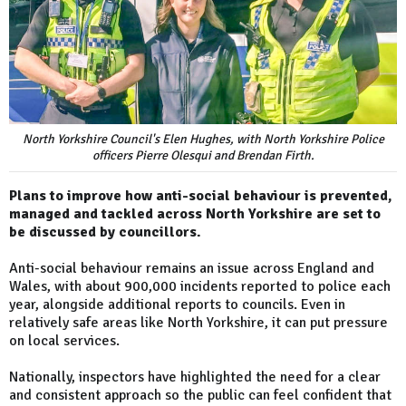
North Yorkshire Council's Elen Hughes, with North Yorkshire Police
officers Pierre Olesqui and Brendan Firth.
Plans to improve how anti-social behaviour is prevented,
managed and tackled across North Yorkshire are set to
be discussed by councillors.
Anti-social behaviour remains an issue across England and
Wales, with about 900,000 incidents reported to police each
year, alongside additional reports to councils. Even in
relatively safe areas like North Yorkshire, it can put pressure
on local services.
Nationally, inspectors have highlighted the need for a clear
and consistent approach so the public can feel confident that