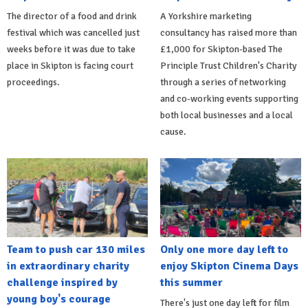
The director of a food and drink
A Yorkshire marketing
festival which was cancelled just
consultancy has raised more than
weeks before it was due to take
£1,000 for Skipton-based The
place in Skipton is facing court
Principle Trust Children's Charity
proceedings.
through a series of networking
and co-working events supporting
both local businesses and a local
cause.
Team to push car 130 miles
Only one more day left to
in extraordinary charity
enjoy Skipton Cinema Days
challenge inspired by
this summer
young boy's courage
There's just one day left for film