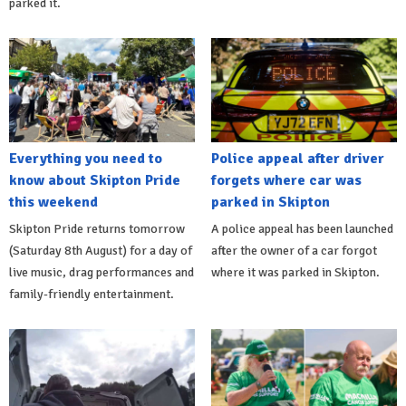
parked it.
Everything you need to
Police appeal after driver
know about Skipton Pride
forgets where car was
this weekend
parked in Skipton
Skipton Pride returns tomorrow
A police appeal has been launched
(Saturday 8th August) for a day of
after the owner of a car forgot
live music, drag performances and
where it was parked in Skipton.
family-friendly entertainment.