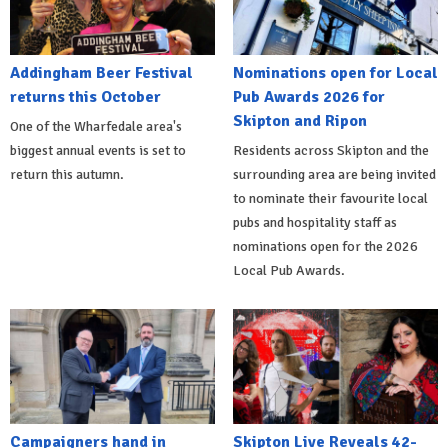
Addingham Beer Festival
Nominations open for Local
returns this October
Pub Awards 2026 for
Skipton and Ripon
One of the Wharfedale area's
biggest annual events is set to
Residents across Skipton and the
return this autumn.
surrounding area are being invited
to nominate their favourite local
pubs and hospitality staff as
nominations open for the 2026
Local Pub Awards.
Campaigners hand in
Skipton Live Reveals 42-