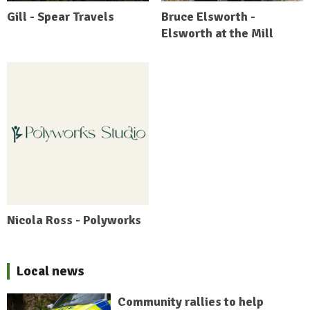
Gill - Spear Travels
Bruce Elsworth -
Elsworth at the Mill
Nicola Ross - Polyworks
Local news
Community rallies to help