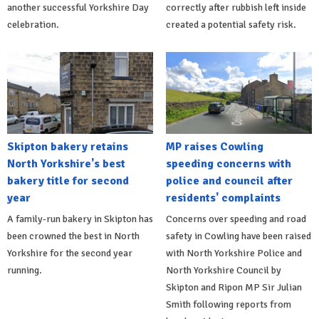
another successful Yorkshire Day
correctly after rubbish left inside
celebration.
created a potential safety risk.
Skipton bakery retains
MP raises Cowling
North Yorkshire's best
speeding concerns with
bakery title for second
police and council after
year
residents' complaints
A family-run bakery in Skipton has
Concerns over speeding and road
been crowned the best in North
safety in Cowling have been raised
Yorkshire for the second year
with North Yorkshire Police and
running.
North Yorkshire Council by
Skipton and Ripon MP Sir Julian
Smith following reports from