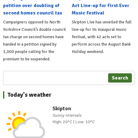
petition over doubling of
Act Line-up for First Ever
second homes council tax
Music Festival
Campaigners opposed to North
Skipton Live has unveiled the full
Yorkshire Council’s double council
line-up for its inaugural music
tax charge on second homes have
festival, with 42 acts set to
handed in a petition signed by
perform across the August Bank
1,000 people calling for the
Holiday weekend.
premium to be suspended.
Search
Today's weather
Skipton
Sunny intervals
High: 20°C | Low: 10°C