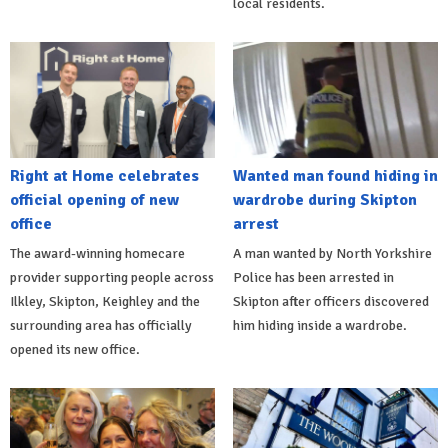
local residents.
Right at Home celebrates
Wanted man found hiding in
official opening of new
wardrobe during Skipton
office
arrest
The award-winning homecare
A man wanted by North Yorkshire
provider supporting people across
Police has been arrested in
Ilkley, Skipton, Keighley and the
Skipton after officers discovered
surrounding area has officially
him hiding inside a wardrobe.
opened its new office.