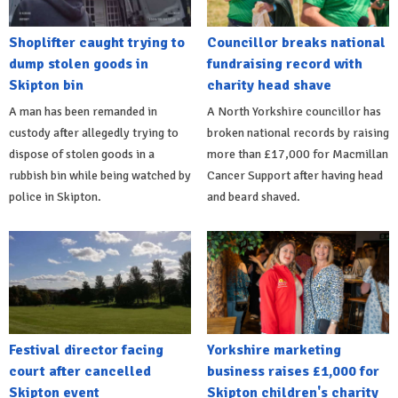
Shoplifter caught trying to
Councillor breaks national
dump stolen goods in
fundraising record with
Skipton bin
charity head shave
A man has been remanded in
A North Yorkshire councillor has
custody after allegedly trying to
broken national records by raising
dispose of stolen goods in a
more than £17,000 for Macmillan
rubbish bin while being watched by
Cancer Support after having head
police in Skipton.
and beard shaved.
Festival director facing
Yorkshire marketing
court after cancelled
business raises £1,000 for
Skipton event
Skipton children's charity