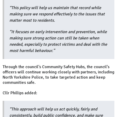
“This policy will help us maintain that record while
making sure we respond effectively to the issues that
matter most to residents.
“It focuses on early intervention and prevention, while
making sure strong action can still be taken when
needed, especially to protect victims and deal with the
most harmful behaviour.”
Through the council’s Community Safety Hubs, the council’s
officers will continue working closely with partners, including
North Yorkshire Police, to take targeted action and keep
communities safe.
Cllr Phillips added:
“This approach will help us act quickly, fairly and
consistently, build public confidence, and make sure