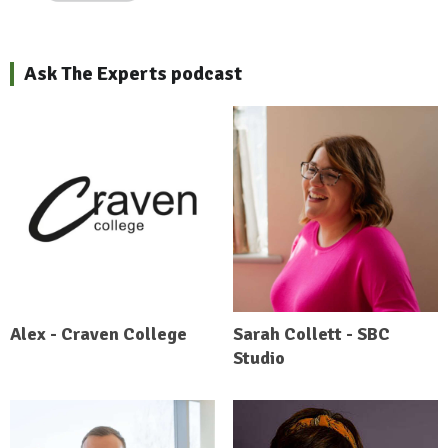
Ask The Experts podcast
Alex - Craven College
Sarah Collett - SBC
Studio