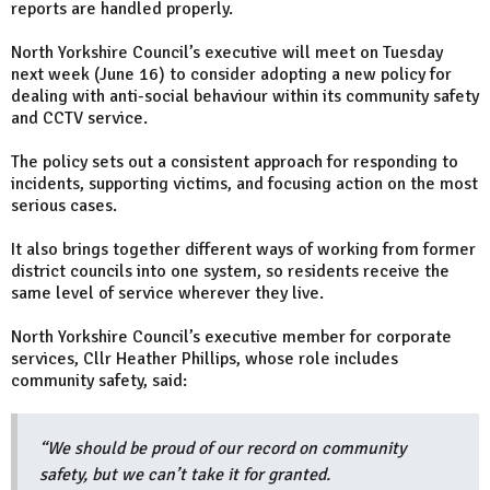
reports are handled properly.
North Yorkshire Council’s executive will meet on Tuesday
next week (June 16) to consider adopting a new policy for
dealing with anti-social behaviour within its community safety
and CCTV service.
The policy sets out a consistent approach for responding to
incidents, supporting victims, and focusing action on the most
serious cases.
It also brings together different ways of working from former
district councils into one system, so residents receive the
same level of service wherever they live.
North Yorkshire Council’s executive member for corporate
services, Cllr Heather Phillips, whose role includes
community safety, said:
“We should be proud of our record on community
safety, but we can’t take it for granted.