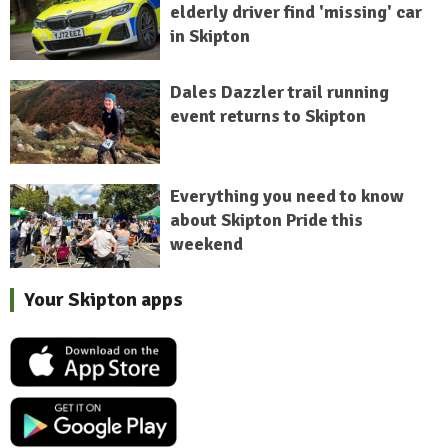
elderly driver find 'missing' car
in Skipton
Dales Dazzler trail running
event returns to Skipton
Everything you need to know
about Skipton Pride this
weekend
Your Skipton apps