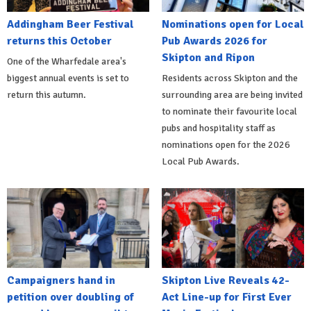
Addingham Beer Festival
Nominations open for Local
returns this October
Pub Awards 2026 for
Skipton and Ripon
One of the Wharfedale area's
biggest annual events is set to
Residents across Skipton and the
return this autumn.
surrounding area are being invited
to nominate their favourite local
pubs and hospitality staff as
nominations open for the 2026
Local Pub Awards.
Campaigners hand in
Skipton Live Reveals 42-
petition over doubling of
Act Line-up for First Ever