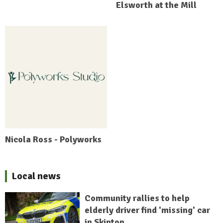
Elsworth at the Mill
Nicola Ross - Polyworks
Local news
Community rallies to help
elderly driver find 'missing' car
in Skipton