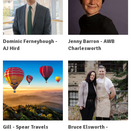
Dominic Ferneyhough -
Jenny Barron - AWB
AJ Hird
Charlesworth
Gill - Spear Travels
Bruce Elsworth -