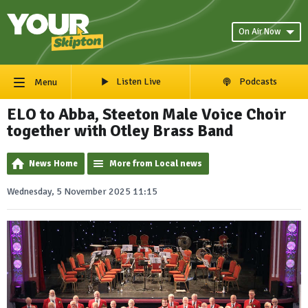
On Air Now
Listen Live
Podcasts
Menu
ELO to Abba, Steeton Male Voice Choir
together with Otley Brass Band
News Home
More from Local news
Wednesday, 5 November 2025 11:15