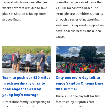
festival which was cancelled just
consultancy has raised more than
weeks before it was due to take
£1,000 for Skipton-based The
place in Skipton is facing court
Principle Trust Children's Charity
proceedings.
through a series of networking
and co-working events supporting
both local businesses and a local
cause.
Team to push car 130 miles
Only one more day left to
in extraordinary charity
enjoy Skipton Cinema Days
challenge inspired by
this summer
young boy's courage
There's just one day left for film
A Yorkshire family is preparing to
fans to enjoy Skipton's free