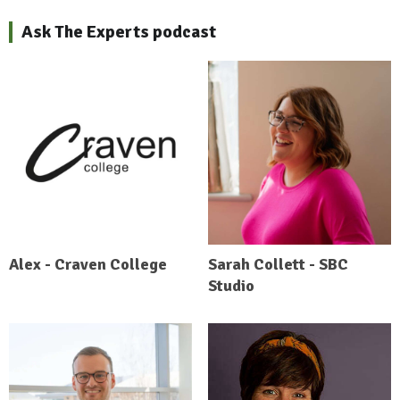
Ask The Experts podcast
Alex - Craven College
Sarah Collett - SBC
Studio