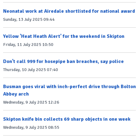
Neonatal work at Airedale shortlisted for national award
Sunday, 13 July 2025 09:44
Yellow 'Heat Heath Alert' for the weekend in Skipton
Friday, 11 July 2025 10:50
Don't call 999 for hosepipe ban breaches, say police
Thursday, 10 July 2025 07:40
Busman goes viral with inch-perfect drive through Bolton
Abbey arch
Wednesday, 9 July 2025 12:26
Skipton knife bin collects 69 sharp objects in one week
Wednesday, 9 July 2025 08:55