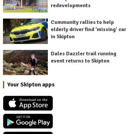
redevelopments
Community rallies to help
elderly driver find 'missing' car
in Skipton
Dales Dazzler trail running
event returns to Skipton
Your Skipton apps