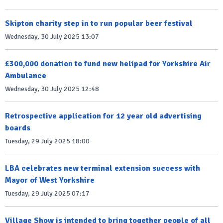
Skipton charity step in to run popular beer festival
Wednesday, 30 July 2025 13:07
£300,000 donation to fund new helipad for Yorkshire Air
Ambulance
Wednesday, 30 July 2025 12:48
Retrospective application for 12 year old advertising
boards
Tuesday, 29 July 2025 18:00
LBA celebrates new terminal extension success with
Mayor of West Yorkshire
Tuesday, 29 July 2025 07:17
Village Show is intended to bring together people of all