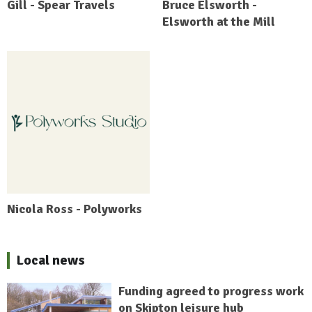
Gill - Spear Travels
Bruce Elsworth -
Elsworth at the Mill
Nicola Ross - Polyworks
Local news
Funding agreed to progress work
on Skipton leisure hub