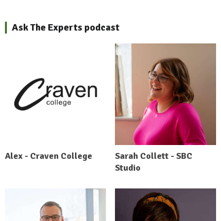
Ask The Experts podcast
Alex - Craven College
Sarah Collett - SBC
Studio