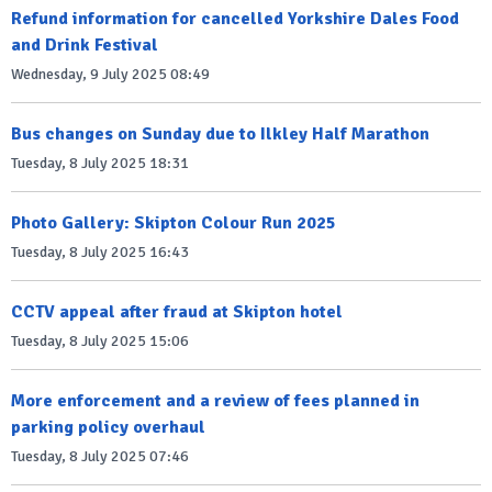
Refund information for cancelled Yorkshire Dales Food
and Drink Festival
Wednesday, 9 July 2025 08:49
Bus changes on Sunday due to Ilkley Half Marathon
Tuesday, 8 July 2025 18:31
Photo Gallery: Skipton Colour Run 2025
Tuesday, 8 July 2025 16:43
CCTV appeal after fraud at Skipton hotel
Tuesday, 8 July 2025 15:06
More enforcement and a review of fees planned in
parking policy overhaul
Tuesday, 8 July 2025 07:46