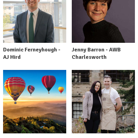
Dominic Ferneyhough -
Jenny Barron - AWB
AJ Hird
Charlesworth