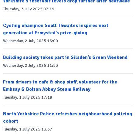
Yorkshire's reservoir levels drop further after heatwave
Thursday, 3 July 2025 07:19
Cycling champion Scott Thwaites inspires next
generation at Ermysted’s prize-giving
Wednesday, 2 July 2025 16:00
Building society takes part in Silsden’s Green Weekend
Wednesday, 2 July 2025 11:53
From drivers to cafe & shop staff, volunteer for the
Embsay & Bolton Abbey Steam Railway
Tuesday, 1 July 2025 17:19
North Yorkshire Police refreshes neighbourhood policing
cohort
Tuesday, 1 July 2025 13:37