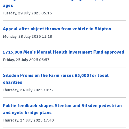
ages
Tuesday, 29 July 2025 05:13
Appeal after object thrown from vehicle in Skipton
Monday, 28 July 2025 11:18
£715,000 Men's Mental Health Investment Fund approved
Friday, 25 July 2025 06:57
Silsden Proms on the Farm raises £5,000 for local
charities
Thursday, 24 July 2025 19:32
Public feedback shapes Steeton and Silsden pedestrian
and cycle bridge plans
Thursday, 24 July 2025 17:40