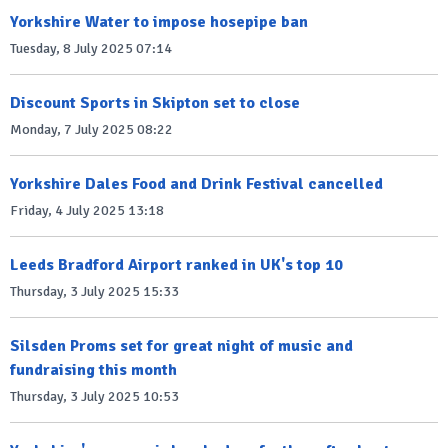
Yorkshire Water to impose hosepipe ban
Tuesday, 8 July 2025 07:14
Discount Sports in Skipton set to close
Monday, 7 July 2025 08:22
Yorkshire Dales Food and Drink Festival cancelled
Friday, 4 July 2025 13:18
Leeds Bradford Airport ranked in UK's top 10
Thursday, 3 July 2025 15:33
Silsden Proms set for great night of music and
fundraising this month
Thursday, 3 July 2025 10:53