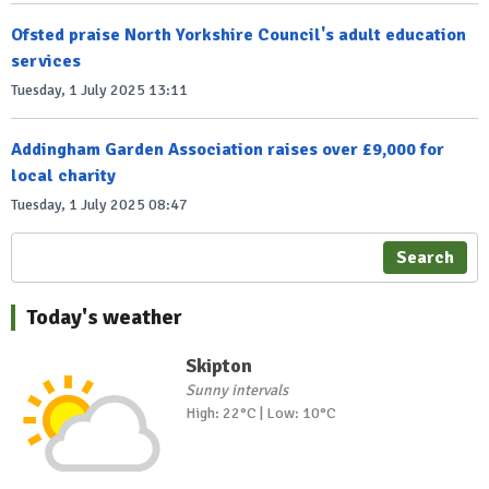
Ofsted praise North Yorkshire Council's adult education
services
Tuesday, 1 July 2025 13:11
Addingham Garden Association raises over £9,000 for
local charity
Tuesday, 1 July 2025 08:47
Search
Today's weather
Skipton
Sunny intervals
High: 22°C | Low: 10°C