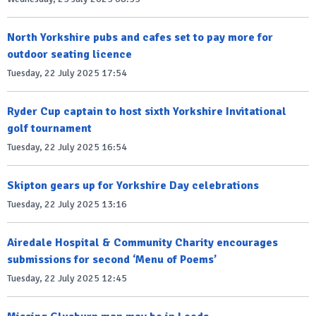
North Yorkshire pubs and cafes set to pay more for
outdoor seating licence
Tuesday, 22 July 2025 17:54
Ryder Cup captain to host sixth Yorkshire Invitational
golf tournament
Tuesday, 22 July 2025 16:54
Skipton gears up for Yorkshire Day celebrations
Tuesday, 22 July 2025 13:16
Airedale Hospital & Community Charity encourages
submissions for second ‘Menu of Poems’
Tuesday, 22 July 2025 12:45