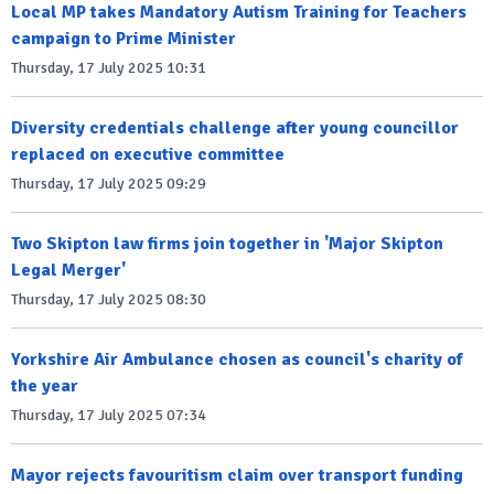
Local MP takes Mandatory Autism Training for Teachers
campaign to Prime Minister
Thursday, 17 July 2025 10:31
Diversity credentials challenge after young councillor
replaced on executive committee
Thursday, 17 July 2025 09:29
Two Skipton law firms join together in 'Major Skipton
Legal Merger'
Thursday, 17 July 2025 08:30
Yorkshire Air Ambulance chosen as council's charity of
the year
Thursday, 17 July 2025 07:34
Mayor rejects favouritism claim over transport funding