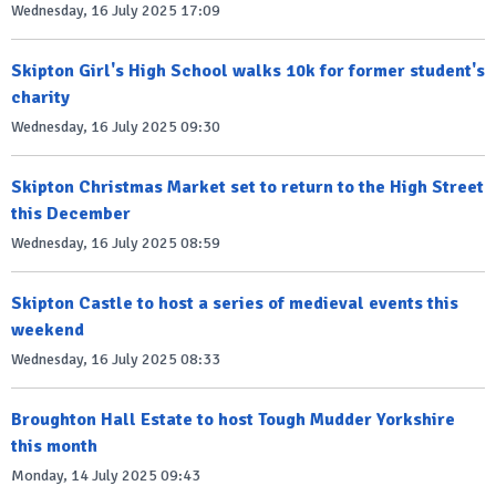
Wednesday, 16 July 2025 17:09
Skipton Girl's High School walks 10k for former student's
charity
Wednesday, 16 July 2025 09:30
Skipton Christmas Market set to return to the High Street
this December
Wednesday, 16 July 2025 08:59
Skipton Castle to host a series of medieval events this
weekend
Wednesday, 16 July 2025 08:33
Broughton Hall Estate to host Tough Mudder Yorkshire
this month
Monday, 14 July 2025 09:43