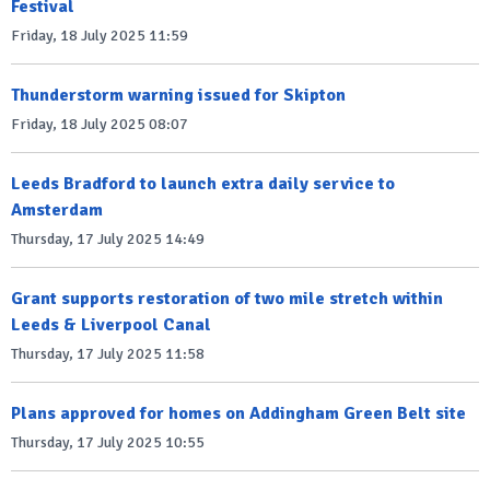
Festival
Friday, 18 July 2025 11:59
Thunderstorm warning issued for Skipton
Friday, 18 July 2025 08:07
Leeds Bradford to launch extra daily service to
Amsterdam
Thursday, 17 July 2025 14:49
Grant supports restoration of two mile stretch within
Leeds & Liverpool Canal
Thursday, 17 July 2025 11:58
Plans approved for homes on Addingham Green Belt site
Thursday, 17 July 2025 10:55