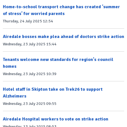
Home-to-school transport change has created 'summer
of stress' for worried parents
Thursday, 24 July 2025 12:54
Airedale bosses make plea ahead of doctors strike action
Wednesday, 23 July 2025 15:44
Tenants welcome new standards for region's council
homes
Wednesday, 23 July 2025 10:39
Hotel staff in Skipton take on Trek26 to support
Alzheimers
Wednesday, 23 July 2025 09:55
Airedale Hospital workers to vote on strike action
Wednesday, 23 July 2025 08:53