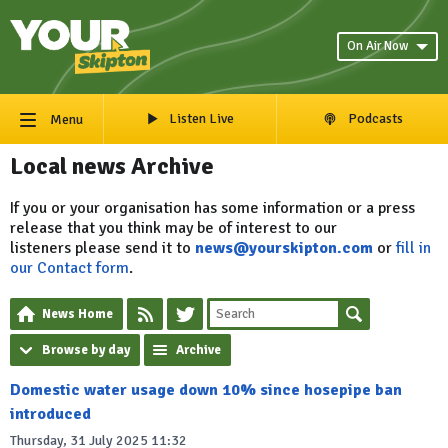
On Air Now
Listen Live
Podcasts
Menu
Local news Archive
If you or your organisation has some information or a press
release that you think may be of interest to our
listeners please send it to
news@yourskipton.com
or
fill in
our Contact form
.
News Home
Browse by day
Archive
Domestic water usage down 10% since hosepipe ban
introduced
Thursday, 31 July 2025 11:32