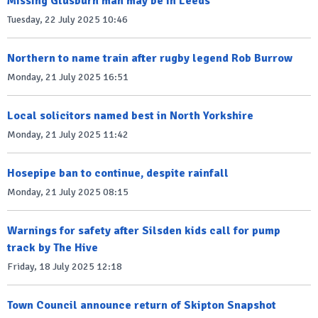
Missing Glusburn man may be in Leeds
Tuesday, 22 July 2025 10:46
Northern to name train after rugby legend Rob Burrow
Monday, 21 July 2025 16:51
Local solicitors named best in North Yorkshire
Monday, 21 July 2025 11:42
Hosepipe ban to continue, despite rainfall
Monday, 21 July 2025 08:15
Warnings for safety after Silsden kids call for pump
track by The Hive
Friday, 18 July 2025 12:18
Town Council announce return of Skipton Snapshot