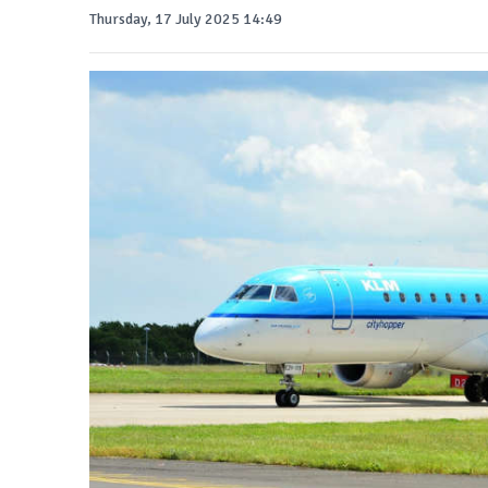
Thursday, 17 July 2025 14:49