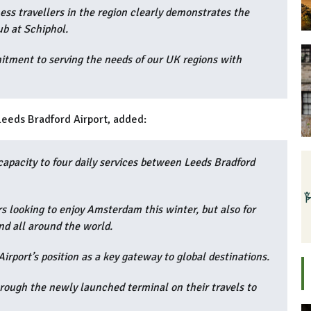
ss travellers in the region clearly demonstrates the
ub at Schiphol.
itment to serving the needs of our UK regions with
Leeds Bradford Airport, added:
 capacity to four daily services between Leeds Bradford
ers looking to enjoy Amsterdam this winter, but also for
nd all around the world.
irport’s position as a key gateway to global destinations.
ough the newly launched terminal on their travels to