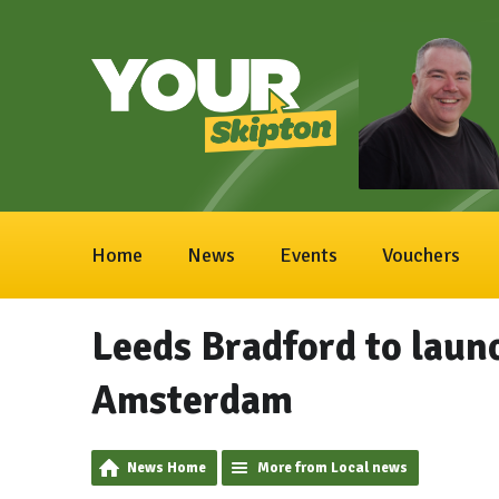
Home
News
Events
Vouchers
Leeds Bradford to launc
Amsterdam
News Home
More from Local news