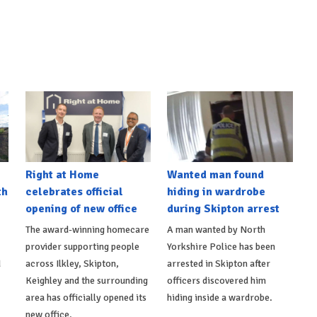
Right at Home
Wanted man found
th
celebrates official
hiding in wardrobe
opening of new office
during Skipton arrest
The award-winning homecare
A man wanted by North
provider supporting people
Yorkshire Police has been
d
across Ilkley, Skipton,
arrested in Skipton after
Keighley and the surrounding
officers discovered him
area has officially opened its
hiding inside a wardrobe.
new office.