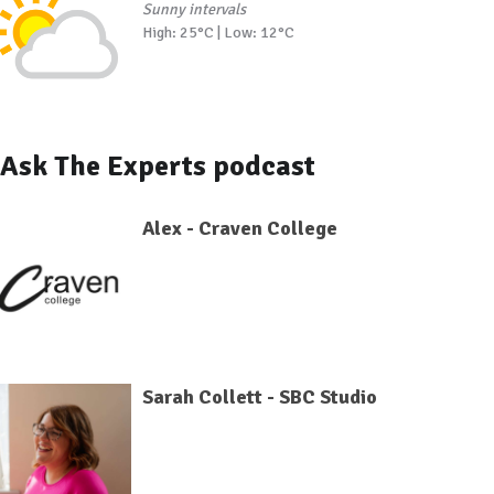
Sunny intervals
High: 25°C | Low: 12°C
Ask The Experts podcast
Alex - Craven College
Sarah Collett - SBC Studio