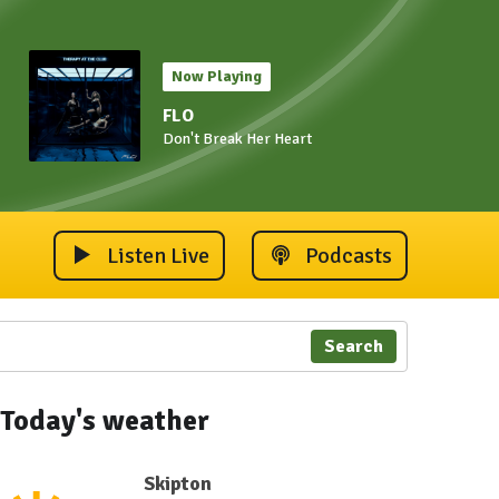
Now Playing
FLO
Don't Break Her Heart
Listen Live
Podcasts
Search
Today's weather
Skipton