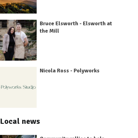
Bruce Elsworth - Elsworth at
the Mill
Nicola Ross - Polyworks
Local news