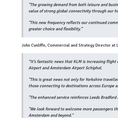
"The growing demand from both leisure and busine
value of strong global connectivity through our h
"This new frequency reflects our continued comm
greater choice and flexibility.”
John Cunliffe, Commercial and Strategy Director at 
“It’s fantastic news that KLM is increasing flight
Airport and Amsterdam Airport Schiphol.
"This is great news not only for Yorkshire travell
those connecting to destinations across Europe a
"The enhanced service reinforces Leeds Bradford A
"We look forward to welcome more passengers thr
Amsterdam and beyond."