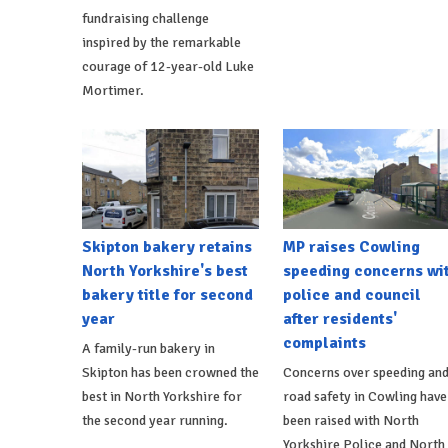
fundraising challenge
inspired by the remarkable
courage of 12-year-old Luke
Mortimer.
Skipton bakery retains
MP raises Cowling
North Yorkshire's best
speeding concerns wi
bakery title for second
police and council
year
after residents'
complaints
A family-run bakery in
Skipton has been crowned the
Concerns over speeding an
best in North Yorkshire for
road safety in Cowling have
the second year running.
been raised with North
Yorkshire Police and North