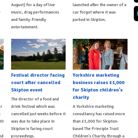
August) for a day of live
launched after the owner of a
r
music, drag performances
car forgot where it was
s
and family-friendly
parked in Skipton.
entertainment.
Festival director facing
Yorkshire marketing
court after cancelled
business raises £1,000
Skipton event
for Skipton children's
charity
The director of a food and
or
drink festival which was
A Yorkshire marketing
s
cancelled just weeks before it
consultancy has raised more
00
was due to take place in
than £1,000 for Skipton-
Skipton is facing court
based The Principle Trust
nd
proceedings.
Children's Charity through a