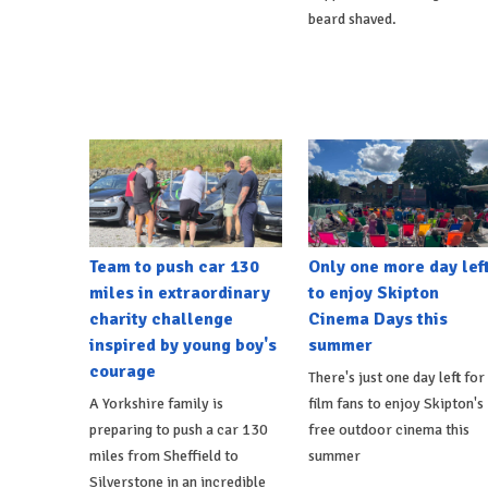
beard shaved.
Team to push car 130
Only one more day lef
miles in extraordinary
to enjoy Skipton
charity challenge
Cinema Days this
inspired by young boy's
summer
courage
There's just one day left for
A Yorkshire family is
film fans to enjoy Skipton's
preparing to push a car 130
free outdoor cinema this
miles from Sheffield to
summer
Silverstone in an incredible