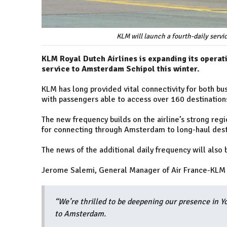
KLM will launch a fourth-daily servi
KLM Royal Dutch Airlines is expanding its operati
service to Amsterdam Schipol this winter.
KLM has long provided vital connectivity for both bus
with passengers able to access over 160 destinatio
The new frequency builds on the airline’s strong reg
for connecting through Amsterdam to long-haul desti
The news of the additional daily frequency will als
Jerome Salemi, General Manager of Air France-KLM (
“We’re thrilled to be deepening our presence in Yo
to Amsterdam.