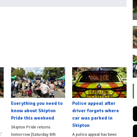
Everything you need to
Police appeal after
know about Skipton
driver forgets where
Pride this weekend
car was parked in
Skipton
Skipton Pride returns
’
tomorrow (Saturday 8th
A police appeal has been