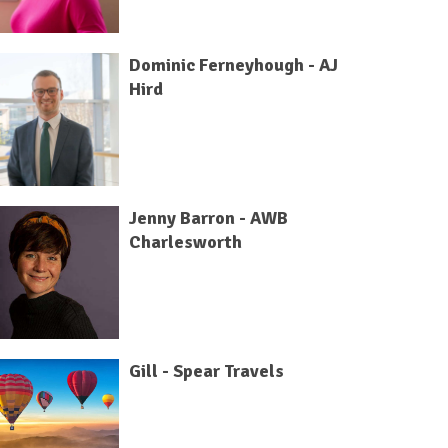
Dominic Ferneyhough - AJ
Hird
Jenny Barron - AWB
Charlesworth
Gill - Spear Travels