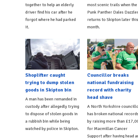
together to help an elderly
most scenic trails when the
driver find his car after he
Punk Panther Dales Dazzle
forgot where he had parked
returns to Skipton later thi
it.
month.
Shoplifter caught
Councillor breaks
trying to dump stolen
national fundraising
goods in Skipton bin
record with charity
head shave
A man has been remanded in
custody after allegedly trying
A North Yorkshire councill
to dispose of stolen goods in
has broken national record
a rubbish bin while being
by raising more than £17,0
watched by police in Skipton.
for Macmillan Cancer
Support after having head a