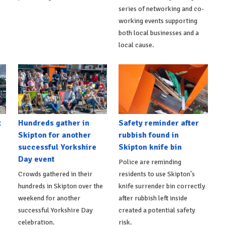
series of networking and co-
working events supporting
both local businesses and a
local cause.
t
Hundreds gather in
Safety reminder after
Skipton for another
rubbish found in
successful Yorkshire
Skipton knife bin
Day event
Police are reminding
Crowds gathered in their
residents to use Skipton's
hundreds in Skipton over the
knife surrender bin correctly
weekend for another
after rubbish left inside
successful Yorkshire Day
created a potential safety
celebration.
risk.