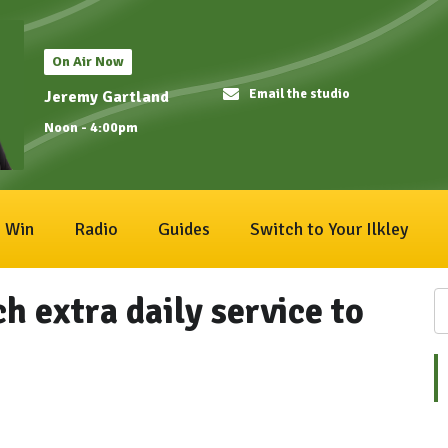
On Air Now
Email the studio
Jeremy Gartland
Noon - 4:00pm
Win
Radio
Guides
Switch to Your Ilkley
h extra daily service to