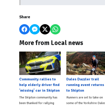
Share
More from Local news
Community rallies to
Dales Dazzler trail
help elderly driver find
running event returns
'missing' car in Skipton
to Skipton
The Skipton community has
Runners are set to take on
been thanked for rallying
some of the Yorkshire Dales