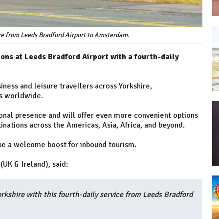
ce from Leeds Bradford Airport to Amsterdam.
ons at Leeds Bradford Airport with a fourth-daily
iness and leisure travellers across Yorkshire,
ns worldwide.
ional presence and will offer even more convenient options
nations across the Americas, Asia, Africa, and beyond.
o be a welcome boost for inbound tourism.
UK & Ireland), said:
rkshire with this fourth-daily service from Leeds Bradford