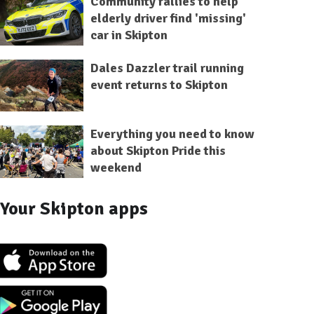
Community rallies to help
elderly driver find 'missing'
car in Skipton
Dales Dazzler trail running
event returns to Skipton
Everything you need to know
about Skipton Pride this
weekend
Your Skipton apps